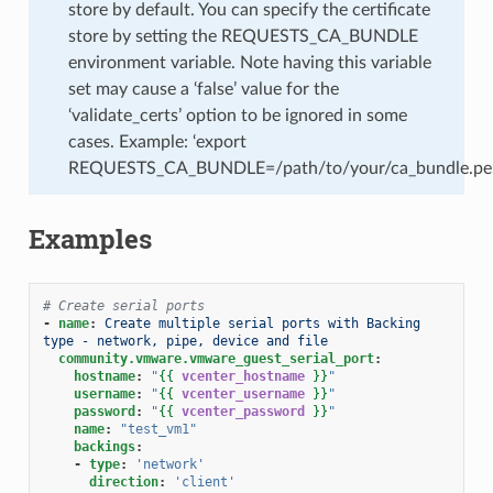
store by default. You can specify the certificate
store by setting the REQUESTS_CA_BUNDLE
environment variable. Note having this variable
set may cause a ‘false’ value for the
‘validate_certs’ option to be ignored in some
cases. Example: ‘export
REQUESTS_CA_BUNDLE=/path/to/your/ca_bundle.pe
Examples
# Create serial ports
-
name
:
Create multiple serial ports with Backing 
type - network, pipe, device and file
community.vmware.vmware_guest_serial_port
:
hostname
:
"
{{
vcenter_hostname
}}
"
username
:
"
{{
vcenter_username
}}
"
password
:
"
{{
vcenter_password
}}
"
name
:
"test_vm1"
backings
:
-
type
:
'network'
direction
:
'client'