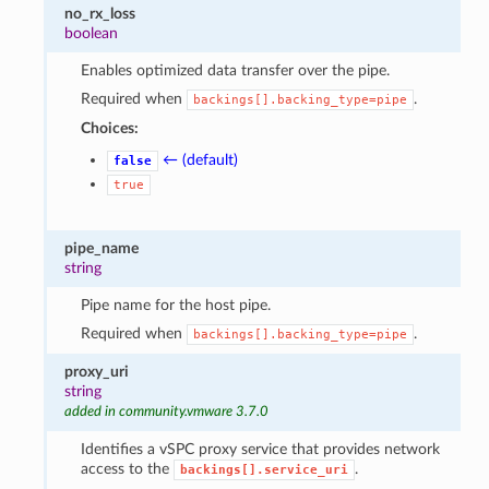
no_rx_loss
boolean
Enables optimized data transfer over the pipe.
Required when
.
backings[].backing_type=pipe
Choices:
← (default)
false
true
pipe_name
string
Pipe name for the host pipe.
Required when
.
backings[].backing_type=pipe
proxy_uri
string
added in community.vmware 3.7.0
Identifies a vSPC proxy service that provides network
access to the
.
backings[].service_uri