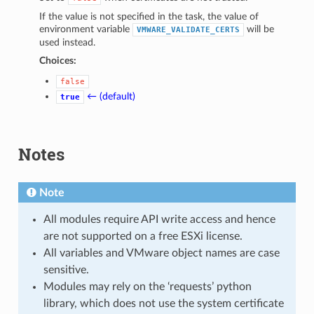
If the value is not specified in the task, the value of
environment variable
will be
VMWARE_VALIDATE_CERTS
used instead.
Choices:
false
← (default)
true
Notes
Note
All modules require API write access and hence
are not supported on a free ESXi license.
All variables and VMware object names are case
sensitive.
Modules may rely on the ‘requests’ python
library, which does not use the system certificate