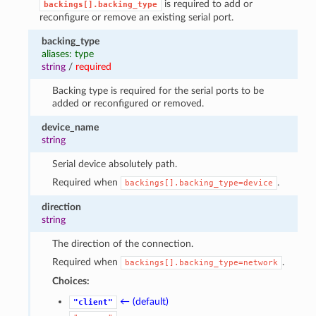
is required to add or
backings[].backing_type
reconfigure or remove an existing serial port.
backing_type
aliases: type
string
/
required
Backing type is required for the serial ports to be
added or reconfigured or removed.
device_name
string
Serial device absolutely path.
Required when
.
backings[].backing_type=device
direction
string
The direction of the connection.
Required when
.
backings[].backing_type=network
Choices:
← (default)
"client"