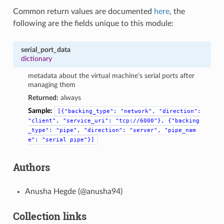
Common return values are documented
here
, the
following are the fields unique to this module:
serial_port_data
dictionary
metadata about the virtual machine’s serial ports after
managing them
Returned:
always
Sample:
[{"backing_type":
"network",
"direction":
"client",
"service_uri":
"tcp://6000"},
{"backing
_type":
"pipe",
"direction":
"server",
"pipe_nam
e":
"serial
pipe"}]
Authors
Anusha Hegde (@anusha94)
Collection links