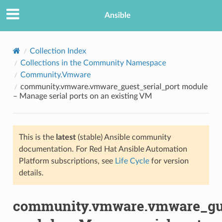
Ansible
Collection Index
Collections in the Community Namespace
Community.Vmware
community.vmware.vmware_guest_serial_port module
– Manage serial ports on an existing VM
This is the
latest
(stable) Ansible community
TION
documentation. For Red Hat Ansible Automation
Platform subscriptions, see
Life Cycle
for version
details.
community.vmware.vmware_gue