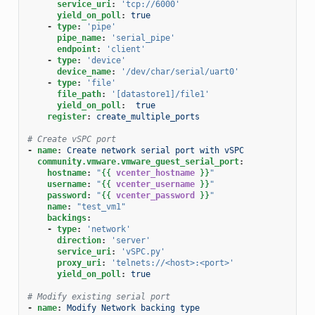
service_uri
:
'tcp://6000'
yield_on_poll
:
true
-
type
:
'pipe'
pipe_name
:
'serial_pipe'
endpoint
:
'client'
-
type
:
'device'
device_name
:
'/dev/char/serial/uart0'
-
type
:
'file'
file_path
:
'[datastore1]/file1'
yield_on_poll
:
true
register
:
create_multiple_ports
# Create vSPC port
-
name
:
Create network serial port with vSPC
community.vmware.vmware_guest_serial_port
:
hostname
:
"
{{
vcenter_hostname
}}
"
username
:
"
{{
vcenter_username
}}
"
password
:
"
{{
vcenter_password
}}
"
name
:
"test_vm1"
backings
:
-
type
:
'network'
direction
:
'server'
service_uri
:
'vSPC.py'
proxy_uri
:
'telnets://<host>:<port>'
yield_on_poll
:
true
# Modify existing serial port
-
name
:
Modify Network backing type