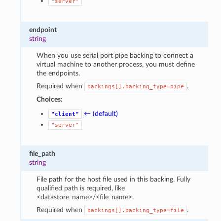
"server"
endpoint
string
When you use serial port pipe backing to connect a
virtual machine to another process, you must define
the endpoints.
Required when
.
backings[].backing_type=pipe
Choices:
← (default)
"client"
1
"server"
file_path
string
File path for the host file used in this backing. Fully
qualified path is required, like
<datastore_name>/<file_name>.
Required when
.
backings[].backing_type=file