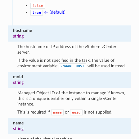
false
← (default)
true
hostname
string
The hostname or IP address of the vSphere vCenter
server.
If the value is not specified in the task, the value of
environment variable
will be used instead.
VMWARE_HOST
moid
string
Managed Object ID of the instance to manage if known,
this is a unique identifier only within a single vCenter
instance.
This is required if
or
is not supplied.
name
uuid
name
string