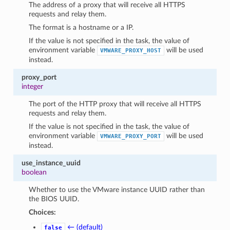
The address of a proxy that will receive all HTTPS
requests and relay them.
The format is a hostname or a IP.
If the value is not specified in the task, the value of
environment variable
will be used
VMWARE_PROXY_HOST
instead.
proxy_port
integer
The port of the HTTP proxy that will receive all HTTPS
requests and relay them.
If the value is not specified in the task, the value of
environment variable
will be used
VMWARE_PROXY_PORT
instead.
use_instance_uuid
boolean
Whether to use the VMware instance UUID rather than
the BIOS UUID.
Choices:
← (default)
false