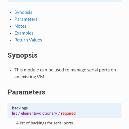
Synopsis
Parameters
Notes
Examples
Return Values
Synopsis
This module can be used to manage serial ports on
an existing VM
Parameters
backings
list
/
elements=dictionary
/
required
A list of backings for serial ports.