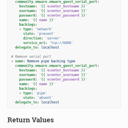
community.vmware.vmware_guest_serial_port
:
hostname
:
'
{{
vcenter_hostname
}}
'
username
:
'
{{
vcenter_username
}}
'
password
:
'
{{
vcenter_password
}}
'
name
:
'
{{
name
}}
'
backings
:
-
type
:
'network'
state
:
'present'
direction
:
'server'
service_uri
:
'tcp://6000'
delegate_to
:
localhost
# Remove serial port
-
name
:
Remove pipe backing type
community.vmware.vmware_guest_serial_port
:
hostname
:
'
{{
vcenter_hostname
}}
'
username
:
'
{{
vcenter_username
}}
'
password
:
'
{{
vcenter_password
}}
'
name
:
'
{{
name
}}
'
backings
:
-
type
:
'pipe'
state
:
'absent'
delegate_to
:
localhost
Return Values