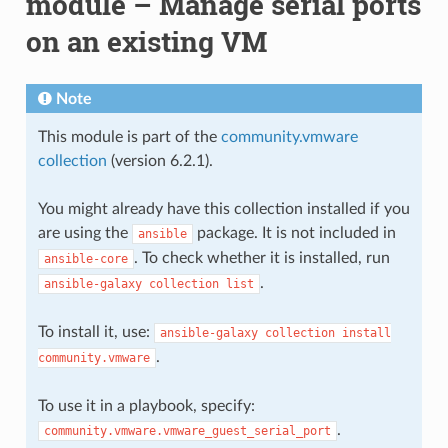
module – Manage serial ports
on an existing VM
Note
This module is part of the
community.vmware
collection
(version 6.2.1).
You might already have this collection installed if you
are using the
package. It is not included in
ansible
. To check whether it is installed, run
ansible-core
.
ansible-galaxy
collection
list
To install it, use:
ansible-galaxy
collection
install
.
community.vmware
To use it in a playbook, specify:
.
community.vmware.vmware_guest_serial_port