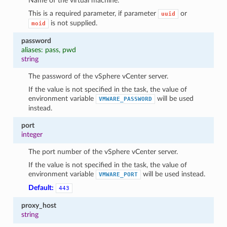
Name of the virtual machine.
This is a required parameter, if parameter
or
uuid
is not supplied.
moid
password
aliases: pass, pwd
string
The password of the vSphere vCenter server.
If the value is not specified in the task, the value of
environment variable
will be used
VMWARE_PASSWORD
instead.
port
integer
The port number of the vSphere vCenter server.
If the value is not specified in the task, the value of
environment variable
will be used instead.
VMWARE_PORT
Default:
443
proxy_host
string