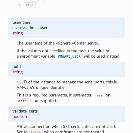
true
username
aliases: admin, user
string
The username of the vSphere vCenter server.
If the value is not specified in the task, the value of
environment variable
will be used instead.
VMWARE_USER
uuid
string
UUID of the instance to manage the serial ports, this is
VMware’s unique identifier.
This is a required parameter, if parameter
or
name
is not supplied.
moid
validate_certs
boolean
Allows connection when SSL certificates are not valid.
Set to
when certificates are not trusted.
false