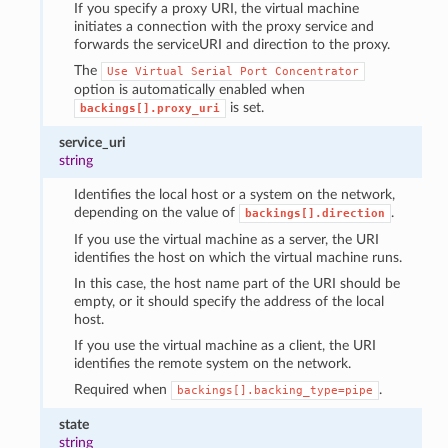
If you specify a proxy URI, the virtual machine
initiates a connection with the proxy service and
forwards the serviceURI and direction to the proxy.
The
Use
Virtual
Serial
Port
Concentrator
option is automatically enabled when
is set.
backings[].proxy_uri
service_uri
string
Identifies the local host or a system on the network,
depending on the value of
.
backings[].direction
If you use the virtual machine as a server, the URI
identifies the host on which the virtual machine runs.
In this case, the host name part of the URI should be
empty, or it should specify the address of the local
host.
If you use the virtual machine as a client, the URI
identifies the remote system on the network.
Required when
.
backings[].backing_type=pipe
state
string