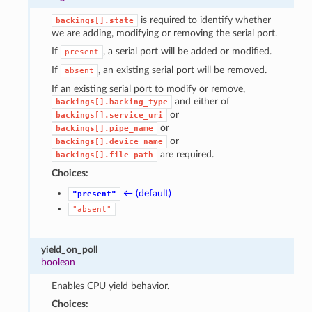
is required to identify whether
backings[].state
we are adding, modifying or removing the serial port.
If
, a serial port will be added or modified.
present
If
, an existing serial port will be removed.
absent
If an existing serial port to modify or remove,
and either of
backings[].backing_type
or
backings[].service_uri
or
backings[].pipe_name
or
backings[].device_name
are required.
backings[].file_path
Choices:
← (default)
"present"
"absent"
yield_on_poll
boolean
Enables CPU yield behavior.
Choices: