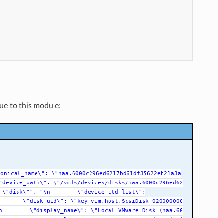
que to this module:
nonical_name\":
\"naa.6000c296ed6217bd61df35622eb21a3a
"device_path\":
\"/vmfs/devices/disks/naa.6000c296ed62
\"disk\"",
"\n
\"device_ctd_list\":
\"disk_uid\":
\"key-vim.host.ScsiDisk-020000000
n
\"display_name\":
\"Local
VMware
Disk
(naa.60