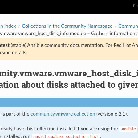
B
on Index
Collections in the Community Namespace
Communi
vmware.vmware_host_disk_info module – Gathers information abo
atest
(stable) Ansible community documentation. For Red Hat An
rsion details.
ity.vmware.vmware_host_disk_i
tion about disks attached to give
 is part of the
community.vmware collection
(version 6.2.1).
ready have this collection installed if you are using the
ansible
s installed, run
.
ansible-galaxy
collection
list