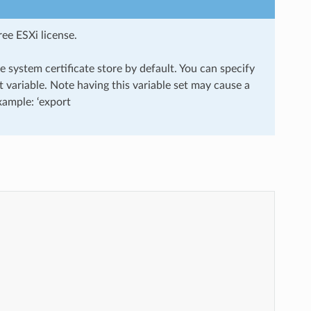
ee ESXi license.
 system certificate store by default. You can specify
ariable. Note having this variable set may cause a
Example: ‘export