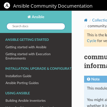
Ansible Community Documentation
Ansible
Collecti
Search
community.
docs:
This is the
l
ANSIBLE GETTING STARTED
Cycle
for ve
Getting started with Ansible
commun
Getting started with Execution
Environments
informa
INSTALLATION, UPGRADE & CONFIGURATION
Installation Guide
Note
Ansible Porting Guides
This module
USING ANSIBLE
You might al
Building Ansible inventories
whether it i