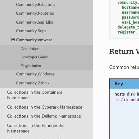
community
Community.Rabbitmq
hostnam
usernam
Community.Routeros
passwor
esxi_ho
Community.Sap_Libs
delegate_
Community.Sops
register
:
Community.Vmware
Return 
Description
Developer Guide
Plugin Index
Common retu
Community.Windows
Key
Community.Zabbix
Collections in the Containers
hosts_disk_i
Namespace
list
/
element
Collections in the Cyberark Namespace
Collections in the Dellemc Namespace
Collections in the F5networks
Namespace