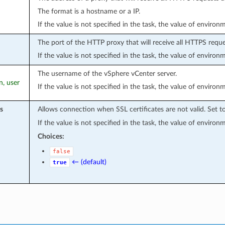
The format is a hostname or a IP.
If the value is not specified in the task, the value of environ
The port of the HTTP proxy that will receive all HTTPS reque
If the value is not specified in the task, the value of environ
The username of the vSphere vCenter server.
n, user
If the value is not specified in the task, the value of environ
s
Allows connection when SSL certificates are not valid. Set t
If the value is not specified in the task, the value of environ
Choices:
false
← (default)
true