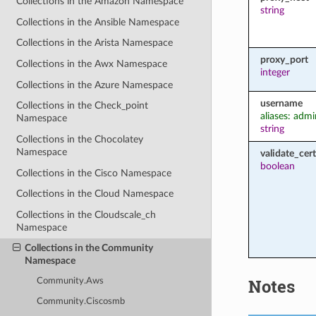
Collections in the Amazon Namespace
string
Collections in the Ansible Namespace
Collections in the Arista Namespace
proxy_port
Collections in the Awx Namespace
integer
Collections in the Azure Namespace
username
Collections in the Check_point
aliases: admi
Namespace
string
Collections in the Chocolatey
Namespace
validate_cert
boolean
Collections in the Cisco Namespace
Collections in the Cloud Namespace
Collections in the Cloudscale_ch
Namespace
Collections in the Community
Namespace
Notes
Community.Aws
Community.Ciscosmb