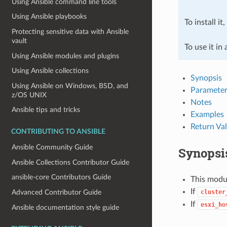
Using Ansible command line tools
Using Ansible playbooks
To install it
Protecting sensitive data with Ansible
vault
To use it in
Using Ansible modules and plugins
Using Ansible collections
Synopsis
Using Ansible on Windows, BSD, and
Parameter
z/OS UNIX
Notes
Ansible tips and tricks
Examples
Return Va
CONTRIBUTING TO ANSIBLE
Ansible Community Guide
Synopsi
Ansible Collections Contributor Guide
ansible-core Contributors Guide
This modul
If
cluster
Advanced Contributor Guide
If
esxi_ho
Ansible documentation style guide