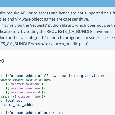
les require API write access and hence are not supported on a fr
ables and VMware object names are case sensitive.
may rely on the ‘requests’ python library, which does not use the
ificate store by setting the REQUESTS_CA_BUNDLE environment v
value for the ‘validate_certs’ option to be ignored in some cases. 
S_CA_BUNDLE=/path/to/your/ca_bundle.pem’
es
her info about vmhbas of all ESXi Host in the given Cluster
.vmware.vmware_host_disk_info
:
e
:
'
{{
vcenter_hostname
}}
'
e
:
'
{{
vcenter_username
}}
'
d
:
'
{{
vcenter_password
}}
'
_name
:
'
{{
cluster_name
}}
'
to
:
localhost
cluster_host_vmhbas
her info about vmhbas of an ESXi Host