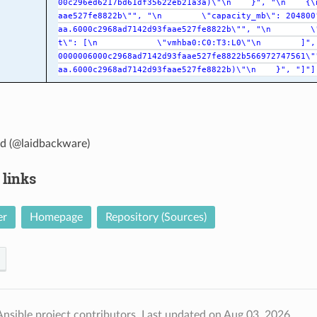
00c296ed6217bd61df35622eb21a3a)\"\n
}",
"\n
{\
aae527fe8822b\"",
"\n
\"capacity_mb\":
204800
aa.6000c2968ad7142d93faae527fe8822b\"",
"\n
\
t\":
[\n
\"vmhba0:C0:T3:L0\"\n
]",
0000006000c2968ad7142d93faae527fe8822b566972747561\"
aa.6000c2968ad7142d93faae527fe8822b)\"\n
}",
"]"]
d (@laidbackware)
 links
er
Homepage
Repository (Sources)
nsible project contributors.
Last updated on Aug 03, 2026.