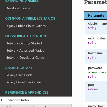
Paramet
EXTENDING ANSIBLE
Developer Guide
Parameter
COMMON ANSIBLE SCENARIOS
cluster_nam
Legacy Public Cloud Guides
string
NETWORK AUTOMATION
esxi_hostna
string
Network Getting Started
Network Advanced Topics
hostname
string
Network Developer Guide
password
ANSIBLE GALAXY
aliases: pass
Galaxy User Guide
string
Galaxy Developer Guide
port
integer
REFERENCE & APPENDICES
Collection Index
proxy_host