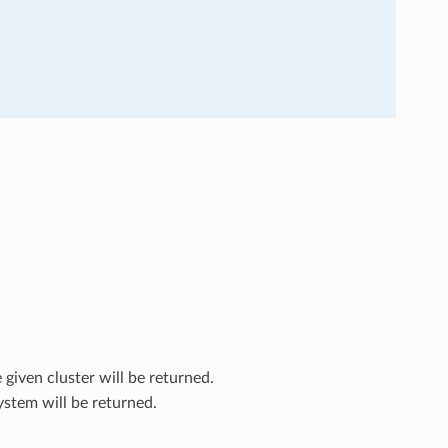
 given cluster will be returned.
ystem will be returned.