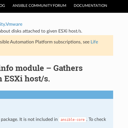
LOG
ANSIBLE COMMUNITY FORUM
DOCUMENTATION
ty.Vmware
ut disks attached to given ESXi host/s.
sible Automation Platform subscriptions, see
Life
nfo module – Gathers
n ESXi host/s.
package. It is not included in
. To check
ansible-core