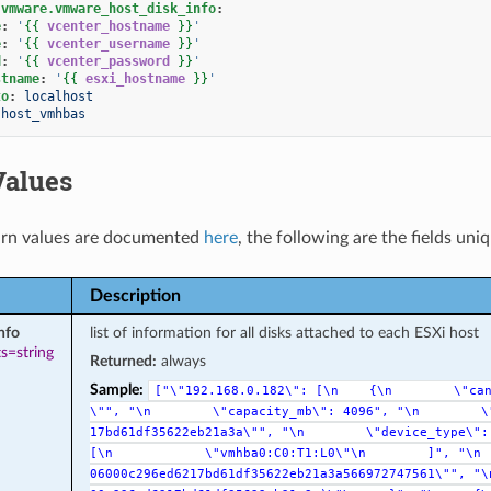
.vmware.vmware_host_disk_info
:
e
:
'
{{
vcenter_hostname
}}
'
e
:
'
{{
vcenter_username
}}
'
d
:
'
{{
vcenter_password
}}
'
stname
:
'
{{
esxi_hostname
}}
'
to
:
localhost
host_vmhbas
Values
rn values are documented
here
, the following are the fields uni
Description
nfo
list of information for all disks attached to each ESXi host
s=string
Returned:
always
Sample:
["\"192.168.0.182\":
[\n
{\n
\"ca
\"",
"\n
\"capacity_mb\":
4096",
"\n
\
17bd61df35622eb21a3a\"",
"\n
\"device_type\":
[\n
\"vmhba0:C0:T1:L0\"\n
]",
"\n
06000c296ed6217bd61df35622eb21a3a566972747561\"",
"\