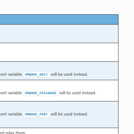
ment variable
will be used instead.
VMWARE_HOST
ment variable
will be used instead.
VMWARE_PASSWORD
ment variable
will be used instead.
VMWARE_PORT
and relay them.