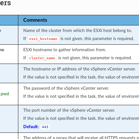
ers
Comments
e
Name of the cluster from which the ESXi host belong to.
If
is not given, this parameter is required.
esxi_hostname
me
ESXi hostname to gather information from.
If
is not given, this parameter is required.
cluster_name
The hostname or IP address of the vSphere vCenter server.
If the value is not specified in the task, the value of environ
The password of the vSphere vCenter server.
, pwd
If the value is not specified in the task, the value of environ
The port number of the vSphere vCenter server.
If the value is not specified in the task, the value of environ
Default:
443
The address of a proxy that will receive all HTTPS requests 