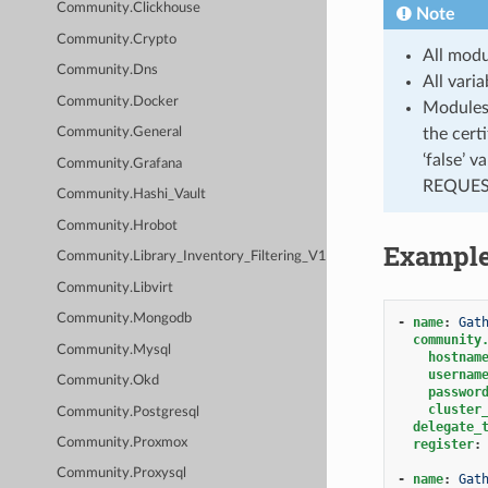
Community.Clickhouse
Note
Community.Crypto
All modu
Community.Dns
All vari
Community.Docker
Modules 
the cert
Community.General
‘false’ 
Community.Grafana
REQUEST
Community.Hashi_Vault
Community.Hrobot
Exampl
Community.Library_Inventory_Filtering_V1
Community.Libvirt
Community.Mongodb
-
name
:
Gat
community
Community.Mysql
hostnam
usernam
Community.Okd
passwor
cluster
Community.Postgresql
delegate_
Community.Proxmox
register
:
Community.Proxysql
-
name
:
Gat