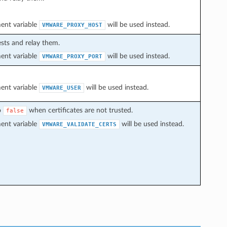
ment variable
will be used instead.
VMWARE_PROXY_HOST
sts and relay them.
ment variable
will be used instead.
VMWARE_PROXY_PORT
ment variable
will be used instead.
VMWARE_USER
o
when certificates are not trusted.
false
ment variable
will be used instead.
VMWARE_VALIDATE_CERTS