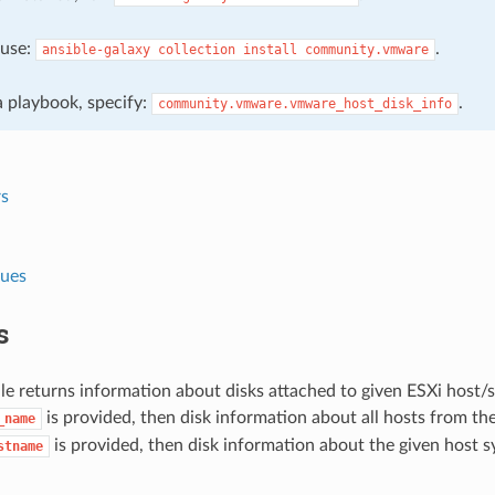
, use:
.
ansible-galaxy
collection
install
community.vmware
 a playbook, specify:
.
community.vmware.vmware_host_disk_info
s
lues
s
e returns information about disks attached to given ESXi host/s
is provided, then disk information about all hosts from the
_name
is provided, then disk information about the given host s
stname