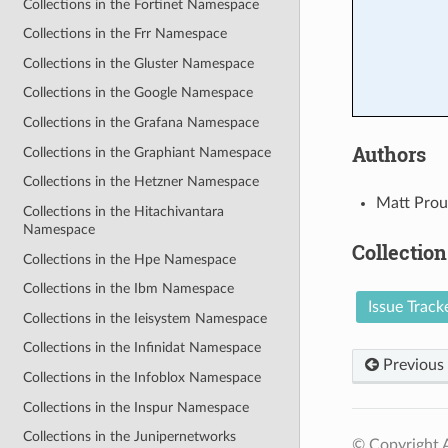
Collections in the Fortinet Namespace
Collections in the Frr Namespace
Collections in the Gluster Namespace
Collections in the Google Namespace
Collections in the Grafana Namespace
Authors
Collections in the Graphiant Namespace
Collections in the Hetzner Namespace
Matt Prou
Collections in the Hitachivantara
Namespace
Collection
Collections in the Hpe Namespace
Collections in the Ibm Namespace
Issue Track
Collections in the Ieisystem Namespace
Collections in the Infinidat Namespace
Previous
Collections in the Infoblox Namespace
Collections in the Inspur Namespace
Collections in the Junipernetworks
© Copyright A