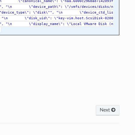
n
\"canonical_name\":
\"naa.6000c2968ad7142d93f
",
"\n
\"device_path\":
\"/vmfs/devices/disks/n
"device_type\":
\"disk\"",
"\n
\"device_ctd_lis
"\n
\"disk_uid\":
\"key-vim.host.ScsiDisk-0200
",
"\n
\"display_name\":
\"Local
VMware
Disk
(n
Next