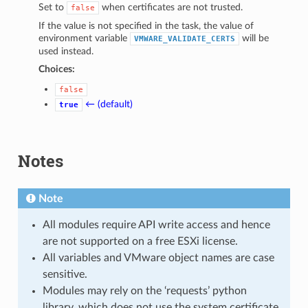
Set to
when certificates are not trusted.
false
If the value is not specified in the task, the value of
environment variable
will be
VMWARE_VALIDATE_CERTS
used instead.
Choices:
false
← (default)
true
Notes
Note
All modules require API write access and hence
are not supported on a free ESXi license.
All variables and VMware object names are case
sensitive.
Modules may rely on the ‘requests’ python
library, which does not use the system certificate