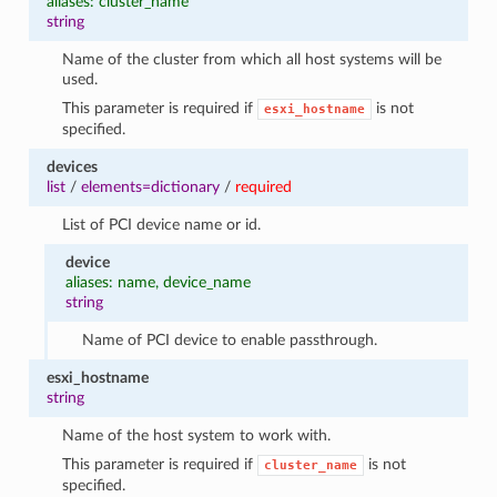
aliases: cluster_name
string
Name of the cluster from which all host systems will be
used.
This parameter is required if
is not
esxi_hostname
specified.
devices
list
/
elements=dictionary
/
required
List of PCI device name or id.
device
aliases: name, device_name
string
Name of PCI device to enable passthrough.
esxi_hostname
string
Name of the host system to work with.
This parameter is required if
is not
cluster_name
specified.