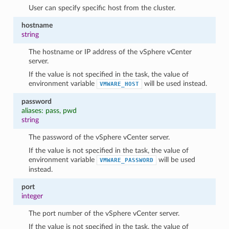
User can specify specific host from the cluster.
hostname
string
The hostname or IP address of the vSphere vCenter
server.
If the value is not specified in the task, the value of
environment variable
will be used instead.
VMWARE_HOST
password
aliases: pass, pwd
string
1
The password of the vSphere vCenter server.
If the value is not specified in the task, the value of
environment variable
will be used
VMWARE_PASSWORD
instead.
port
integer
The port number of the vSphere vCenter server.
If the value is not specified in the task, the value of