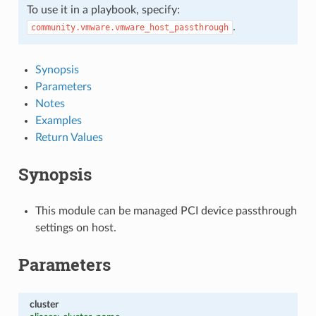
To use it in a playbook, specify:
.
community.vmware.vmware_host_passthrough
Synopsis
Parameters
Notes
Examples
Return Values
Synopsis
This module can be managed PCI device passthrough
settings on host.
Parameters
cluster