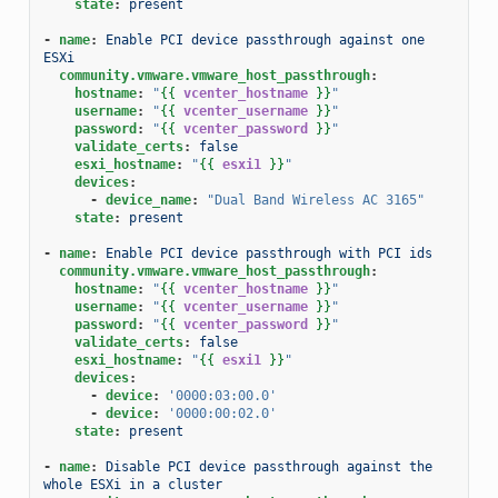
state
:
present
-
name
:
Enable PCI device passthrough against one 
ESXi
community.vmware.vmware_host_passthrough
:
hostname
:
"
{{
vcenter_hostname
}}
"
username
:
"
{{
vcenter_username
}}
"
password
:
"
{{
vcenter_password
}}
"
validate_certs
:
false
esxi_hostname
:
"
{{
esxi1
}}
"
devices
:
-
device_name
:
"Dual
Band
Wireless
AC
3165"
state
:
present
-
name
:
Enable PCI device passthrough with PCI ids
community.vmware.vmware_host_passthrough
:
hostname
:
"
{{
vcenter_hostname
}}
"
username
:
"
{{
vcenter_username
}}
"
password
:
"
{{
vcenter_password
}}
"
validate_certs
:
false
esxi_hostname
:
"
{{
esxi1
}}
"
devices
:
-
device
:
'0000:03:00.0'
-
device
:
'0000:00:02.0'
state
:
present
-
name
:
Disable PCI device passthrough against the 
whole ESXi in a cluster