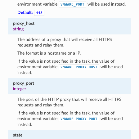
environment variable
will be used instead.
VMWARE_PORT
Default:
443
proxy_host
string
The address of a proxy that will receive all HTTPS
requests and relay them.
The format is a hostname or a IP.
If the value is not specified in the task, the value of
environment variable
will be used
VMWARE_PROXY_HOST
instead.
proxy_port
integer
The port of the HTTP proxy that will receive all HTTPS
requests and relay them.
If the value is not specified in the task, the value of
environment variable
will be used
VMWARE_PROXY_PORT
instead.
state