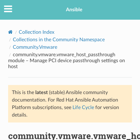
Ansible
Collection Index
Collections in the Community Namespace
Community.Vmware
community.vmware.vmware_host_passthrough
module – Manage PCI device passthrough settings on
host
TION
This is the
latest
(stable) Ansible community
documentation. For Red Hat Ansible Automation
Platform subscriptions, see
Life Cycle
for version
details.
community.vmware.vmware_ho