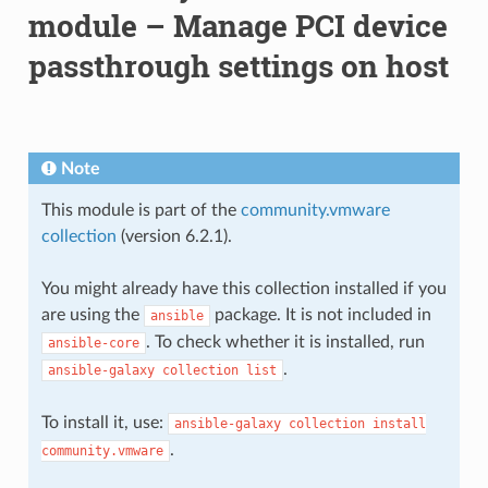
module – Manage PCI device
passthrough settings on host
Note
This module is part of the
community.vmware
collection
(version 6.2.1).
You might already have this collection installed if you
are using the
package. It is not included in
ansible
. To check whether it is installed, run
ansible-core
.
ansible-galaxy
collection
list
To install it, use:
ansible-galaxy
collection
install
.
community.vmware