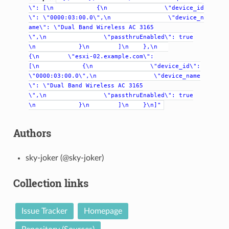
\":
[\n
{\n
\"device_id
\":
\"0000:03:00.0\",\n
\"device_n
ame\":
\"Dual
Band
Wireless
AC
3165
\",\n
\"passthruEnabled\":
true
\n
}\n
]\n
},\n
{\n
\"esxi-02.example.com\":
[\n
{\n
\"device_id\":
\"0000:03:00.0\",\n
\"device_name
\":
\"Dual
Band
Wireless
AC
3165
\",\n
\"passthruEnabled\":
true
\n
}\n
]\n
}\n]"
Authors
sky-joker (@sky-joker)
Collection links
Issue Tracker
Homepage