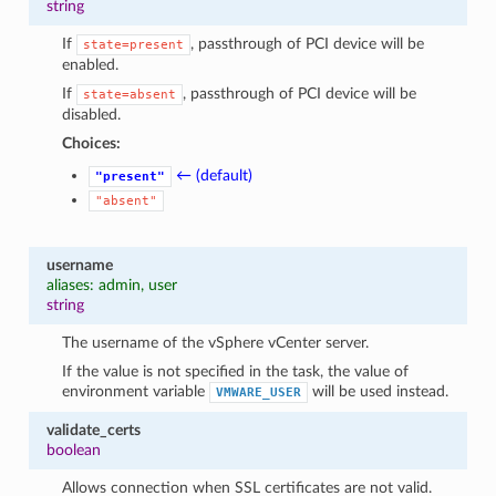
string
If
, passthrough of PCI device will be
state=present
enabled.
If
, passthrough of PCI device will be
state=absent
disabled.
Choices:
← (default)
"present"
"absent"
username
aliases: admin, user
string
The username of the vSphere vCenter server.
If the value is not specified in the task, the value of
environment variable
will be used instead.
VMWARE_USER
validate_certs
boolean
Allows connection when SSL certificates are not valid.