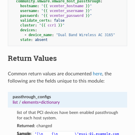
community.vmware.vmware_host_passthrough
:
hostname
:
"
{{
vcenter_hostname
}}
"
username
:
"
{{
vcenter_username
}}
"
password
:
"
{{
vcenter_password
}}
"
validate_certs
:
false
cluster
:
"
{{
ccr1
}}
"
devices
:
-
device_name
:
"Dual
Band
Wireless
AC
3165"
state
:
absent
Return Values
Common return values are documented
here
, the
following are the fields unique to this module:
passthrough_configs
list
/
elements=dictionary
list of that PCI devices have been enabled passthrough
for each host system.
Returned:
changed
Sample:
"[\n
{\n
\"esxi-01.example.com