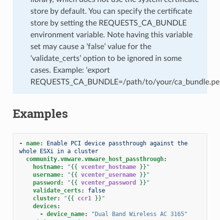
store by default. You can specify the certificate
store by setting the REQUESTS_CA_BUNDLE
environment variable. Note having this variable
set may cause a ‘false’ value for the
‘validate_certs’ option to be ignored in some
cases. Example: ‘export
REQUESTS_CA_BUNDLE=/path/to/your/ca_bundle.pe
Examples
-
name
:
Enable PCI device passthrough against the 
whole ESXi in a cluster
community.vmware.vmware_host_passthrough
:
hostname
:
"
{{
vcenter_hostname
}}
"
username
:
"
{{
vcenter_username
}}
"
password
:
"
{{
vcenter_password
}}
"
validate_certs
:
false
cluster
:
"
{{
ccr1
}}
"
devices
:
-
device_name
:
"Dual
Band
Wireless
AC
3165"