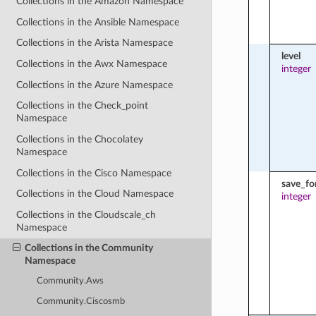
Collections in the Amazon Namespace
Collections in the Ansible Namespace
Collections in the Arista Namespace
level
Collections in the Awx Namespace
integer
Collections in the Azure Namespace
Collections in the Check_point
Namespace
Collections in the Chocolatey
Namespace
Collections in the Cisco Namespace
save_fo
Collections in the Cloud Namespace
integer
Collections in the Cloudscale_ch
Namespace
Collections in the Community
Namespace
Community.Aws
Community.Ciscosmb