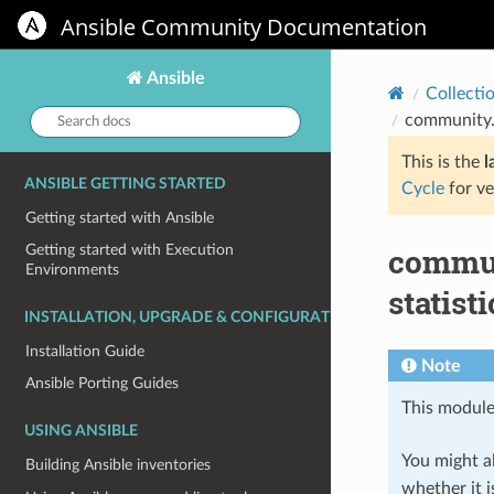
Ansible Community Documentation
Ansible
Collecti
Search
community.v
docs:
This is the
l
ANSIBLE GETTING STARTED
Cycle
for ve
Getting started with Ansible
commun
Getting started with Execution
Environments
statist
INSTALLATION, UPGRADE & CONFIGURATION
Installation Guide
Note
Ansible Porting Guides
This module
USING ANSIBLE
You might al
Building Ansible inventories
whether it i