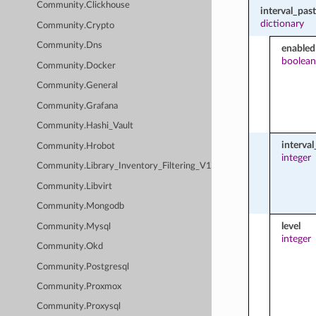
Community.Clickhouse
interval_pa
dictionary
Community.Crypto
Community.Dns
enabled
boolean
Community.Docker
Community.General
Community.Grafana
Community.Hashi_Vault
interva
Community.Hrobot
integer
Community.Library_Inventory_Filtering_V1
Community.Libvirt
Community.Mongodb
level
Community.Mysql
integer
Community.Okd
Community.Postgresql
Community.Proxmox
Community.Proxysql