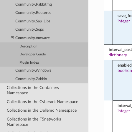
Community.Rabbitmq
Community.Routeros
save_f
integer
Community.Sap_Libs
Community.Sops
Community.Vmware
Description
interval_pas
dictionary
Developer Guide
Plugin Index
enabled
boolean
Community.Windows
Community.Zabbix
Collections in the Containers
Namespace
Collections in the Cyberark Namespace
interva
Collections in the Dellemc Namespace
integer
Collections in the F5networks
Namespace