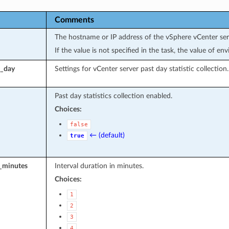
Comments
The hostname or IP address of the vSphere vCenter ser
If the value is not specified in the task, the value of e
t_day
Settings for vCenter server past day statistic collection.
Past day statistics collection enabled.
Choices:
false
← (default)
true
l_minutes
Interval duration in minutes.
Choices:
1
2
3
4