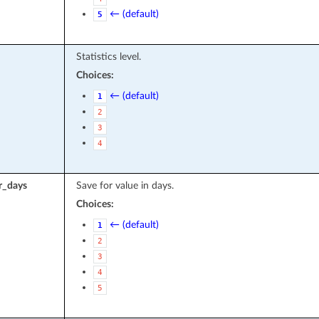
← (default)
5
Statistics level.
Choices:
← (default)
1
2
3
4
r_days
Save for value in days.
Choices:
← (default)
1
2
3
4
5