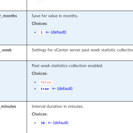
or_months
Save for value in months.
Choices:
← (default)
1
t_week
Settings for vCenter server past week statistic collectio
Past week statistics collection enabled.
Choices:
false
← (default)
true
l_minutes
Interval duration in minutes.
Choices:
← (default)
30