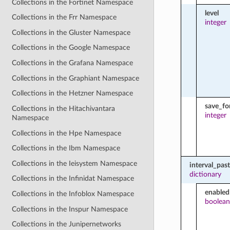
Collections in the Fortinet Namespace
level
Collections in the Frr Namespace
integer
Collections in the Gluster Namespace
Collections in the Google Namespace
Collections in the Grafana Namespace
Collections in the Graphiant Namespace
Collections in the Hetzner Namespace
save_fo
Collections in the Hitachivantara
integer
Namespace
Collections in the Hpe Namespace
Collections in the Ibm Namespace
Collections in the Ieisystem Namespace
interval_pas
dictionary
Collections in the Infinidat Namespace
enabled
Collections in the Infoblox Namespace
boolean
Collections in the Inspur Namespace
Collections in the Junipernetworks