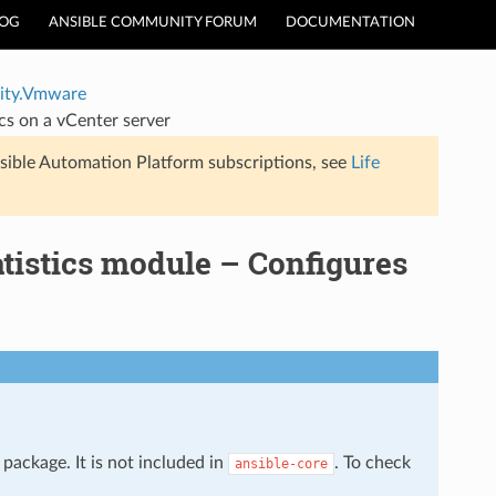
LOG
ANSIBLE COMMUNITY FORUM
DOCUMENTATION
ty.Vmware
s on a vCenter server
sible Automation Platform subscriptions, see
Life
istics module – Configures
package. It is not included in
. To check
ansible-core