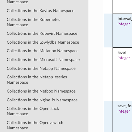
Namespace
Collections in the Kaytus Namespace
interva
Collections in the Kubernetes
integer
Namespace
Collections in the Kubevirt Namespace
Collections in the Lowlydba Namespace
Collections in the Mellanox Namespace
level
integer
Collections in the Microsoft Namespace
Collections in the Netapp Namespace
Collections in the Netapp_eseries
Namespace
Collections in the Netbox Namespace
Collections in the Ngine_io Namespace
save_fo
Collections in the Openstack
integer
Namespace
Collections in the Openvswitch
Namespace