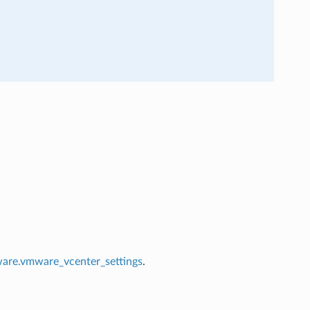
re.vmware_vcenter_settings
.