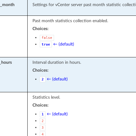
st_month
Settings for vCenter server past month statistic collecti
Past month statistics collection enabled.
Choices:
false
← (default)
true
l_hours
Interval duration in hours.
Choices:
← (default)
2
Statistics level.
Choices:
← (default)
1
2
3
4