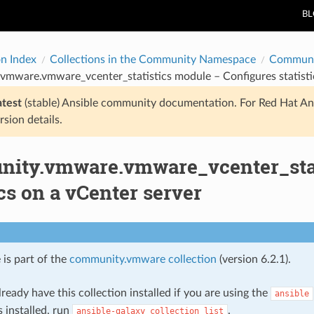
B
on Index
Collections in the Community Namespace
Communi
mware.vmware_vcenter_statistics module – Configures statistic
atest
(stable) Ansible community documentation. For Red Hat An
rsion details.
ity.vmware.vmware_vcenter_stat
ics on a vCenter server
 is part of the
community.vmware collection
(version 6.2.1).
ready have this collection installed if you are using the
ansible
s installed, run
.
ansible-galaxy
collection
list