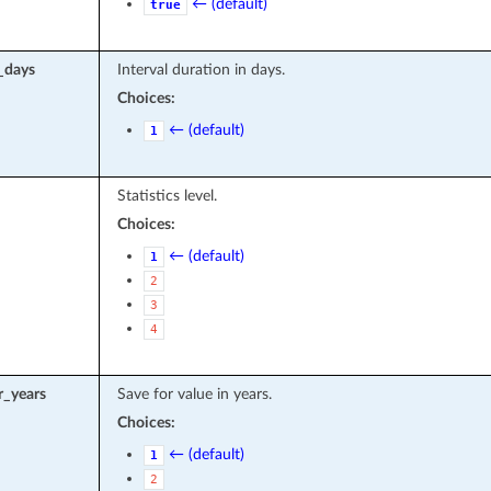
← (default)
true
l_days
Interval duration in days.
Choices:
← (default)
1
Statistics level.
Choices:
← (default)
1
2
3
4
r_years
Save for value in years.
Choices:
← (default)
1
2