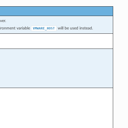
ver.
nvironment variable
will be used instead.
VMWARE_HOST