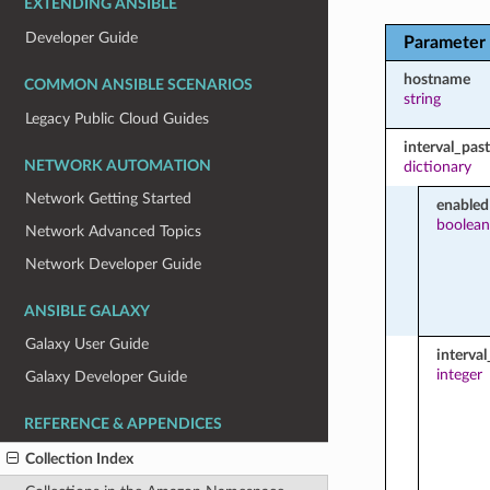
EXTENDING ANSIBLE
Developer Guide
Parameter
hostname
COMMON ANSIBLE SCENARIOS
string
Legacy Public Cloud Guides
interval_pas
NETWORK AUTOMATION
dictionary
Network Getting Started
enabled
boolean
Network Advanced Topics
Network Developer Guide
ANSIBLE GALAXY
Galaxy User Guide
interva
integer
Galaxy Developer Guide
REFERENCE & APPENDICES
Collection Index