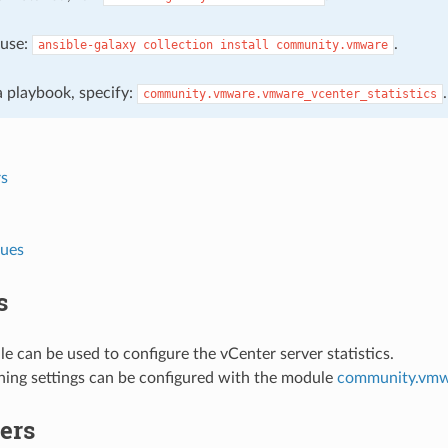
, use:
.
ansible-galaxy
collection
install
community.vmware
 a playbook, specify:
.
community.vmware.vmware_vcenter_statistics
s
lues
s
e can be used to configure the vCenter server statistics.
ning settings can be configured with the module
community.vmwa
ers