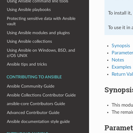
Using Ansible command line tools
Using Ansible playbooks
To install it
Protecting sensitive data with Ansible
vault
To use it in
Using Ansible modules and plugins
Using Ansible collections
Synopsis
Using Ansible on Windows, BSD, and
Parameter
z/OS UNIX
Notes
Ansible tips and tricks
Examples
Return Va
CONTRIBUTING TO ANSIBLE
Ansible Community Guide
Synopsi
Ansible Collections Contributor Guide
ansible-core Contributors Guide
This modul
The remai
Advanced Contributor Guide
Ansible documentation style guide
Paramet