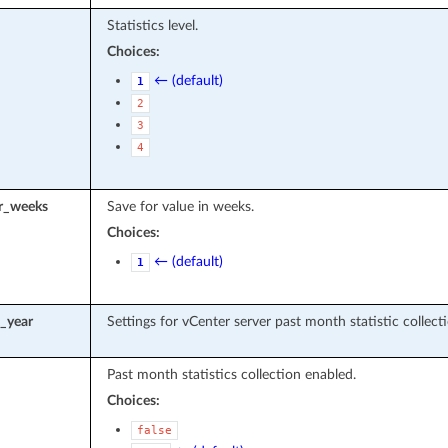
Statistics level.
Choices:
← (default)
1
2
3
4
r_weeks
Save for value in weeks.
Choices:
← (default)
1
t_year
Settings for vCenter server past month statistic collecti
Past month statistics collection enabled.
Choices:
false