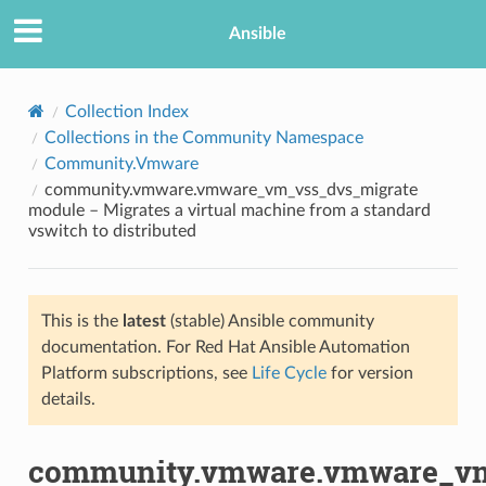
Ansible
Collection Index
Collections in the Community Namespace
Community.Vmware
community.vmware.vmware_vm_vss_dvs_migrate
module – Migrates a virtual machine from a standard
vswitch to distributed
TION
This is the
latest
(stable) Ansible community
documentation. For Red Hat Ansible Automation
Platform subscriptions, see
Life Cycle
for version
details.
community.vmware.vmware_vm