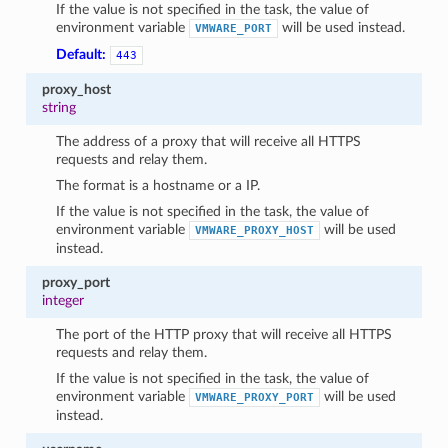
If the value is not specified in the task, the value of
environment variable
will be used instead.
VMWARE_PORT
Default:
443
proxy_host
string
The address of a proxy that will receive all HTTPS
requests and relay them.
The format is a hostname or a IP.
If the value is not specified in the task, the value of
environment variable
will be used
VMWARE_PROXY_HOST
1
instead.
proxy_port
integer
The port of the HTTP proxy that will receive all HTTPS
requests and relay them.
If the value is not specified in the task, the value of
environment variable
will be used
VMWARE_PROXY_PORT
instead.