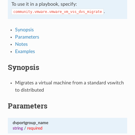
To use it in a playbook, specify:
.
community.vmware.vmware_vm_vss_dvs_migrate
Synopsis
Parameters
Notes
Examples
Synopsis
Migrates a virtual machine from a standard vswitch
to distributed
Parameters
dvportgroup_name
string
/
required