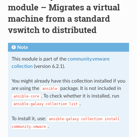
module – Migrates a virtual
machine from a standard
vswitch to distributed
Note
This module is part of the
community.vmware
collection
(version 6.2.1).
You might already have this collection installed if you
are using the
package. It is not included in
ansible
. To check whether it is installed, run
ansible-core
.
ansible-galaxy
collection
list
To install it, use:
ansible-galaxy
collection
install
.
community.vmware