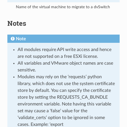
Name of the virtual machine to migrate to a dvSwitch
Notes
Note
All modules require API write access and hence
are not supported on a free ESXi license.
All variables and VMware object names are case
sensitive.
Modules may rely on the ‘requests’ python
library, which does not use the system certificate
store by default. You can specify the certificate
store by setting the REQUESTS_CA_BUNDLE
environment variable. Note having this variable
set may cause a ‘false’ value for the
‘validate_certs’ option to be ignored in some
cases. Example: ‘export