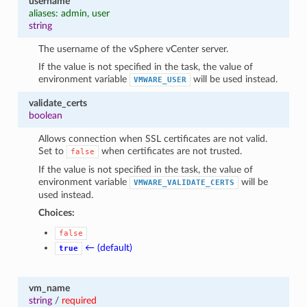
username
aliases: admin, user
string
The username of the vSphere vCenter server.
If the value is not specified in the task, the value of
environment variable
will be used instead.
VMWARE_USER
validate_certs
boolean
Allows connection when SSL certificates are not valid.
Set to
when certificates are not trusted.
false
If the value is not specified in the task, the value of
environment variable
will be
VMWARE_VALIDATE_CERTS
used instead.
Choices:
false
← (default)
true
vm_name
string
/
required