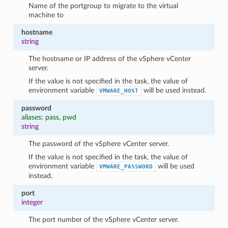
Name of the portgroup to migrate to the virtual
machine to
hostname
string
The hostname or IP address of the vSphere vCenter
server.
If the value is not specified in the task, the value of
environment variable
will be used instead.
VMWARE_HOST
password
aliases: pass, pwd
string
The password of the vSphere vCenter server.
If the value is not specified in the task, the value of
environment variable
will be used
VMWARE_PASSWORD
instead.
port
integer
The port number of the vSphere vCenter server.