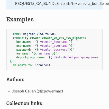
REQUESTS_CA_BUNDLE=/path/to/your/ca_bundle.pe
Examples
-
name
:
Migrate VCSA to vDS
community.vmware.vmware_vm_vss_dvs_migrate
:
hostname
:
'
{{
vcenter_hostname
}}
'
username
:
'
{{
vcenter_username
}}
'
password
:
'
{{
vcenter_password
}}
'
vm_name
:
'
{{
vm_name
}}
'
dvportgroup_name
:
'
{{
distributed_portgroup_name
}}
'
delegate_to
:
localhost
Authors
Joseph Callen (@jcpowermac)
Collection links