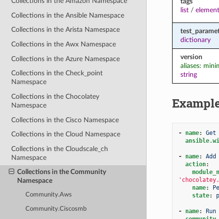
Collections in the Amazon Namespace
tags
list
/
element
Collections in the Ansible Namespace
Collections in the Arista Namespace
test_paramet
dictionary
Collections in the Awx Namespace
version
Collections in the Azure Namespace
aliases: min
Collections in the Check_point
string
Namespace
Collections in the Chocolatey
Exampl
Namespace
Collections in the Cisco Namespace
-
name
:
Get
Collections in the Cloud Namespace
ansible.w
Collections in the Cloudscale_ch
-
name
:
Add
Namespace
action
:
Collections in the Community
module_
'chocolatey
Namespace
name
:
P
Community.Aws
state
:
Community.Ciscosmb
-
name
:
Run
community