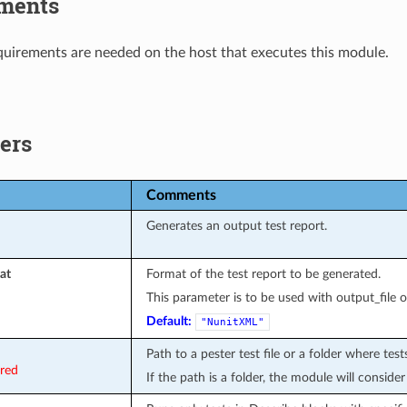
ments
uirements are needed on the host that executes this module.
ers
Comments
Generates an output test report.
at
Format of the test report to be generated.
This parameter is to be used with output_file o
Default:
"NunitXML"
Path to a pester test file or a folder where tes
ired
If the path is a folder, the module will consider 