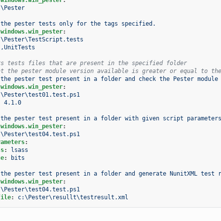
:\Pester
 the pester tests only for the tags specified.
.windows.win_pester
:
:\Pester\TestScript.tests
I,UnitTests
rs tests files that are present in the specified folder
at the pester module version available is greater or equal to th
 the pester test present in a folder and check the Pester module
.windows.win_pester
:
:\Pester\test01.test.ps1
:
4.1.0
 the pester test present in a folder with given script parameter
.windows.win_pester
:
:\Pester\test04.test.ps1
rameters
:
ss
:
lsass
ce
:
bits
 the pester test present in a folder and generate NunitXML test 
.windows.win_pester
:
:\Pester\test04.test.ps1
file
:
c:\Pester\resullt\testresult.xml