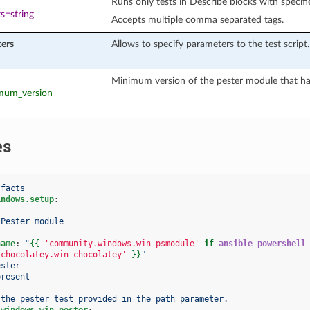
Runs only tests in Describe blocks with specifi
s=string
Accepts multiple comma separated tags.
ers
Allows to specify parameters to the test script.
Minimum version of the pester module that has
imum_version
es
 facts
indows.setup
:
 Pester module
name
:
"
{{
'community.windows.win_psmodule'
if
ansible_powershell
.chocolatey.win_chocolatey'
}}
"
ester
present
 the pester test provided in the path parameter.
.windows.win_pester
: