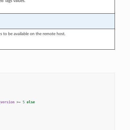
ed Tags values.
 to be available on the remote host.
_version
>=
5
else