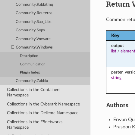
Return 
Community.Rabbitmq
Community.Routeros
Common retu
Community.Sap_Libs
Community.Sops
Key
Community.Vmware
output
Community.Windows
list
/
element
Description
Communication
pester_versi
Plugin Index
string
Community.Zabbix
Collections in the Containers
Namespace
Authors
Collections in the Cyberark Namespace
Collections in the Dellemc Namespace
Erwan Que
Collections in the F5networks
Prasoon K
Namespace