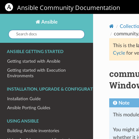
Ansible Community Documentation
Ansible
Collecti
Search
community.
docs:
This is the
l
ANSIBLE GETTING STARTED
Cycle
for ve
Getting started with Ansible
commun
Getting started with Execution
Environments
Window
INSTALLATION, UPGRADE & CONFIGURATION
Installation Guide
Note
Ansible Porting Guides
This module
USING ANSIBLE
You might al
Building Ansible inventories
whether it i