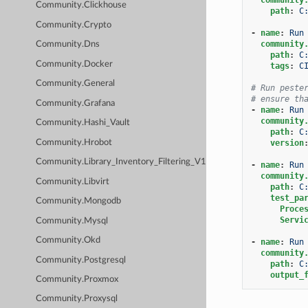
Community.Clickhouse
path
:
C
Community.Crypto
-
name
:
Run
community
Community.Dns
path
:
C
Community.Docker
tags
:
C
Community.General
# Run peste
# ensure th
Community.Grafana
-
name
:
Run
community
Community.Hashi_Vault
path
:
C
Community.Hrobot
version
Community.Library_Inventory_Filtering_V1
-
name
:
Run
community
Community.Libvirt
path
:
C
test_pa
Community.Mongodb
Proce
Servi
Community.Mysql
Community.Okd
-
name
:
Run
community
Community.Postgresql
path
:
C
output_
Community.Proxmox
Community.Proxysql