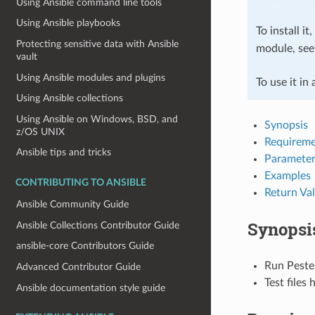
Using Ansible command line tools
Using Ansible playbooks
To install it
Protecting sensitive data with Ansible
module, se
vault
Using Ansible modules and plugins
To use it in
Using Ansible collections
Using Ansible on Windows, BSD, and
Synopsis
z/OS UNIX
Requireme
Ansible tips and tricks
Parameter
Examples
CONTRIBUTING TO ANSIBLE
Return Va
Ansible Community Guide
Synopsi
Ansible Collections Contributor Guide
ansible-core Contributors Guide
Run Peste
Advanced Contributor Guide
Test files
Ansible documentation style guide