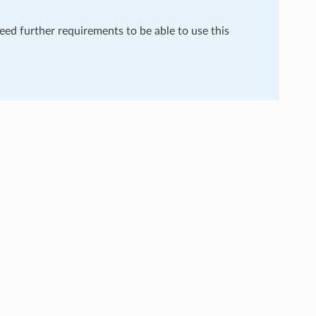
need further requirements to be able to use this