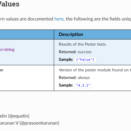
Values
rn values are documented
here
, the following are the fields uni
Description
Results of the Pester tests.
s=string
Returned:
success
Sample:
["False"]
on
Version of the pester module found on 
Returned:
always
Sample:
"4.3.1"
lin (@equelin)
arunan V (@prasoonkarunan)