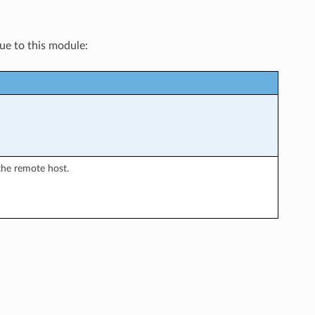
que to this module:
the remote host.