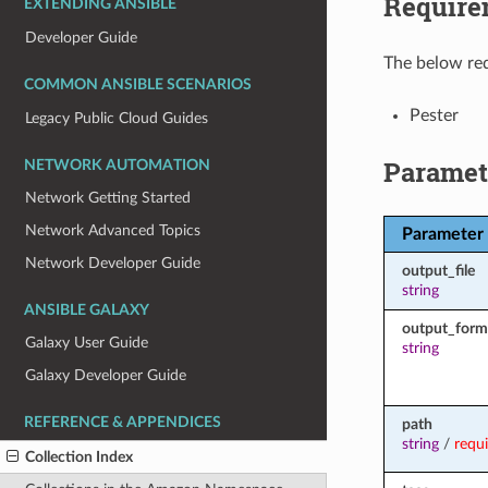
Require
EXTENDING ANSIBLE
Developer Guide
The below req
COMMON ANSIBLE SCENARIOS
Pester
Legacy Public Cloud Guides
Paramet
NETWORK AUTOMATION
Network Getting Started
Network Advanced Topics
Parameter
Network Developer Guide
output_file
string
ANSIBLE GALAXY
output_form
Galaxy User Guide
string
Galaxy Developer Guide
REFERENCE & APPENDICES
path
string
/
requ
Collection Index