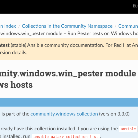
B
on Index
Collections in the Community Namespace
Communi
windows.win_pester module – Run Pester tests on Windows ho
atest
(stable) Ansible community documentation. For Red Hat An
rsion details.
ity.windows.win_pester module –
s hosts
 is part of the
community.windows collection
(version 3.3.0).
ready have this collection installed if you are using the
ansible
s installed, run
.
ansible-galaxy
collection
list