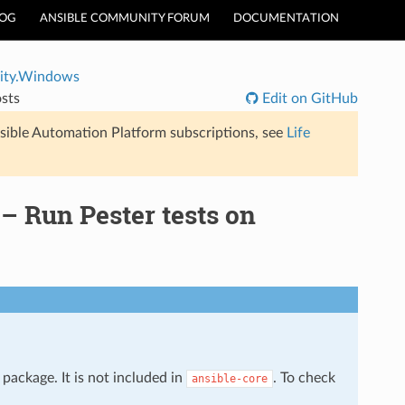
LOG
ANSIBLE COMMUNITY FORUM
DOCUMENTATION
ty.Windows
sts
Edit on GitHub
sible Automation Platform subscriptions, see
Life
 Run Pester tests on
package. It is not included in
. To check
ansible-core