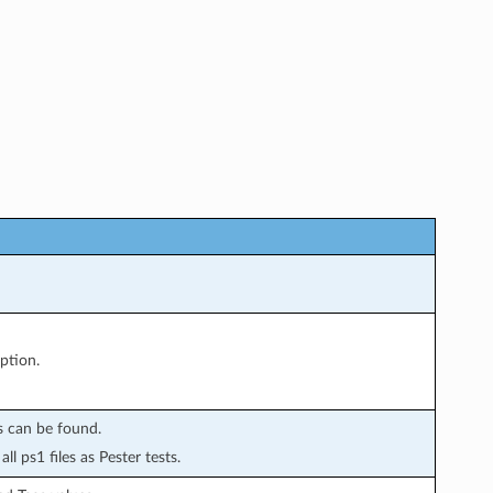
ption.
ts can be found.
all ps1 files as Pester tests.