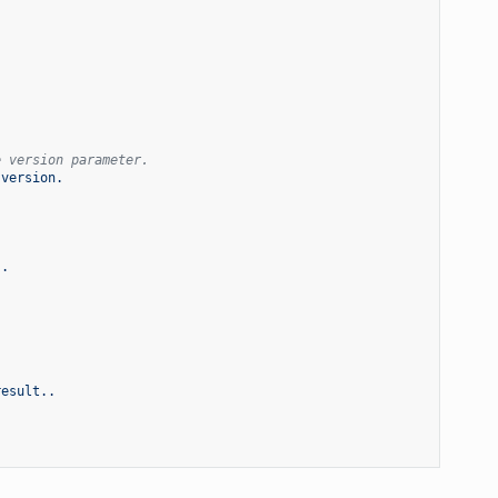
e version parameter.
 version.
s.
result..