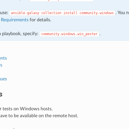
, use:
. You 
ansible-galaxy
collection
install
community.windows
e
Requirements
for details.
 a playbook, specify:
.
community.windows.win_pester
nts
s
lues
s
r tests on Windows hosts.
 have to be available on the remote host.