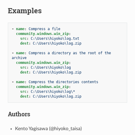
Examples
-
name
:
Compress a file
community.windows.win_zip
:
src
:
C:\Users\hiyoko\log.txt
dest
:
C:\Users\hiyoko\log.zip
-
name
:
Compress a directory as the root of the 
archive
community.windows.win_zip
:
src
:
C:\Users\hiyoko\log
dest
:
C:\Users\hiyoko\log.zip
-
name
:
Compress the directories contents
community.windows.win_zip
:
src
:
C:\Users\hiyoko\log\*
dest
:
C:\Users\hiyoko\log.zip
Authors
Kento Yagisawa (@hiyoko_taisa)