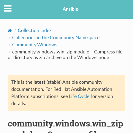
Ansible
Collection Index
Collections in the Community Namespace
Community.Windows
community.windows.win_zip module – Compress file
or directory as zip archive on the Windows node
This is the
latest
(stable) Ansible community
TION
documentation. For Red Hat Ansible Automation
Platform subscriptions, see
Life Cycle
for version
details.
community.windows.win_zip