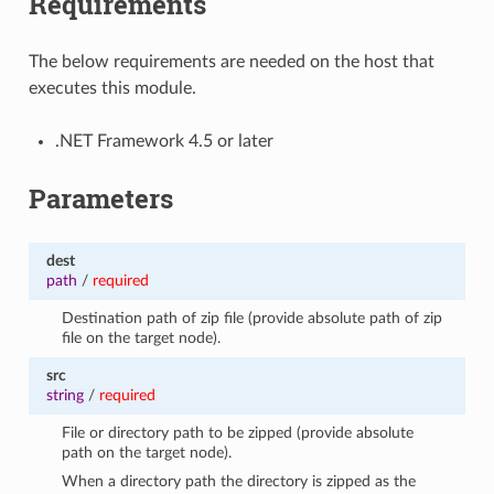
Requirements
The below requirements are needed on the host that
executes this module.
.NET Framework 4.5 or later
Parameters
dest
path
/
required
Destination path of zip file (provide absolute path of zip
file on the target node).
src
string
/
required
File or directory path to be zipped (provide absolute
path on the target node).
When a directory path the directory is zipped as the