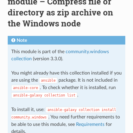
module – Compress file or
directory as zip archive on
the Windows node
Note
This module is part of the
community.windows
collection
(version 3.3.0).
You might already have this collection installed if you
are using the
package. It is not included in
ansible
. To check whether it is installed, run
ansible-core
.
ansible-galaxy
collection
list
To install it, use:
ansible-galaxy
collection
install
. You need further requirements to
community.windows
be able to use this module, see
Requirements
for
details.