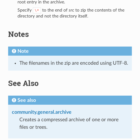
root entry in the archive.
Specify
to the end of
src
to zip the contents of the
\*
directory and not the directory itself.
Notes
Note
The filenames in the zip are encoded using UTF-8.
1
See Also
See also
community.general.archive
Creates a compressed archive of one or more
files or trees.