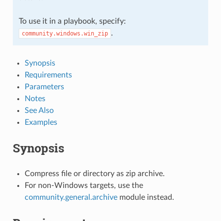
To use it in a playbook, specify:
.
community.windows.win_zip
Synopsis
Requirements
Parameters
Notes
See Also
Examples
Synopsis
Compress file or directory as zip archive.
For non-Windows targets, use the
community.general.archive
module instead.