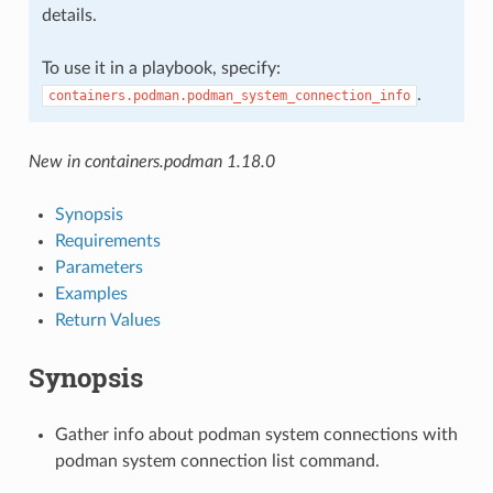
details.
To use it in a playbook, specify:
.
containers.podman.podman_system_connection_info
New in containers.podman 1.18.0
Synopsis
Requirements
Parameters
Examples
Return Values
Synopsis
Gather info about podman system connections with
podman system connection list command.