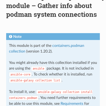
module – Gather info about
podman system connections
Note
This module is part of the
containers.podman
collection
(version 1.20.2).
You might already have this collection installed if you
are using the
package. It is not included in
ansible
. To check whether it is installed, run
ansible-core
.
ansible-galaxy
collection
list
To install it, use:
ansible-galaxy
collection
install
. You need further requirements to
containers.podman
be able to use this module, see
Requirements
for