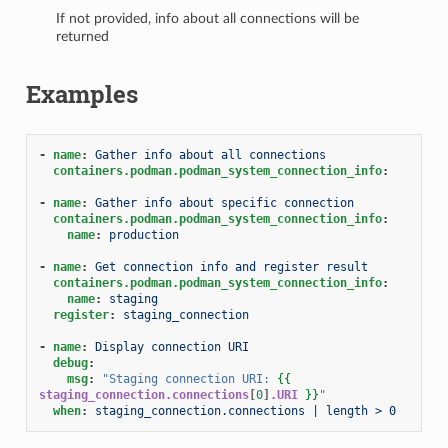
If not provided, info about all connections will be
returned
Examples
-
name
:
Gather info about all connections
containers.podman.podman_system_connection_info
:
-
name
:
Gather info about specific connection
containers.podman.podman_system_connection_info
:
name
:
production
-
name
:
Get connection info and register result
containers.podman.podman_system_connection_info
:
name
:
staging
register
:
staging_connection
-
name
:
Display connection URI
debug
:
msg
:
"Staging
connection
URI:
{{
staging_connection.connections
[
0
]
.URI
}}
"
when
:
staging_connection.connections | length > 0