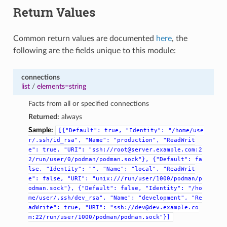
Return Values
Common return values are documented
here
, the
following are the fields unique to this module:
connections
list
/
elements=string
Facts from all or specified connections
Returned:
always
Sample:
[{"Default":
true,
"Identity":
"/home/use
r/.ssh/id_rsa",
"Name":
"production",
"ReadWrit
e":
true,
"URI":
"ssh://root@server.example.com:2
2/run/user/0/podman/podman.sock"},
{"Default":
fa
lse,
"Identity":
"",
"Name":
"local",
"ReadWrit
e":
false,
"URI":
"unix:///run/user/1000/podman/p
odman.sock"},
{"Default":
false,
"Identity":
"/ho
me/user/.ssh/dev_rsa",
"Name":
"development",
"Re
adWrite":
true,
"URI":
"ssh://dev@dev.example.co
m:22/run/user/1000/podman/podman.sock"}]