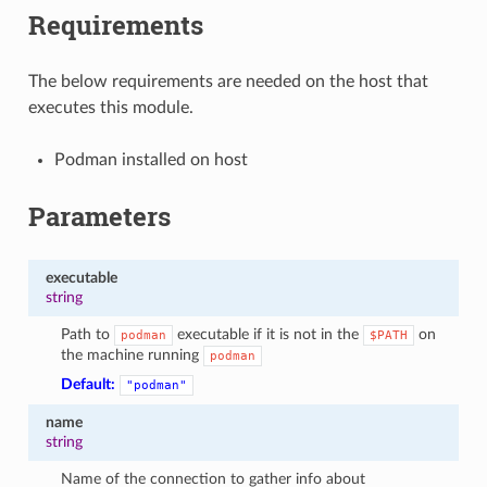
Requirements
The below requirements are needed on the host that
executes this module.
Podman installed on host
Parameters
executable
string
Path to
executable if it is not in the
on
podman
$PATH
the machine running
podman
Default:
"podman"
name
string
Name of the connection to gather info about