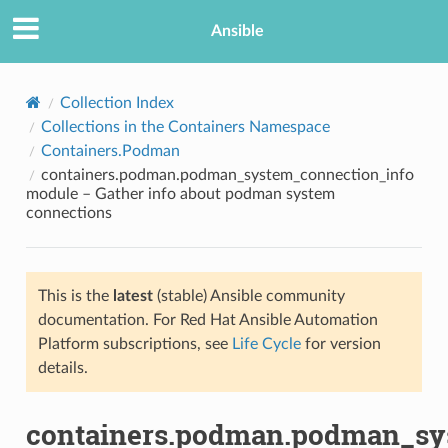
Ansible
Collection Index
Collections in the Containers Namespace
Containers.Podman
containers.podman.podman_system_connection_info
module – Gather info about podman system
connections
TION
This is the
latest
(stable) Ansible community
documentation. For Red Hat Ansible Automation
Platform subscriptions, see
Life Cycle
for version
details.
containers.podman.podman_sy