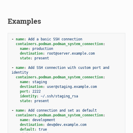
Examples
-
name
:
Add a basic SSH connection
containers.podman.podman_system_connection
:
name
:
production
destination
:
root@server.example.com
state
:
present
-
name
:
Add SSH connection with custom port and 
identity
containers.podman.podman_system_connection
:
name
:
staging
destination
:
user@staging.example.com
port
:
2222
identity
:
~/.ssh/staging_rsa
state
:
present
-
name
:
Add connection and set as default
containers.podman.podman_system_connection
:
name
:
development
destination
:
dev@dev.example.com
default
:
true