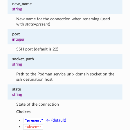
new_name
string
New name for the connection when renaming (used
with
state=present
)
port
integer
SSH port (default is 22)
socket_path
string
Path to the Podman service unix domain socket on the
ssh destination host
state
string
State of the connection
Choices:
← (default)
"present"
"absent"