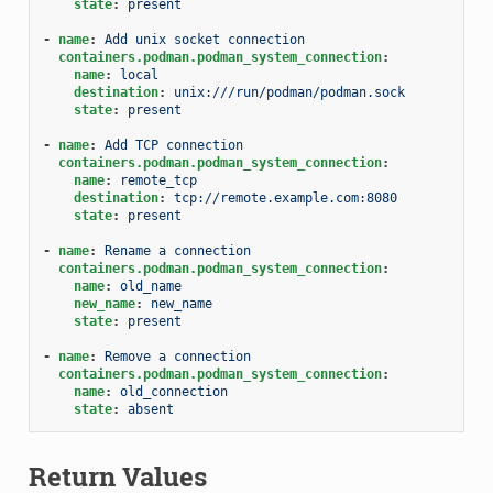
state
:
present
-
name
:
Add unix socket connection
containers.podman.podman_system_connection
:
name
:
local
destination
:
unix:///run/podman/podman.sock
state
:
present
-
name
:
Add TCP connection
containers.podman.podman_system_connection
:
name
:
remote_tcp
destination
:
tcp://remote.example.com:8080
state
:
present
-
name
:
Rename a connection
containers.podman.podman_system_connection
:
name
:
old_name
new_name
:
new_name
state
:
present
-
name
:
Remove a connection
containers.podman.podman_system_connection
:
name
:
old_connection
state
:
absent
Return Values