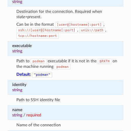
string
Destination for the connection. Required when
state=present
.
Can be in the format
,
[user@]hostname[:port]
,
,
ssh://[user@]hostname[:port]
unix://path
tcp://hostname:port
executable
string
Path to
executable if it is not in the
on
podman
$PATH
the machine running
podman
Default:
"podman"
identity
string
Path to SSH identity file
name
string
/
required
Name of the connection