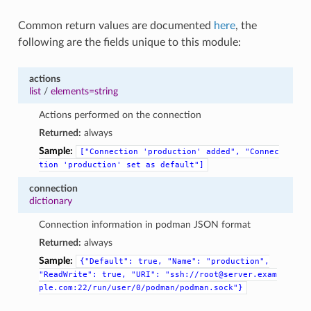
Common return values are documented
here
, the
following are the fields unique to this module:
actions
list
/
elements=string
Actions performed on the connection
Returned:
always
Sample:
["Connection
'production'
added",
"Connec
tion
'production'
set
as
default"]
connection
dictionary
Connection information in podman JSON format
Returned:
always
Sample:
{"Default":
true,
"Name":
"production",
"ReadWrite":
true,
"URI":
"ssh://root@server.exam
ple.com:22/run/user/0/podman/podman.sock"}