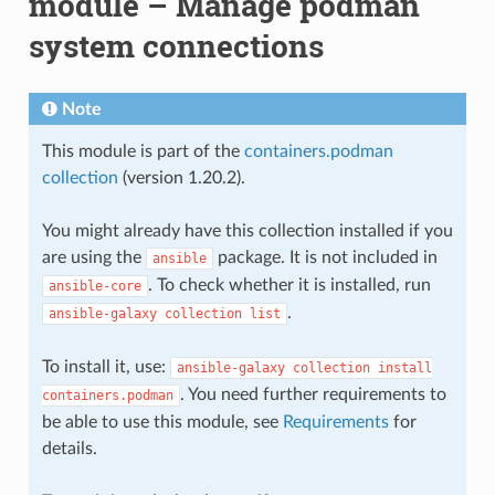
module – Manage podman
system connections
Note
This module is part of the
containers.podman
collection
(version 1.20.2).
You might already have this collection installed if you
are using the
package. It is not included in
ansible
. To check whether it is installed, run
ansible-core
.
ansible-galaxy
collection
list
To install it, use:
ansible-galaxy
collection
install
. You need further requirements to
containers.podman
be able to use this module, see
Requirements
for
details.