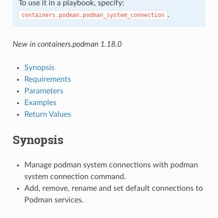
To use it in a playbook, specify:
.
containers.podman.podman_system_connection
New in containers.podman 1.18.0
Synopsis
Requirements
Parameters
Examples
Return Values
Synopsis
Manage podman system connections with podman
system connection command.
Add, remove, rename and set default connections to
Podman services.