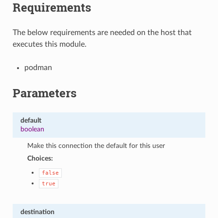
Requirements
The below requirements are needed on the host that
executes this module.
podman
Parameters
default
boolean
Make this connection the default for this user
Choices:
false
true
destination