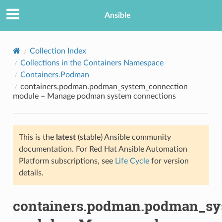
Ansible
Collection Index
Collections in the Containers Namespace
Containers.Podman
containers.podman.podman_system_connection
module – Manage podman system connections
This is the
latest
(stable) Ansible community
TION
documentation. For Red Hat Ansible Automation
Platform subscriptions, see
Life Cycle
for version
details.
containers.podman.podman_sy