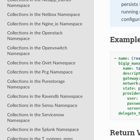
persists 
Namespace
running 
Collections in the Netbox Namespace
configur
Collections in the Ngine_io Namespace
Collections in the Openstack
Exampl
Namespace
Collections in the Openvswitch
Namespace
-
name
:
Cre
Collections in the Ovirt Namespace
bigip_man
name
:
t
Collections in the Pcg Namespace
descrip
gateway
Collections in the Purestorage
network
Namespace
state
:
provide
Collections in the Ravendb Namespace
user
:
passw
Collections in the Sensu Namespace
serve
delegate_
Collections in the Servicenow
Namespace
Collections in the Splunk Namespace
Return 
Collections in the T_systems_mms