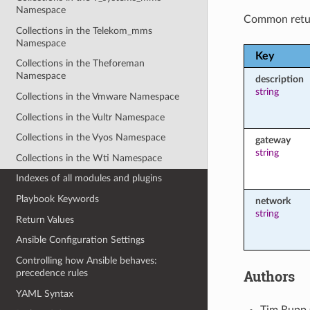
Namespace
Common retu
Collections in the Telekom_mms
Namespace
Key
Collections in the Theforeman
Namespace
description
string
Collections in the Vmware Namespace
Collections in the Vultr Namespace
Collections in the Vyos Namespace
gateway
string
Collections in the Wti Namespace
Indexes of all modules and plugins
Playbook Keywords
network
string
Return Values
Ansible Configuration Settings
Controlling how Ansible behaves:
Authors
precedence rules
YAML Syntax
Tim Rupp 