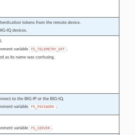
thentication tokens from the remote device.
BIG-IQ devices.
5.
ronment variable
.
F5_TELEMETRY_OFF
ed as its name was confusing.
nnect to the BIG-IP or the BIG-IQ.
ronment variable
.
F5_PASSWORD
ronment variable
.
F5_SERVER