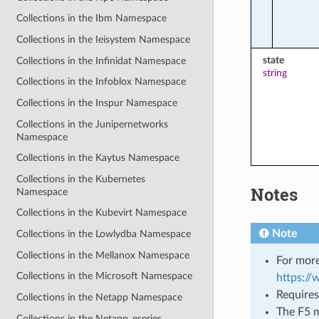
Collections in the Ibm Namespace
Collections in the Ieisystem Namespace
state
Collections in the Infinidat Namespace
string
Collections in the Infoblox Namespace
Collections in the Inspur Namespace
Collections in the Junipernetworks
Namespace
Collections in the Kaytus Namespace
Collections in the Kubernetes
Notes
Namespace
Collections in the Kubevirt Namespace
Note
Collections in the Lowlydba Namespace
Collections in the Mellanox Namespace
For more
Collections in the Microsoft Namespace
https:/
Requires
Collections in the Netapp Namespace
The F5 m
Collections in the Netapp_eseries