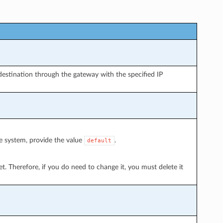
destination through the gateway with the specified IP
he system, provide the value
.
default
t. Therefore, if you do need to change it, you must delete it