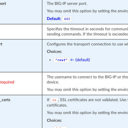
port
The BIG-IP server port.
You may omit this option by setting the envi
Default:
443
Specifies the timeout in seconds for communi
sending commands. If the timeout is exceeded 
rt
Configures the transport connection to use w
Choices:
← (default)
"rest"
The username to connect to the BIG-IP or the 
required
device.
You may omit this option by setting the envi
_certs
If
, SSL certificates are not validated. Use 
no
certificates.
You may omit this option by setting the envi
Choices: