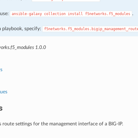
, use:
.
ansible-galaxy
collection
install
f5networks.f5_modules
 a playbook, specify:
f5networks.f5_modules.bigip_management_rout
orks.f5_modules 1.0.0
s
lues
s
 route settings for the management interface of a BIG-IP.