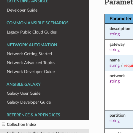
Paramet
EXTENDING ANSIBLE
Developer Guide
Parameter
COMMON ANSIBLE SCENARIOS
description
Legacy Public Cloud Guides
string
gateway
NETWORK AUTOMATION
string
Network Getting Started
name
Network Advanced Topics
string
/
requ
Network Developer Guide
network
string
ANSIBLE GALAXY
Galaxy User Guide
Galaxy Developer Guide
REFERENCE & APPENDICES
partition
string
Collection Index