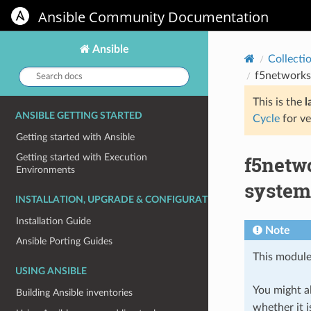
Ansible Community Documentation
Ansible
Collecti
Search
f5networks
docs:
This is the
l
ANSIBLE GETTING STARTED
Cycle
for ve
Getting started with Ansible
f5netw
Getting started with Execution
Environments
system
INSTALLATION, UPGRADE & CONFIGURATION
Installation Guide
Note
Ansible Porting Guides
This module
USING ANSIBLE
You might al
Building Ansible inventories
whether it i