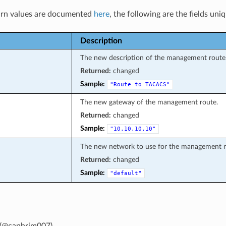
rn values are documented
here
, the following are the fields uni
Description
The new description of the management route
Returned:
changed
Sample:
"Route
to
TACACS"
The new gateway of the management route.
Returned:
changed
Sample:
"10.10.10.10"
The new network to use for the management r
Returned:
changed
Sample:
"default"
(@caphrim007)