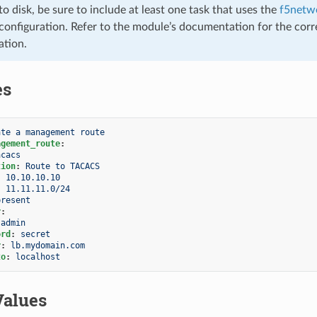
to disk, be sure to include at least one task that uses the
f5netwo
configuration. Refer to the module’s documentation for the corr
ation.
es
ate a management route
agement_route
:
acacs
tion
:
Route to TACACS
:
10.10.10.10
:
11.11.11.0/24
present
r
:
admin
ord
:
secret
r
:
lb.mydomain.com
to
:
localhost
Values