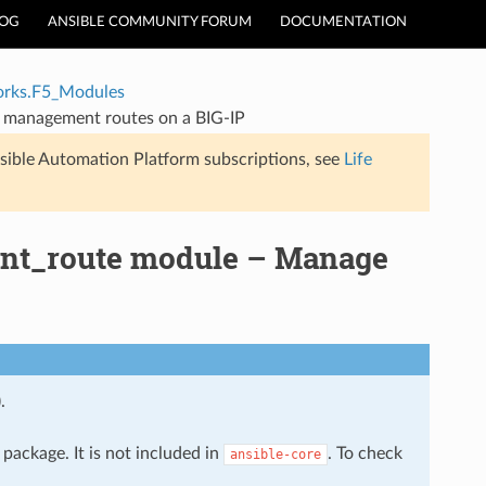
LOG
ANSIBLE COMMUNITY FORUM
DOCUMENTATION
rks.F5_Modules
 management routes on a BIG-IP
sible Automation Platform subscriptions, see
Life
nt_route module – Manage
.
package. It is not included in
. To check
ansible-core