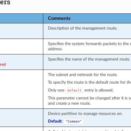
ers
Comments
Description of the management route.
Specifies the system forwards packets to the 
address.
Specifies the name of the management route.
ired
The subnet and netmask for the route.
To specify the route is the default route for t
Only one
entry is allowed.
default
This parameter cannot be changed after it is se
and create a new route.
Device partition to manage resources on.
Default:
"Common"