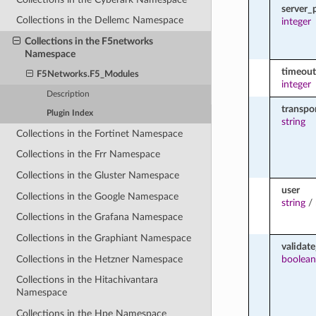
server_
Collections in the Dellemc Namespace
integer
Collections in the F5networks
Namespace
timeout
F5Networks.F5_Modules
integer
Description
transpo
Plugin Index
string
Collections in the Fortinet Namespace
Collections in the Frr Namespace
Collections in the Gluster Namespace
user
Collections in the Google Namespace
string
/
Collections in the Grafana Namespace
Collections in the Graphiant Namespace
validate
Collections in the Hetzner Namespace
boolean
Collections in the Hitachivantara
Namespace
Collections in the Hpe Namespace