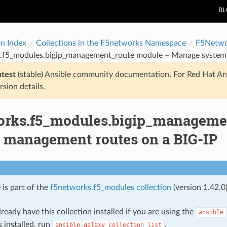
B
on Index
Collections in the F5networks Namespace
F5Netwo
.f5_modules.bigip_management_route module – Manage system
atest
(stable) Ansible community documentation. For Red Hat An
rsion details.
orks.f5_modules.bigip_manageme
 management routes on a BIG-IP
 is part of the
f5networks.f5_modules collection
(version 1.42.0)
ready have this collection installed if you are using the
ansible
s installed, run
.
ansible-galaxy
collection
list