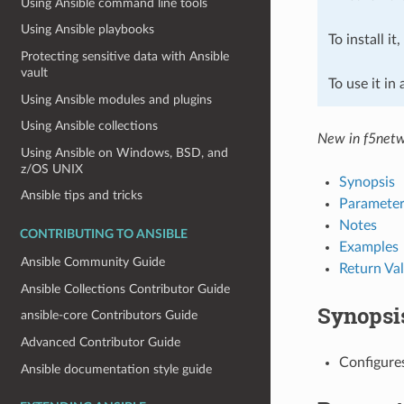
Using Ansible command line tools
Using Ansible playbooks
To install it
Protecting sensitive data with Ansible
vault
To use it in
Using Ansible modules and plugins
Using Ansible collections
New in f5netw
Using Ansible on Windows, BSD, and
z/OS UNIX
Synopsis
Ansible tips and tricks
Parameter
Notes
CONTRIBUTING TO ANSIBLE
Examples
Ansible Community Guide
Return Va
Ansible Collections Contributor Guide
Synopsi
ansible-core Contributors Guide
Advanced Contributor Guide
Configures
Ansible documentation style guide