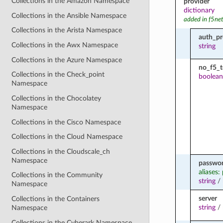
Collections in the Amazon Namespace
provider
dictionary
Collections in the Ansible Namespace
added in f5ne
Collections in the Arista Namespace
auth_pr
Collections in the Awx Namespace
string
Collections in the Azure Namespace
no_f5_
Collections in the Check_point
boolean
Namespace
Collections in the Chocolatey
Namespace
Collections in the Cisco Namespace
Collections in the Cloud Namespace
Collections in the Cloudscale_ch
Namespace
passwo
aliases:
Collections in the Community
string
/
Namespace
server
Collections in the Containers
string
/
Namespace
Collections in the Cyberark Namespace