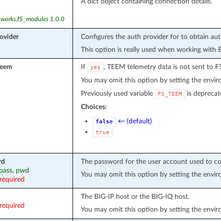
A dict object containing connection details.
tworks.f5_modules 1.0.0
ovider
Configures the auth provider for to obtain au
This option is really used when working with 
teem
If
, TEEM telemetry data is not sent to F
yes
You may omit this option by setting the envi
Previously used variable
is deprecat
F5_TEEM
Choices:
← (default)
false
true
rd
The password for the user account used to co
 pass, pwd
You may omit this option by setting the envi
required
The BIG-IP host or the BIG-IQ host.
required
You may omit this option by setting the envi