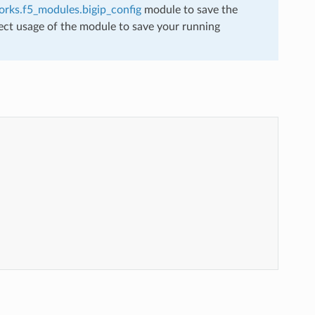
rks.f5_modules.bigip_config
module to save the
ect usage of the module to save your running