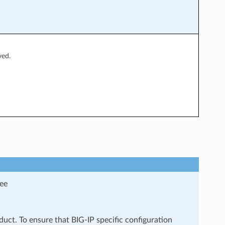
ved.
see
uct. To ensure that BIG-IP specific configuration