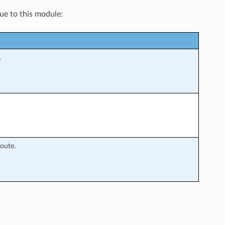
que to this module:
.
oute.