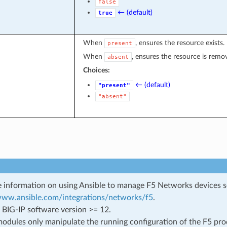
false
← (default)
true
When
, ensures the resource exists.
present
When
, ensures the resource is remo
absent
Choices:
← (default)
"present"
"absent"
 information on using Ansible to manage F5 Networks devices 
/www.ansible.com/integrations/networks/f5
.
 BIG-IP software version >= 12.
odules only manipulate the running configuration of the F5 prod