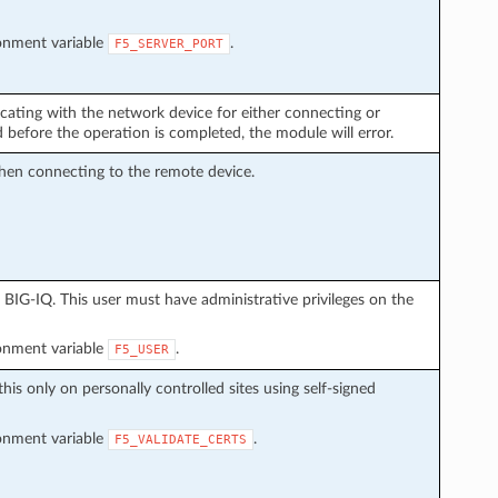
ronment variable
.
F5_SERVER_PORT
cating with the network device for either connecting or
before the operation is completed, the module will error.
hen connecting to the remote device.
BIG-IQ. This user must have administrative privileges on the
ronment variable
.
F5_USER
this only on personally controlled sites using self-signed
ronment variable
.
F5_VALIDATE_CERTS