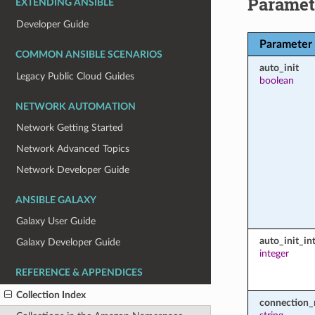
Paramet
EXTENDING ANSIBLE
Developer Guide
Parameter
COMMON ANSIBLE SCENARIOS
auto_init
Legacy Public Cloud Guides
boolean
NETWORK AUTOMATION
Network Getting Started
Network Advanced Topics
Network Developer Guide
ANSIBLE GALAXY
Galaxy User Guide
auto_init_int
Galaxy Developer Guide
integer
REFERENCE & APPENDICES
Collection Index
connection