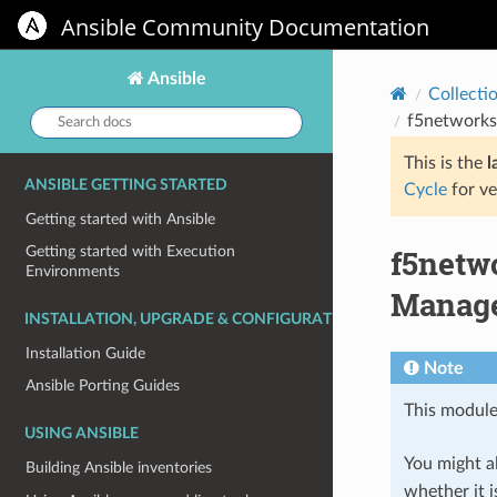
Ansible Community Documentation
Ansible
Collecti
Search
f5networks
docs:
This is the
l
ANSIBLE GETTING STARTED
Cycle
for ve
Getting started with Ansible
f5netw
Getting started with Execution
Environments
Manage
INSTALLATION, UPGRADE & CONFIGURATION
Installation Guide
Note
Ansible Porting Guides
This module
USING ANSIBLE
You might al
Building Ansible inventories
whether it i