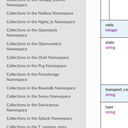
Namespace
Collections in the Netbox Namespace
Collections in the Ngine_io Namespace
ratio
integer
Collections in the Openstack
Namespace
state
Collections in the Openvswitch
string
Namespace
Collections in the Ovirt Namespace
Collections in the Pcg Namespace
Collections in the Purestorage
Namespace
Collections in the Ravendb Namespace
transport_co
string
Collections in the Sensu Namespace
Collections in the Servicenow
type
Namespace
string
Collections in the Splunk Namespace
Collections in the T_systems_mms