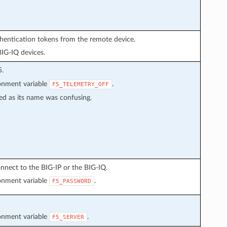
thentication tokens from the remote device.
BIG-IQ devices.
5.
ronment variable
.
F5_TELEMETRY_OFF
ed as its name was confusing.
nnect to the BIG-IP or the BIG-IQ.
ronment variable
.
F5_PASSWORD
ronment variable
.
F5_SERVER