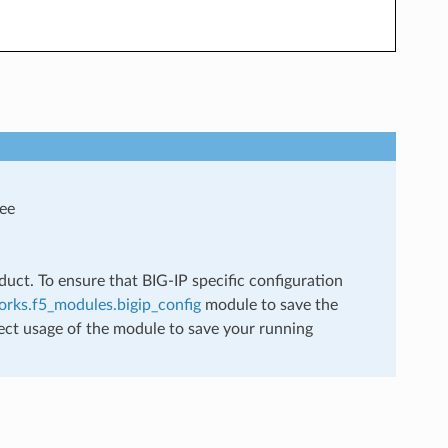
see
uct. To ensure that BIG-IP specific configuration
rks.f5_modules.bigip_config
module to save the
ect usage of the module to save your running