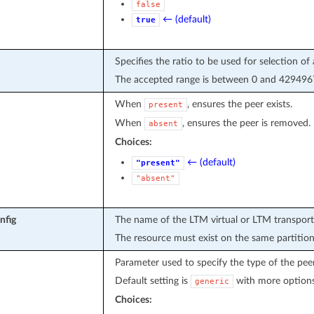
false
← (default)
true
Specifies the ratio to be used for selection of 
The accepted range is between 0 and 4294967
When
, ensures the peer exists.
present
When
, ensures the peer is removed.
absent
Choices:
← (default)
"present"
"absent"
nfig
The name of the LTM virtual or LTM transport-
The resource must exist on the same partition
Parameter used to specify the type of the pee
Default setting is
with more option
generic
Choices: