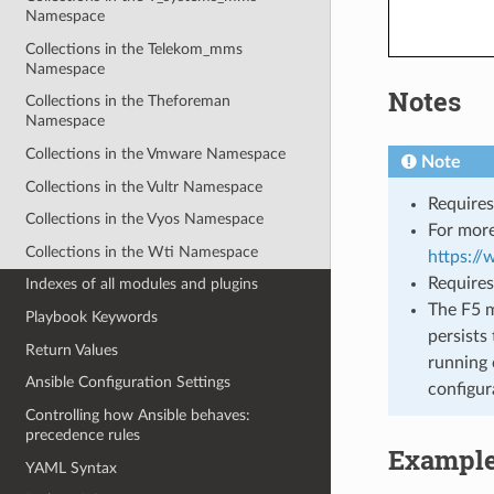
Namespace
Collections in the Telekom_mms
Namespace
Notes
Collections in the Theforeman
Namespace
Collections in the Vmware Namespace
Note
Collections in the Vultr Namespace
Requires
Collections in the Vyos Namespace
For more
Collections in the Wti Namespace
https:/
Requires
Indexes of all modules and plugins
The F5 m
Playbook Keywords
persists 
Return Values
running 
Ansible Configuration Settings
configur
Controlling how Ansible behaves:
precedence rules
Exampl
YAML Syntax