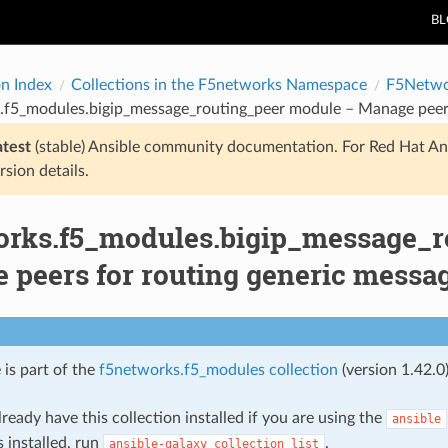
B
on Index
Collections in the F5networks Namespace
F5Netwo
.f5_modules.bigip_message_routing_peer module – Manage peers
atest
(stable) Ansible community documentation. For Red Hat An
rsion details.
orks.f5_modules.bigip_message_r
 peers for routing generic messa
 is part of the
f5networks.f5_modules collection
(version 1.42.0)
ready have this collection installed if you are using the
ansible
s installed, run
.
ansible-galaxy
collection
list