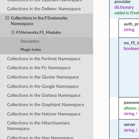
provider
dictionary
Collections in the Dellemc Namespace
added in f5ne
Collections in the F5networks
Namespace
auth_pr
string
F5Networks.F5_Modules
Description
no_f5_
boolean
Plugin Index
Collections in the Fortinet Namespace
Collections in the Frr Namespace
Collections in the Gluster Namespace
Collections in the Google Namespace
Collections in the Grafana Namespace
passwo
Collections in the Graphiant Namespace
aliases:
string
/
Collections in the Hetzner Namespace
Collections in the Hitachivantara
server
Namespace
string
/
Collections in the Hpe Namespace