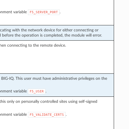
ronment variable
.
F5_SERVER_PORT
cating with the network device for either connecting or
before the operation is completed, the module will error.
hen connecting to the remote device.
BIG-IQ. This user must have administrative privileges on the
ronment variable
.
F5_USER
this only on personally controlled sites using self-signed
ronment variable
.
F5_VALIDATE_CERTS