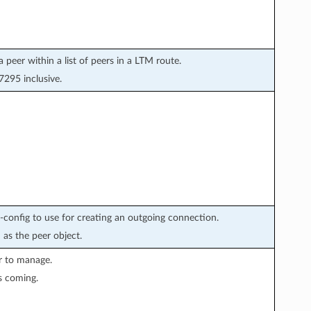
a peer within a list of peers in a LTM route.
295 inclusive.
config to use for creating an outgoing connection.
 as the peer object.
r to manage.
s coming.