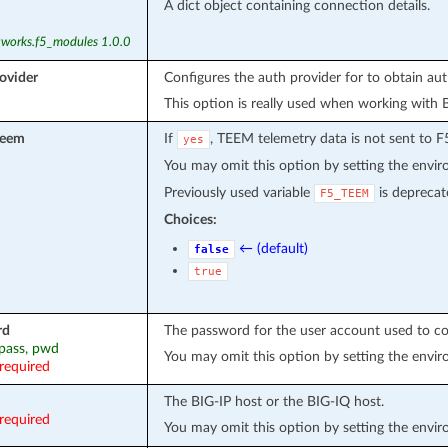
A dict object containing connection details.
tworks.f5_modules 1.0.0
ovider
Configures the auth provider for to obtain au
This option is really used when working with 
teem
If
, TEEM telemetry data is not sent to F
yes
You may omit this option by setting the envi
Previously used variable
is deprecat
F5_TEEM
Choices:
← (default)
false
true
rd
The password for the user account used to co
 pass, pwd
You may omit this option by setting the envi
required
The BIG-IP host or the BIG-IQ host.
required
You may omit this option by setting the envi