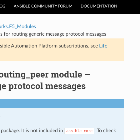
LOG
ANSIBLE COMMUNITY FORUM
DOCUMENTATION
rks.F5_Modules
 for routing generic message protocol messages
sible Automation Platform subscriptions, see
Life
outing_peer module –
ge protocol messages
.
package. It is not included in
. To check
ansible-core