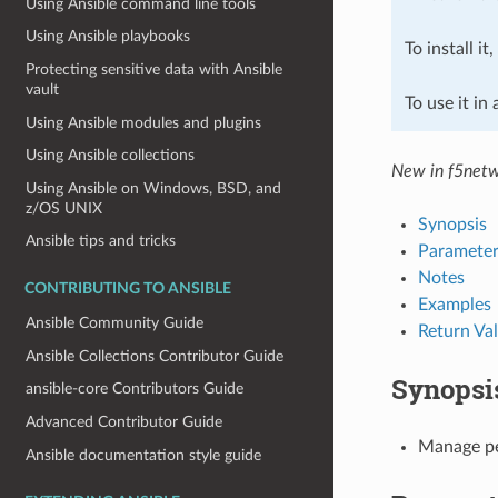
Using Ansible command line tools
Using Ansible playbooks
To install it
Protecting sensitive data with Ansible
vault
To use it in
Using Ansible modules and plugins
Using Ansible collections
New in f5netw
Using Ansible on Windows, BSD, and
z/OS UNIX
Synopsis
Ansible tips and tricks
Parameter
Notes
CONTRIBUTING TO ANSIBLE
Examples
Ansible Community Guide
Return Va
Ansible Collections Contributor Guide
Synopsi
ansible-core Contributors Guide
Advanced Contributor Guide
Manage pe
Ansible documentation style guide