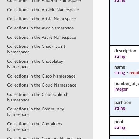
string
Collections in the Amazon Namespace
Collections in the Ansible Namespace
Collections in the Arista Namespace
Collections in the Awx Namespace
Collections in the Azure Namespace
Collections in the Check_point
description
Namespace
string
Collections in the Chocolatey
Namespace
name
string
/
requ
Collections in the Cisco Namespace
number_of_c
Collections in the Cloud Namespace
integer
Collections in the Cloudscale_ch
Namespace
partition
string
Collections in the Community
Namespace
pool
Collections in the Containers
string
Namespace
Collections in the Cyberark Namespace