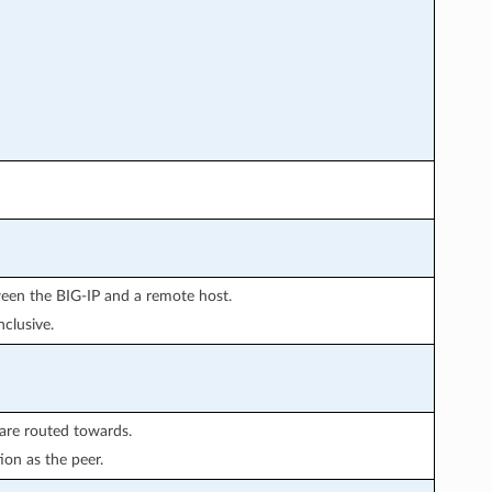
ween the BIG-IP and a remote host.
clusive.
are routed towards.
ion as the peer.