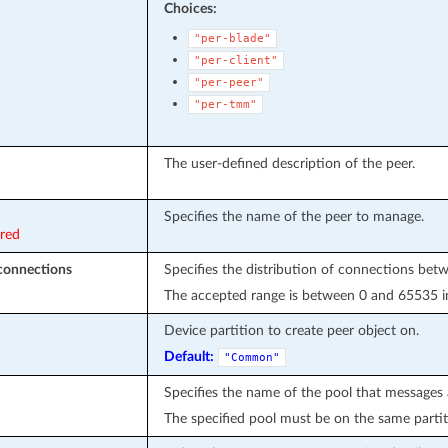
Choices:
"per-blade"
"per-client"
"per-peer"
"per-tmm"
The user-defined description of the peer.
Specifies the name of the peer to manage.
ired
onnections
Specifies the distribution of connections bet
The accepted range is between 0 and 65535 in
Device partition to create peer object on.
Default:
"Common"
Specifies the name of the pool that messages 
The specified pool must be on the same partit