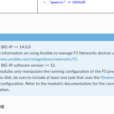
← (default)
"generic"
 BIG-IP >= 14.0.0
 information on using Ansible to manage F5 Networks devices 
/www.ansible.com/integrations/networks/f5
.
 BIG-IP software version >= 12.
odules only manipulate the running configuration of the F5 prod
to disk, be sure to include at least one task that uses the
f5netwo
configuration. Refer to the module’s documentation for the corr
ation.
es