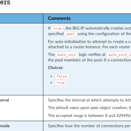
ers
Comments
If
, the BIG-IP automatically creates o
true
specified
using the configuration of th
pool
For auto-initialization to attempt to create a 
attached to a router instance. For each router 
The
logic verifies at
auto_init
auto_init_i
the pool members of the pool. If a connection 
Choices:
false
true
erval
Specifies the interval at which attempts to ini
The default value upon peer object creation, t
The accepted range is between 0 and 4294967
_mode
Specifies how the number of connections per h