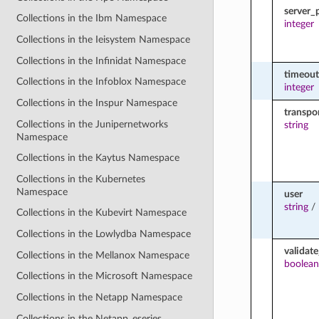
server_
Collections in the Ibm Namespace
integer
Collections in the Ieisystem Namespace
Collections in the Infinidat Namespace
timeout
Collections in the Infoblox Namespace
integer
Collections in the Inspur Namespace
transpo
Collections in the Junipernetworks
string
Namespace
Collections in the Kaytus Namespace
Collections in the Kubernetes
Namespace
user
string
/
Collections in the Kubevirt Namespace
Collections in the Lowlydba Namespace
validate
Collections in the Mellanox Namespace
boolean
Collections in the Microsoft Namespace
Collections in the Netapp Namespace
Collections in the Netapp_eseries