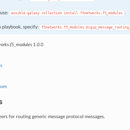
, use:
.
ansible-galaxy
collection
install
f5networks.f5_modules
 a playbook, specify:
f5networks.f5_modules.bigip_message_routing
orks.f5_modules 1.0.0
s
lues
s
ers for routing generic message protocol messages.