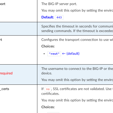
port
The BIG-IP server port.
You may omit this option by setting the envi
Default:
443
Specifies the timeout in seconds for communi
sending commands. If the timeout is exceeded 
rt
Configures the transport connection to use w
Choices:
← (default)
"rest"
The username to connect to the BIG-IP or the 
required
device.
You may omit this option by setting the envi
_certs
If
, SSL certificates are not validated. Use 
no
certificates.
You may omit this option by setting the envi
Choices: