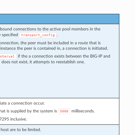
utbound connections to the active pool members in the
e specified
.
transport_config
connection, the peer must be included in a route that is
instance the peer is contained in, a connection is initiated.
if the a connection exists between the BIG-IP and
nterval
does not exist, it attempts to reestablish one.
tiate a connection occur.
hat is supplied by the system is
milliseconds.
5000
295 inclusive.
ost are to be limited.