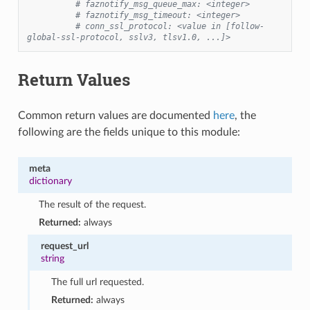
# faznotify_msg_queue_max: <integer>
# faznotify_msg_timeout: <integer>
# conn_ssl_protocol: <value in [follow-
global-ssl-protocol, sslv3, tlsv1.0, ...]>
Return Values
Common return values are documented
here
, the
following are the fields unique to this module:
meta
dictionary
The result of the request.
Returned:
always
request_url
string
The full url requested.
Returned:
always