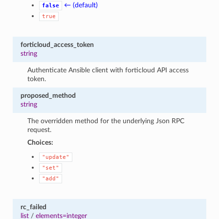
← (default)
false
true
forticloud_access_token
string
Authenticate Ansible client with forticloud API access
token.
proposed_method
string
The overridden method for the underlying Json RPC
request.
Choices:
"update"
"set"
"add"
rc_failed
list
/
elements=integer