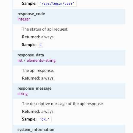
Sample:
"/sys/login/user"
response_code
integer
The status of api request.
Returned:
always
Sample:
0
response_data
list
/
elements=string
The api response.
Returned:
always
response_message
string
The descriptive message of the api response.
Returned:
always
Sample:
"OK."
system_information