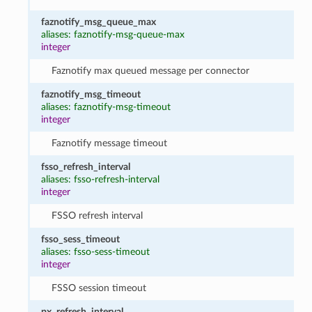
faznotify_msg_queue_max
aliases: faznotify-msg-queue-max
integer
Faznotify max queued message per connector
faznotify_msg_timeout
aliases: faznotify-msg-timeout
integer
Faznotify message timeout
fsso_refresh_interval
aliases: fsso-refresh-interval
integer
FSSO refresh interval
fsso_sess_timeout
aliases: fsso-sess-timeout
integer
FSSO session timeout
px_refresh_interval