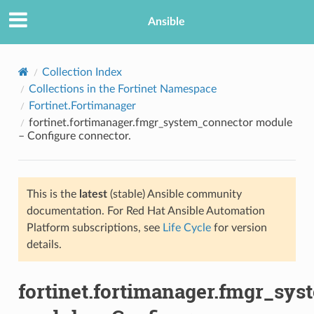
Ansible
Collection Index
Collections in the Fortinet Namespace
Fortinet.Fortimanager
fortinet.fortimanager.fmgr_system_connector module
– Configure connector.
This is the
latest
(stable) Ansible community
TION
documentation. For Red Hat Ansible Automation
Platform subscriptions, see
Life Cycle
for version
details.
fortinet.fortimanager.fmgr_sy