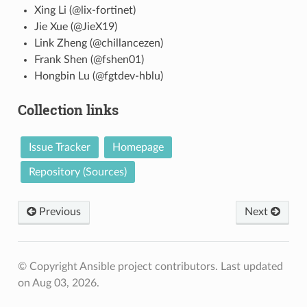
Xing Li (@lix-fortinet)
Jie Xue (@JieX19)
Link Zheng (@chillancezen)
Frank Shen (@fshen01)
Hongbin Lu (@fgtdev-hblu)
Collection links
Issue Tracker
Homepage
Repository (Sources)
Previous
Next
© Copyright Ansible project contributors.
Last updated
on Aug 03, 2026.