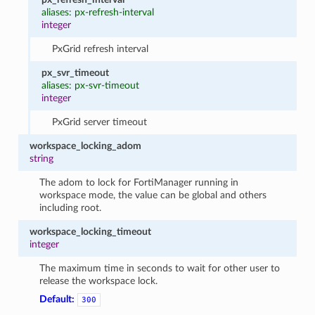
aliases: px-refresh-interval
integer
PxGrid refresh interval
px_svr_timeout
aliases: px-svr-timeout
integer
PxGrid server timeout
workspace_locking_adom
string
The adom to lock for FortiManager running in
workspace mode, the value can be global and others
including root.
workspace_locking_timeout
integer
The maximum time in seconds to wait for other user to
release the workspace lock.
Default:
300