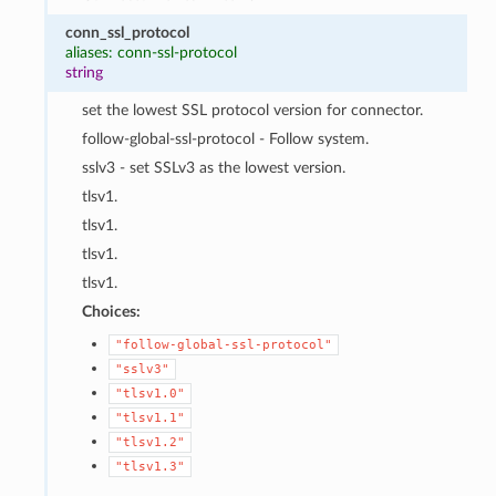
conn_ssl_protocol
aliases: conn-ssl-protocol
string
set the lowest SSL protocol version for connector.
follow-global-ssl-protocol - Follow system.
sslv3 - set SSLv3 as the lowest version.
tlsv1.
tlsv1.
tlsv1.
tlsv1.
Choices:
"follow-global-ssl-protocol"
"sslv3"
"tlsv1.0"
"tlsv1.1"
"tlsv1.2"
"tlsv1.3"