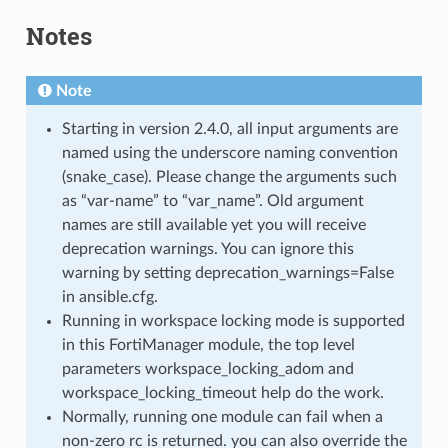
Notes
Note
Starting in version 2.4.0, all input arguments are
named using the underscore naming convention
(snake_case). Please change the arguments such
as “var-name” to “var_name”. Old argument
names are still available yet you will receive
deprecation warnings. You can ignore this
warning by setting deprecation_warnings=False
in ansible.cfg.
Running in workspace locking mode is supported
in this FortiManager module, the top level
parameters workspace_locking_adom and
workspace_locking_timeout help do the work.
Normally, running one module can fail when a
non-zero rc is returned. you can also override the