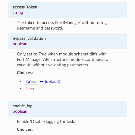
access_token
string
The token to access FortiManager without using
username and password.
bypass_validation
boolean
Only set to True when module schema diffs with
FortiManager API structure, module continues to
execute without validating parameters.
Choices:
← (default)
false
true
enable_log
boolean
Enable/Disable logging for task.
Choices: