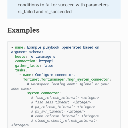
conditions to fail or succeed with parameters
rc_failed and rc_succeeded
Examples
-
name
:
Example playbook (generated based on 
argument schema)
hosts
:
fortimanagers
connection
:
httpapi
gather_facts
:
false
tasks
:
-
name
:
Configure connector.
fortinet.fortimanager.fmgr_system_connector
:
# workspace_locking_adom: <global or your 
adom name>
system_connector
:
# fsso_refresh_interval: <integer>
# fsso_sess_timeout: <integer>
# px_refresh_interval: <integer>
# px_svr_timeout: <integer>
# conn_refresh_interval: <integer>
# cloud_orchest_refresh_interval: 
<integer>