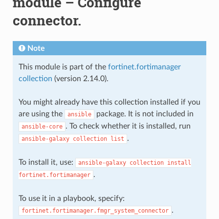
module – Configure
connector.
Note
This module is part of the
fortinet.fortimanager
collection
(version 2.14.0).
You might already have this collection installed if you
are using the
package. It is not included in
ansible
. To check whether it is installed, run
ansible-core
.
ansible-galaxy
collection
list
To install it, use:
ansible-galaxy
collection
install
.
fortinet.fortimanager
To use it in a playbook, specify:
.
fortinet.fortimanager.fmgr_system_connector