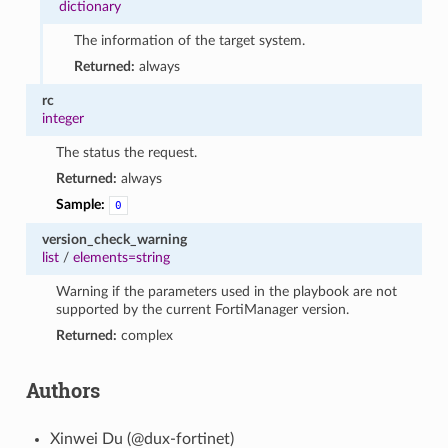
dictionary
The information of the target system.
Returned:
always
rc
integer
The status the request.
Returned:
always
Sample:
0
version_check_warning
list
/
elements=string
Warning if the parameters used in the playbook are not
supported by the current FortiManager version.
Returned:
complex
Authors
Xinwei Du (@dux-fortinet)