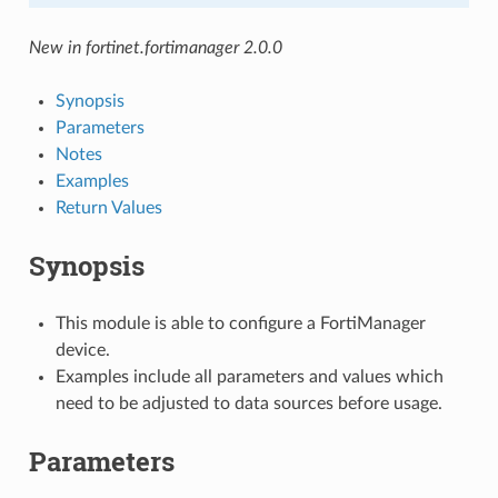
New in fortinet.fortimanager 2.0.0
Synopsis
Parameters
Notes
Examples
Return Values
Synopsis
This module is able to configure a FortiManager
device.
Examples include all parameters and values which
need to be adjusted to data sources before usage.
Parameters