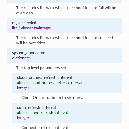
The rc codes list with which the conditions to fail will be
overriden.
rc_succeeded
list
/
elements=integer
The rc codes list with which the conditions to succeed
will be overriden.
system_connector
dictionary
The top level parameters set.
cloud_orchest_refresh_interval
aliases: cloud-orchest-refresh-interval
integer
Cloud Orchestration refresh interval
conn_refresh_interval
aliases: conn-refresh-interval
integer
Connector refresh interval