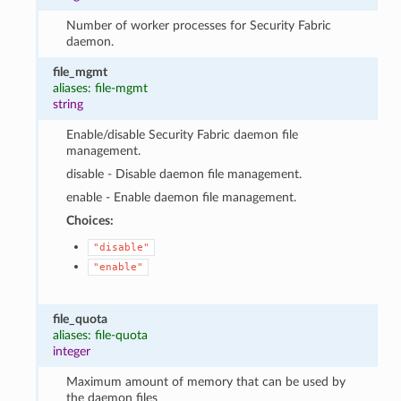
Number of worker processes for Security Fabric
daemon.
file_mgmt
aliases: file-mgmt
string
Enable/disable Security Fabric daemon file
management.
disable - Disable daemon file management.
enable - Enable daemon file management.
Choices:
"disable"
"enable"
file_quota
aliases: file-quota
integer
Maximum amount of memory that can be used by
the daemon files