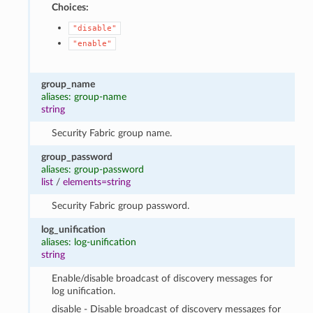
Choices:
"disable"
"enable"
group_name
aliases: group-name
string
Security Fabric group name.
group_password
aliases: group-password
list
/
elements=string
Security Fabric group password.
log_unification
aliases: log-unification
string
Enable/disable broadcast of discovery messages for
log unification.
disable - Disable broadcast of discovery messages for