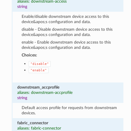
aliases: downstream-access
string
Enable/disable downstream device access to this
device&apos;s configuration and data.
disable - Disable downstream device access to this
device&apos;s configuration and data.
enable - Enable downstream device access to this
device&apos;s configuration and data.
Choices:
"disable"
"enable"
downstream_accprofile
aliases: downstream-accprofile
string
Default access profile for requests from downstream
devices.
fabric_connector
aliases: fabric-connector