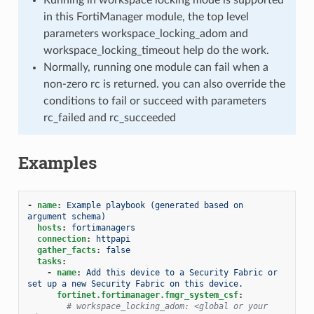
in this FortiManager module, the top level
parameters workspace_locking_adom and
workspace_locking_timeout help do the work.
Normally, running one module can fail when a
non-zero rc is returned. you can also override the
conditions to fail or succeed with parameters
rc_failed and rc_succeeded
Examples
-
name
:
Example playbook (generated based on 
argument schema)
hosts
:
fortimanagers
connection
:
httpapi
gather_facts
:
false
tasks
:
-
name
:
Add this device to a Security Fabric or 
set up a new Security Fabric on this device.
fortinet.fortimanager.fmgr_system_csf
:
# workspace_locking_adom: <global or your 