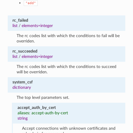
"add"
rc_failed
list
/
elements=integer
The rc codes list with which the conditions to fail will be
overriden.
rc_succeeded
list
/
elements=integer
The rc codes list with which the conditions to succeed
will be overriden.
system_csf
dictionary
The top level parameters set.
accept_auth_by_cert
aliases: accept-auth-by-cert
string
Accept connections with unknown certificates and