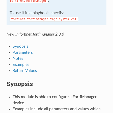
.
fortinet.fortimanager
To use it in a playbook, specify:
.
fortinet.fortimanager.fmgr_system_csf
New in fortinet.fortimanager 2.3.0
Synopsis
Parameters
Notes
Examples
Return Values
Synopsis
This module is able to configure a FortiManager
device.
Examples include all parameters and values which