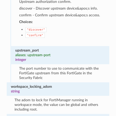
Upstream authorization confirm.
discover - Discover upstream device&apos;s info.
confirm - Confirm upstream device&apos;s access.
Choices:
"discover"
"confirm"
upstream_port
aliases: upstream-port
integer
The port number to use to communicate with the
FortiGate upstream from this FortiGate in the
Security Fabric
workspace_locking_adom
string
The adom to lock for FortiManager running in
workspace mode, the value can be global and others
including root.