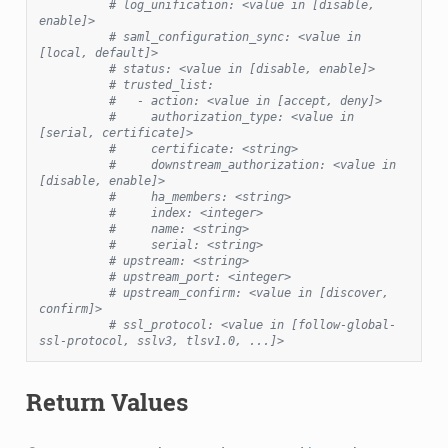
# log_unification: <value in [disable, 
enable]>
# saml_configuration_sync: <value in 
[local, default]>
# status: <value in [disable, enable]>
# trusted_list:
#   - action: <value in [accept, deny]>
#     authorization_type: <value in 
[serial, certificate]>
#     certificate: <string>
#     downstream_authorization: <value in 
[disable, enable]>
#     ha_members: <string>
#     index: <integer>
#     name: <string>
#     serial: <string>
# upstream: <string>
# upstream_port: <integer>
# upstream_confirm: <value in [discover, 
confirm]>
# ssl_protocol: <value in [follow-global-
ssl-protocol, sslv3, tlsv1.0, ...]>
Return Values