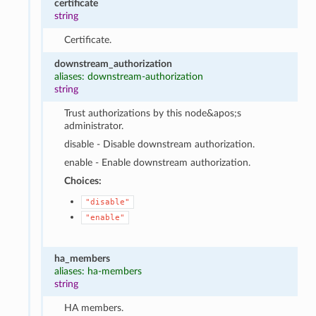
certificate
string
Certificate.
downstream_authorization
aliases: downstream-authorization
string
Trust authorizations by this node&apos;s
administrator.
disable - Disable downstream authorization.
enable - Enable downstream authorization.
Choices:
"disable"
"enable"
ha_members
aliases: ha-members
string
HA members.