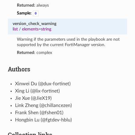
Returned:
always
Sample:
0
version_check_warning
list
/
elements=string
Warning if the parameters used in the playbook are not
supported by the current FortiManager version.
Returned:
complex
Authors
Xinwei Du (@dux-fortinet)
Xing Li (@lix-fortinet)
Jie Xue (@JieX19)
Link Zheng (@chillancezen)
Frank Shen (@fshen01)
Hongbin Lu (@fgtdev-hblu)
Collection links