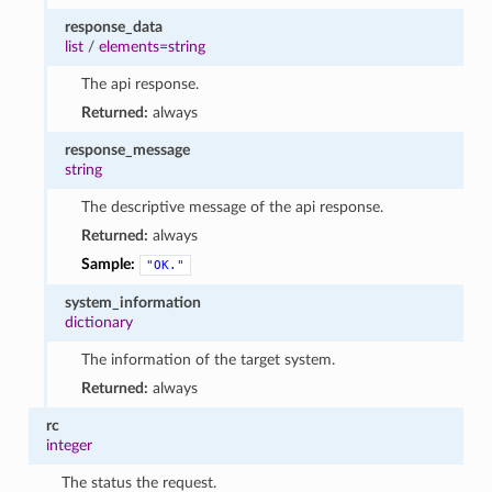
response_data
list
/
elements=string
The api response.
Returned:
always
response_message
string
The descriptive message of the api response.
Returned:
always
Sample:
"OK."
system_information
dictionary
The information of the target system.
Returned:
always
rc
integer
The status the request.