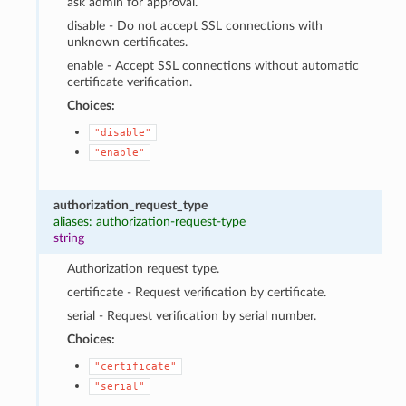
ask admin for approval.
disable - Do not accept SSL connections with
unknown certificates.
enable - Accept SSL connections without automatic
certificate verification.
Choices:
"disable"
"enable"
authorization_request_type
aliases: authorization-request-type
string
Authorization request type.
certificate - Request verification by certificate.
serial - Request verification by serial number.
Choices:
"certificate"
"serial"