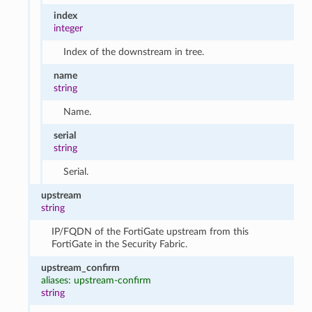
index
integer
Index of the downstream in tree.
name
string
Name.
serial
string
Serial.
upstream
string
IP/FQDN of the FortiGate upstream from this
FortiGate in the Security Fabric.
upstream_confirm
aliases: upstream-confirm
string