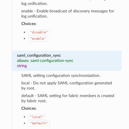
log unification.
enable - Enable broadcast of discovery messages for
log unification.
Choices:
"disable"
"enable"
saml_configuration_sync
aliases: saml-configuration-sync
string
SAML setting configuration synchronization.
local - Do not apply SAML configuration generated
by root.
default - SAML setting for fabric members is created
by fabric root.
Choices:
"local"
"default"