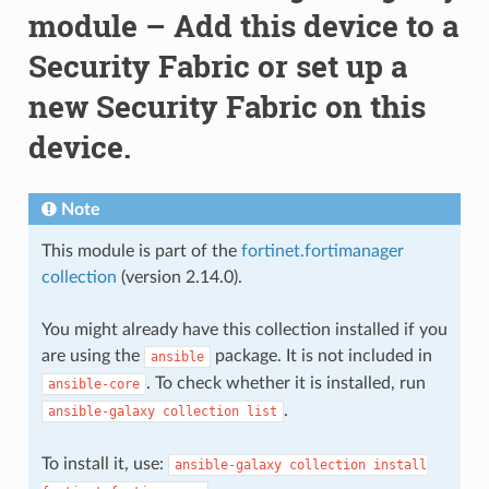
module – Add this device to a
Security Fabric or set up a
new Security Fabric on this
device.
Note
This module is part of the
fortinet.fortimanager
collection
(version 2.14.0).
You might already have this collection installed if you
are using the
package. It is not included in
ansible
. To check whether it is installed, run
ansible-core
.
ansible-galaxy
collection
list
To install it, use:
ansible-galaxy
collection
install