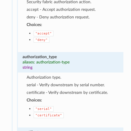
Security fabric authorization action.
accept - Accept authorization request.
deny - Deny authorization request.
Choices:
"accept"
"deny"
authorization_type
aliases: authorization-type
string
Authorization type.
serial - Verify downstream by serial number.
certificate - Verify downstream by certificate.
Choices:
"serial"
"certificate"