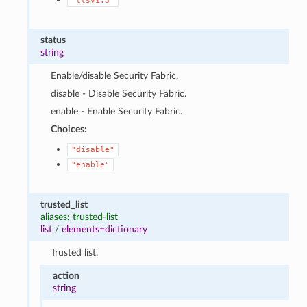
"tlsv1.3"
status
string
Enable/disable Security Fabric.
disable - Disable Security Fabric.
enable - Enable Security Fabric.
Choices:
"disable"
"enable"
trusted_list
aliases: trusted-list
list
/
elements=dictionary
Trusted list.
action
string