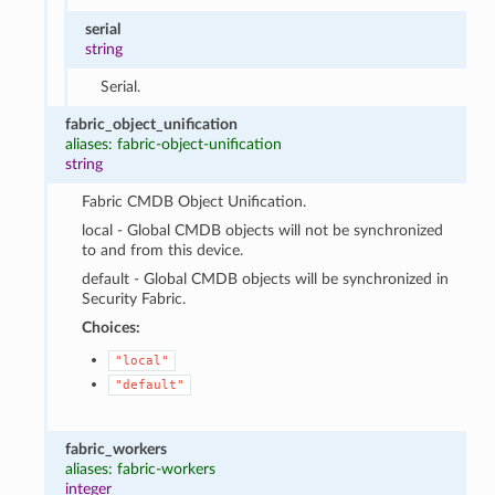
serial
string
Serial.
fabric_object_unification
aliases: fabric-object-unification
string
Fabric CMDB Object Unification.
local - Global CMDB objects will not be synchronized
to and from this device.
default - Global CMDB objects will be synchronized in
Security Fabric.
Choices:
"local"
"default"
fabric_workers
aliases: fabric-workers
integer