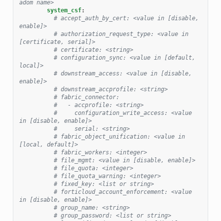
adom name>
system_csf
:
# accept_auth_by_cert: <value in [disable, 
enable]>
# authorization_request_type: <value in 
[certificate, serial]>
# certificate: <string>
# configuration_sync: <value in [default, 
local]>
# downstream_access: <value in [disable, 
enable]>
# downstream_accprofile: <string>
# fabric_connector:
#   - accprofile: <string>
#     configuration_write_access: <value 
in [disable, enable]>
#     serial: <string>
# fabric_object_unification: <value in 
[local, default]>
# fabric_workers: <integer>
# file_mgmt: <value in [disable, enable]>
# file_quota: <integer>
# file_quota_warning: <integer>
# fixed_key: <list or string>
# forticloud_account_enforcement: <value 
in [disable, enable]>
# group_name: <string>
# group_password: <list or string>