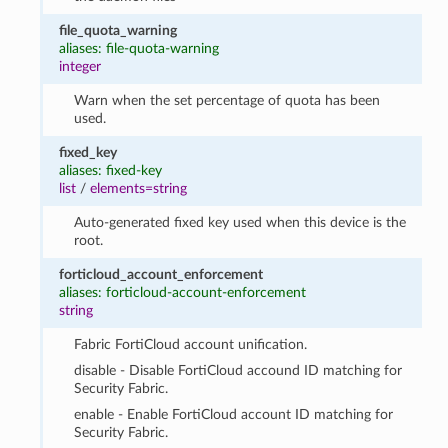
file_quota_warning
aliases: file-quota-warning
integer
Warn when the set percentage of quota has been
used.
fixed_key
aliases: fixed-key
list
/
elements=string
Auto-generated fixed key used when this device is the
root.
forticloud_account_enforcement
aliases: forticloud-account-enforcement
string
Fabric FortiCloud account unification.
disable - Disable FortiCloud accound ID matching for
Security Fabric.
enable - Enable FortiCloud account ID matching for
Security Fabric.