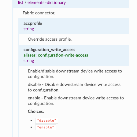
list
/
elements=dictionary
Fabric connector.
accprofile
string
Override access profile.
configuration_write_access
aliases: configuration-write-access
string
Enable/disable downstream device write access to
configuration.
disable - Disable downstream device write access
to configuration.
enable - Enable downstream device write access to
configuration.
Choices:
"disable"
"enable"