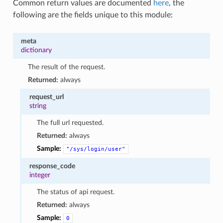
Common return values are documented
here
, the
following are the fields unique to this module:
meta
dictionary
The result of the request.
Returned:
always
request_url
string
The full url requested.
Returned:
always
Sample:
"/sys/login/user"
response_code
integer
The status of api request.
Returned:
always
Sample:
0