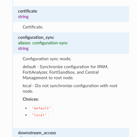
certificate
string
Certificate.
configuration_sync
aliases: configuration-sync
string
Configuration sync mode.
default - Synchronize configuration for IPAM,
FortiAnalyzer, FortiSandbox, and Central
Management to root node.
local - Do not synchronize configuration with root
node.
Choices:
"default"
"local"
downstream_access