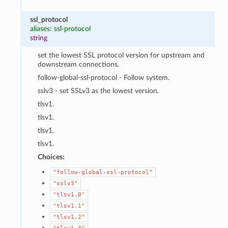
ssl_protocol
aliases: ssl-protocol
string
set the lowest SSL protocol version for upstream and
downstream connections.
follow-global-ssl-protocol - Follow system.
sslv3 - set SSLv3 as the lowest version.
tlsv1.
tlsv1.
tlsv1.
tlsv1.
Choices:
"follow-global-ssl-protocol"
"sslv3"
"tlsv1.0"
"tlsv1.1"
"tlsv1.2"