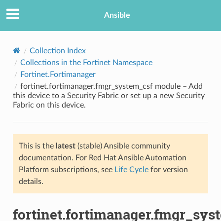
Ansible
Collection Index
Collections in the Fortinet Namespace
Fortinet.Fortimanager
fortinet.fortimanager.fmgr_system_csf module – Add
this device to a Security Fabric or set up a new Security
Fabric on this device.
TION
This is the
latest
(stable) Ansible community
documentation. For Red Hat Ansible Automation
Platform subscriptions, see
Life Cycle
for version
details.
fortinet.fortimanager.fmgr_sys