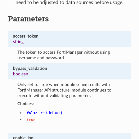
need to be adjusted to data sources before usage.
Parameters
access_token
string
The token to access FortiManager without using
username and password.
bypass_validation
boolean
Only set to True when module schema diffs with
FortiManager API structure, module continues to
execute without validating parameters.
Choices:
← (default)
false
true
enable_log