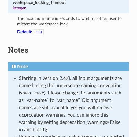
workspace_locking_timeout
integer
The maximum time in seconds to wait for other user to
release the workspace lock.
Default:
300
Notes
Note
Starting in version 2.4.0, all input arguments are
named using the underscore naming convention
(snake_case). Please change the arguments such
as “var-name” to “var_name”. Old argument
names are still available yet you will receive
deprecation warnings. You can ignore this
warning by setting deprecation_warnings=False
in ansible.cfg.
Running in workspace locking mode is supported