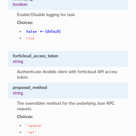
boolean
Enable/Disable logging for task.
Choices:
← (default)
false
true
forticloud_access_token
string
Authenticate Ansible client with forticloud API access
token.
proposed_method
string
The overridden method for the underlying Json RPC
request.
Choices:
"update"
"set"