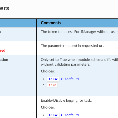
ers
Comments
n
The token to access FortiManager without usi
The parameter (adom) in requested url.
ired
ation
Only set to True when module schema diffs wit
without validating parameters.
Choices:
← (default)
false
true
Enable/Disable logging for task.
Choices:
← (default)
false