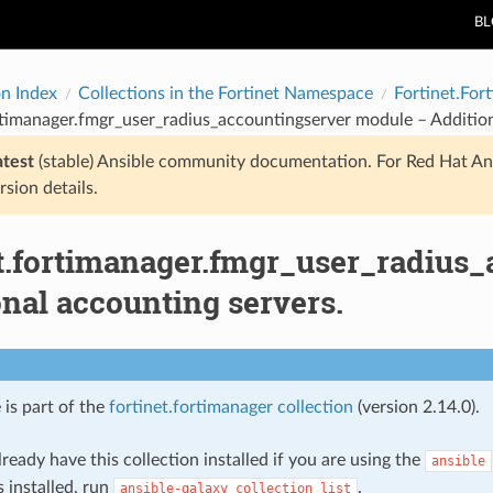
B
on Index
Collections in the Fortinet Namespace
Fortinet.For
rtimanager.fmgr_user_radius_accountingserver module – Addition
atest
(stable) Ansible community documentation. For Red Hat An
rsion details.
et.fortimanager.fmgr_user_radius
nal accounting servers.
 is part of the
fortinet.fortimanager collection
(version 2.14.0).
ready have this collection installed if you are using the
ansible
s installed, run
.
ansible-galaxy
collection
list