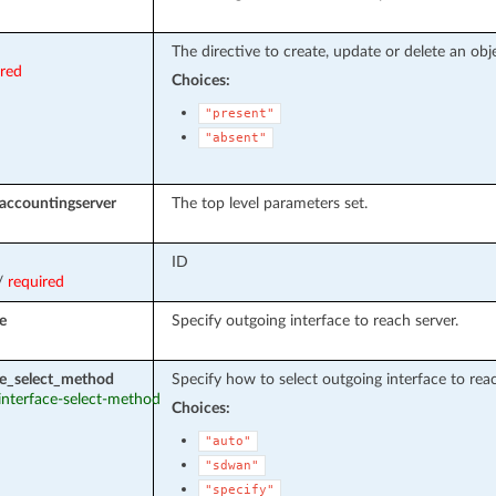
The directive to create, update or delete an obje
ired
Choices:
"present"
"absent"
accountingserver
The top level parameters set.
ID
/
required
e
Specify outgoing interface to reach server.
ce_select_method
Specify how to select outgoing interface to reac
 interface-select-method
Choices:
"auto"
"sdwan"
"specify"