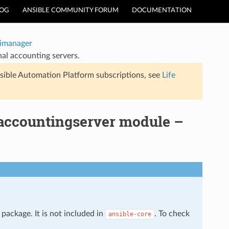
LOG
ANSIBLE COMMUNITY FORUM
DOCUMENTATION
timanager
al accounting servers.
sible Automation Platform subscriptions, see
Life
_accountingserver module –
package. It is not included in
. To check
ansible-core