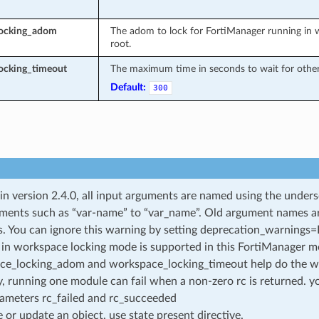
locking_adom
The adom to lock for FortiManager running in w
root.
ocking_timeout
The maximum time in seconds to wait for other 
Default:
300
 in version 2.4.0, all input arguments are named using the unde
ments such as “var-name” to “var_name”. Old argument names are 
. You can ignore this warning by setting deprecation_warnings=Fa
in workspace locking mode is supported in this FortiManager mo
ce_locking_adom and workspace_locking_timeout help do the w
, running one module can fail when a non-zero rc is returned. yo
ameters rc_failed and rc_succeeded
e or update an object, use state present directive.