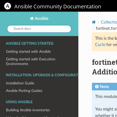
Ansible Community Documentation
Ansible
Collecti
Search
fortinet.fo
docs:
This is the
l
ANSIBLE GETTING STARTED
Cycle
for ve
Getting started with Ansible
fortin
Getting started with Execution
Environments
Additio
INSTALLATION, UPGRADE & CONFIGURATION
Installation Guide
Note
Ansible Porting Guides
This module
USING ANSIBLE
You might al
Building Ansible inventories
whether it i