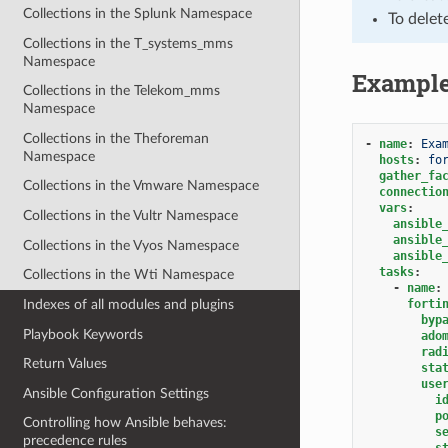
Collections in the Splunk Namespace
To delet
Collections in the T_systems_mms
Namespace
Exampl
Collections in the Telekom_mms
Namespace
Collections in the Theforeman
-
name
:
Exa
Namespace
hosts
:
fo
gather_fa
Collections in the Vmware Namespace
connectio
vars
:
Collections in the Vultr Namespace
ansible
ansible
Collections in the Vyos Namespace
ansible
tasks
:
Collections in the Wti Namespace
-
name
:
forti
Indexes of all modules and plugins
byp
Playbook Keywords
ado
rad
Return Values
sta
use
Ansible Configuration Settings
i
p
Controlling how Ansible behaves:
s
precedence rules
s