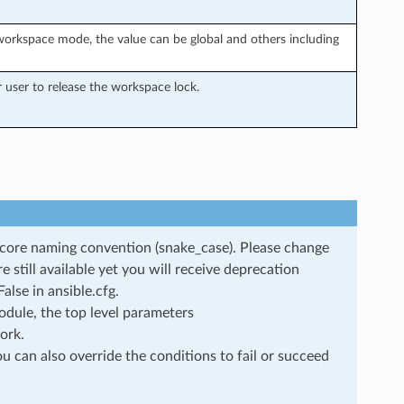
orkspace mode, the value can be global and others including
user to release the workspace lock.
rscore naming convention (snake_case). Please change
still available yet you will receive deprecation
lse in ansible.cfg.
dule, the top level parameters
ork.
u can also override the conditions to fail or succeed