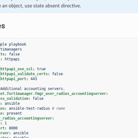
e an object, use state absent directive.
es
mple playbook
rtimanagers
cts
:
false
n
:
httpapi
_httpapi_use_ssl
:
true
_httpapi_validate_certs
:
false
_httpapi_port
:
443
Additional accounting servers.
net.fortimanager.fmgr_user_radius_accountingserver
:
ass_validation
:
false
m
:
ansible
ius
:
ansible-test-radius
# name
te
:
present
r_radius_accountingserver
:
d
:
1
ort
:
8000
erver
:
ansible
tatus
:
disable