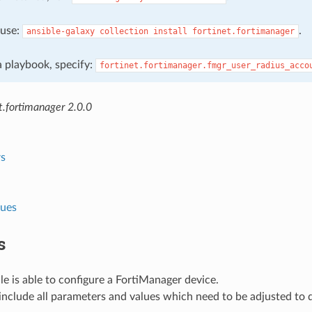
, use:
.
ansible-galaxy
collection
install
fortinet.fortimanager
 a playbook, specify:
fortinet.fortimanager.fmgr_user_radius_acco
t.fortimanager 2.0.0
s
lues
s
e is able to configure a FortiManager device.
nclude all parameters and values which need to be adjusted to 