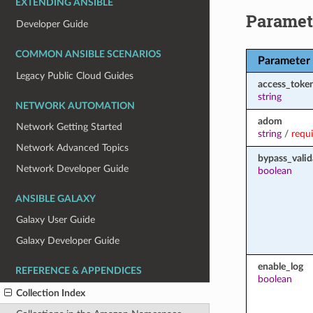
EXTENDING ANSIBLE
Paramet
Developer Guide
COMMON ANSIBLE SCENARIOS
Parameter
Legacy Public Cloud Guides
access_toke
string
NETWORK AUTOMATION
adom
Network Getting Started
string
/
requ
Network Advanced Topics
bypass_valid
Network Developer Guide
boolean
ANSIBLE GALAXY
Galaxy User Guide
Galaxy Developer Guide
enable_log
REFERENCE & APPENDICES
boolean
Collection Index