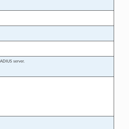
RADIUS server.