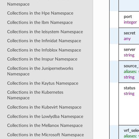
Namespace
Collections in the Hpe Namespace
port
integer
Collections in the Ibm Namespace
Collections in the Ieisystem Namespace
secret
any
Collections in the Infinidat Namespace
server
Collections in the Infoblox Namespace
string
Collections in the Inspur Namespace
source_
Collections in the Junipernetworks
aliases:
Namespace
string
Collections in the Kaytus Namespace
status
Collections in the Kubernetes
string
Namespace
Collections in the Kubevirt Namespace
Collections in the Lowlydba Namespace
Collections in the Mellanox Namespace
vrf_sele
Collections in the Microsoft Namespace
aliases: 