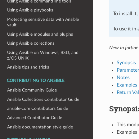
Using Ansible command line tools
Using Ansible playbooks
To install it
Protecting sensitive data with Ansible
vault
To use it in
Using Ansible modules and plugins
Using Ansible collections
New in fortine
Using Ansible on Windows, BSD, and
z/OS UNIX
Synopsis
Ansible tips and tricks
Parameter
Notes
CONTRIBUTING TO ANSIBLE
Examples
Ansible Community Guide
Return Va
Ansible Collections Contributor Guide
Synopsi
ansible-core Contributors Guide
Advanced Contributor Guide
This modul
Ansible documentation style guide
Examples i