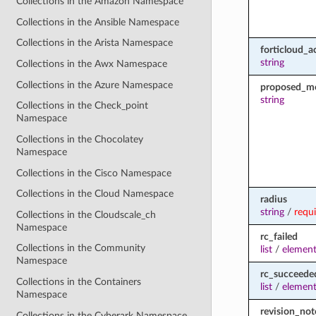
Collections in the Amazon Namespace
Collections in the Ansible Namespace
Collections in the Arista Namespace
forticloud_a
string
Collections in the Awx Namespace
Collections in the Azure Namespace
proposed_m
string
Collections in the Check_point
Namespace
Collections in the Chocolatey
Namespace
Collections in the Cisco Namespace
Collections in the Cloud Namespace
radius
string
/
requ
Collections in the Cloudscale_ch
Namespace
rc_failed
Collections in the Community
list
/
element
Namespace
rc_succeede
Collections in the Containers
list
/
element
Namespace
revision_not
Collections in the Cyberark Namespace