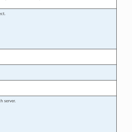
ct.
h server.