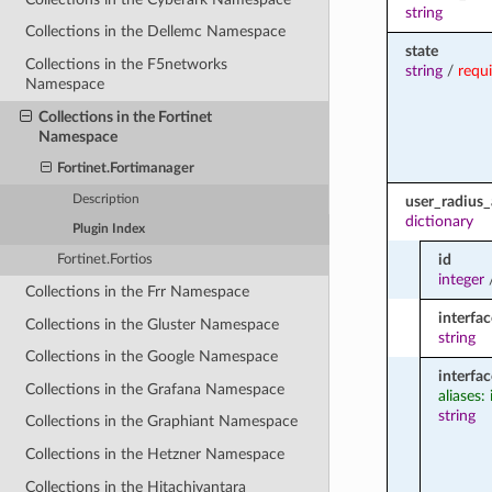
string
Collections in the Dellemc Namespace
state
Collections in the F5networks
string
/
requ
Namespace
Collections in the Fortinet
Namespace
Fortinet.Fortimanager
Description
user_radius_
dictionary
Plugin Index
id
Fortinet.Fortios
integer
Collections in the Frr Namespace
interfac
Collections in the Gluster Namespace
string
Collections in the Google Namespace
interfa
Collections in the Grafana Namespace
aliases:
string
Collections in the Graphiant Namespace
Collections in the Hetzner Namespace
Collections in the Hitachivantara