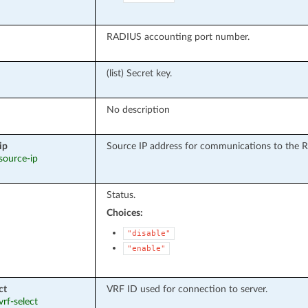
RADIUS accounting port number.
(list) Secret key.
No description
ip
Source IP address for communications to the 
 source-ip
Status.
Choices:
"disable"
"enable"
ct
VRF ID used for connection to server.
vrf-select