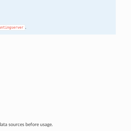
.
untingserver
data sources before usage.