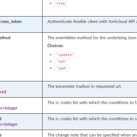
true
ccess_token
Authenticate Ansible client with forticloud API 
ethod
The overridden method for the underlying Json
Choices:
"update"
"set"
"add"
The parameter (radius) in requested url.
ired
The rc codes list with which the conditions to fa
s=integer
d
The rc codes list with which the conditions to s
s=integer
e
The change note that can be specified when an 