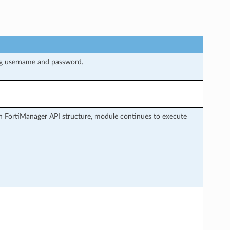
ng username and password.
h FortiManager API structure, module continues to execute