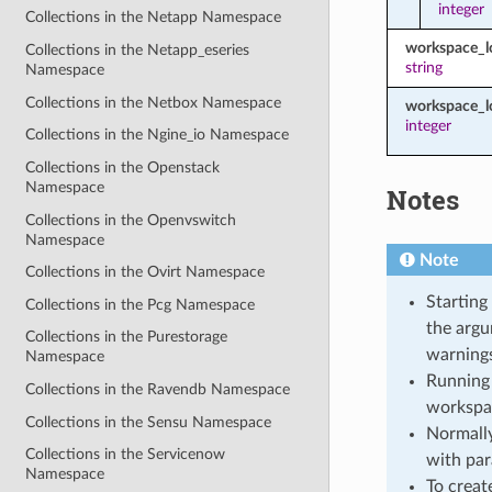
integer
Collections in the Netapp Namespace
workspace_
Collections in the Netapp_eseries
string
Namespace
Collections in the Netbox Namespace
workspace_l
integer
Collections in the Ngine_io Namespace
Collections in the Openstack
Namespace
Notes
Collections in the Openvswitch
Namespace
Note
Collections in the Ovirt Namespace
Starting
Collections in the Pcg Namespace
the argu
Collections in the Purestorage
warnings
Namespace
Running 
Collections in the Ravendb Namespace
workspa
Collections in the Sensu Namespace
Normally
Collections in the Servicenow
with par
Namespace
To creat