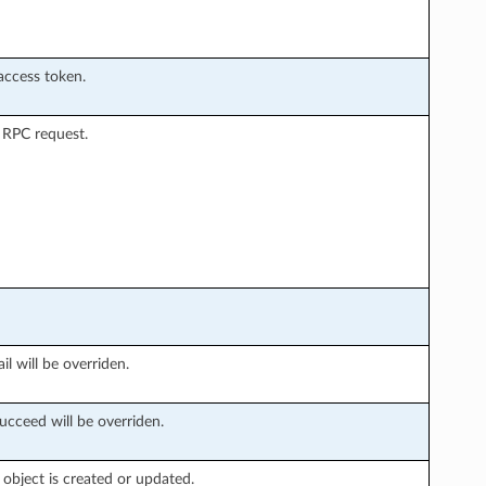
access token.
 RPC request.
il will be overriden.
ucceed will be overriden.
object is created or updated.