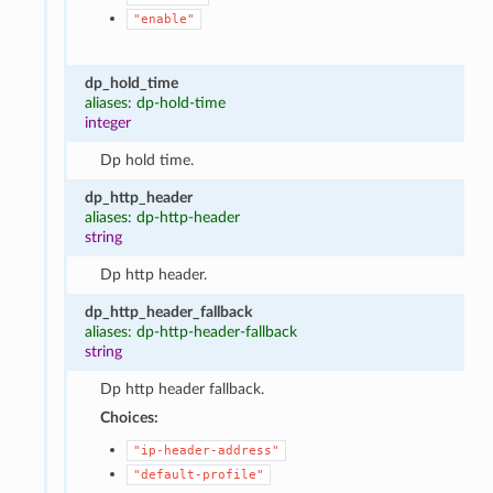
"enable"
dp_hold_time
aliases: dp-hold-time
integer
Dp hold time.
dp_http_header
aliases: dp-http-header
string
Dp http header.
dp_http_header_fallback
aliases: dp-http-header-fallback
string
Dp http header fallback.
Choices:
"ip-header-address"
"default-profile"