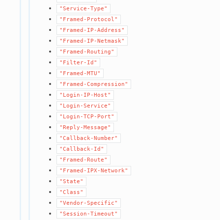
"Service-Type"
"Framed-Protocol"
"Framed-IP-Address"
"Framed-IP-Netmask"
"Framed-Routing"
"Filter-Id"
"Framed-MTU"
"Framed-Compression"
"Login-IP-Host"
"Login-Service"
"Login-TCP-Port"
"Reply-Message"
"Callback-Number"
"Callback-Id"
"Framed-Route"
"Framed-IPX-Network"
"State"
"Class"
"Vendor-Specific"
"Session-Timeout"