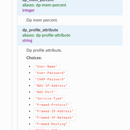
aliases: dp-mem-percent
integer
Dp mem percent.
dp_profile_attribute
aliases: dp-profile-attribute
string
Dp profile attribute.
Choices:
"User-Name"
"User-Password"
"CHAP-Password"
"NAS-IP-Address"
"NAS-Port"
"Service-Type"
"Framed-Protocol"
"Framed-IP-Address"
"Framed-IP-Netmask"
"Framed-Routing"