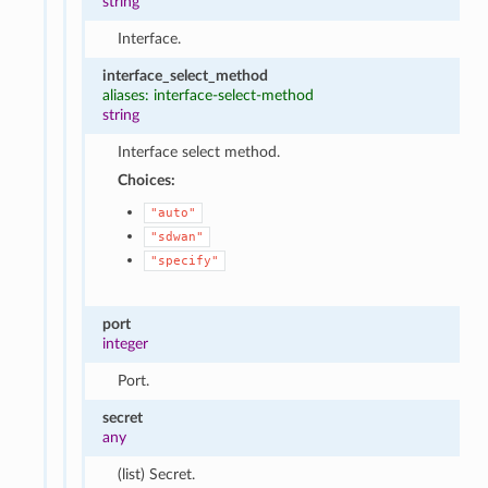
string
Interface.
interface_select_method
aliases: interface-select-method
string
Interface select method.
Choices:
"auto"
"sdwan"
"specify"
port
integer
Port.
secret
any
(list) Secret.