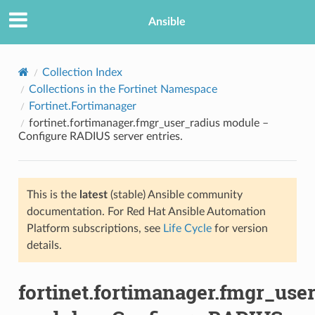
Ansible
Collection Index
Collections in the Fortinet Namespace
Fortinet.Fortimanager
fortinet.fortimanager.fmgr_user_radius module –
Configure RADIUS server entries.
This is the
latest
(stable) Ansible community
TION
documentation. For Red Hat Ansible Automation
Platform subscriptions, see
Life Cycle
for version
details.
fortinet.fortimanager.fmgr_use