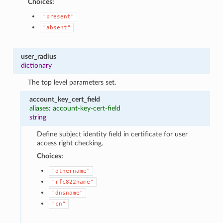
Choices:
"present"
"absent"
user_radius
dictionary
The top level parameters set.
account_key_cert_field
aliases: account-key-cert-field
string
Define subject identity field in certificate for user
access right checking.
Choices:
"othername"
"rfc822name"
"dnsname"
"cn"