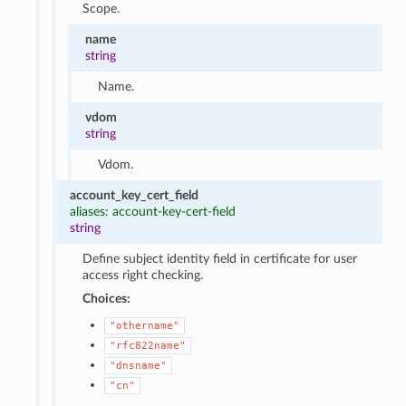
Scope.
name
string
Name.
vdom
string
Vdom.
account_key_cert_field
aliases: account-key-cert-field
string
Define subject identity field in certificate for user
access right checking.
Choices:
"othername"
"rfc822name"
"dnsname"
"cn"