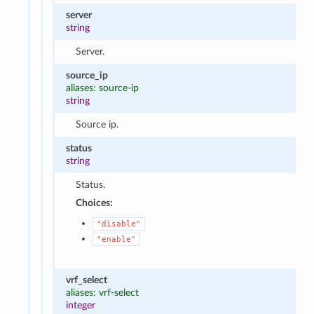
server
string
Server.
source_ip
aliases: source-ip
string
Source ip.
status
string
Status.
Choices:
"disable"
"enable"
vrf_select
aliases: vrf-select
integer