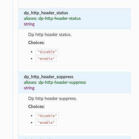
dp_http_header_status
aliases: dp-http-header-status
string
Dp http header status.
Choices:
"disable"
"enable"
dp_http_header_suppress
aliases: dp-http-header-suppress
string
Dp http header suppress.
Choices:
"disable"
"enable"