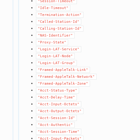
"Session-Timeout"
"Idle-Timeout"
"Termination-Action"
"Called-Station-Id"
"Calling-Station-Id"
"NAS-Identifier"
"Proxy-State"
"Login-LAT-Service"
"Login-LAT-Node"
"Login-LAT-Group"
"Framed-AppleTalk-Link"
"Framed-AppleTalk-Network"
"Framed-AppleTalk-Zone"
"Acct-Status-Type"
"Acct-Delay-Time"
"Acct-Input-Octets"
"Acct-Output-Octets"
"Acct-Session-Id"
"Acct-Authentic"
"Acct-Session-Time"
"Acct-Input-Packets"