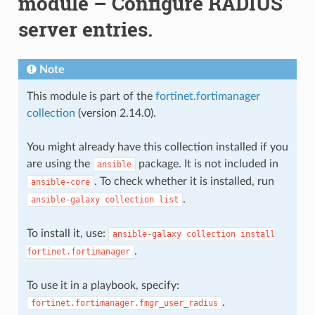
module – Configure RADIUS
server entries.
Note
This module is part of the
fortinet.fortimanager
collection
(version 2.14.0).
You might already have this collection installed if you
are using the
package. It is not included in
ansible
. To check whether it is installed, run
ansible-core
.
ansible-galaxy
collection
list
To install it, use:
ansible-galaxy
collection
install
.
fortinet.fortimanager
To use it in a playbook, specify:
.
fortinet.fortimanager.fmgr_user_radius