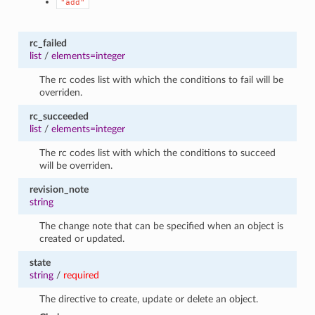
"add"
rc_failed
list
/
elements=integer
The rc codes list with which the conditions to fail will be
overriden.
rc_succeeded
list
/
elements=integer
The rc codes list with which the conditions to succeed
will be overriden.
revision_note
string
The change note that can be specified when an object is
created or updated.
state
string
/
required
The directive to create, update or delete an object.