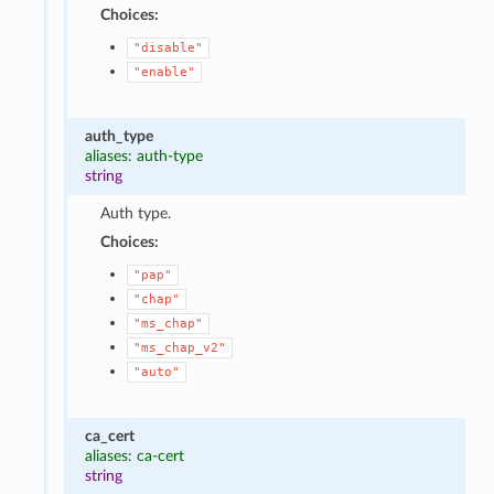
Choices:
"disable"
"enable"
auth_type
aliases: auth-type
string
Auth type.
Choices:
"pap"
"chap"
"ms_chap"
"ms_chap_v2"
"auto"
ca_cert
aliases: ca-cert
string