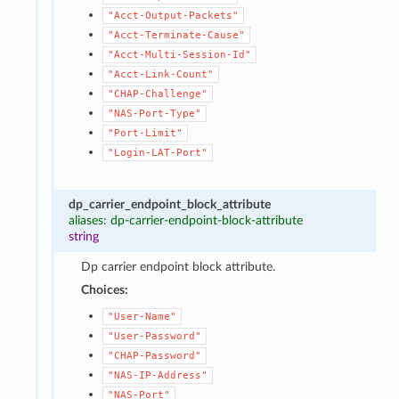
"Acct-Output-Packets"
"Acct-Terminate-Cause"
"Acct-Multi-Session-Id"
"Acct-Link-Count"
"CHAP-Challenge"
"NAS-Port-Type"
"Port-Limit"
"Login-LAT-Port"
dp_carrier_endpoint_block_attribute
aliases: dp-carrier-endpoint-block-attribute
string
Dp carrier endpoint block attribute.
Choices:
"User-Name"
"User-Password"
"CHAP-Password"
"NAS-IP-Address"
"NAS-Port"