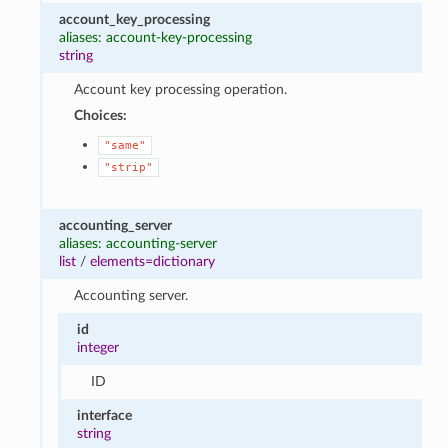
account_key_processing
aliases: account-key-processing
string
Account key processing operation.
Choices:
"same"
"strip"
accounting_server
aliases: accounting-server
list
/
elements=dictionary
Accounting server.
id
integer
ID
interface
string