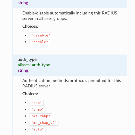
string
Enable/disable automatically including this RADIUS
server in all user groups.
Choices:
"disable"
"enable"
auth_type
aliases: auth-type
string
Authentication methods/protocols permitted for this
RADIUS server.
Choices:
"pap"
"chap"
"ms_chap"
"ms_chap_v2"
"auto"