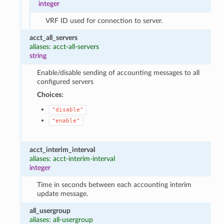
integer
VRF ID used for connection to server.
acct_all_servers
aliases: acct-all-servers
string
Enable/disable sending of accounting messages to all
configured servers
Choices:
"disable"
"enable"
acct_interim_interval
aliases: acct-interim-interval
integer
Time in seconds between each accounting interim
update message.
all_usergroup
aliases: all-usergroup