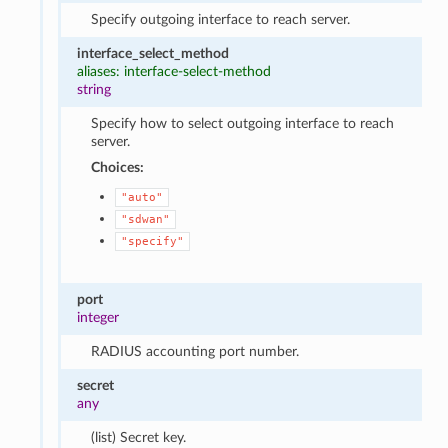
Specify outgoing interface to reach server.
interface_select_method
aliases: interface-select-method
string
Specify how to select outgoing interface to reach
server.
Choices:
"auto"
"sdwan"
"specify"
port
integer
RADIUS accounting port number.
secret
any
(list) Secret key.