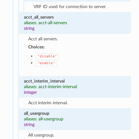
VRF ID used for connection to server.
acct_all_servers
aliases: acct-all-servers
string
Acct all servers.
Choices:
"disable"
"enable"
acct_interim_interval
aliases: acct-interim-interval
integer
Acct interim interval.
all_usergroup
aliases: all-usergroup
string
All usergroup.