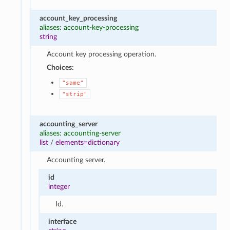
account_key_processing
aliases: account-key-processing
string
Account key processing operation.
Choices:
"same"
"strip"
accounting_server
aliases: accounting-server
list
/
elements=dictionary
Accounting server.
id
integer
Id.
interface