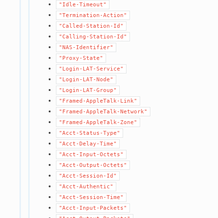
"Idle-Timeout"
"Termination-Action"
"Called-Station-Id"
"Calling-Station-Id"
"NAS-Identifier"
"Proxy-State"
"Login-LAT-Service"
"Login-LAT-Node"
"Login-LAT-Group"
"Framed-AppleTalk-Link"
"Framed-AppleTalk-Network"
"Framed-AppleTalk-Zone"
"Acct-Status-Type"
"Acct-Delay-Time"
"Acct-Input-Octets"
"Acct-Output-Octets"
"Acct-Session-Id"
"Acct-Authentic"
"Acct-Session-Time"
"Acct-Input-Packets"