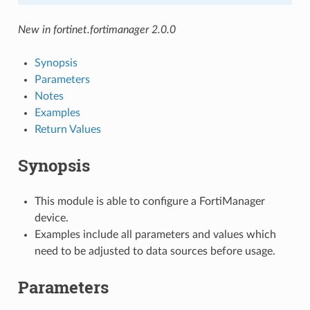
New in fortinet.fortimanager 2.0.0
Synopsis
Parameters
Notes
Examples
Return Values
Synopsis
This module is able to configure a FortiManager
device.
Examples include all parameters and values which
need to be adjusted to data sources before usage.
Parameters