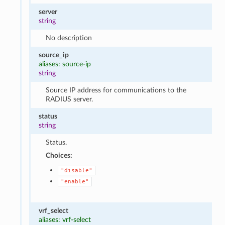
server
string
No description
source_ip
aliases: source-ip
string
Source IP address for communications to the
RADIUS server.
status
string
Status.
Choices:
"disable"
"enable"
vrf_select
aliases: vrf-select