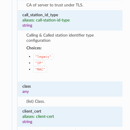
CA of server to trust under TLS.
call_station_id_type
aliases: call-station-id-type
string
Calling & Called station identifier type
configuration
Choices:
"legacy"
"IP"
"MAC"
class
any
(list) Class.
client_cert
aliases: client-cert
string