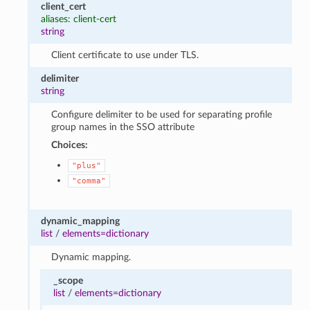
client_cert
aliases: client-cert
string
Client certificate to use under TLS.
delimiter
string
Configure delimiter to be used for separating profile
group names in the SSO attribute
Choices:
"plus"
"comma"
dynamic_mapping
list
/
elements=dictionary
Dynamic mapping.
_scope
list
/
elements=dictionary