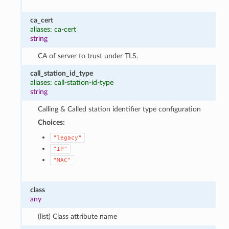
ca_cert
aliases: ca-cert
string
CA of server to trust under TLS.
call_station_id_type
aliases: call-station-id-type
string
Calling & Called station identifier type configuration
Choices:
"legacy"
"IP"
"MAC"
class
any
(list) Class attribute name