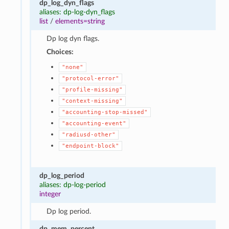
dp_log_dyn_flags
aliases: dp-log-dyn_flags
list
/
elements=string
Dp log dyn flags.
Choices:
"none"
"protocol-error"
"profile-missing"
"context-missing"
"accounting-stop-missed"
"accounting-event"
"radiusd-other"
"endpoint-block"
dp_log_period
aliases: dp-log-period
integer
Dp log period.
dp_mem_percent