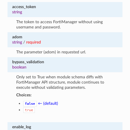
access_token
string
The token to access FortiManager without using
username and password.
adom
string
/
required
The parameter (adom) in requested url.
bypass_validation
boolean
Only set to True when module schema diffs with
FortiManager API structure, module continues to
execute without validating parameters.
Choices:
← (default)
false
true
enable_log