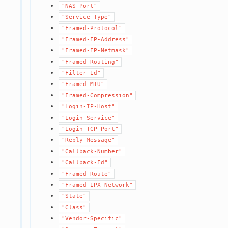
"NAS-Port"
"Service-Type"
"Framed-Protocol"
"Framed-IP-Address"
"Framed-IP-Netmask"
"Framed-Routing"
"Filter-Id"
"Framed-MTU"
"Framed-Compression"
"Login-IP-Host"
"Login-Service"
"Login-TCP-Port"
"Reply-Message"
"Callback-Number"
"Callback-Id"
"Framed-Route"
"Framed-IPX-Network"
"State"
"Class"
"Vendor-Specific"