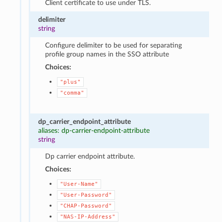
Client certificate to use under TLS.
delimiter
string
Configure delimiter to be used for separating
profile group names in the SSO attribute
Choices:
"plus"
"comma"
dp_carrier_endpoint_attribute
aliases: dp-carrier-endpoint-attribute
string
Dp carrier endpoint attribute.
Choices:
"User-Name"
"User-Password"
"CHAP-Password"
"NAS-IP-Address"