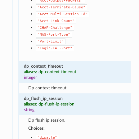
"Acct-Output-Packets"
"Acct-Terminate-Cause"
"Acct-Multi-Session-Id"
"Acct-Link-Count"
"CHAP-Challenge"
"NAS-Port-Type"
"Port-Limit"
"Login-LAT-Port"
dp_context_timeout
aliases: dp-context-timeout
integer
Dp context timeout.
dp_flush_ip_session
aliases: dp-flush-ip-session
string
Dp flush ip session.
Choices:
"disable"