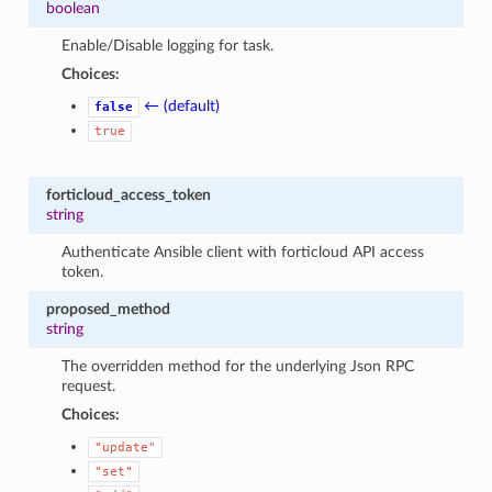
boolean
Enable/Disable logging for task.
Choices:
← (default)
false
true
forticloud_access_token
string
Authenticate Ansible client with forticloud API access
token.
proposed_method
string
The overridden method for the underlying Json RPC
request.
Choices:
"update"
"set"