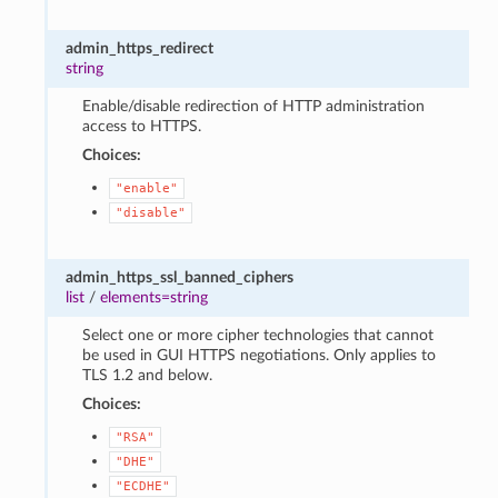
admin_https_redirect
string
Enable/disable redirection of HTTP administration
access to HTTPS.
Choices:
"enable"
"disable"
admin_https_ssl_banned_ciphers
list
/
elements=string
Select one or more cipher technologies that cannot
be used in GUI HTTPS negotiations. Only applies to
TLS 1.2 and below.
Choices:
"RSA"
"DHE"
"ECDHE"