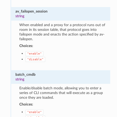
av_failopen_session
string
When enabled and a proxy for a protocol runs out of
room in its session table, that protocol goes into
failopen mode and enacts the action specified by av-
failopen.
Choices:
"enable"
"disable"
batch_cmdb
string
Enable/disable batch mode, allowing you to enter a
series of CLI commands that will execute as a group
once they are loaded.
Choices:
"enable"