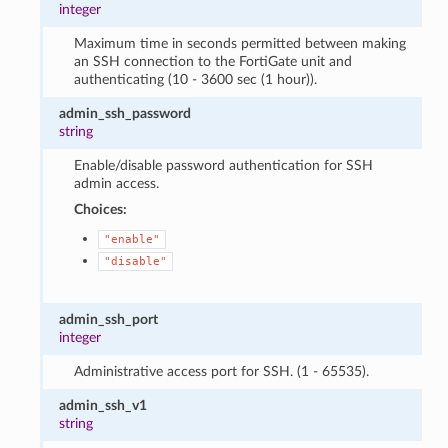
integer
Maximum time in seconds permitted between making
an SSH connection to the FortiGate unit and
authenticating (10 - 3600 sec (1 hour)).
admin_ssh_password
string
Enable/disable password authentication for SSH
admin access.
Choices:
"enable"
"disable"
admin_ssh_port
integer
Administrative access port for SSH. (1 - 65535).
admin_ssh_v1
string