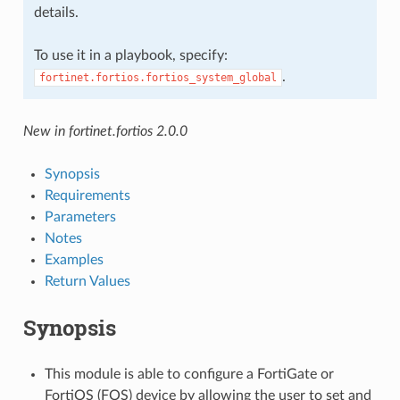
details.
To use it in a playbook, specify:
.
fortinet.fortios.fortios_system_global
New in fortinet.fortios 2.0.0
Synopsis
Requirements
Parameters
Notes
Examples
Return Values
Synopsis
This module is able to configure a FortiGate or
FortiOS (FOS) device by allowing the user to set and