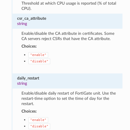
Threshold at which CPU usage is reported (% of total
CPU).
csr_ca_attribute
string
Enable/disable the CA attribute in certificates. Some
CA servers reject CSRs that have the CA attribute.
Choices:
"enable"
"disable"
daily_restart
string
Enable/disable daily restart of FortiGate unit. Use the
restart-time option to set the time of day for the
restart.
Choices:
"enable"
"disable"