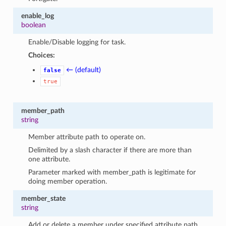
enable_log
boolean
Enable/Disable logging for task.
Choices:
← (default)
false
true
member_path
string
Member attribute path to operate on.
Delimited by a slash character if there are more than
one attribute.
Parameter marked with member_path is legitimate for
doing member operation.
member_state
string
Add or delete a member under specified attribute path.