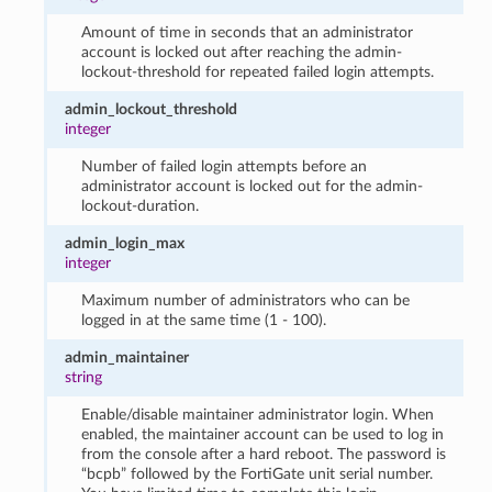
Amount of time in seconds that an administrator
account is locked out after reaching the admin-
lockout-threshold for repeated failed login attempts.
admin_lockout_threshold
integer
Number of failed login attempts before an
administrator account is locked out for the admin-
lockout-duration.
admin_login_max
integer
Maximum number of administrators who can be
logged in at the same time (1 - 100).
admin_maintainer
string
Enable/disable maintainer administrator login. When
enabled, the maintainer account can be used to log in
from the console after a hard reboot. The password is
“bcpb” followed by the FortiGate unit serial number.