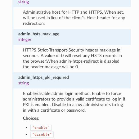
string
Administrative host for HTTP and HTTPS. When set,
will be used in lieu of the client”s Host header for any
redirection.
admin_hsts_max_age
integer
HTTPS Strict-Transport-Security header max-age in
seconds. A value of 0 will reset any HSTS records in
the browser.When admin-https-redirect is disabled
the header max-age will be 0.
admin_https_pki_required
string
Enable/disable admin login method. Enable to force
administrators to provide a valid certificate to log in if
PKI is enabled. Disable to allow administrators to log
in with a certificate or password.
Choices:
"enable"
"disable"