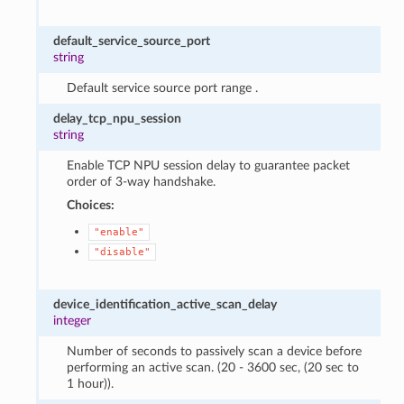
default_service_source_port
string
Default service source port range .
delay_tcp_npu_session
string
Enable TCP NPU session delay to guarantee packet
order of 3-way handshake.
Choices:
"enable"
"disable"
device_identification_active_scan_delay
integer
Number of seconds to passively scan a device before
performing an active scan. (20 - 3600 sec, (20 sec to
1 hour)).