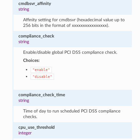
cmdbsvr_affinity
string
Affinity setting for cmdbsvr (hexadecimal value up to
256 bits in the format of xxxxxxxxxxxxxxxx).
compliance_check
string
Enable/disable global PCI DSS compliance check.
Choices:
"enable"
"disable"
compliance_check_time
string
Time of day to run scheduled PCI DSS compliance
checks.
cpu_use_threshold
integer