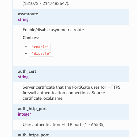
(131072 - 2147483647).
asymroute
string
Enable/disable asymmetric route.
Choices:
"enable"
"disable"
auth_cert
string
Server certificate that the FortiGate uses for HTTPS
firewall authentication connections. Source
certificate.local.name.
auth_http_port
integer
User authentication HTTP port. (1 - 65535).
auth_https_port