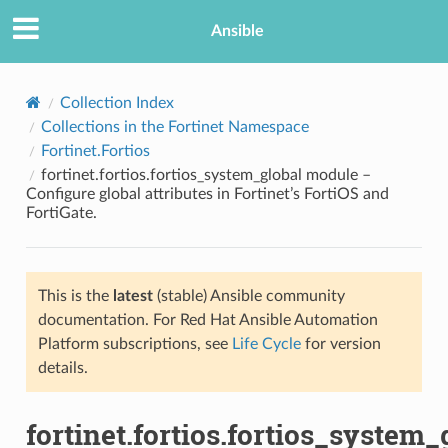
Ansible
Collection Index
Collections in the Fortinet Namespace
Fortinet.Fortios
fortinet.fortios.fortios_system_global module –
Configure global attributes in Fortinet’s FortiOS and
FortiGate.
TION
This is the
latest
(stable) Ansible community
documentation. For Red Hat Ansible Automation
Platform subscriptions, see
Life Cycle
for version
details.
fortinet.fortios.fortios_system_