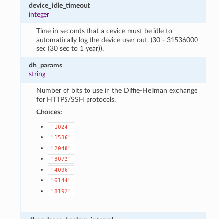
device_idle_timeout
integer
Time in seconds that a device must be idle to
automatically log the device user out. (30 - 31536000
sec (30 sec to 1 year)).
dh_params
string
Number of bits to use in the Diffie-Hellman exchange
for HTTPS/SSH protocols.
Choices:
"1024"
"1536"
"2048"
"3072"
"4096"
"6144"
"8192"