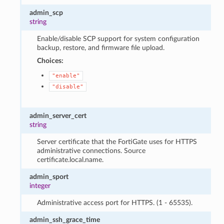
admin_scp
string
Enable/disable SCP support for system configuration
backup, restore, and firmware file upload.
Choices:
"enable"
"disable"
admin_server_cert
string
Server certificate that the FortiGate uses for HTTPS
administrative connections. Source
certificate.local.name.
admin_sport
integer
Administrative access port for HTTPS. (1 - 65535).
admin_ssh_grace_time