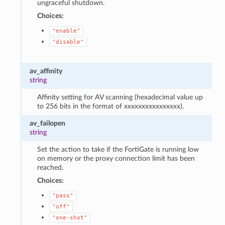
ungraceful shutdown.
Choices:
"enable"
"disable"
av_affinity
string
Affinity setting for AV scanning (hexadecimal value up
to 256 bits in the format of xxxxxxxxxxxxxxxx).
av_failopen
string
Set the action to take if the FortiGate is running low
on memory or the proxy connection limit has been
reached.
Choices:
"pass"
"off"
"one-shot"