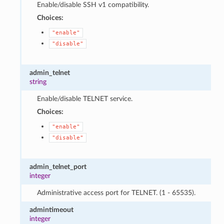
Enable/disable SSH v1 compatibility.
Choices:
"enable"
"disable"
admin_telnet
string
Enable/disable TELNET service.
Choices:
"enable"
"disable"
admin_telnet_port
integer
Administrative access port for TELNET. (1 - 65535).
admintimeout
integer