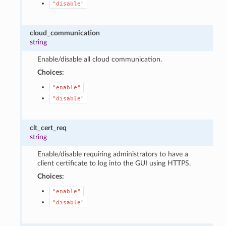
"disable"
cloud_communication
string
Enable/disable all cloud communication.
Choices:
"enable"
"disable"
clt_cert_req
string
Enable/disable requiring administrators to have a
client certificate to log into the GUI using HTTPS.
Choices:
"enable"
"disable"