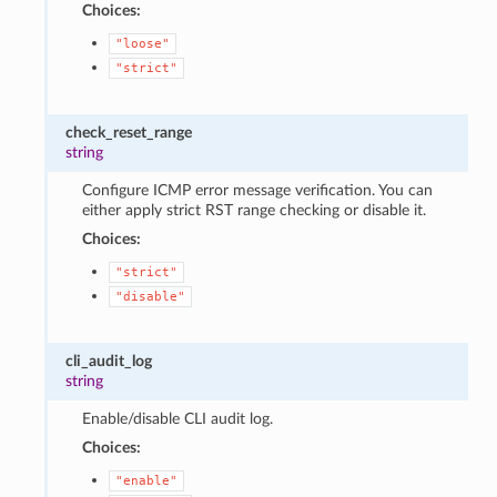
Choices:
"loose"
"strict"
check_reset_range
string
Configure ICMP error message verification. You can
either apply strict RST range checking or disable it.
Choices:
"strict"
"disable"
cli_audit_log
string
Enable/disable CLI audit log.
Choices:
"enable"