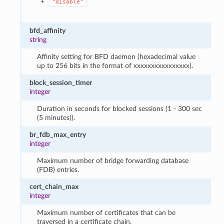
"disable"
bfd_affinity
string
Affinity setting for BFD daemon (hexadecimal value
up to 256 bits in the format of xxxxxxxxxxxxxxxx).
block_session_timer
integer
Duration in seconds for blocked sessions (1 - 300 sec
(5 minutes)).
br_fdb_max_entry
integer
Maximum number of bridge forwarding database
(FDB) entries.
cert_chain_max
integer
Maximum number of certificates that can be
traversed in a certificate chain.