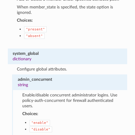
When member_state is specified, the state option is
ignored.
Choices:
"present"
"absent"
system_global
dictionary
Configure global attributes.
admin_concurrent
string
Enable/disable concurrent administrator logins. Use
policy-auth-concurrent for firewall authenticated
users.
Choices:
"enable"
"disable"