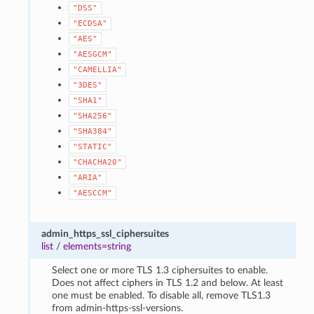
"DSS"
"ECDSA"
"AES"
"AESGCM"
"CAMELLIA"
"3DES"
"SHA1"
"SHA256"
"SHA384"
"STATIC"
"CHACHA20"
"ARIA"
"AESCCM"
admin_https_ssl_ciphersuites
list
/
elements=string
Select one or more TLS 1.3 ciphersuites to enable.
Does not affect ciphers in TLS 1.2 and below. At least
one must be enabled. To disable all, remove TLS1.3
from admin-https-ssl-versions.