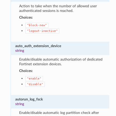
Action to take when the number of allowed user
authenticated sessions is reached.
Choices:
"block-new"
"logout-inactive"
auto_auth_extension_device
string
Enable/disable automatic authorization of dedicated
Fortinet extension devices.
Choices:
"enable"
"disable"
autorun_log_fsck
string
Enable/disable automatic log partition check after