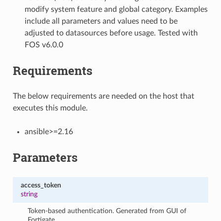
modify system feature and global category. Examples
include all parameters and values need to be
adjusted to datasources before usage. Tested with
FOS v6.0.0
Requirements
The below requirements are needed on the host that
executes this module.
ansible>=2.16
Parameters
access_token
string
Token-based authentication. Generated from GUI of
Fortigate.