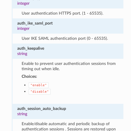
integer
User authentication HTTPS port. (1 - 65535).
auth_ike_saml_port
integer
User IKE SAML authentication port (0 - 65535).
auth_keepalive
string
Enable to prevent user authentication sessions from
timing out when idle.
Choices:
"enable"
"disable"
auth_session_auto_backup
string
Enable/disable automatic and periodic backup of
authentication sessions . Sessions are restored upon