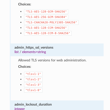
Choices:
"TLS-AES-128-GCM-SHA256"
"TLS-AES-256-GCM-SHA384"
"TLS-CHACHA20-POLY1305-SHA256"
"TLS-AES-128-CCM-SHA256"
"TLS-AES-128-CCM-8-SHA256"
admin_https_ssl_versions
list
/
elements=string
Allowed TLS versions for web administration.
Choices:
"tlsv1-1"
"tlsv1-2"
"tlsv1-3"
"tlsv1-0"
admin_lockout_duration
integer