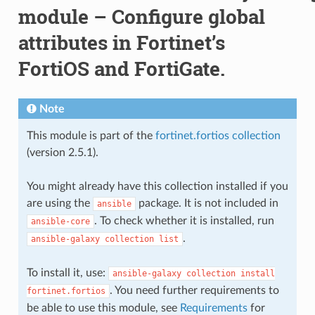
module – Configure global
attributes in Fortinet’s
FortiOS and FortiGate.
Note
This module is part of the
fortinet.fortios collection
(version 2.5.1).
You might already have this collection installed if you
are using the
package. It is not included in
ansible
. To check whether it is installed, run
ansible-core
.
ansible-galaxy
collection
list
To install it, use:
ansible-galaxy
collection
install
. You need further requirements to
fortinet.fortios
be able to use this module, see
Requirements
for