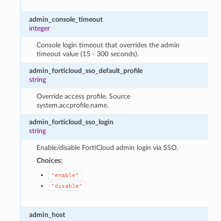
admin_console_timeout
integer
Console login timeout that overrides the admin
timeout value (15 - 300 seconds).
admin_forticloud_sso_default_profile
string
Override access profile. Source
system.accprofile.name.
admin_forticloud_sso_login
string
Enable/disable FortiCloud admin login via SSO.
Choices:
"enable"
"disable"
admin_host