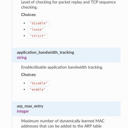
Level of checking for packet replay and TCP sequence
checking.
Choices:
"disable"
"loose"
"strict"
application_bandwidth_tracking
string
Enable/disable application bandwidth tracking.
Choices:
"disable"
"enable"
arp_max_entry
integer
Maximum number of dynamically learned MAC
addresses that can be added to the ARP table