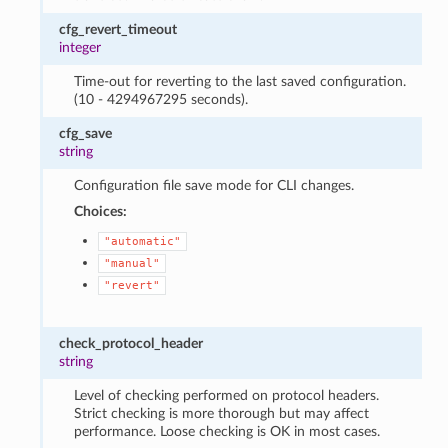
cfg_revert_timeout
integer
Time-out for reverting to the last saved configuration.
(10 - 4294967295 seconds).
cfg_save
string
Configuration file save mode for CLI changes.
Choices:
"automatic"
"manual"
"revert"
check_protocol_header
string
Level of checking performed on protocol headers.
Strict checking is more thorough but may affect
performance. Loose checking is OK in most cases.