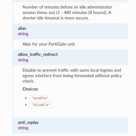
Number of minutes before an idle administrator
session times out (1 - 480 minutes (8 hours)). A
shorter idle timeout is more secure.
alias
string
Alias for your FortiGate unit.
allow_traffic_redirect
string
Disable to prevent traffic with same local ingress and
egress interface from being forwarded without policy
check.
Choices:
"enable"
"disable"
anti_replay
string