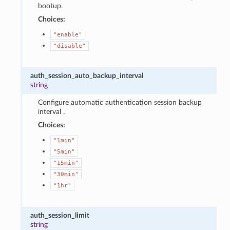
bootup.
Choices:
"enable"
"disable"
auth_session_auto_backup_interval
string
Configure automatic authentication session backup
interval .
Choices:
"1min"
"5min"
"15min"
"30min"
"1hr"
auth_session_limit
string