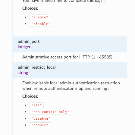
You have limited time to complete this login.
Choices:
"enable"
"disable"
admin_port
integer
Administrative access port for HTTP. (1 - 65535).
admin_restrict_local
string
Enable/disable local admin authentication restriction
when remote authenticator is up and running .
Choices:
"all"
"non-console-only"
"disable"
"enable"