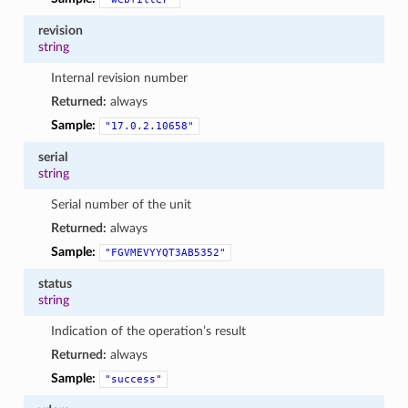
revision
string
Internal revision number
Returned:
always
Sample:
"17.0.2.10658"
serial
string
Serial number of the unit
Returned:
always
Sample:
"FGVMEVYYQT3AB5352"
status
string
Indication of the operation’s result
Returned:
always
Sample:
"success"