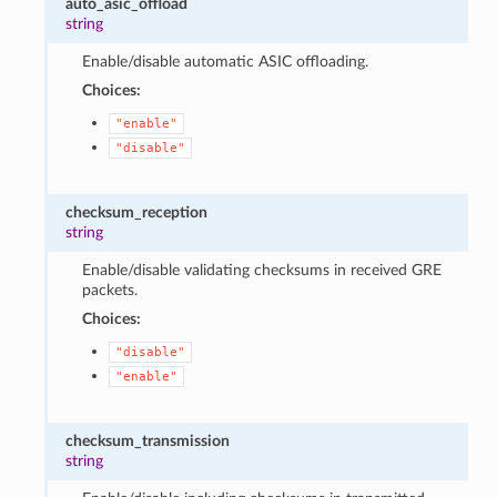
auto_asic_offload
string
Enable/disable automatic ASIC offloading.
Choices:
"enable"
"disable"
checksum_reception
string
Enable/disable validating checksums in received GRE
packets.
Choices:
"disable"
"enable"
checksum_transmission
string