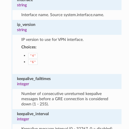
string
Interface name. Source system.interface.name.
ip_version
string
IP version to use for VPN interface.
Choices:
"4"
"6"
keepalive_failtimes
integer
Number of consecutive unreturned keepalive
messages before a GRE connection is considered
down (1 - 255).
keepalive_interval
integer
Keepalive message interval (0 - 32767, 0 = disabled).