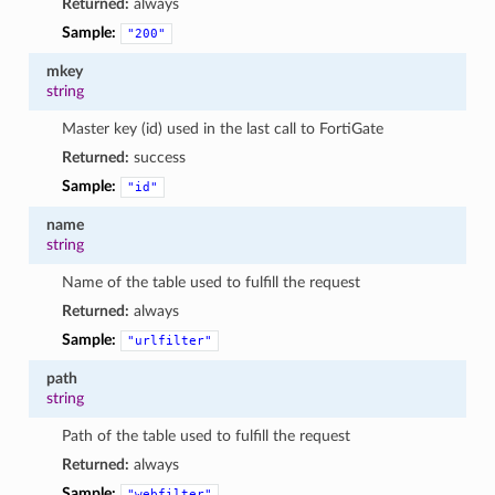
Returned:
always
Sample:
"200"
mkey
string
Master key (id) used in the last call to FortiGate
Returned:
success
Sample:
"id"
name
string
Name of the table used to fulfill the request
Returned:
always
Sample:
"urlfilter"
path
string
Path of the table used to fulfill the request
Returned:
always
Sample:
"webfilter"