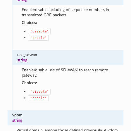
Enable/disable including of sequence numbers in
transmitted GRE packets.
Choices:
"disable"
"enable"
use_sdwan
string
Enable/disable use of SD-WAN to reach remote
gateway.
Choices:
"disable"
"enable"
vdom
string
Virtual domain, among those defined previously. A vdom