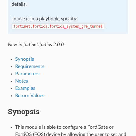
details.
To use it in a playbook, specify:
.
fortinet.fortios.fortios_system_gre_tunnel
New in fortinet.fortios 2.0.0
Synopsis
Requirements
Parameters
Notes
Examples
Return Values
Synopsis
This module is able to configure a FortiGate or
FortiOS (FOS) device by allowing the user to set and