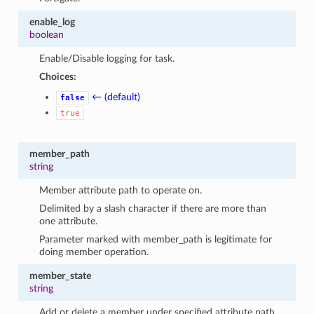
enable_log
boolean
Enable/Disable logging for task.
Choices:
← (default)
false
true
member_path
string
Member attribute path to operate on.
Delimited by a slash character if there are more than
one attribute.
Parameter marked with member_path is legitimate for
doing member operation.
member_state
string
Add or delete a member under specified attribute path.