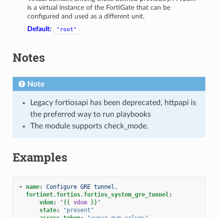
is a virtual instance of the FortiGate that can be
configured and used as a different unit.
Default:
"root"
Notes
Note
Legacy fortiosapi has been deprecated, httpapi is
the preferred way to run playbooks
The module supports check_mode.
Examples
-
name
:
Configure GRE tunnel.
fortinet.fortios.fortios_system_gre_tunnel
:
vdom
:
"
{{
vdom
}}
"
state
:
"present"
access_token
:
"<your_own_value>"