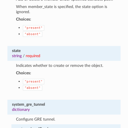
When member_state is specified, the state option is
ignored.
Choices:
"present"
"absent"
state
string
/
required
Indicates whether to create or remove the object.
Choices:
"present"
"absent"
system_gre_tunnel
dictionary
Configure GRE tunnel.