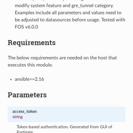
modify system feature and gre_tunnel category.
Examples include all parameters and values need to
be adjusted to datasources before usage. Tested with
FOS v6.0.0
Requirements
The below requirements are needed on the host that
executes this module.
ansible>=2.16
Parameters
access_token
string
Token-based authentication. Generated from GUI of
Fortigate.