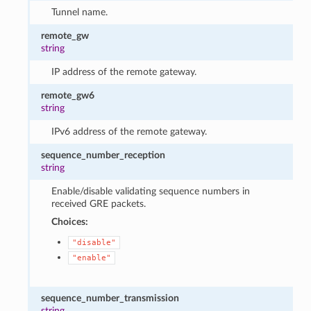
Tunnel name.
remote_gw
string
IP address of the remote gateway.
remote_gw6
string
IPv6 address of the remote gateway.
sequence_number_reception
string
Enable/disable validating sequence numbers in
received GRE packets.
Choices:
"disable"
"enable"
sequence_number_transmission
string