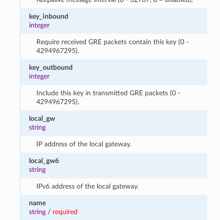
key_inbound
integer
Require received GRE packets contain this key (0 -
4294967295).
key_outbound
integer
Include this key in transmitted GRE packets (0 -
4294967295).
local_gw
string
IP address of the local gateway.
local_gw6
string
IPv6 address of the local gateway.
name
string
/
required