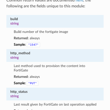
Common return values are documented
here
, the
following are the fields unique to this module:
build
string
Build number of the fortigate image
Returned:
always
Sample:
"1547"
http_method
string
Last method used to provision the content into
FortiGate
Returned:
always
Sample:
"PUT"
http_status
string
Last result given by FortiGate on last operation applied