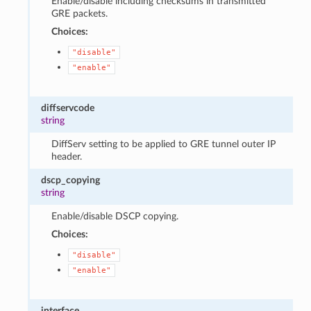
Enable/disable including checksums in transmitted
GRE packets.
Choices:
"disable"
"enable"
diffservcode
string
DiffServ setting to be applied to GRE tunnel outer IP
header.
dscp_copying
string
Enable/disable DSCP copying.
Choices:
"disable"
"enable"
interface