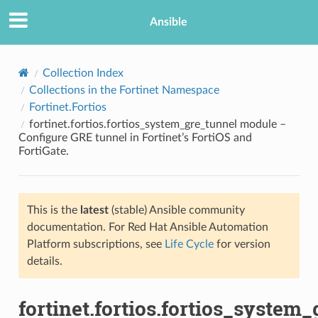
Ansible
Collection Index
Collections in the Fortinet Namespace
Fortinet.Fortios
fortinet.fortios.fortios_system_gre_tunnel module –
Configure GRE tunnel in Fortinet’s FortiOS and
FortiGate.
TION
This is the
latest
(stable) Ansible community
documentation. For Red Hat Ansible Automation
Platform subscriptions, see
Life Cycle
for version
details.
fortinet.fortios.fortios_system