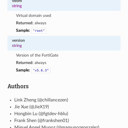
vdom
string
Virtual domain used
Returned:
always
Sample:
"root"
version
string
Version of the FortiGate
Returned:
always
Sample:
"v5.6.3"
Authors
Link Zheng (@chillancezen)
Jie Xue (@JieX19)
Hongbin Lu (@fgtdev-hblu)
Frank Shen (@frankshen01)
Miguel Angel Munoz (@mamunozgonzalez)