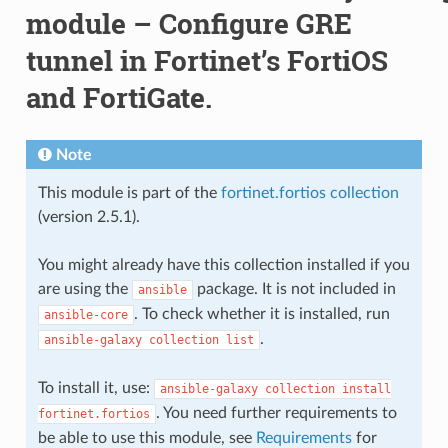
module – Configure GRE
tunnel in Fortinet’s FortiOS
and FortiGate.
Note
This module is part of the
fortinet.fortios collection
(version 2.5.1).
You might already have this collection installed if you
are using the
package. It is not included in
ansible
. To check whether it is installed, run
ansible-core
.
ansible-galaxy
collection
list
To install it, use:
ansible-galaxy
collection
install
. You need further requirements to
fortinet.fortios
be able to use this module, see
Requirements
for