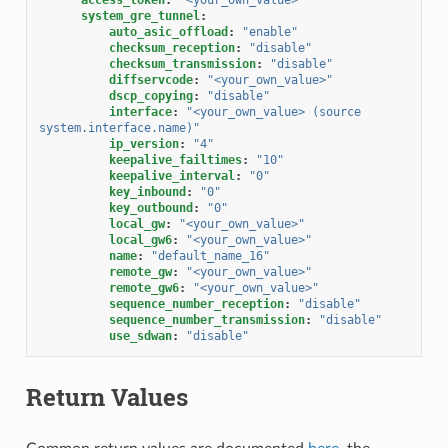
system_gre_tunnel
:
auto_asic_offload
:
"enable"
checksum_reception
:
"disable"
checksum_transmission
:
"disable"
diffservcode
:
"<your_own_value>"
dscp_copying
:
"disable"
interface
:
"<your_own_value>
(source
system.interface.name)"
ip_version
:
"4"
keepalive_failtimes
:
"10"
keepalive_interval
:
"0"
key_inbound
:
"0"
key_outbound
:
"0"
local_gw
:
"<your_own_value>"
local_gw6
:
"<your_own_value>"
name
:
"default_name_16"
remote_gw
:
"<your_own_value>"
remote_gw6
:
"<your_own_value>"
sequence_number_reception
:
"disable"
sequence_number_transmission
:
"disable"
use_sdwan
:
"disable"
Return Values