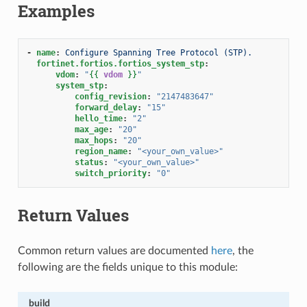
Examples
-
name
:
Configure Spanning Tree Protocol (STP).
fortinet.fortios.fortios_system_stp
:
vdom
:
"
{{
vdom
}}
"
system_stp
:
config_revision
:
"2147483647"
forward_delay
:
"15"
hello_time
:
"2"
max_age
:
"20"
max_hops
:
"20"
region_name
:
"<your_own_value>"
status
:
"<your_own_value>"
switch_priority
:
"0"
Return Values
Common return values are documented
here
, the
following are the fields unique to this module:
build