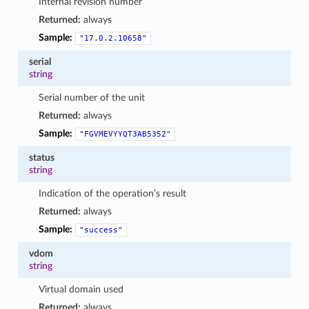
Internal revision number
Returned:
always
Sample:
"17.0.2.10658"
serial
string
Serial number of the unit
Returned:
always
Sample:
"FGVMEVYYQT3AB5352"
status
string
Indication of the operation’s result
Returned:
always
Sample:
"success"
vdom
string
Virtual domain used
Returned:
always