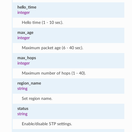
hello_time
integer
Hello time (1 - 10 sec).
max_age
integer
Maximum packet age (6 - 40 sec).
max_hops
integer
Maximum number of hops (1 - 40).
region_name
string
Set region name.
status
string
Enable/disable STP settings.