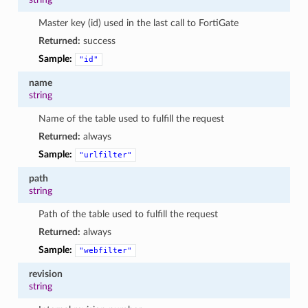
Master key (id) used in the last call to FortiGate
Returned:
success
Sample:
"id"
name
string
Name of the table used to fulfill the request
Returned:
always
Sample:
"urlfilter"
path
string
Path of the table used to fulfill the request
Returned:
always
Sample:
"webfilter"
revision
string