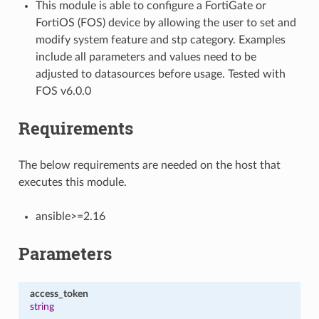
This module is able to configure a FortiGate or
FortiOS (FOS) device by allowing the user to set and
modify system feature and stp category. Examples
include all parameters and values need to be
adjusted to datasources before usage. Tested with
FOS v6.0.0
Requirements
The below requirements are needed on the host that
executes this module.
ansible>=2.16
Parameters
access_token
string