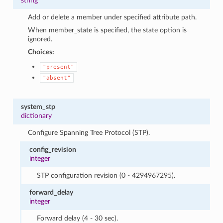
string
Add or delete a member under specified attribute path.
When member_state is specified, the state option is
ignored.
Choices:
"present"
"absent"
system_stp
dictionary
Configure Spanning Tree Protocol (STP).
config_revision
integer
STP configuration revision (0 - 4294967295).
forward_delay
integer
Forward delay (4 - 30 sec).