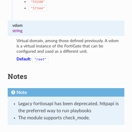
"53248"
"57344"
vdom
string
Virtual domain, among those defined previously. A vdom
is a virtual instance of the FortiGate that can be
configured and used as a different unit.
Default:
"root"
Notes
Note
Legacy fortiosapi has been deprecated, httpapi is
the preferred way to run playbooks
The module supports check_mode.