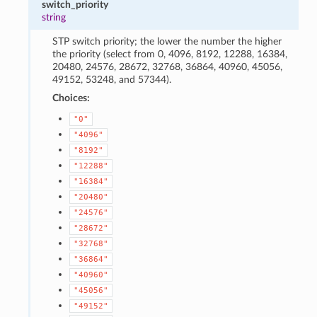
switch_priority
string
STP switch priority; the lower the number the higher
the priority (select from 0, 4096, 8192, 12288, 16384,
20480, 24576, 28672, 32768, 36864, 40960, 45056,
49152, 53248, and 57344).
Choices:
"0"
"4096"
"8192"
"12288"
"16384"
"20480"
"24576"
"28672"
"32768"
"36864"
"40960"
"45056"
"49152"