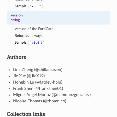
Sample:
"root"
version
string
Version of the FortiGate
Returned:
always
Sample:
"v5.6.3"
Authors
Link Zheng (@chillancezen)
Jie Xue (@JieX19)
Hongbin Lu (@fgtdev-hblu)
Frank Shen (@frankshen01)
Miguel Angel Munoz (@mamunozgonzalez)
Nicolas Thomas (@thomnico)
Collection links