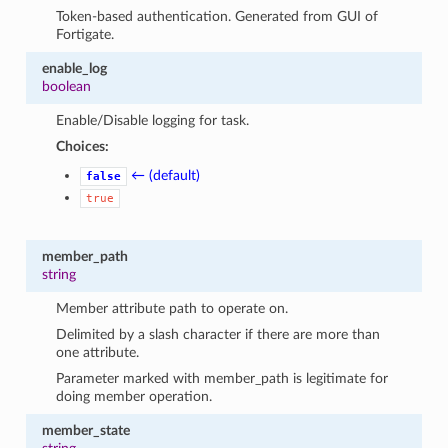
Token-based authentication. Generated from GUI of
Fortigate.
enable_log
boolean
Enable/Disable logging for task.
Choices:
← (default)
false
true
member_path
string
Member attribute path to operate on.
Delimited by a slash character if there are more than
one attribute.
Parameter marked with member_path is legitimate for
doing member operation.
member_state