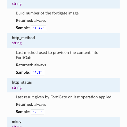
string
Build number of the fortigate image
Returned:
always
Sample:
"1547"
http_method
string
Last method used to provision the content into
FortiGate
Returned:
always
Sample:
"PUT"
http_status
string
Last result given by FortiGate on last operation applied
Returned:
always
Sample:
"200"
mkey
string