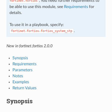
. You need further requirements to
fortinet.fortios
be able to use this module, see
Requirements
for
details.
To use it in a playbook, specify:
.
fortinet.fortios.fortios_system_stp
New in fortinet.fortios 2.0.0
Synopsis
Requirements
Parameters
Notes
Examples
Return Values
Synopsis