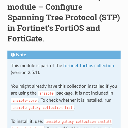
module – Configure
Spanning Tree Protocol (STP)
in Fortinet’s FortiOS and
FortiGate.
Note
This module is part of the
fortinet.fortios collection
(version 2.5.1).
You might already have this collection installed if you
are using the
package. It is not included in
ansible
. To check whether it is installed, run
ansible-core
.
ansible-galaxy
collection
list
To install it, use:
ansible-galaxy
collection
install