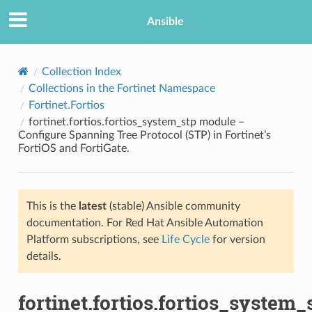
Ansible
Collection Index
Collections in the Fortinet Namespace
Fortinet.Fortios
fortinet.fortios.fortios_system_stp module –
Configure Spanning Tree Protocol (STP) in Fortinet’s
FortiOS and FortiGate.
TION
This is the
latest
(stable) Ansible community
documentation. For Red Hat Ansible Automation
Platform subscriptions, see
Life Cycle
for version
details.
fortinet.fortios.fortios_system_