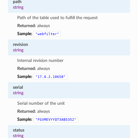
path
string
Path of the table used to fulfill the request
Returned:
always
Sample:
"webfilter"
revision
string
Internal revision number
Returned:
always
Sample:
"17.0.2.10658"
serial
string
Serial number of the unit
Returned:
always
Sample:
"FGVMEVYYQT3AB5352"
status
string