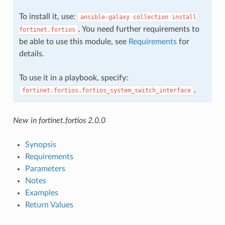
To install it, use:
ansible-galaxy
collection
install
. You need further requirements to
fortinet.fortios
be able to use this module, see
Requirements
for
details.
To use it in a playbook, specify:
.
fortinet.fortios.fortios_system_switch_interface
New in fortinet.fortios 2.0.0
Synopsis
Requirements
Parameters
Notes
Examples
Return Values