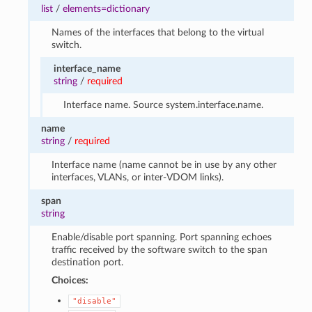
list
/
elements=dictionary
Names of the interfaces that belong to the virtual
switch.
interface_name
string
/
required
Interface name. Source system.interface.name.
name
string
/
required
Interface name (name cannot be in use by any other
interfaces, VLANs, or inter-VDOM links).
span
string
Enable/disable port spanning. Port spanning echoes
traffic received by the software switch to the span
destination port.
Choices:
"disable"