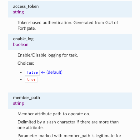
access_token
string
Token-based authentication. Generated from GUI of
Fortigate.
enable_log
boolean
Enable/Disable logging for task.
Choices:
← (default)
false
true
member_path
string
Member attribute path to operate on.
Delimited by a slash character if there are more than
one attribute.
Parameter marked with member_path is legitimate for