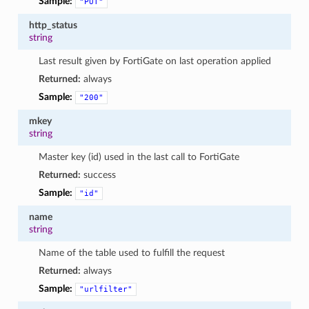
Sample:
"PUT"
http_status
string
Last result given by FortiGate on last operation applied
Returned:
always
Sample:
"200"
mkey
string
Master key (id) used in the last call to FortiGate
Returned:
success
Sample:
"id"
name
string
Name of the table used to fulfill the request
Returned:
always
Sample:
"urlfilter"