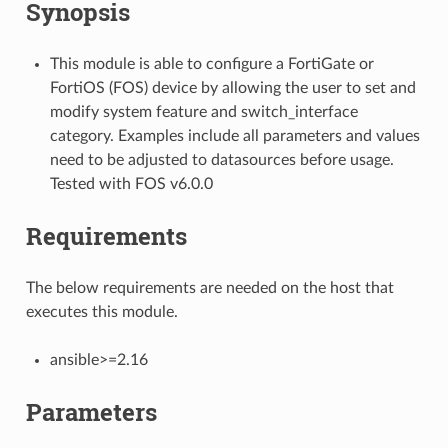
Synopsis
This module is able to configure a FortiGate or
FortiOS (FOS) device by allowing the user to set and
modify system feature and switch_interface
category. Examples include all parameters and values
need to be adjusted to datasources before usage.
Tested with FOS v6.0.0
Requirements
The below requirements are needed on the host that
executes this module.
ansible>=2.16
Parameters