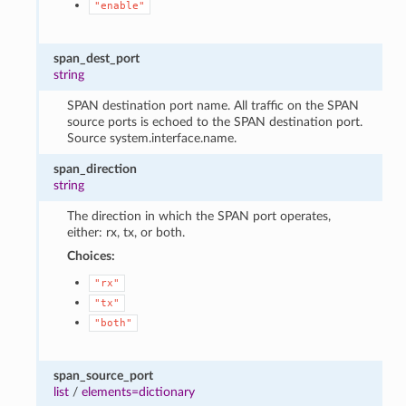
"enable"
span_dest_port
string
SPAN destination port name. All traffic on the SPAN
source ports is echoed to the SPAN destination port.
Source system.interface.name.
span_direction
string
The direction in which the SPAN port operates,
either: rx, tx, or both.
Choices:
"rx"
"tx"
"both"
span_source_port
list
/
elements=dictionary