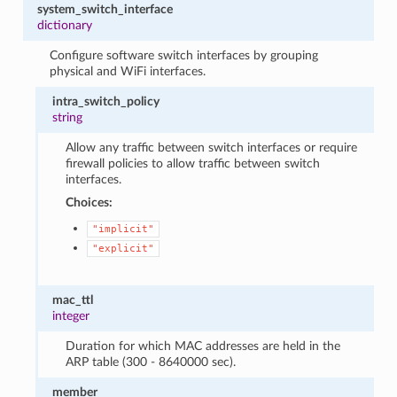
system_switch_interface
dictionary
Configure software switch interfaces by grouping
physical and WiFi interfaces.
intra_switch_policy
string
Allow any traffic between switch interfaces or require
firewall policies to allow traffic between switch
interfaces.
Choices:
"implicit"
"explicit"
mac_ttl
integer
Duration for which MAC addresses are held in the
ARP table (300 - 8640000 sec).
member