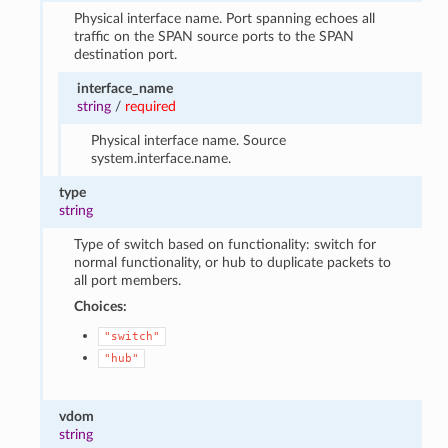
Physical interface name. Port spanning echoes all
traffic on the SPAN source ports to the SPAN
destination port.
interface_name
string
/
required
Physical interface name. Source
system.interface.name.
type
string
Type of switch based on functionality: switch for
normal functionality, or hub to duplicate packets to
all port members.
Choices:
"switch"
"hub"
vdom
string