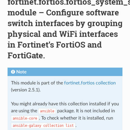
fortinet.fortios.fortios_system
module – Configure software
switch interfaces by grouping
physical and WiFi interfaces
in Fortinet’s FortiOS and
FortiGate.
Note
This module is part of the
fortinet.fortios collection
(version 2.5.1).
You might already have this collection installed if you
are using the
package. It is not included in
ansible
. To check whether it is installed, run
ansible-core
.
ansible-galaxy
collection
list