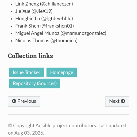
Link Zheng (@chillancezen)
Jie Xue (@JieX19)
Hongbin Lu (@fgtdev-hblu)
Frank Shen (@frankshen01)
Miguel Angel Munoz (@mamunozgonzalez)
Nicolas Thomas (@thomnico)
Collection links
Issue Tracker
Homepage
Repository (Sources)
Previous
Next
© Copyright Ansible project contributors.
Last updated
on Aug 03, 2026.