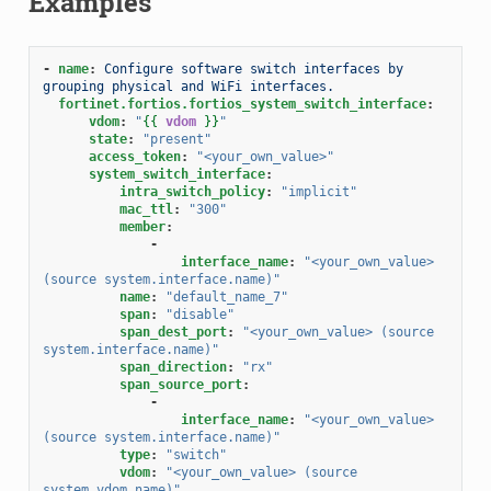
Examples
-
name
:
Configure software switch interfaces by 
grouping physical and WiFi interfaces.
fortinet.fortios.fortios_system_switch_interface
:
vdom
:
"
{{
vdom
}}
"
state
:
"present"
access_token
:
"<your_own_value>"
system_switch_interface
:
intra_switch_policy
:
"implicit"
mac_ttl
:
"300"
member
:
-
interface_name
:
"<your_own_value>
(source
system.interface.name)"
name
:
"default_name_7"
span
:
"disable"
span_dest_port
:
"<your_own_value>
(source
system.interface.name)"
span_direction
:
"rx"
span_source_port
:
-
interface_name
:
"<your_own_value>
(source
system.interface.name)"
type
:
"switch"
vdom
:
"<your_own_value>
(source
system.vdom.name)"