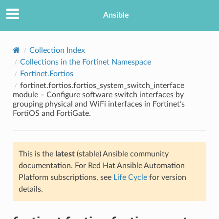
Ansible
Collection Index
Collections in the Fortinet Namespace
Fortinet.Fortios
fortinet.fortios.fortios_system_switch_interface
module – Configure software switch interfaces by
grouping physical and WiFi interfaces in Fortinet’s
FortiOS and FortiGate.
TION
This is the
latest
(stable) Ansible community
documentation. For Red Hat Ansible Automation
Platform subscriptions, see
Life Cycle
for version
details.