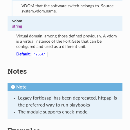
VDOM that the software switch belongs to. Source
system.vdom.name.
vdom
string
Virtual domain, among those defined previously. A vdom
is a virtual instance of the FortiGate that can be
configured and used as a different unit.
Default:
"root"
Notes
Note
Legacy fortiosapi has been deprecated, httpapi is
the preferred way to run playbooks
The module supports check_mode.