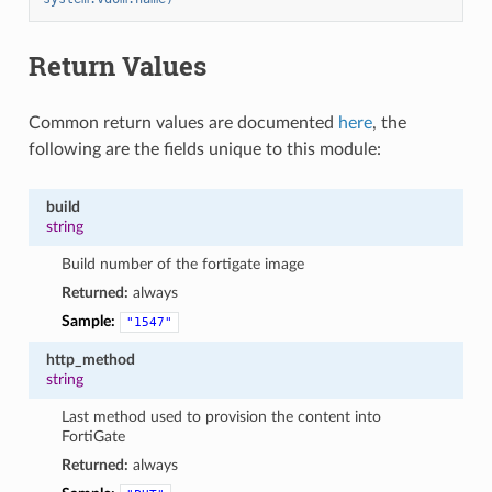
Return Values
Common return values are documented
here
, the
following are the fields unique to this module:
build
string
Build number of the fortigate image
Returned:
always
Sample:
"1547"
http_method
string
Last method used to provision the content into
FortiGate
Returned:
always