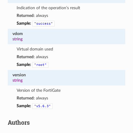
Indication of the operation’s result
Returned:
always
Sample:
"success"
vdom
string
Virtual domain used
Returned:
always
Sample:
"root"
version
string
Version of the FortiGate
Returned:
always
Sample:
"v5.6.3"
Authors