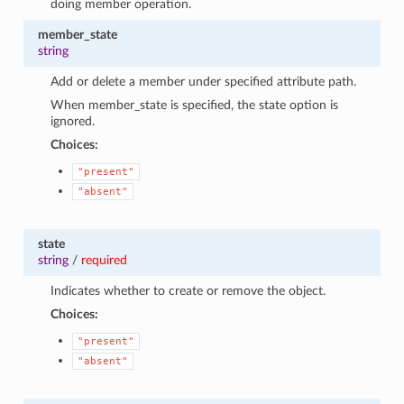
doing member operation.
member_state
string
Add or delete a member under specified attribute path.
When member_state is specified, the state option is
ignored.
Choices:
"present"
"absent"
state
string
/
required
Indicates whether to create or remove the object.
Choices:
"present"
"absent"