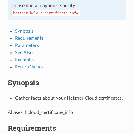
To use it in a playbook, specify:
.
hetzner.hcloud.certificate_info
Synopsis
Requirements
Parameters
See Also
Examples
Return Values
Synopsis
Gather facts about your Hetzner Cloud certificates.
Aliases: hcloud_certificate_info
Requirements