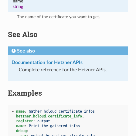
name
string
The name of the certificate you want to get.
See Also
See also
Documentation for Hetzner APIs
Complete reference for the Hetzner APIs.
Examples
-
name
:
Gather hcloud certificate infos
hetzner.hcloud.certificate_info
:
register
:
output
-
name
:
Print the gathered infos
debug
:
var
:
output.hcloud_certificate_info