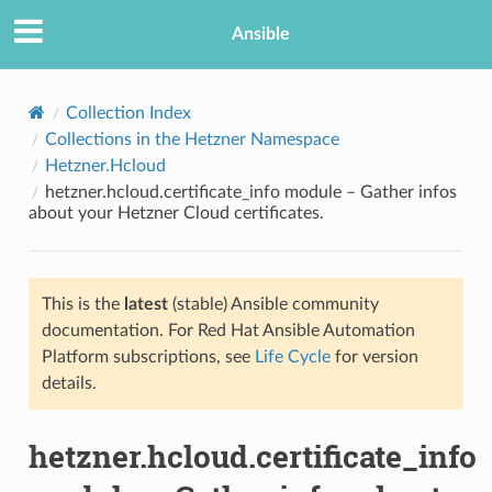
Ansible
Collection Index
Collections in the Hetzner Namespace
Hetzner.Hcloud
hetzner.hcloud.certificate_info module – Gather infos
about your Hetzner Cloud certificates.
This is the
latest
(stable) Ansible community
TION
documentation. For Red Hat Ansible Automation
Platform subscriptions, see
Life Cycle
for version
details.
hetzner.hcloud.certificate_info