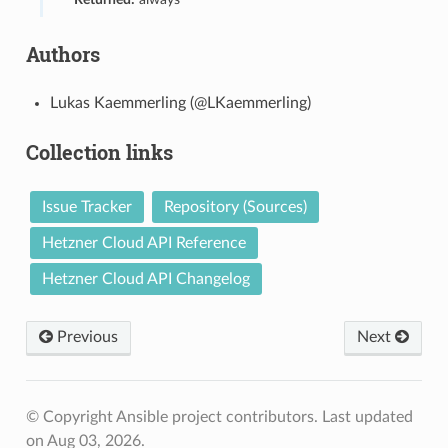
Authors
Lukas Kaemmerling (@LKaemmerling)
Collection links
Issue Tracker
Repository (Sources)
Hetzner Cloud API Reference
Hetzner Cloud API Changelog
Previous
Next
© Copyright Ansible project contributors.
Last updated
on Aug 03, 2026.