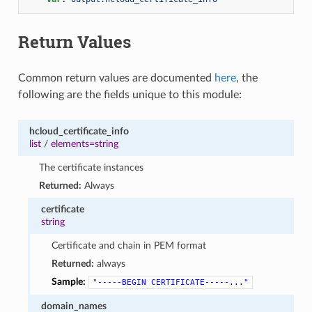
Return Values
Common return values are documented
here
, the
following are the fields unique to this module:
hcloud_certificate_info
list
/
elements=string
The certificate instances
Returned:
Always
certificate
string
Certificate and chain in PEM format
Returned:
always
Sample:
"-----BEGIN
CERTIFICATE-----..."
domain_names