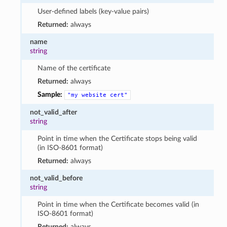
User-defined labels (key-value pairs)
Returned:
always
name
string
Name of the certificate
Returned:
always
Sample:
"my
website
cert"
not_valid_after
string
Point in time when the Certificate stops being valid
(in ISO-8601 format)
Returned:
always
not_valid_before
string
Point in time when the Certificate becomes valid (in
ISO-8601 format)
Returned:
always