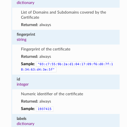
dictionary
List of Domains and Subdomains covered by the
Certificate
Returned:
always
fingerprint
string
Fingerprint of the certificate
Returned:
always
Sample:
"03:c7:55:9b:2a:d1:04:17:09:f6:d0:7f:1
8:34:63:d4:3e:5f"
id
integer
Numeric identifier of the certificate
Returned:
always
Sample:
1937415
labels
dictionary