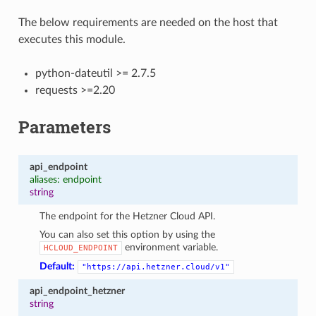
The below requirements are needed on the host that
executes this module.
python-dateutil >= 2.7.5
requests >=2.20
Parameters
api_endpoint
aliases: endpoint
string
The endpoint for the Hetzner Cloud API.
You can also set this option by using the
environment variable.
HCLOUD_ENDPOINT
Default:
"https://api.hetzner.cloud/v1"
api_endpoint_hetzner
string