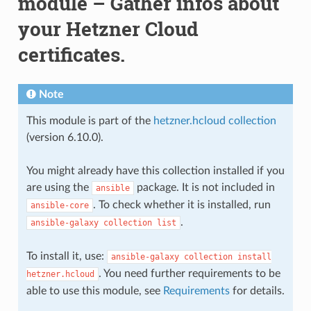
module – Gather infos about
your Hetzner Cloud
certificates.
Note
This module is part of the
hetzner.hcloud collection
(version 6.10.0).
You might already have this collection installed if you
are using the
package. It is not included in
ansible
. To check whether it is installed, run
ansible-core
.
ansible-galaxy
collection
list
To install it, use:
ansible-galaxy
collection
install
. You need further requirements to be
hetzner.hcloud
able to use this module, see
Requirements
for details.