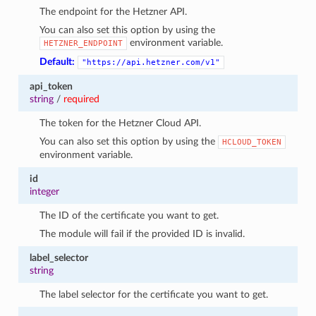
The endpoint for the Hetzner API.
You can also set this option by using the
environment variable.
HETZNER_ENDPOINT
Default:
"https://api.hetzner.com/v1"
api_token
string
/
required
The token for the Hetzner Cloud API.
You can also set this option by using the
HCLOUD_TOKEN
environment variable.
id
integer
The ID of the certificate you want to get.
The module will fail if the provided ID is invalid.
label_selector
string
The label selector for the certificate you want to get.