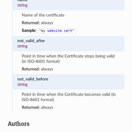
string
Name of the certificate
Returned:
always
Sample:
"my
website
cert"
not_valid_after
string
Point in time when the Certificate stops being valid
(in ISO-8601 format)
Returned:
always
not_valid_before
string
Point in time when the Certificate becomes valid (in
ISO-8601 format)
Returned:
always
Authors