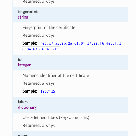
Returned:
always
fingerprint
string
Fingerprint of the certificate
Returned:
always
Sample:
"03:c7:55:9b:2a:d1:04:17:09:f6:d0:7f:1
8:34:63:d4:3e:5f"
id
integer
Numeric identifier of the certificate
Returned:
always
Sample:
1937415
labels
dictionary
User-defined labels (key-value pairs)
Returned:
always
name