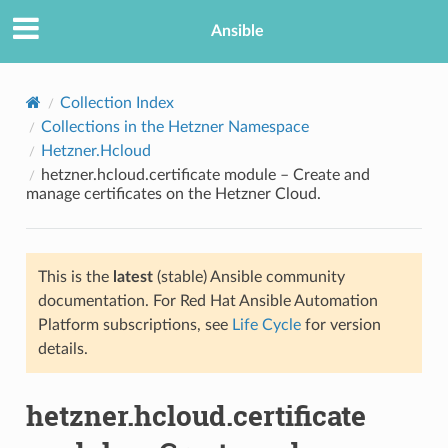
Ansible
Collection Index
Collections in the Hetzner Namespace
Hetzner.Hcloud
hetzner.hcloud.certificate module – Create and
manage certificates on the Hetzner Cloud.
This is the
latest
(stable) Ansible community
TION
documentation. For Red Hat Ansible Automation
Platform subscriptions, see
Life Cycle
for version
details.
hetzner.hcloud.certificate