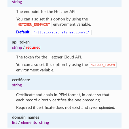
string
The endpoint for the Hetzner API.
You can also set this option by using the
environment variable.
HETZNER_ENDPOINT
Default:
"https://api.hetzner.com/v1"
api_token
string
/
required
The token for the Hetzner Cloud API.
You can also set this option by using the
HCLOUD_TOKEN
environment variable.
certificate
string
Certificate and chain in PEM format, in order so that
each record directly certifies the one preceding.
Required if certificate does not exist and
type=uploaded
.
domain_names
list
/
elements=string