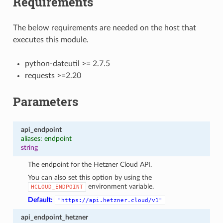
Requirements
The below requirements are needed on the host that
executes this module.
python-dateutil >= 2.7.5
requests >=2.20
Parameters
api_endpoint
aliases: endpoint
string
The endpoint for the Hetzner Cloud API.
You can also set this option by using the
environment variable.
HCLOUD_ENDPOINT
Default:
"https://api.hetzner.cloud/v1"
api_endpoint_hetzner