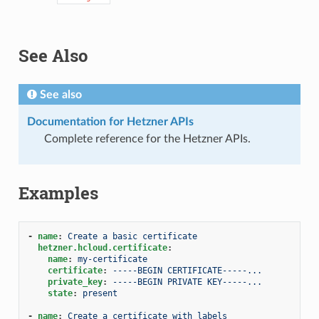
See Also
See also
Documentation for Hetzner APIs
Complete reference for the Hetzner APIs.
Examples
-
name
:
Create a basic certificate
hetzner.hcloud.certificate
:
name
:
my-certificate
certificate
:
-----BEGIN CERTIFICATE-----...
private_key
:
-----BEGIN PRIVATE KEY-----...
state
:
present
-
name
:
Create a certificate with labels