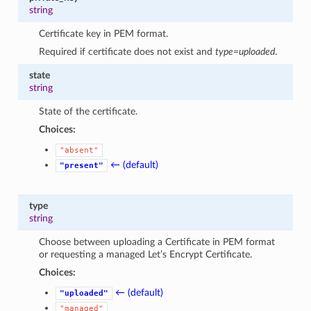
string
Certificate key in PEM format.
Required if certificate does not exist and
type=uploaded
.
state
string
State of the certificate.
Choices:
"absent"
← (default)
"present"
type
string
Choose between uploading a Certificate in PEM format
or requesting a managed Let’s Encrypt Certificate.
Choices:
← (default)
"uploaded"
"managed"