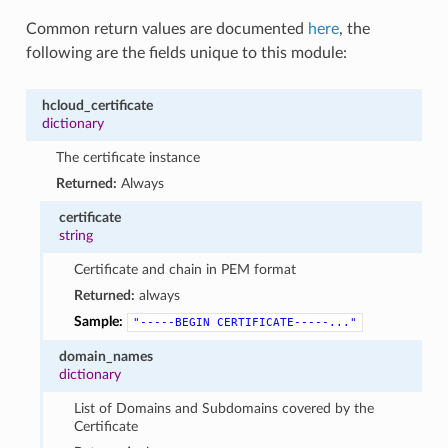
Common return values are documented
here
, the
following are the fields unique to this module:
hcloud_certificate
dictionary
The certificate instance
Returned:
Always
certificate
string
Certificate and chain in PEM format
Returned:
always
Sample:
"-----BEGIN
CERTIFICATE-----..."
domain_names
dictionary
List of Domains and Subdomains covered by the
Certificate