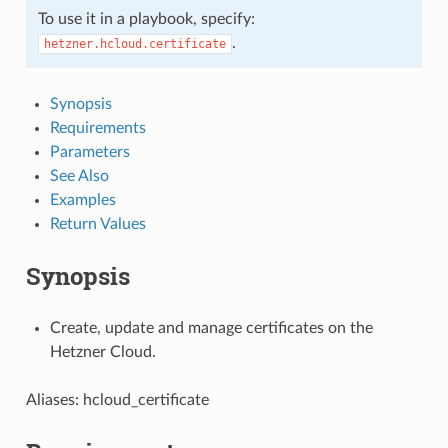
To use it in a playbook, specify:
.
hetzner.hcloud.certificate
Synopsis
Requirements
Parameters
See Also
Examples
Return Values
Synopsis
Create, update and manage certificates on the
Hetzner Cloud.
Aliases: hcloud_certificate