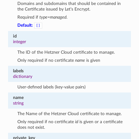
Domains and subdomains that should be contained in
the Certificate issued by Let’s Encrypt.
Required if
type=managed
.
Default:
[]
id
integer
The ID of the Hetzner Cloud certificate to manage.
Only required if no certificate
name
is given
labels
dictionary
User-defined labels (key-value pairs)
name
string
The Name of the Hetzner Cloud certificate to manage.
Only required if no certificate
id
is given or a certificate
does not exist.
private_key