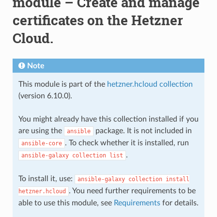
module – Create and manage
certificates on the Hetzner
Cloud.
Note
This module is part of the
hetzner.hcloud collection
(version 6.10.0).
You might already have this collection installed if you
are using the
package. It is not included in
ansible
. To check whether it is installed, run
ansible-core
.
ansible-galaxy
collection
list
To install it, use:
ansible-galaxy
collection
install
. You need further requirements to be
hetzner.hcloud
able to use this module, see
Requirements
for details.