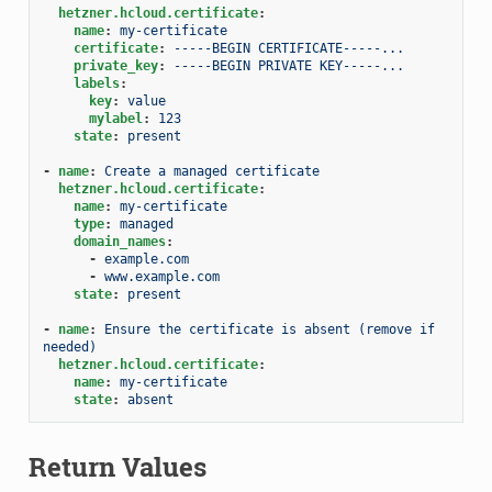
hetzner.hcloud.certificate
:
name
:
my-certificate
certificate
:
-----BEGIN CERTIFICATE-----...
private_key
:
-----BEGIN PRIVATE KEY-----...
labels
:
key
:
value
mylabel
:
123
state
:
present
-
name
:
Create a managed certificate
hetzner.hcloud.certificate
:
name
:
my-certificate
type
:
managed
domain_names
:
-
example.com
-
www.example.com
state
:
present
-
name
:
Ensure the certificate is absent (remove if 
needed)
hetzner.hcloud.certificate
:
name
:
my-certificate
state
:
absent
Return Values