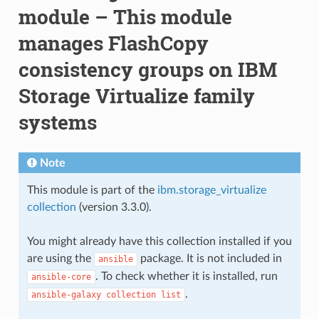
module – This module
manages FlashCopy
consistency groups on IBM
Storage Virtualize family
systems
Note
This module is part of the
ibm.storage_virtualize
collection
(version 3.3.0).
You might already have this collection installed if you
are using the
package. It is not included in
ansible
. To check whether it is installed, run
ansible-core
.
ansible-galaxy
collection
list