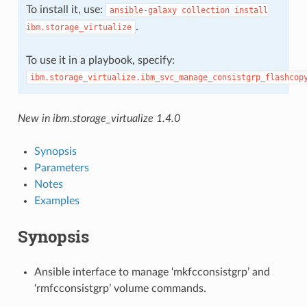
To install it, use:
ansible-galaxy
collection
install
.
ibm.storage_virtualize
To use it in a playbook, specify:
ibm.storage_virtualize.ibm_svc_manage_consistgrp_flashcop
New in ibm.storage_virtualize 1.4.0
Synopsis
Parameters
Notes
Examples
Synopsis
Ansible interface to manage ‘mkfcconsistgrp’ and
‘rmfcconsistgrp’ volume commands.