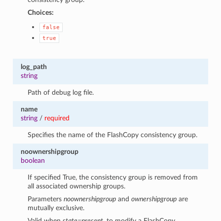
Choices:
false
true
log_path
string
Path of debug log file.
name
string
/
required
Specifies the name of the FlashCopy consistency group.
noownershipgroup
boolean
If specified True, the consistency group is removed from
all associated ownership groups.
Parameters
noownershipgroup
and
ownershipgroup
are
mutually exclusive.
Valid when
state=present
, to modify a FlashCopy