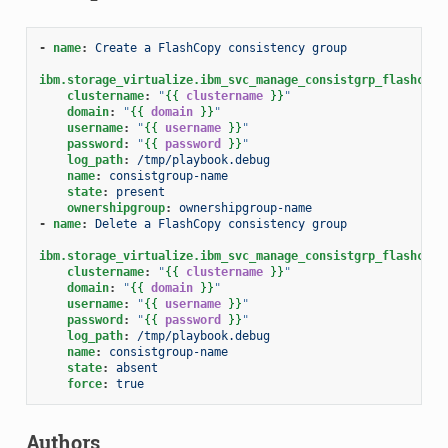
-
name
:
Create a FlashCopy consistency group
ibm.storage_virtualize.ibm_svc_manage_consistgrp_flashcopy
clustername
:
"
{{
clustername
}}
"
domain
:
"
{{
domain
}}
"
username
:
"
{{
username
}}
"
password
:
"
{{
password
}}
"
log_path
:
/tmp/playbook.debug
name
:
consistgroup-name
state
:
present
ownershipgroup
:
ownershipgroup-name
-
name
:
Delete a FlashCopy consistency group
ibm.storage_virtualize.ibm_svc_manage_consistgrp_flashcopy
clustername
:
"
{{
clustername
}}
"
domain
:
"
{{
domain
}}
"
username
:
"
{{
username
}}
"
password
:
"
{{
password
}}
"
log_path
:
/tmp/playbook.debug
name
:
consistgroup-name
state
:
absent
force
:
true
Authors