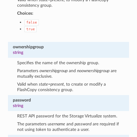
consistency group.
Choices:
false
true
ownershipgroup
string
Specifies the name of the ownership group.
Parameters
ownershipgroup
and
noownershipgroup
are
mutually exclusive.
Valid when
state=present
, to create or modify a
FlashCopy consistency group.
password
string
REST API password for the Storage Virtualize system.
The parameters
username
and
password
are required if
not using
token
to authenticate a user.