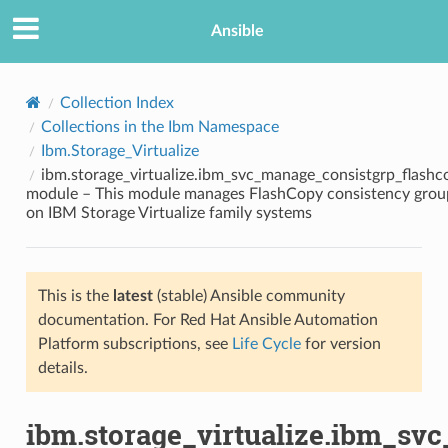
Ansible
Collection Index
Collections in the Ibm Namespace
Ibm.Storage_Virtualize
ibm.storage_virtualize.ibm_svc_manage_consistgrp_flashc
module – This module manages FlashCopy consistency grou
on IBM Storage Virtualize family systems
TION
This is the
latest
(stable) Ansible community
documentation. For Red Hat Ansible Automation
Platform subscriptions, see
Life Cycle
for version
details.
ibm.storage_virtualize.ibm_sv