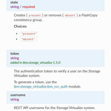
state
string
/
required
Creates (
) or removes (
) a FlashCopy
present
absent
consistency group.
Choices:
"present"
"absent"
token
string
added in ibm.storage_virtualize 1.5.0
The authentication token to verify a user on the Storage
Virtualize system.
To generate a token, use the
ibm.storage_virtualize.ibm_svc_auth
module.
username
string
REST API username for the Storage Virtualize system.