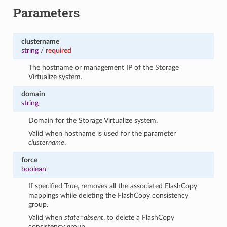
Parameters
clustername
string
/
required
The hostname or management IP of the Storage
Virtualize system.
domain
string
Domain for the Storage Virtualize system.
Valid when hostname is used for the parameter
clustername
.
force
boolean
If specified True, removes all the associated FlashCopy
mappings while deleting the FlashCopy consistency
group.
Valid when
state=absent
, to delete a FlashCopy
consistency group.