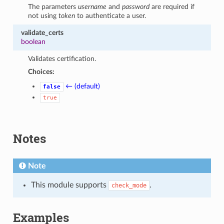
The parameters
username
and
password
are required if
not using
token
to authenticate a user.
validate_certs
boolean
Validates certification.
Choices:
← (default)
false
true
Notes
Note
This module supports
.
check_mode
Examples