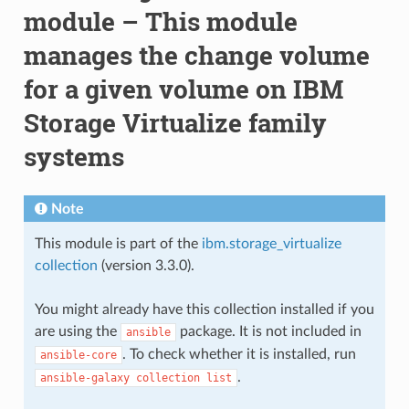
module – This module
manages the change volume
for a given volume on IBM
Storage Virtualize family
systems
Note
This module is part of the
ibm.storage_virtualize
collection
(version 3.3.0).
You might already have this collection installed if you
are using the
package. It is not included in
ansible
. To check whether it is installed, run
ansible-core
.
ansible-galaxy
collection
list