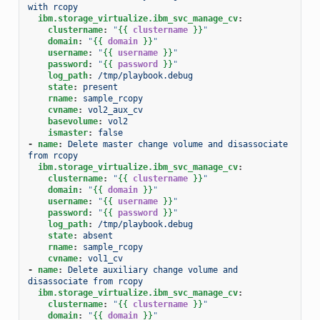
with rcopy
ibm.storage_virtualize.ibm_svc_manage_cv
:
clustername
:
"
{{
clustername
}}
"
domain
:
"
{{
domain
}}
"
username
:
"
{{
username
}}
"
password
:
"
{{
password
}}
"
log_path
:
/tmp/playbook.debug
state
:
present
rname
:
sample_rcopy
cvname
:
vol2_aux_cv
basevolume
:
vol2
ismaster
:
false
-
name
:
Delete master change volume and disassociate 
from rcopy
ibm.storage_virtualize.ibm_svc_manage_cv
:
clustername
:
"
{{
clustername
}}
"
domain
:
"
{{
domain
}}
"
username
:
"
{{
username
}}
"
password
:
"
{{
password
}}
"
log_path
:
/tmp/playbook.debug
state
:
absent
rname
:
sample_rcopy
cvname
:
vol1_cv
-
name
:
Delete auxiliary change volume and 
disassociate from rcopy
ibm.storage_virtualize.ibm_svc_manage_cv
:
clustername
:
"
{{
clustername
}}
"
domain
:
"
{{
domain
}}
"