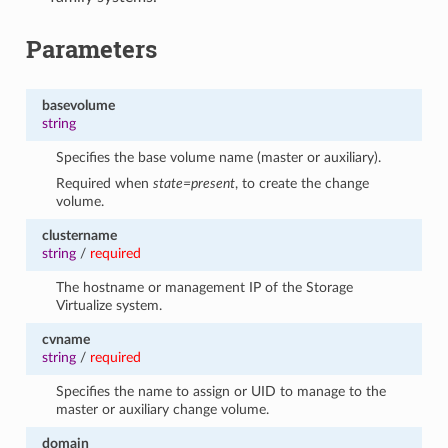
Parameters
basevolume
string
Specifies the base volume name (master or auxiliary).
Required when
state=present
, to create the change
volume.
clustername
string
/
required
The hostname or management IP of the Storage
Virtualize system.
cvname
string
/
required
Specifies the name to assign or UID to manage to the
master or auxiliary change volume.
domain