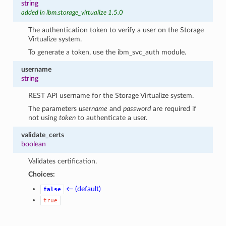
string
added in ibm.storage_virtualize 1.5.0
The authentication token to verify a user on the Storage
Virtualize system.
To generate a token, use the ibm_svc_auth module.
username
string
REST API username for the Storage Virtualize system.
The parameters
username
and
password
are required if
not using
token
to authenticate a user.
validate_certs
boolean
Validates certification.
Choices:
← (default)
false
true