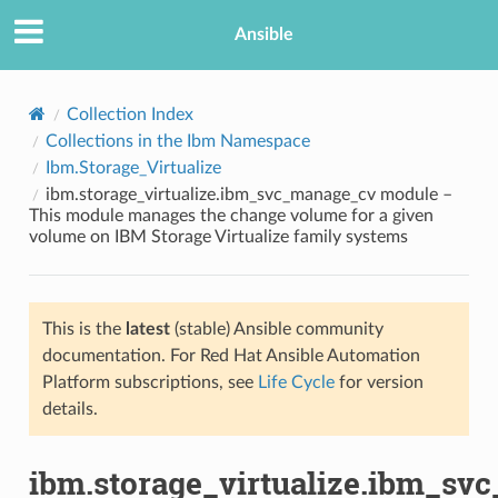
Ansible
Collection Index
Collections in the Ibm Namespace
Ibm.Storage_Virtualize
ibm.storage_virtualize.ibm_svc_manage_cv module –
This module manages the change volume for a given
volume on IBM Storage Virtualize family systems
TION
This is the
latest
(stable) Ansible community
documentation. For Red Hat Ansible Automation
Platform subscriptions, see
Life Cycle
for version
details.
ibm.storage_virtualize.ibm_sv