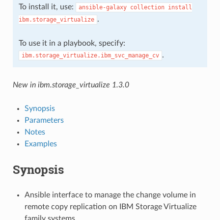
To install it, use:
ansible-galaxy
collection
install
.
ibm.storage_virtualize
To use it in a playbook, specify:
.
ibm.storage_virtualize.ibm_svc_manage_cv
New in ibm.storage_virtualize 1.3.0
Synopsis
Parameters
Notes
Examples
Synopsis
Ansible interface to manage the change volume in
remote copy replication on IBM Storage Virtualize
family systems.