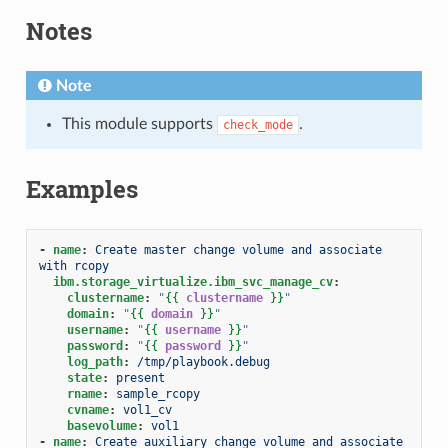
Notes
Note
This module supports
.
check_mode
Examples
-
name
:
Create master change volume and associate 
with rcopy
ibm.storage_virtualize.ibm_svc_manage_cv
:
clustername
:
"
{{
clustername
}}
"
domain
:
"
{{
domain
}}
"
username
:
"
{{
username
}}
"
password
:
"
{{
password
}}
"
log_path
:
/tmp/playbook.debug
state
:
present
rname
:
sample_rcopy
cvname
:
vol1_cv
basevolume
:
vol1
-
name
:
Create auxiliary change volume and associate 