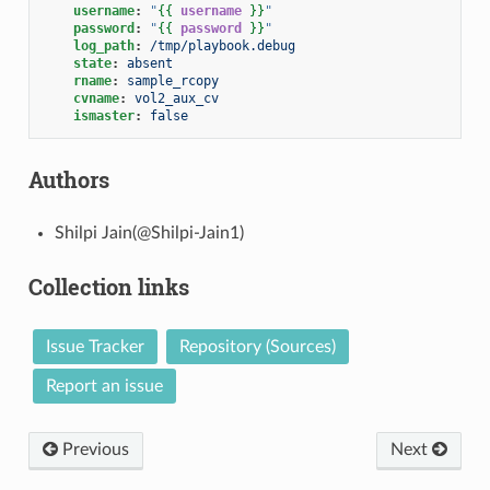
username
:
"
{{
username
}}
"
password
:
"
{{
password
}}
"
log_path
:
/tmp/playbook.debug
state
:
absent
rname
:
sample_rcopy
cvname
:
vol2_aux_cv
ismaster
:
false
Authors
Shilpi Jain(@Shilpi-Jain1)
Collection links
Issue Tracker
Repository (Sources)
Report an issue
Previous
Next