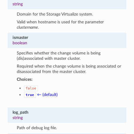
string
Domain for the Storage Virtualize system.
Valid when hostname is used for the parameter
clustername
.
ismaster
boolean
Specifies whether the change volume is being
(dis)associated with master cluster.
Required when the change volume is being associated or
disassociated from the master cluster.
Choices:
false
← (default)
true
log_path
string
Path of debug log file.