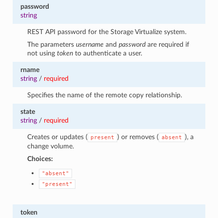
password
string
REST API password for the Storage Virtualize system.
The parameters
username
and
password
are required if
not using
token
to authenticate a user.
rname
string
/
required
Specifies the name of the remote copy relationship.
state
string
/
required
Creates or updates (
) or removes (
), a
present
absent
change volume.
Choices:
"absent"
"present"
token