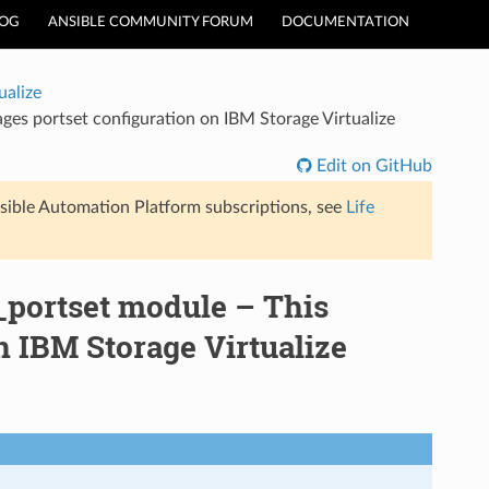
LOG
ANSIBLE COMMUNITY FORUM
DOCUMENTATION
ualize
es portset configuration on IBM Storage Virtualize
Edit on GitHub
sible Automation Platform subscriptions, see
Life
_portset module – This
 IBM Storage Virtualize