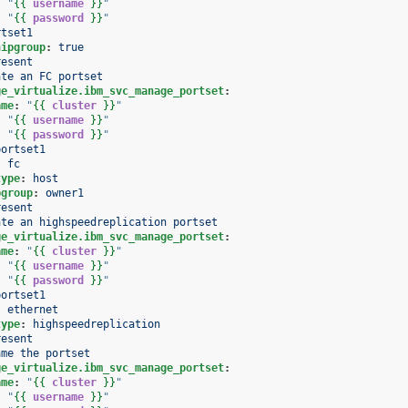
:
"
{{
username
}}
"
:
"
{{
password
}}
"
rtset1
hipgroup
:
true
resent
ate an FC portset
ge_virtualize.ibm_svc_manage_portset
:
ame
:
"
{{
cluster
}}
"
:
"
{{
username
}}
"
:
"
{{
password
}}
"
portset1
:
fc
type
:
host
pgroup
:
owner1
resent
ate an highspeedreplication portset
ge_virtualize.ibm_svc_manage_portset
:
ame
:
"
{{
cluster
}}
"
:
"
{{
username
}}
"
:
"
{{
password
}}
"
portset1
:
ethernet
type
:
highspeedreplication
resent
ame the portset
ge_virtualize.ibm_svc_manage_portset
:
ame
:
"
{{
cluster
}}
"
:
"
{{
username
}}
"