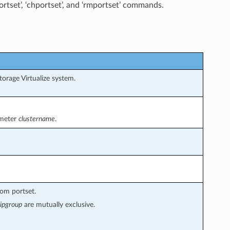
rtset’, ‘chportset’, and ‘rmportset’ commands.
rage Virtualize system.
ameter
clustername
.
om portset.
ipgroup
are mutually exclusive.