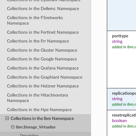
Collections in the Dellemc Namespace
Collections in the F5networks
Namespace
Collections in the Fortinet Namespace
porttype
Collections in the Frr Namespace
string
added in ibm.s
Collections in the Gluster Namespace
Collections in the Google Namespace
Collections in the Grafana Namespace
Collections in the Graphiant Namespace
Collections in the Hetzner Namespace
replicationpo
Collections in the Hitachivantara
string
Namespace
added in ibm.s
Collections in the Hpe Namespace
resetreplicat
Collections in the Ibm Namespace
boolean
added in ibm.s
Ibm.Storage_Virtualize
Description