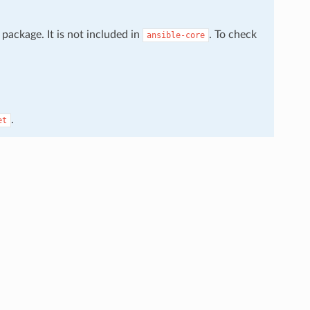
package. It is not included in
. To check
ansible-core
.
et