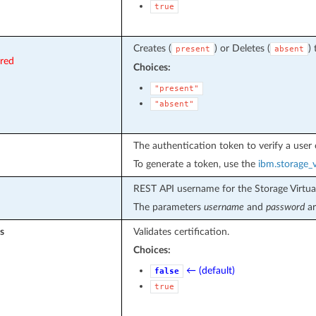
true
Creates (
) or Deletes (
) 
present
absent
ired
Choices:
"present"
"absent"
The authentication token to verify a user 
To generate a token, use the
ibm.storage_v
REST API username for the Storage Virtual
The parameters
username
and
password
ar
s
Validates certification.
Choices:
← (default)
false
true