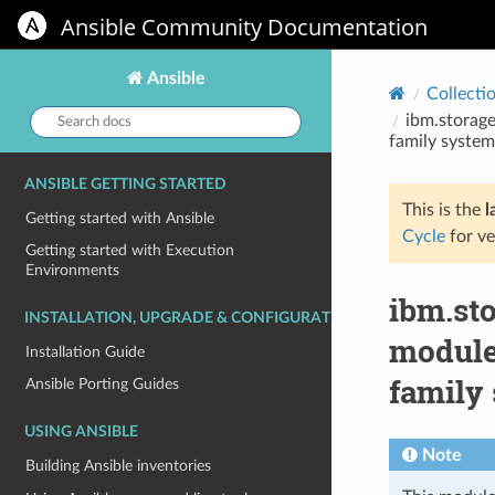
Ansible Community Documentation
Ansible
Collecti
Search
ibm.storage
docs:
family system
ANSIBLE GETTING STARTED
This is the
l
Getting started with Ansible
Cycle
for ve
Getting started with Execution
Environments
ibm.st
INSTALLATION, UPGRADE & CONFIGURATION
module
Installation Guide
family
Ansible Porting Guides
USING ANSIBLE
Note
Building Ansible inventories