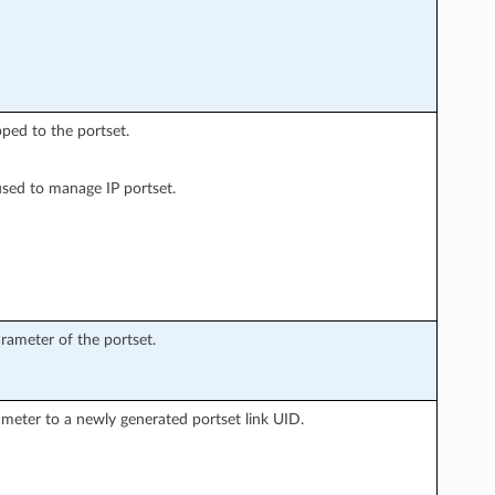
ped to the portset.
used to manage IP portset.
rameter of the portset.
ameter to a newly generated portset link UID.