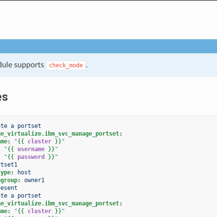
dule supports
.
check_mode
es
ate a portset
ge_virtualize.ibm_svc_manage_portset
:
ame
:
"
{{
cluster
}}
"
:
"
{{
username
}}
"
:
"
{{
password
}}
"
rtset1
type
:
host
pgroup
:
owner1
resent
ate a portset
ge_virtualize.ibm_svc_manage_portset
:
ame
:
"
{{
cluster
}}
"