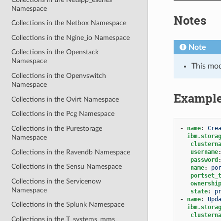
Namespace
Notes
Collections in the Netbox Namespace
Collections in the Ngine_io Namespace
Note
Collections in the Openstack
Namespace
This mo
Collections in the Openvswitch
Namespace
Exampl
Collections in the Ovirt Namespace
Collections in the Pcg Namespace
-
name
:
Cre
Collections in the Purestorage
ibm.stora
Namespace
clustern
Collections in the Ravendb Namespace
username
password
Collections in the Sensu Namespace
name
:
po
portset_
Collections in the Servicenow
ownershi
Namespace
state
:
p
-
name
:
Upd
Collections in the Splunk Namespace
ibm.stora
clustern
Collections in the T_systems_mms