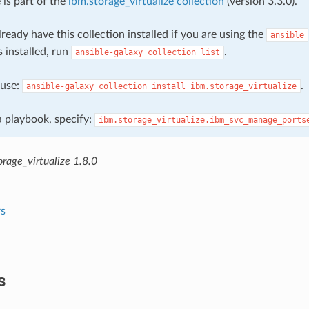
 is part of the
ibm.storage_virtualize collection
(version 3.3.0).
ready have this collection installed if you are using the
ansible
s installed, run
.
ansible-galaxy
collection
list
, use:
.
ansible-galaxy
collection
install
ibm.storage_virtualize
 a playbook, specify:
ibm.storage_virtualize.ibm_svc_manage_ports
rage_virtualize 1.8.0
s
s