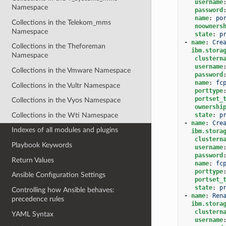
username
Namespace
password
name
:
po
Collections in the Telekom_mms
noowners
Namespace
state
:
p
-
name
:
Cre
Collections in the Theforeman
ibm.stora
Namespace
clustern
username
Collections in the Vmware Namespace
password
name
:
fc
Collections in the Vultr Namespace
porttype
portset_
Collections in the Vyos Namespace
ownershi
Collections in the Wti Namespace
state
:
p
-
name
:
Cre
Indexes of all modules and plugins
ibm.stora
clustern
Playbook Keywords
username
password
Return Values
name
:
fc
porttype
Ansible Configuration Settings
portset_
state
:
p
Controlling how Ansible behaves:
-
name
:
Ren
precedence rules
ibm.stora
clustern
YAML Syntax
username