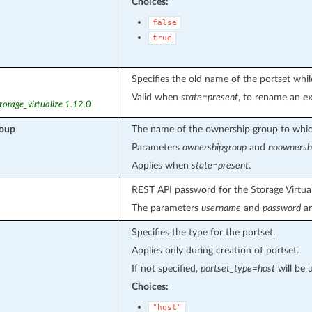
Choices:
false
true
Specifies the old name of the portset whi
Valid when
state=present
, to rename an ex
torage_virtualize 1.12.0
roup
The name of the ownership group to which
Parameters
ownershipgroup
and
noownersh
Applies when
state=present
.
REST API password for the Storage Virtual
The parameters
username
and
password
ar
Specifies the type for the portset.
Applies only during creation of portset.
If not specified,
portset_type=host
will be 
Choices:
"host"