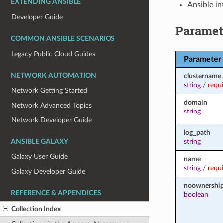
EXTENDING ANSIBLE
Ansible in
Developer Guide
Paramet
COMMON ANSIBLE SCENARIOS
Legacy Public Cloud Guides
Parameter
NETWORK AUTOMATION
clustername
string
/
requ
Network Getting Started
domain
Network Advanced Topics
string
Network Developer Guide
log_path
string
ANSIBLE GALAXY
Galaxy User Guide
name
string
/
requ
Galaxy Developer Guide
noownershi
REFERENCE & APPENDICES
boolean
Collection Index