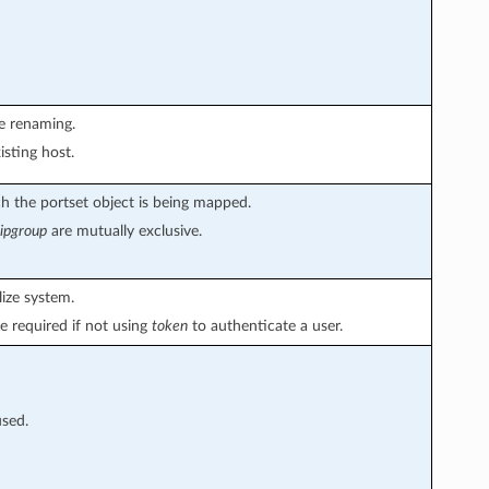
le renaming.
isting host.
 the portset object is being mapped.
ipgroup
are mutually exclusive.
ize system.
e required if not using
token
to authenticate a user.
used.