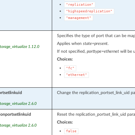
"replication"
"highspeedreplication"
"management"
Specifies the type of port that can be map
Applies when
state=present
.
torage_virtualize 1.12.0
If not specified,
porttype=ethernet
will be 
Choices:
"fc"
"ethernet"
rtsetlinkuid
Change the replication_portset_link_uid pa
torage_virtualize 2.6.0
ionportsetlinkuid
Reset the replication_portset_link_uid par
Choices:
torage_virtualize 2.6.0
false