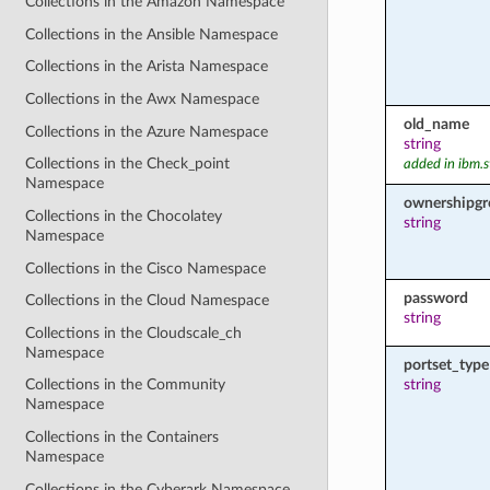
Collections in the Amazon Namespace
Collections in the Ansible Namespace
Collections in the Arista Namespace
Collections in the Awx Namespace
old_name
Collections in the Azure Namespace
string
Collections in the Check_point
added in ibm.s
Namespace
ownershipg
Collections in the Chocolatey
string
Namespace
Collections in the Cisco Namespace
password
Collections in the Cloud Namespace
string
Collections in the Cloudscale_ch
Namespace
portset_type
string
Collections in the Community
Namespace
Collections in the Containers
Namespace
Collections in the Cyberark Namespace