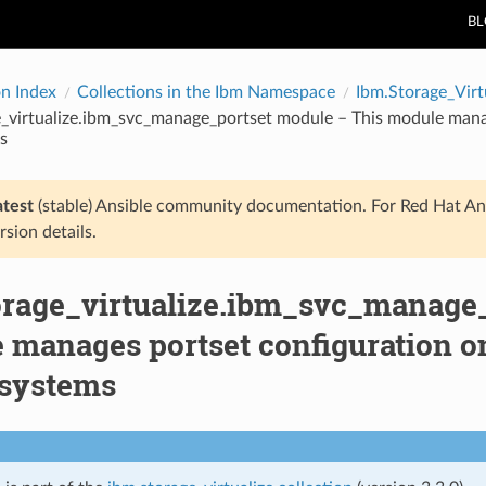
B
on Index
Collections in the Ibm Namespace
Ibm.Storage_Virt
_virtualize.ibm_svc_manage_portset module – This module manag
s
atest
(stable) Ansible community documentation. For Red Hat An
rsion details.
orage_virtualize.ibm_svc_manage
 manages portset configuration on
 systems