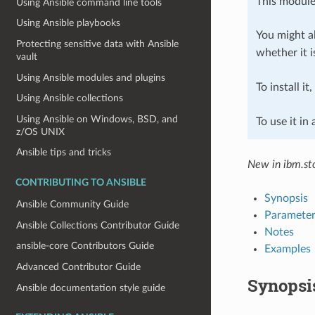
This module
Using Ansible command line tools
Using Ansible playbooks
You might al
Protecting sensitive data with Ansible
whether it i
vault
Using Ansible modules and plugins
To install it
Using Ansible collections
Using Ansible on Windows, BSD, and
To use it in
z/OS UNIX
Ansible tips and tricks
New in ibm.sto
CONTRIBUTING TO ANSIBLE
Synopsis
Ansible Community Guide
Parameter
Ansible Collections Contributor Guide
Notes
ansible-core Contributors Guide
Examples
Advanced Contributor Guide
Synopsi
Ansible documentation style guide