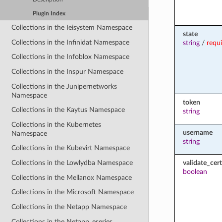
Plugin Index
Collections in the Ieisystem Namespace
state
Collections in the Infinidat Namespace
string
/
requ
Collections in the Infoblox Namespace
Collections in the Inspur Namespace
Collections in the Junipernetworks
Namespace
token
Collections in the Kaytus Namespace
string
Collections in the Kubernetes
username
Namespace
string
Collections in the Kubevirt Namespace
validate_cert
Collections in the Lowlydba Namespace
boolean
Collections in the Mellanox Namespace
Collections in the Microsoft Namespace
Collections in the Netapp Namespace
Collections in the Netapp_eseries