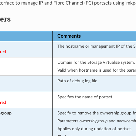
terface to manage IP and Fibre Channel (FC) portsets using ‘mkpo
ers
Comments
The hostname or management IP of the Sto
ired
Domain for the Storage Virtualize system.
Valid when hostname is used for the par
Path of debug log file.
Specifies the name of portset.
ired
pgroup
Specify to remove the ownership group fr
Parameters
ownershipgroup
and
noownersh
Applies only during updation of portset.