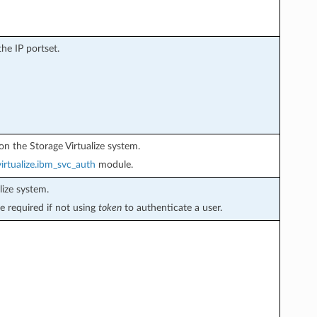
the IP portset.
on the Storage Virtualize system.
irtualize.ibm_svc_auth
module.
ize system.
e required if not using
token
to authenticate a user.