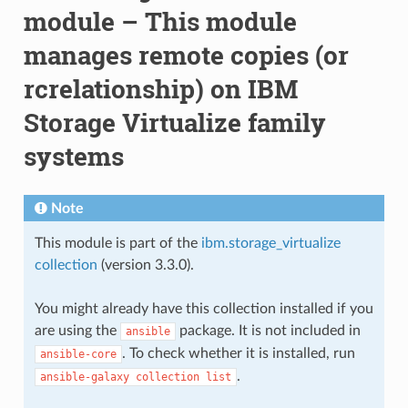
module – This module
manages remote copies (or
rcrelationship) on IBM
Storage Virtualize family
systems
Note
This module is part of the
ibm.storage_virtualize
collection
(version 3.3.0).
You might already have this collection installed if you
are using the
package. It is not included in
ansible
. To check whether it is installed, run
ansible-core
.
ansible-galaxy
collection
list