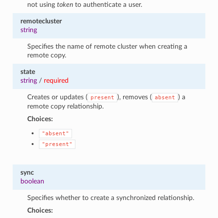
not using
token
to authenticate a user.
remotecluster
string
Specifies the name of remote cluster when creating a
remote copy.
state
string
/
required
Creates or updates (
), removes (
) a
present
absent
remote copy relationship.
Choices:
"absent"
"present"
sync
boolean
Specifies whether to create a synchronized relationship.
Choices: