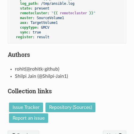
log_path
:
/tmp/ansible.log
state
:
present
remotecluster
:
"
{{
remotecluster
}}
"
master
:
SourceVolume1
aux
:
TargetVolume1
copytype
:
GMCV
sync
:
true
register
:
result
Authors
rohit(@rohitk-github)
Shilpi Jain (@Shilpi-Jain1)
Collection links
Issue Tracker
Repository (Sources)
Report an issue