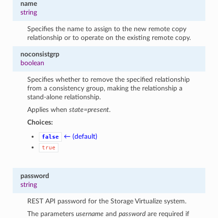
name
string
Specifies the name to assign to the new remote copy
relationship or to operate on the existing remote copy.
noconsistgrp
boolean
Specifies whether to remove the specified relationship
from a consistency group, making the relationship a
stand-alone relationship.
Applies when
state=present
.
Choices:
← (default)
false
true
password
string
REST API password for the Storage Virtualize system.
The parameters
username
and
password
are required if