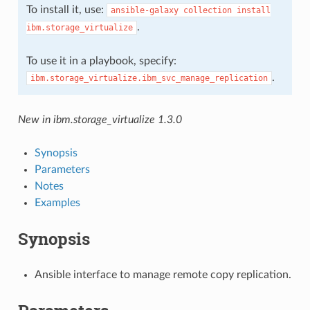
To install it, use:
ansible-galaxy
collection
install
.
ibm.storage_virtualize
To use it in a playbook, specify:
.
ibm.storage_virtualize.ibm_svc_manage_replication
New in ibm.storage_virtualize 1.3.0
Synopsis
Parameters
Notes
Examples
Synopsis
Ansible interface to manage remote copy replication.