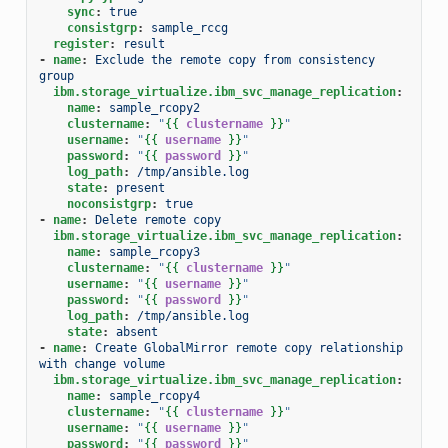
sync
:
true
consistgrp
:
sample_rccg
register
:
result
-
name
:
Exclude the remote copy from consistency 
group
ibm.storage_virtualize.ibm_svc_manage_replication
:
name
:
sample_rcopy2
clustername
:
"
{{
clustername
}}
"
username
:
"
{{
username
}}
"
password
:
"
{{
password
}}
"
log_path
:
/tmp/ansible.log
state
:
present
noconsistgrp
:
true
-
name
:
Delete remote copy
ibm.storage_virtualize.ibm_svc_manage_replication
:
name
:
sample_rcopy3
clustername
:
"
{{
clustername
}}
"
username
:
"
{{
username
}}
"
password
:
"
{{
password
}}
"
log_path
:
/tmp/ansible.log
state
:
absent
-
name
:
Create GlobalMirror remote copy relationship 
with change volume
ibm.storage_virtualize.ibm_svc_manage_replication
:
name
:
sample_rcopy4
clustername
:
"
{{
clustername
}}
"
username
:
"
{{
username
}}
"
password
:
"
{{
password
}}
"