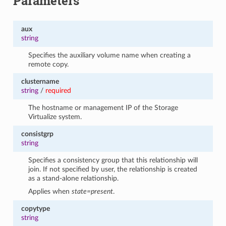
Parameters
aux
string
Specifies the auxiliary volume name when creating a
remote copy.
clustername
string
/
required
The hostname or management IP of the Storage
Virtualize system.
consistgrp
string
Specifies a consistency group that this relationship will
join. If not specified by user, the relationship is created
as a stand-alone relationship.
Applies when
state=present
.
copytype
string