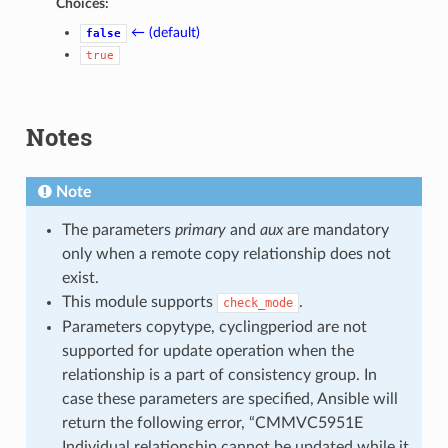
Choices:
← (default)
false
true
Notes
Note
The parameters
primary
and
aux
are mandatory
only when a remote copy relationship does not
exist.
This module supports
.
check_mode
Parameters copytype, cyclingperiod are not
supported for update operation when the
relationship is a part of consistency group. In
case these parameters are specified, Ansible will
return the following error, “CMMVC5951E
Individual relationship cannot be updated while it