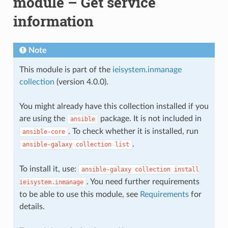
module – Get service
information
Note
This module is part of the
ieisystem.inmanage
collection
(version 4.0.0).
You might already have this collection installed if you
are using the
package. It is not included in
ansible
. To check whether it is installed, run
ansible-core
.
ansible-galaxy
collection
list
To install it, use:
ansible-galaxy
collection
install
. You need further requirements
ieisystem.inmanage
to be able to use this module, see
Requirements
for
details.