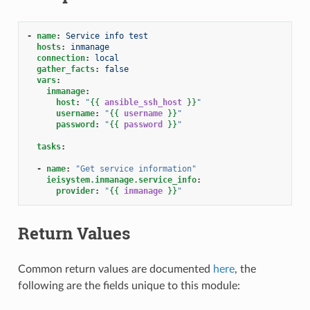
-
name
:
Service info test
hosts
:
inmanage
connection
:
local
gather_facts
:
false
vars
:
inmanage
:
host
:
"
{{
ansible_ssh_host
}}
"
username
:
"
{{
username
}}
"
password
:
"
{{
password
}}
"
tasks
:
-
name
:
"Get
service
information"
ieisystem.inmanage.service_info
:
provider
:
"
{{
inmanage
}}
"
Return Values
Common return values are documented
here
, the
following are the fields unique to this module: