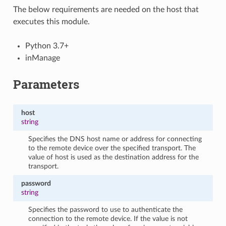
The below requirements are needed on the host that
executes this module.
Python 3.7+
inManage
Parameters
host
string
Specifies the DNS host name or address for connecting
to the remote device over the specified transport. The
value of host is used as the destination address for the
transport.
password
string
Specifies the password to use to authenticate the
connection to the remote device. If the value is not