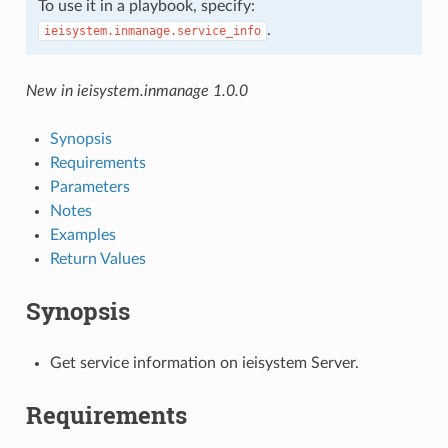
To use it in a playbook, specify:
.
ieisystem.inmanage.service_info
New in ieisystem.inmanage 1.0.0
Synopsis
Requirements
Parameters
Notes
Examples
Return Values
Synopsis
Get service information on ieisystem Server.
Requirements