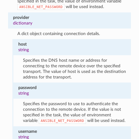
specified in the task, the value of environment variable
will be used instead.
ANSIBLE_NET_PASSWORD
provider
dictionary
A dict object containing connection details.
host
string
Specifies the DNS host name or address for
connecting to the remote device over the specified
transport. The value of host is used as the destination
address for the transport.
password
string
Specifies the password to use to authenticate the
connection to the remote device. If the value is not
specified in the task, the value of environment
variable
will be used instead.
ANSIBLE_NET_PASSWORD
username
string