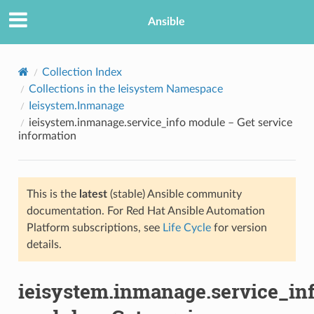
Ansible
Collection Index
Collections in the Ieisystem Namespace
Ieisystem.Inmanage
ieisystem.inmanage.service_info module – Get service
information
This is the
latest
(stable) Ansible community
TION
documentation. For Red Hat Ansible Automation
Platform subscriptions, see
Life Cycle
for version
details.
ieisystem.inmanage.service_in