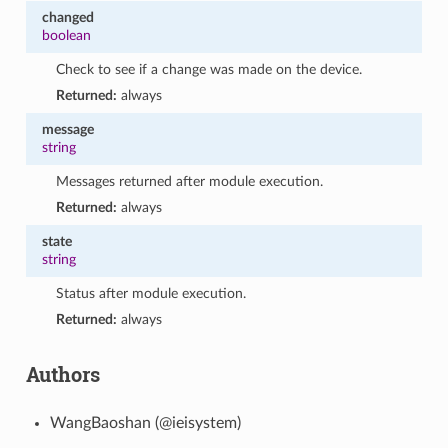
changed
boolean
Check to see if a change was made on the device.
Returned:
always
message
string
Messages returned after module execution.
Returned:
always
state
string
Status after module execution.
Returned:
always
Authors
WangBaoshan (@ieisystem)