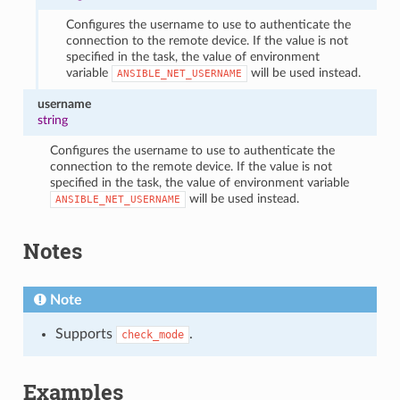
Configures the username to use to authenticate the
connection to the remote device. If the value is not
specified in the task, the value of environment
variable
will be used instead.
ANSIBLE_NET_USERNAME
username
string
Configures the username to use to authenticate the
connection to the remote device. If the value is not
specified in the task, the value of environment variable
will be used instead.
ANSIBLE_NET_USERNAME
Notes
Note
Supports
.
check_mode
Examples