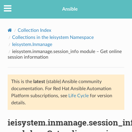
Ansible
Collection Index
Collections in the Ieisystem Namespace
Ieisystem.Inmanage
ieisystem.inmanage.session_info module – Get online
session information
This is the
latest
(stable) Ansible community
TION
documentation. For Red Hat Ansible Automation
Platform subscriptions, see
Life Cycle
for version
details.
ieisystem.inmanage.session_in