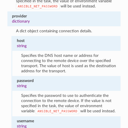
specified in the task, the value of environment variable
will be used instead.
ANSIBLE_NET_PASSWORD
provider
dictionary
A dict object containing connection details.
host
string
Specifies the DNS host name or address for
connecting to the remote device over the specified
transport. The value of host is used as the destination
address for the transport.
password
string
Specifies the password to use to authenticate the
connection to the remote device. If the value is not
specified in the task, the value of environment
variable
will be used instead.
ANSIBLE_NET_PASSWORD
username
string