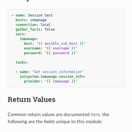
-
name
:
Session test
hosts
:
inmanage
connection
:
local
gather_facts
:
false
vars
:
inmanage
:
host
:
"
{{
ansible_ssh_host
}}
"
username
:
"
{{
username
}}
"
password
:
"
{{
password
}}
"
tasks
:
-
name
:
"Get
session
information"
ieisystem.inmanage.session_info
:
provider
:
"
{{
inmanage
}}
"
Return Values
Common return values are documented
here
, the
following are the fields unique to this module: