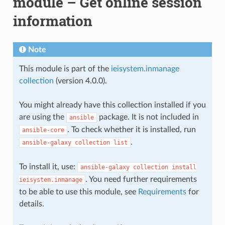
module – Get online session
information
Note
This module is part of the
ieisystem.inmanage
collection
(version 4.0.0).
You might already have this collection installed if you
are using the
package. It is not included in
ansible
. To check whether it is installed, run
ansible-core
.
ansible-galaxy
collection
list
To install it, use:
ansible-galaxy
collection
install
. You need further requirements
ieisystem.inmanage
to be able to use this module, see
Requirements
for
details.