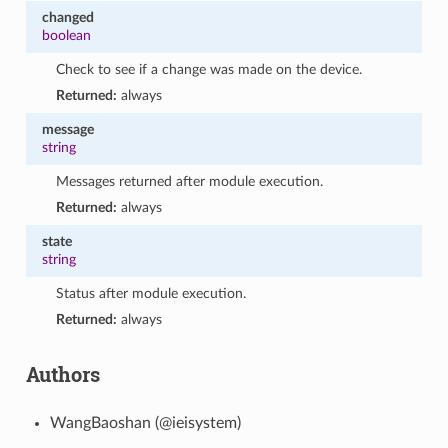
changed
boolean
Check to see if a change was made on the device.
Returned:
always
message
string
Messages returned after module execution.
Returned:
always
state
string
Status after module execution.
Returned:
always
Authors
WangBaoshan (@ieisystem)