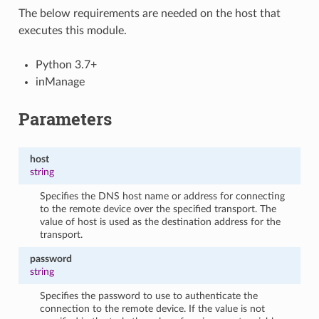
The below requirements are needed on the host that
executes this module.
Python 3.7+
inManage
Parameters
host
string
Specifies the DNS host name or address for connecting
to the remote device over the specified transport. The
value of host is used as the destination address for the
transport.
password
string
Specifies the password to use to authenticate the
connection to the remote device. If the value is not