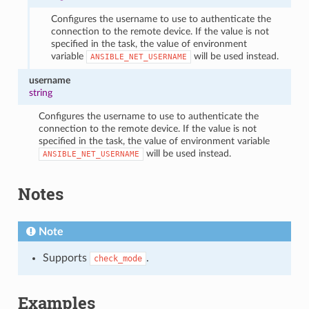
Configures the username to use to authenticate the
connection to the remote device. If the value is not
specified in the task, the value of environment
variable
will be used instead.
ANSIBLE_NET_USERNAME
username
string
Configures the username to use to authenticate the
connection to the remote device. If the value is not
specified in the task, the value of environment variable
will be used instead.
ANSIBLE_NET_USERNAME
Notes
Note
Supports
.
check_mode
Examples