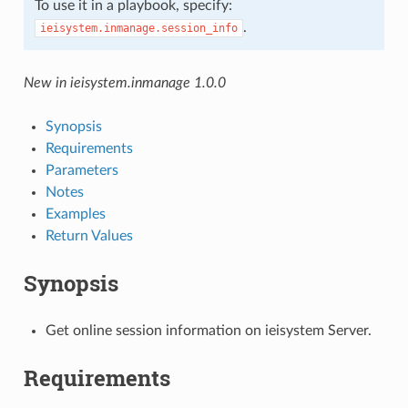
To use it in a playbook, specify:
.
ieisystem.inmanage.session_info
New in ieisystem.inmanage 1.0.0
Synopsis
Requirements
Parameters
Notes
Examples
Return Values
Synopsis
Get online session information on ieisystem Server.
Requirements