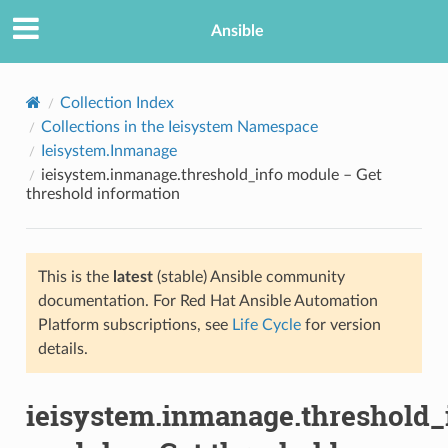
Ansible
Collection Index
Collections in the Ieisystem Namespace
Ieisystem.Inmanage
ieisystem.inmanage.threshold_info module – Get
threshold information
This is the
latest
(stable) Ansible community
TION
documentation. For Red Hat Ansible Automation
Platform subscriptions, see
Life Cycle
for version
details.
ieisystem.inmanage.threshold_