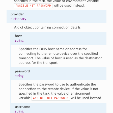
specified in the task, the value of environment variable
will be used instead.
ANSIBLE_NET_PASSWORD
provider
dictionary
A dict object containing connection details.
host
string
Specifies the DNS host name or address for
connecting to the remote device over the specified
transport. The value of host is used as the destination
address for the transport.
password
string
Specifies the password to use to authenticate the
connection to the remote device. If the value is not
specified in the task, the value of environment
variable
will be used instead.
ANSIBLE_NET_PASSWORD
username
string