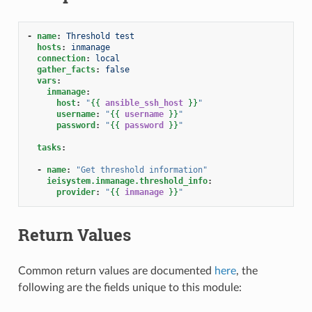
-
name
:
Threshold test
hosts
:
inmanage
connection
:
local
gather_facts
:
false
vars
:
inmanage
:
host
:
"
{{
ansible_ssh_host
}}
"
username
:
"
{{
username
}}
"
password
:
"
{{
password
}}
"
tasks
:
-
name
:
"Get
threshold
information"
ieisystem.inmanage.threshold_info
:
provider
:
"
{{
inmanage
}}
"
Return Values
Common return values are documented
here
, the
following are the fields unique to this module: