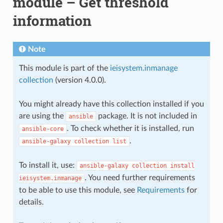
module – Get threshold
information
Note
This module is part of the
ieisystem.inmanage
collection
(version 4.0.0).
You might already have this collection installed if you
are using the
package. It is not included in
ansible
. To check whether it is installed, run
ansible-core
.
ansible-galaxy
collection
list
To install it, use:
ansible-galaxy
collection
install
. You need further requirements
ieisystem.inmanage
to be able to use this module, see
Requirements
for
details.