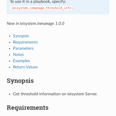
To use it in a playbook, specify:
.
ieisystem.inmanage.threshold_info
New in ieisystem.inmanage 1.0.0
Synopsis
Requirements
Parameters
Notes
Examples
Return Values
Synopsis
Get threshold information on ieisystem Server.
Requirements