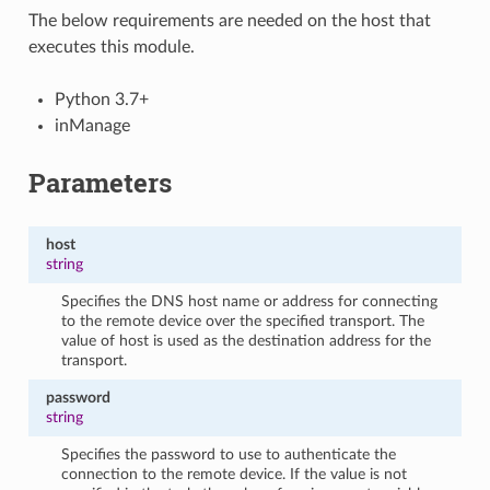
The below requirements are needed on the host that
executes this module.
Python 3.7+
inManage
Parameters
host
string
Specifies the DNS host name or address for connecting
to the remote device over the specified transport. The
value of host is used as the destination address for the
transport.
password
string
Specifies the password to use to authenticate the
connection to the remote device. If the value is not