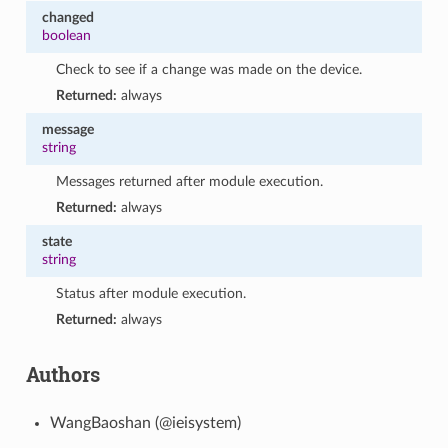
changed
boolean
Check to see if a change was made on the device.
Returned:
always
message
string
Messages returned after module execution.
Returned:
always
state
string
Status after module execution.
Returned:
always
Authors
WangBaoshan (@ieisystem)