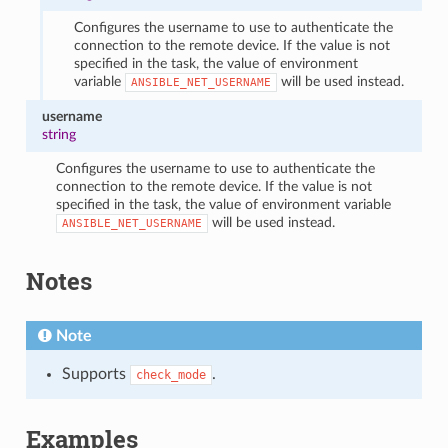
Configures the username to use to authenticate the
connection to the remote device. If the value is not
specified in the task, the value of environment
variable
will be used instead.
ANSIBLE_NET_USERNAME
username
string
Configures the username to use to authenticate the
connection to the remote device. If the value is not
specified in the task, the value of environment variable
will be used instead.
ANSIBLE_NET_USERNAME
Notes
Note
Supports
.
check_mode
Examples