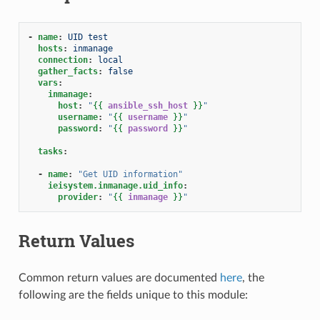
-
name
:
UID test
hosts
:
inmanage
connection
:
local
gather_facts
:
false
vars
:
inmanage
:
host
:
"
{{
ansible_ssh_host
}}
"
username
:
"
{{
username
}}
"
password
:
"
{{
password
}}
"
tasks
:
-
name
:
"Get
UID
information"
ieisystem.inmanage.uid_info
:
provider
:
"
{{
inmanage
}}
"
Return Values
Common return values are documented
here
, the
following are the fields unique to this module: