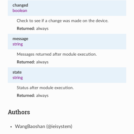
changed
boolean
Check to see if a change was made on the device.
Returned:
always
message
string
Messages returned after module execution.
Returned:
always
state
string
Status after module execution.
Returned:
always
Authors
WangBaoshan (@ieisystem)