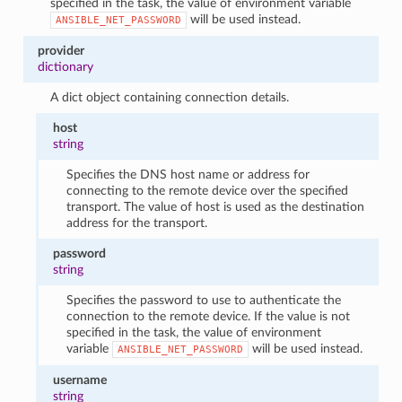
specified in the task, the value of environment variable
will be used instead.
ANSIBLE_NET_PASSWORD
provider
dictionary
A dict object containing connection details.
host
string
Specifies the DNS host name or address for
connecting to the remote device over the specified
transport. The value of host is used as the destination
address for the transport.
password
string
Specifies the password to use to authenticate the
connection to the remote device. If the value is not
specified in the task, the value of environment
variable
will be used instead.
ANSIBLE_NET_PASSWORD
username
string