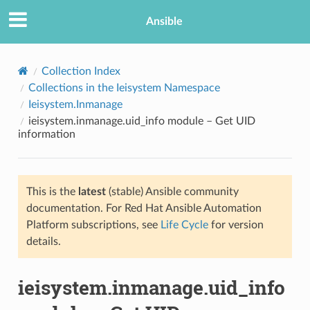
Ansible
Collection Index
Collections in the Ieisystem Namespace
Ieisystem.Inmanage
ieisystem.inmanage.uid_info module – Get UID
information
This is the
latest
(stable) Ansible community
TION
documentation. For Red Hat Ansible Automation
Platform subscriptions, see
Life Cycle
for version
details.
ieisystem.inmanage.uid_info