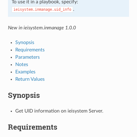
To use it in a playbook, specify:
.
ieisystem.inmanage.uid_info
New in ieisystem.inmanage 1.0.0
Synopsis
Requirements
Parameters
Notes
Examples
Return Values
Synopsis
Get UID information on ieisystem Server.
Requirements