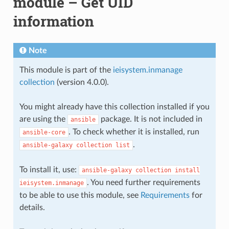
module – Get UID
information
Note
This module is part of the
ieisystem.inmanage
collection
(version 4.0.0).
You might already have this collection installed if you
are using the
package. It is not included in
ansible
. To check whether it is installed, run
ansible-core
.
ansible-galaxy
collection
list
To install it, use:
ansible-galaxy
collection
install
. You need further requirements
ieisystem.inmanage
to be able to use this module, see
Requirements
for
details.