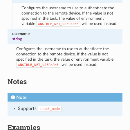
Configures the username to use to authenticate the
connection to the remote device. If the value is not
specified in the task, the value of environment
variable
will be used instead.
ANSIBLE_NET_USERNAME
username
string
Configures the username to use to authenticate the
connection to the remote device. If the value is not
specified in the task, the value of environment variable
will be used instead.
ANSIBLE_NET_USERNAME
Notes
Note
Supports
.
check_mode
Examples