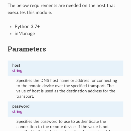
The below requirements are needed on the host that
executes this module.
Python 3.7+
inManage
Parameters
host
string
Specifies the DNS host name or address for connecting
to the remote device over the specified transport. The
value of host is used as the destination address for the
transport.
password
string
Specifies the password to use to authenticate the
connection to the remote device. If the value is not