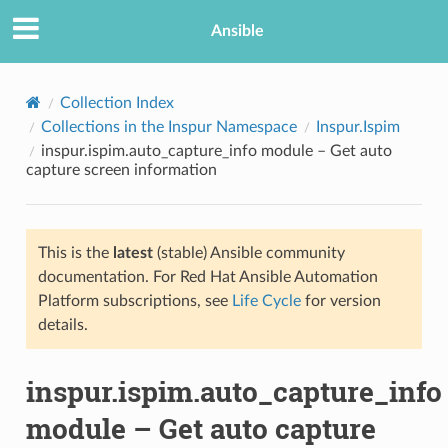
Ansible
Collection Index
Collections in the Inspur Namespace
Inspur.Ispim
inspur.ispim.auto_capture_info module – Get auto
capture screen information
This is the
latest
(stable) Ansible community
documentation. For Red Hat Ansible Automation
TION
Platform subscriptions, see
Life Cycle
for version
details.
inspur.ispim.auto_capture_info
module – Get auto capture