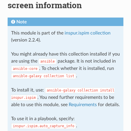
screen information
Note
This module is part of the
inspur.ispim collection
(version 2.2.4).
You might already have this collection installed if you
are using the
package. It is not included in
ansible
. To check whether it is installed, run
ansible-core
.
ansible-galaxy
collection
list
To install it, use:
ansible-galaxy
collection
install
. You need further requirements to be
inspur.ispim
able to use this module, see
Requirements
for details.
To use it in a playbook, specify:
.
inspur.ispim.auto_capture_info