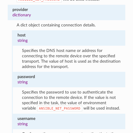
provider
dictionary
A dict object containing connection details.
host
string
Specifies the DNS host name or address for
connecting to the remote device over the specified
transport. The value of host is used as the destination
address for the transport.
password
string
Specifies the password to use to authenticate the
connection to the remote device. If the value is not
specified in the task, the value of environment
variable
will be used instead.
ANSIBLE_NET_PASSWORD
username
string