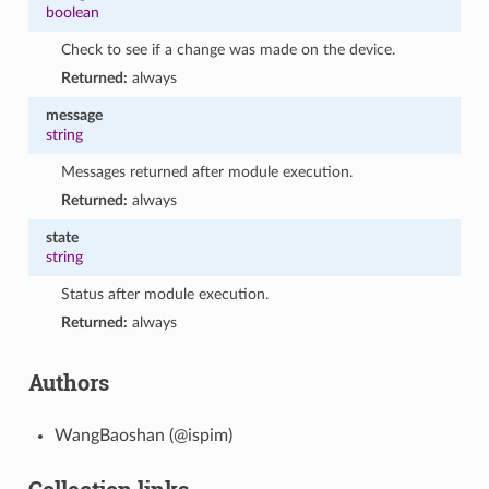
boolean
Check to see if a change was made on the device.
Returned:
always
message
string
Messages returned after module execution.
Returned:
always
state
string
Status after module execution.
Returned:
always
Authors
WangBaoshan (@ispim)
Collection links