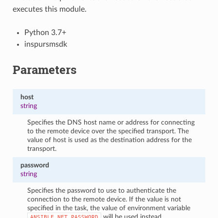
executes this module.
Python 3.7+
inspursmsdk
Parameters
host
string
Specifies the DNS host name or address for connecting
to the remote device over the specified transport. The
value of host is used as the destination address for the
transport.
password
string
Specifies the password to use to authenticate the
connection to the remote device. If the value is not
specified in the task, the value of environment variable
will be used instead.
ANSIBLE_NET_PASSWORD