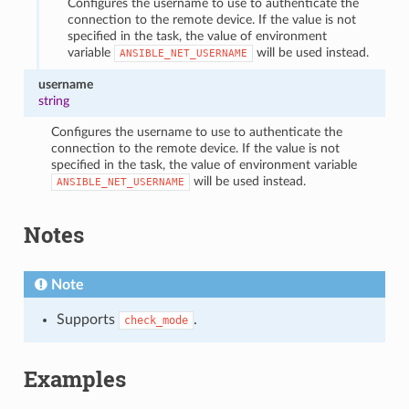
Configures the username to use to authenticate the
connection to the remote device. If the value is not
specified in the task, the value of environment
variable
will be used instead.
ANSIBLE_NET_USERNAME
username
string
Configures the username to use to authenticate the
connection to the remote device. If the value is not
specified in the task, the value of environment variable
will be used instead.
ANSIBLE_NET_USERNAME
Notes
Note
Supports
.
check_mode
Examples