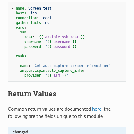
-
name
:
Screen test
hosts
:
ism
connection
:
local
gather_facts
:
no
vars
:
ism
:
host
:
"
{{
ansible_ssh_host
}}
"
username
:
"
{{
username
}}
"
password
:
"
{{
password
}}
"
tasks
:
-
name
:
"Get
auto
capture
screen
information"
inspur.ispim.auto_capture_info
:
provider
:
"
{{
ism
}}
"
Return Values
Common return values are documented
here
, the
following are the fields unique to this module:
changed