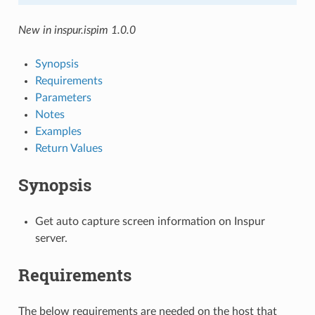
New in inspur.ispim 1.0.0
Synopsis
Requirements
Parameters
Notes
Examples
Return Values
Synopsis
Get auto capture screen information on Inspur
server.
Requirements
The below requirements are needed on the host that