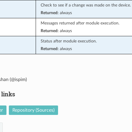
Check to see if a change was made on the device.
Returned:
always
Messages returned after module execution.
Returned:
always
Status after module execution.
Returned:
always
han (@ispim)
 links
er
Repository (Sources)