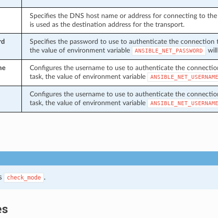
Specifies the DNS host name or address for connecting to the 
is used as the destination address for the transport.
rd
Specifies the password to use to authenticate the connection to 
the value of environment variable
will
ANSIBLE_NET_PASSWORD
me
Configures the username to use to authenticate the connection t
task, the value of environment variable
ANSIBLE_NET_USERNAM
Configures the username to use to authenticate the connection t
task, the value of environment variable
ANSIBLE_NET_USERNAM
s
.
check_mode
es