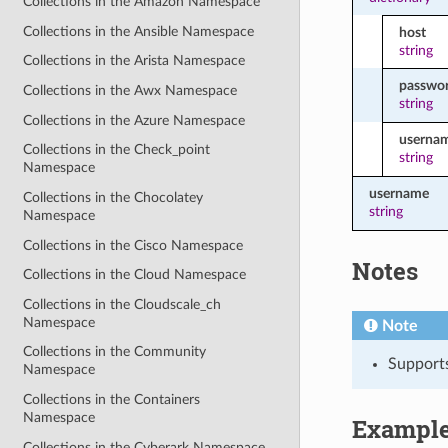
Collections in the Amazon Namespace
Collections in the Ansible Namespace
host
string
Collections in the Arista Namespace
passwo
Collections in the Awx Namespace
string
Collections in the Azure Namespace
userna
Collections in the Check_point
string
Namespace
username
Collections in the Chocolatey
string
Namespace
Collections in the Cisco Namespace
Notes
Collections in the Cloud Namespace
Collections in the Cloudscale_ch
Namespace
Note
Collections in the Community
Support
Namespace
Collections in the Containers
Namespace
Exampl
Collections in the Cyberark Namespace