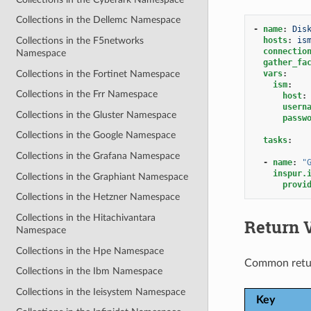
Collections in the Dellemc Namespace
-
name
:
Dis
hosts
:
is
Collections in the F5networks
connectio
Namespace
gather_fa
Collections in the Fortinet Namespace
vars
:
ism
:
Collections in the Frr Namespace
host
:
usern
Collections in the Gluster Namespace
passw
Collections in the Google Namespace
tasks
:
Collections in the Grafana Namespace
-
name
:
"
inspur.
Collections in the Graphiant Namespace
provi
Collections in the Hetzner Namespace
Collections in the Hitachivantara
Return 
Namespace
Collections in the Hpe Namespace
Common retu
Collections in the Ibm Namespace
Collections in the Ieisystem Namespace
Key