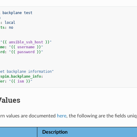
k backplane test
m
n
:
local
cts
:
no
"
{{
ansible_ssh_host
}}
"
ame
:
"
{{
username
}}
"
ord
:
"
{{
password
}}
"
Get
backplane
information"
ispim.backplane_info
:
der
:
"
{{
ism
}}
"
Values
rn values are documented
here
, the following are the fields uni
Description