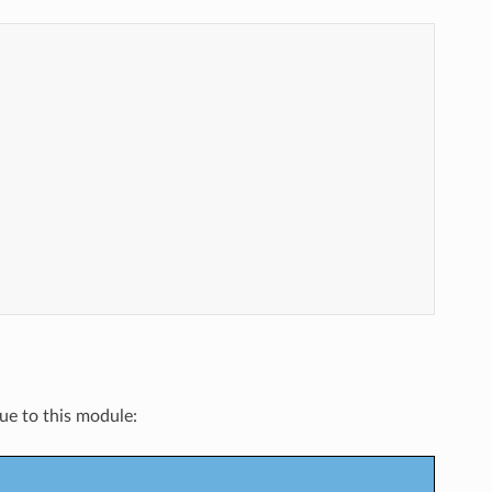
que to this module: