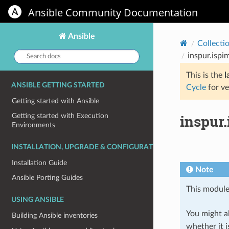
Ansible Community Documentation
Ansible
Collecti
Search
inspur.ispi
docs:
This is the
l
ANSIBLE GETTING STARTED
Cycle
for ve
Getting started with Ansible
inspur
Getting started with Execution
Environments
INSTALLATION, UPGRADE & CONFIGURATION
Installation Guide
Note
Ansible Porting Guides
This module
USING ANSIBLE
You might al
Building Ansible inventories
whether it i