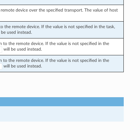
remote device over the specified transport. The value of host
the remote device. If the value is not specified in the task,
 be used instead.
o the remote device. If the value is not specified in the
will be used instead.
E
o the remote device. If the value is not specified in the
will be used instead.
E