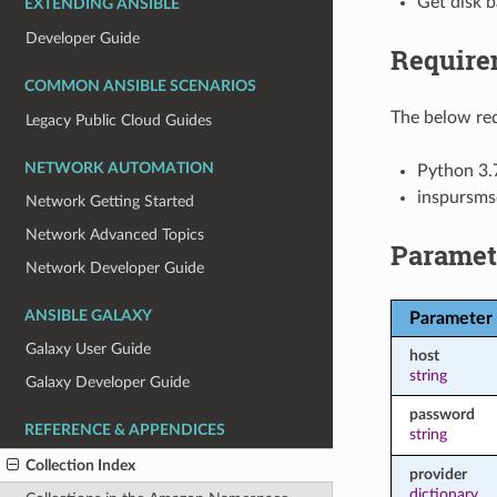
Get disk b
EXTENDING ANSIBLE
Developer Guide
Require
COMMON ANSIBLE SCENARIOS
The below req
Legacy Public Cloud Guides
NETWORK AUTOMATION
Python 3.
inspursms
Network Getting Started
Network Advanced Topics
Paramet
Network Developer Guide
ANSIBLE GALAXY
Parameter
Galaxy User Guide
host
string
Galaxy Developer Guide
password
REFERENCE & APPENDICES
string
Collection Index
provider
dictionary