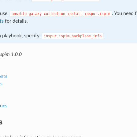
, use:
. You need 
ansible-galaxy
collection
install
inspur.ispim
ts
for details.
 a playbook, specify:
.
inspur.ispim.backplane_info
ispim 1.0.0
nts
s
lues
s