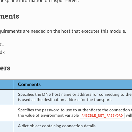
ackplane information on Inspur server.
ments
uirements are needed on the host that executes this module.
7+
dk
ers
Comments
Specifies the DNS host name or address for connecting to the 
is used as the destination address for the transport.
Specifies the password to use to authenticate the connection to 
the value of environment variable
will
ANSIBLE_NET_PASSWORD
A dict object containing connection details.