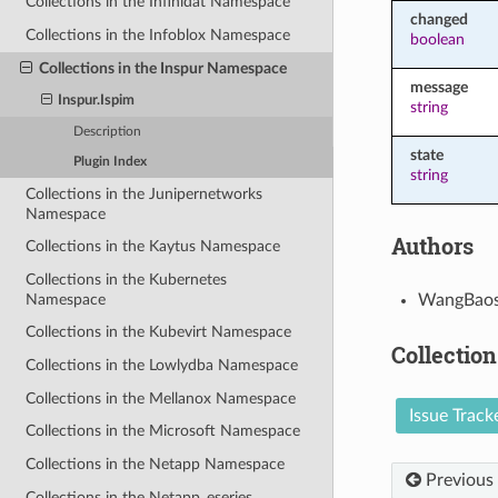
Collections in the Infinidat Namespace
changed
Collections in the Infoblox Namespace
boolean
Collections in the Inspur Namespace
message
Inspur.Ispim
string
Description
state
Plugin Index
string
Collections in the Junipernetworks
Namespace
Authors
Collections in the Kaytus Namespace
Collections in the Kubernetes
Namespace
WangBaos
Collections in the Kubevirt Namespace
Collection
Collections in the Lowlydba Namespace
Collections in the Mellanox Namespace
Issue Track
Collections in the Microsoft Namespace
Collections in the Netapp Namespace
Previous
Collections in the Netapp_eseries