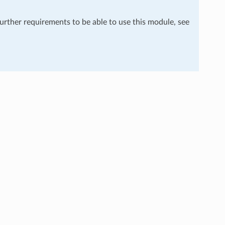
further requirements to be able to use this module, see