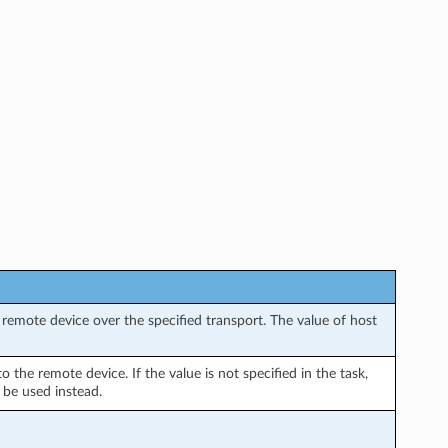
remote device over the specified transport. The value of host
the remote device. If the value is not specified in the task,
 be used instead.