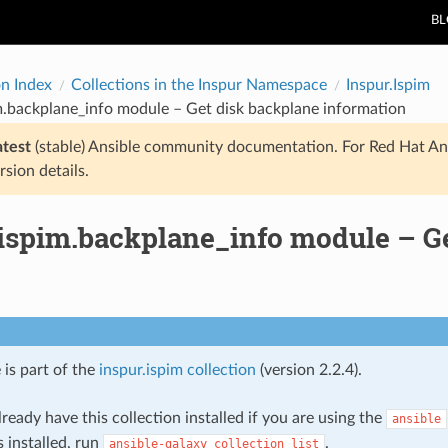
B
on Index
Collections in the Inspur Namespace
Inspur.Ispim
m.backplane_info module – Get disk backplane information
atest
(stable) Ansible community documentation. For Red Hat An
rsion details.
.ispim.backplane_info module – G
 is part of the
inspur.ispim collection
(version 2.2.4).
ready have this collection installed if you are using the
ansible
s installed, run
.
ansible-galaxy
collection
list