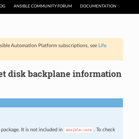
LOG
ANSIBLE COMMUNITY FORUM
DOCUMENTATION
sible Automation Platform subscriptions, see
Life
et disk backplane information
package. It is not included in
. To check
ansible-core