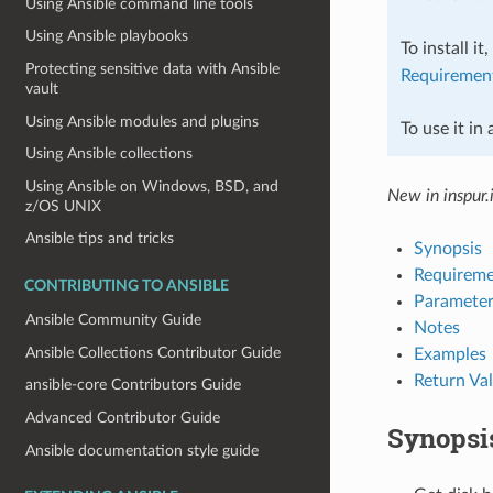
Using Ansible command line tools
Using Ansible playbooks
To install it
Protecting sensitive data with Ansible
Requiremen
vault
Using Ansible modules and plugins
To use it in
Using Ansible collections
Using Ansible on Windows, BSD, and
New in inspur.
z/OS UNIX
Ansible tips and tricks
Synopsis
Requireme
CONTRIBUTING TO ANSIBLE
Parameter
Ansible Community Guide
Notes
Ansible Collections Contributor Guide
Examples
Return Va
ansible-core Contributors Guide
Advanced Contributor Guide
Synopsi
Ansible documentation style guide