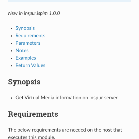
New in inspur.ispim 1.0.0
Synopsis
Requirements
Parameters
Notes
Examples
Return Values
Synopsis
Get Virtual Media information on Inspur server.
Requirements
The below requirements are needed on the host that
executes this module.