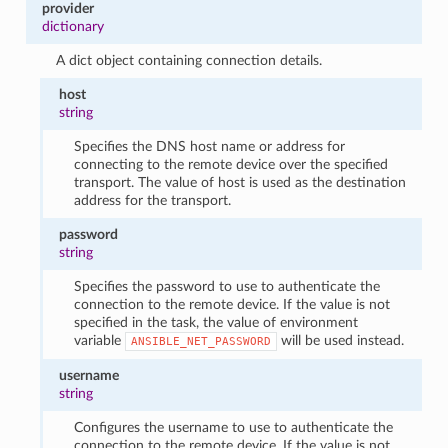
provider
dictionary
A dict object containing connection details.
host
string
Specifies the DNS host name or address for
connecting to the remote device over the specified
transport. The value of host is used as the destination
address for the transport.
password
string
Specifies the password to use to authenticate the
connection to the remote device. If the value is not
specified in the task, the value of environment
variable
will be used instead.
ANSIBLE_NET_PASSWORD
username
string
Configures the username to use to authenticate the
connection to the remote device. If the value is not