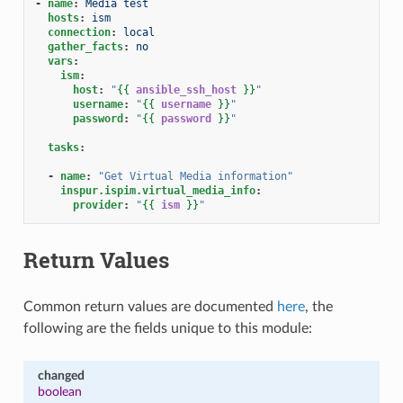
-
name
:
Media test
hosts
:
ism
connection
:
local
gather_facts
:
no
vars
:
ism
:
host
:
"
{{
ansible_ssh_host
}}
"
username
:
"
{{
username
}}
"
password
:
"
{{
password
}}
"
tasks
:
-
name
:
"Get
Virtual
Media
information"
inspur.ispim.virtual_media_info
:
provider
:
"
{{
ism
}}
"
Return Values
Common return values are documented
here
, the
following are the fields unique to this module:
changed
boolean