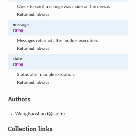
Check to see if a change was made on the device.
Returned:
always
message
string
Messages returned after module execution.
Returned:
always
state
string
Status after module execution.
Returned:
always
Authors
WangBaoshan (@ispim)
Collection links