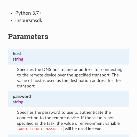
Python 3.7+
inspursmsdk
Parameters
host
string
Specifies the DNS host name or address for connecting
to the remote device over the specified transport. The
value of host is used as the destination address for the
transport.
password
string
Specifies the password to use to authenticate the
connection to the remote device. If the value is not
specified in the task, the value of environment variable
will be used instead.
ANSIBLE_NET_PASSWORD