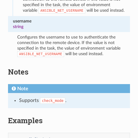
specified in the task, the value of environment
variable
will be used instead.
ANSIBLE_NET_USERNAME
username
string
Configures the username to use to authenticate the
connection to the remote device. If the value is not
specified in the task, the value of environment variable
will be used instead.
ANSIBLE_NET_USERNAME
Notes
Note
Supports
.
check_mode
Examples