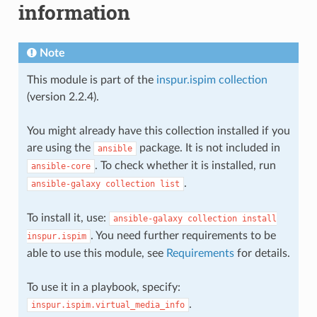
information
Note
This module is part of the
inspur.ispim collection
(version 2.2.4).
You might already have this collection installed if you
are using the
package. It is not included in
ansible
. To check whether it is installed, run
ansible-core
.
ansible-galaxy
collection
list
To install it, use:
ansible-galaxy
collection
install
. You need further requirements to be
inspur.ispim
able to use this module, see
Requirements
for details.
To use it in a playbook, specify:
.
inspur.ispim.virtual_media_info