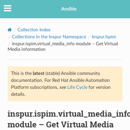
Ansible
Collection Index
Collections in the Inspur Namespace
Inspur.Ispim
inspur.ispim.virtual_media_info module – Get Virtual
Media information
This is the
latest
(stable) Ansible community
documentation. For Red Hat Ansible Automation
TION
Platform subscriptions, see
Life Cycle
for version
details.
inspur.ispim.virtual_media_inf
module – Get Virtual Media