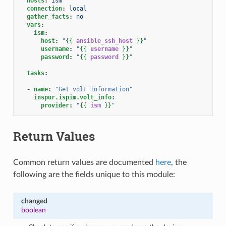
hosts
:
ism
connection
:
local
gather_facts
:
no
vars
:
ism
:
host
:
"
{{
ansible_ssh_host
}}
"
username
:
"
{{
username
}}
"
password
:
"
{{
password
}}
"
tasks
:
-
name
:
"Get
volt
information"
inspur.ispim.volt_info
:
provider
:
"
{{
ism
}}
"
Return Values
Common return values are documented
here
, the
following are the fields unique to this module:
changed
boolean