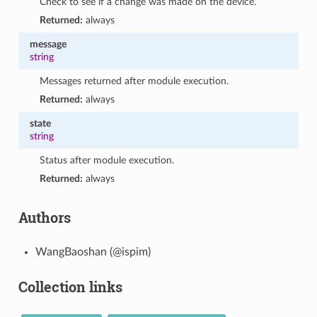
Check to see if a change was made on the device.
Returned:
always
message
string
Messages returned after module execution.
Returned:
always
state
string
Status after module execution.
Returned:
always
Authors
WangBaoshan (@ispim)
Collection links