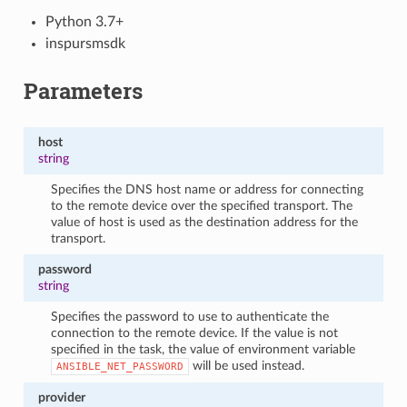
Python 3.7+
inspursmsdk
Parameters
host
string
Specifies the DNS host name or address for connecting
to the remote device over the specified transport. The
value of host is used as the destination address for the
transport.
password
string
Specifies the password to use to authenticate the
connection to the remote device. If the value is not
specified in the task, the value of environment variable
will be used instead.
ANSIBLE_NET_PASSWORD
provider