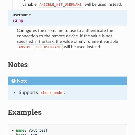
variable
will be used instead.
ANSIBLE_NET_USERNAME
username
string
Configures the username to use to authenticate the
connection to the remote device. If the value is not
specified in the task, the value of environment variable
will be used instead.
ANSIBLE_NET_USERNAME
Notes
Note
Supports
.
check_mode
Examples
-
name
:
Volt test