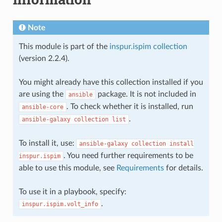
Note
This module is part of the
inspur.ispim collection
(version 2.2.4).
You might already have this collection installed if you
are using the
package. It is not included in
ansible
. To check whether it is installed, run
ansible-core
.
ansible-galaxy
collection
list
To install it, use:
ansible-galaxy
collection
install
. You need further requirements to be
inspur.ispim
able to use this module, see
Requirements
for details.
To use it in a playbook, specify:
.
inspur.ispim.volt_info