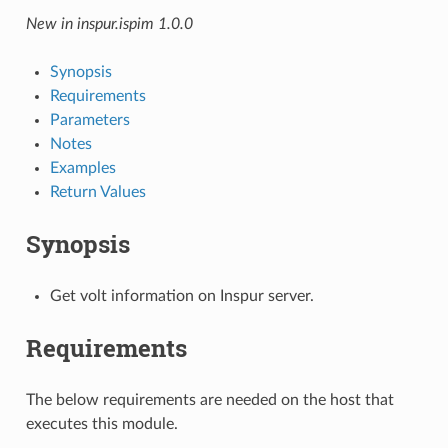
New in inspur.ispim 1.0.0
Synopsis
Requirements
Parameters
Notes
Examples
Return Values
Synopsis
Get volt information on Inspur server.
Requirements
The below requirements are needed on the host that
executes this module.