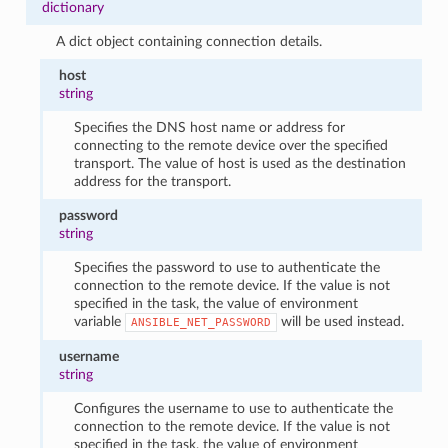
dictionary
A dict object containing connection details.
host
string
Specifies the DNS host name or address for
connecting to the remote device over the specified
transport. The value of host is used as the destination
address for the transport.
password
string
Specifies the password to use to authenticate the
connection to the remote device. If the value is not
specified in the task, the value of environment
variable
will be used instead.
ANSIBLE_NET_PASSWORD
username
string
Configures the username to use to authenticate the
connection to the remote device. If the value is not
specified in the task, the value of environment