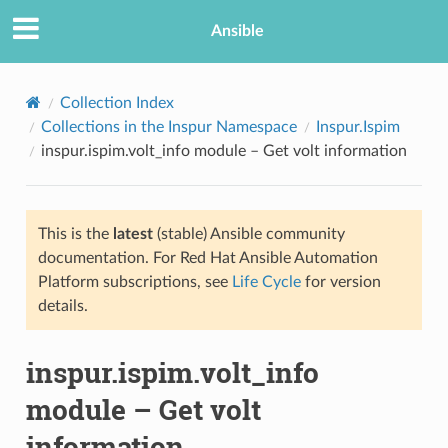
Ansible
Collection Index
Collections in the Inspur Namespace
Inspur.Ispim
inspur.ispim.volt_info module – Get volt information
This is the
latest
(stable) Ansible community
documentation. For Red Hat Ansible Automation
Platform subscriptions, see
Life Cycle
for version
TION
details.
inspur.ispim.volt_info
module – Get volt
information