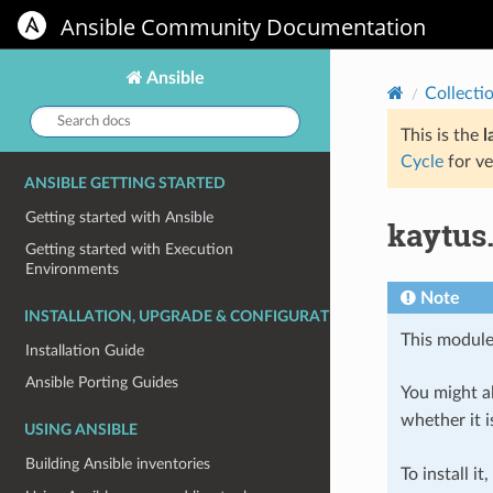
Ansible Community Documentation
Ansible
Collecti
Search
docs:
This is the
l
Cycle
for ve
ANSIBLE GETTING STARTED
Getting started with Ansible
kaytus
Getting started with Execution
Environments
Note
INSTALLATION, UPGRADE & CONFIGURATION
This module
Installation Guide
Ansible Porting Guides
You might al
whether it i
USING ANSIBLE
Building Ansible inventories
To install it