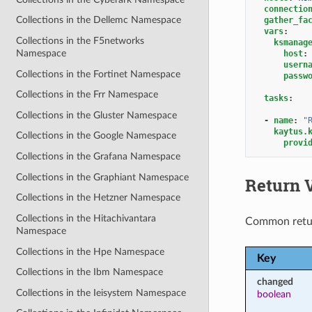
connectio
Collections in the Dellemc Namespace
gather_fa
vars
:
Collections in the F5networks
ksmanag
Namespace
host
:
usern
Collections in the Fortinet Namespace
passw
Collections in the Frr Namespace
tasks
:
Collections in the Gluster Namespace
-
name
:
"
kaytus.
Collections in the Google Namespace
provi
Collections in the Grafana Namespace
Collections in the Graphiant Namespace
Return 
Collections in the Hetzner Namespace
Collections in the Hitachivantara
Common retu
Namespace
Collections in the Hpe Namespace
Key
Collections in the Ibm Namespace
changed
Collections in the Ieisystem Namespace
boolean