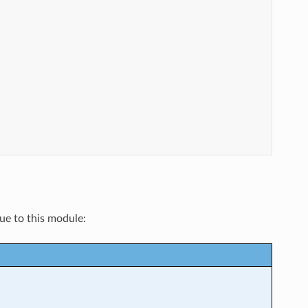
que to this module: