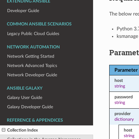
EXTENDING ANSIBLE
Developer Guide
The below req
COMMON ANSIBLE SCENARIOS
Python 3.
Legacy Public Cloud Guides
ksmanage
NETWORK AUTOMATION
Paramet
Network Getting Started
Network Advanced Topics
Parameter
Network Developer Guide
host
string
ANSIBLE GALAXY
password
Galaxy User Guide
string
Galaxy Developer Guide
provider
dictionary
REFERENCE & APPENDICES
Collection Index
host
string