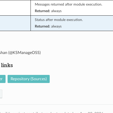
Messages returned after module execution.
Returned:
always
Status after module execution.
Returned:
always
han (@KSManageOSS)
 links
er
Repository (Sources)