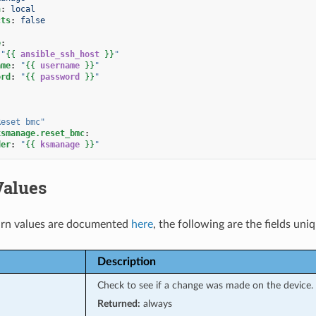
n
:
local
cts
:
false
e
:
"
{{
ansible_ssh_host
}}
"
ame
:
"
{{
username
}}
"
ord
:
"
{{
password
}}
"
Reset
bmc"
ksmanage.reset_bmc
:
der
:
"
{{
ksmanage
}}
"
Values
rn values are documented
here
, the following are the fields uni
Description
Check to see if a change was made on the device.
Returned:
always