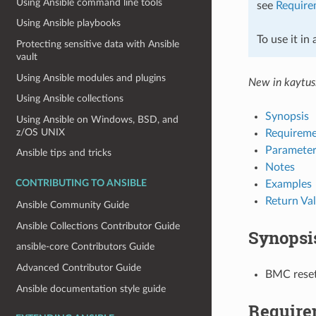
Using Ansible command line tools
see
Require
Using Ansible playbooks
To use it in
Protecting sensitive data with Ansible
vault
Using Ansible modules and plugins
New in kaytus
Using Ansible collections
Synopsis
Using Ansible on Windows, BSD, and
z/OS UNIX
Requireme
Parameter
Ansible tips and tricks
Notes
Examples
CONTRIBUTING TO ANSIBLE
Return Va
Ansible Community Guide
Ansible Collections Contributor Guide
Synopsi
ansible-core Contributors Guide
Advanced Contributor Guide
BMC reset
Ansible documentation style guide
Require