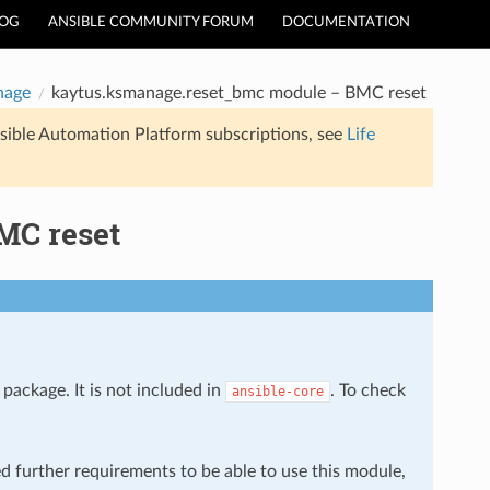
LOG
ANSIBLE COMMUNITY FORUM
DOCUMENTATION
nage
kaytus.ksmanage.reset_bmc module – BMC reset
sible Automation Platform subscriptions, see
Life
MC reset
package. It is not included in
. To check
ansible-core
ed further requirements to be able to use this module,