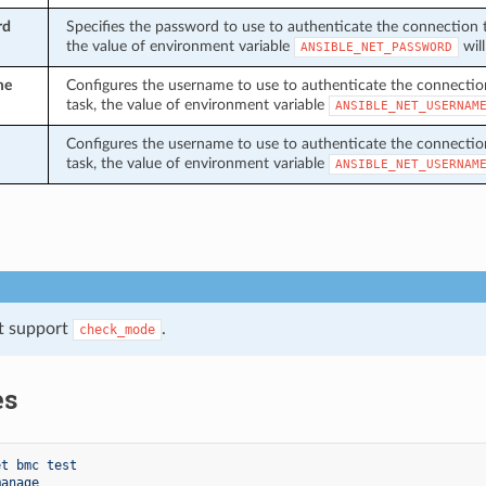
rd
Specifies the password to use to authenticate the connection to 
the value of environment variable
will
ANSIBLE_NET_PASSWORD
me
Configures the username to use to authenticate the connection t
task, the value of environment variable
ANSIBLE_NET_USERNAM
Configures the username to use to authenticate the connection t
task, the value of environment variable
ANSIBLE_NET_USERNAM
t support
.
check_mode
es
et bmc test
manage