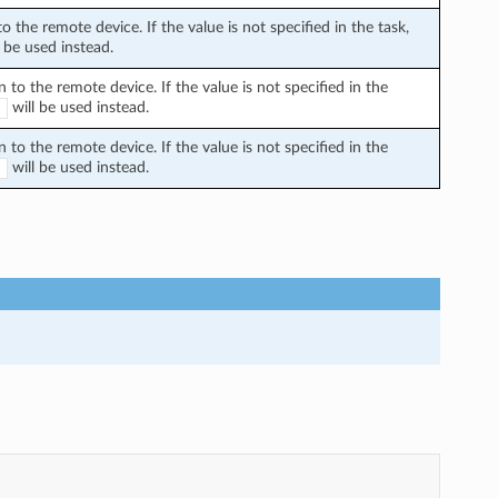
the remote device. If the value is not specified in the task,
 be used instead.
o the remote device. If the value is not specified in the
will be used instead.
E
o the remote device. If the value is not specified in the
will be used instead.
E