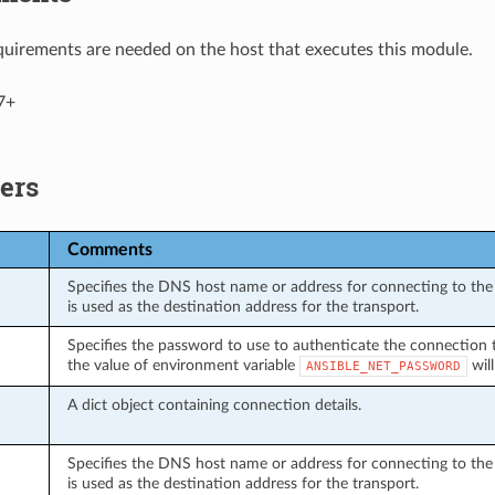
uirements are needed on the host that executes this module.
7+
ers
Comments
Specifies the DNS host name or address for connecting to the 
is used as the destination address for the transport.
Specifies the password to use to authenticate the connection to 
the value of environment variable
will
ANSIBLE_NET_PASSWORD
A dict object containing connection details.
Specifies the DNS host name or address for connecting to the 
is used as the destination address for the transport.