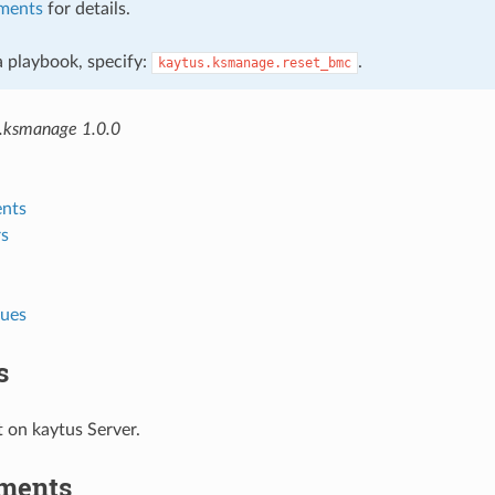
ments
for details.
 a playbook, specify:
.
kaytus.ksmanage.reset_bmc
.ksmanage 1.0.0
nts
s
lues
s
 on kaytus Server.
ments