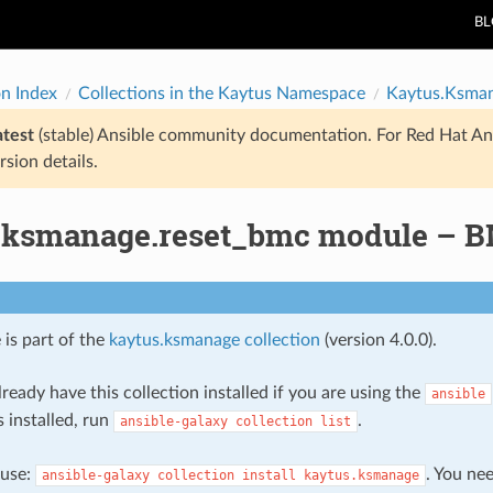
B
on Index
Collections in the Kaytus Namespace
Kaytus.Ksma
atest
(stable) Ansible community documentation. For Red Hat An
rsion details.
.ksmanage.reset_bmc module – B
 is part of the
kaytus.ksmanage collection
(version 4.0.0).
ready have this collection installed if you are using the
ansible
s installed, run
.
ansible-galaxy
collection
list
, use:
. You ne
ansible-galaxy
collection
install
kaytus.ksmanage