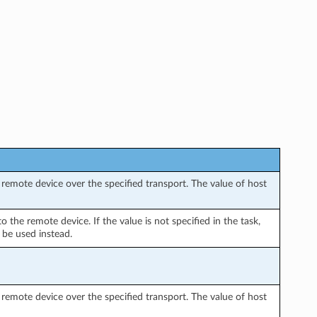
remote device over the specified transport. The value of host
the remote device. If the value is not specified in the task,
 be used instead.
remote device over the specified transport. The value of host