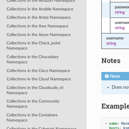
Collections in the Amazon Namespace
passwo
Collections in the Ansible Namespace
string
Collections in the Arista Namespace
userna
Collections in the Awx Namespace
string
Collections in the Azure Namespace
username
Collections in the Check_point
string
Namespace
Collections in the Chocolatey
Notes
Namespace
Collections in the Cisco Namespace
Note
Collections in the Cloud Namespace
Does no
Collections in the Cloudscale_ch
Namespace
Collections in the Community
Exampl
Namespace
Collections in the Containers
Namespace
-
name
:
Res
hosts
:
ks
Collections in the Cyberark Namespace