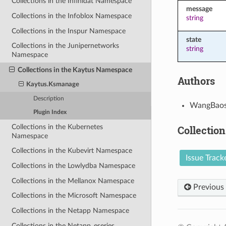
Collections in the Infinidat Namespace
message
Collections in the Infoblox Namespace
string
Collections in the Inspur Namespace
state
Collections in the Junipernetworks
string
Namespace
Collections in the Kaytus Namespace
Authors
Kaytus.Ksmanage
Description
WangBaos
Plugin Index
Collections in the Kubernetes
Collection
Namespace
Collections in the Kubevirt Namespace
Issue Track
Collections in the Lowlydba Namespace
Collections in the Mellanox Namespace
Previous
Collections in the Microsoft Namespace
Collections in the Netapp Namespace
Collections in the Netapp_eseries