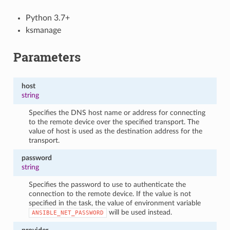
Python 3.7+
ksmanage
Parameters
host
string
Specifies the DNS host name or address for connecting
to the remote device over the specified transport. The
value of host is used as the destination address for the
transport.
password
string
Specifies the password to use to authenticate the
connection to the remote device. If the value is not
specified in the task, the value of environment variable
will be used instead.
ANSIBLE_NET_PASSWORD