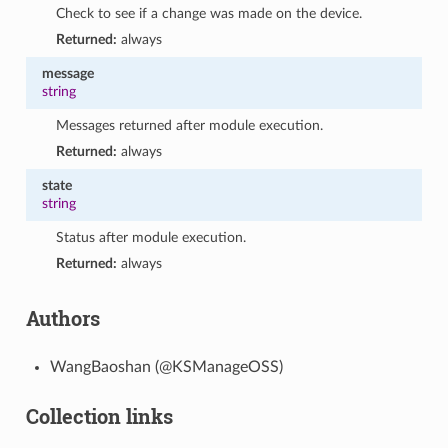
Check to see if a change was made on the device.
Returned:
always
message
string
Messages returned after module execution.
Returned:
always
state
string
Status after module execution.
Returned:
always
Authors
WangBaoshan (@KSManageOSS)
Collection links