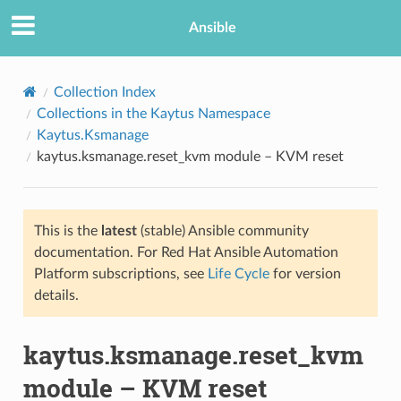
Ansible
Collection Index
Collections in the Kaytus Namespace
Kaytus.Ksmanage
kaytus.ksmanage.reset_kvm module – KVM reset
This is the
latest
(stable) Ansible community
documentation. For Red Hat Ansible Automation
TION
Platform subscriptions, see
Life Cycle
for version
details.
kaytus.ksmanage.reset_kvm
module – KVM reset