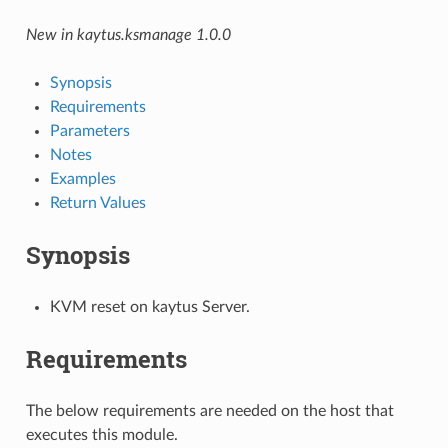
New in kaytus.ksmanage 1.0.0
Synopsis
Requirements
Parameters
Notes
Examples
Return Values
Synopsis
KVM reset on kaytus Server.
Requirements
The below requirements are needed on the host that
executes this module.