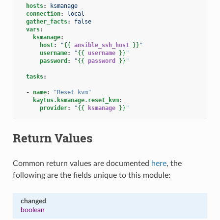
hosts
:
ksmanage
connection
:
local
gather_facts
:
false
vars
:
ksmanage
:
host
:
"
{{
ansible_ssh_host
}}
"
username
:
"
{{
username
}}
"
password
:
"
{{
password
}}
"
tasks
:
-
name
:
"Reset
kvm"
kaytus.ksmanage.reset_kvm
:
provider
:
"
{{
ksmanage
}}
"
Return Values
Common return values are documented
here
, the
following are the fields unique to this module:
changed
boolean