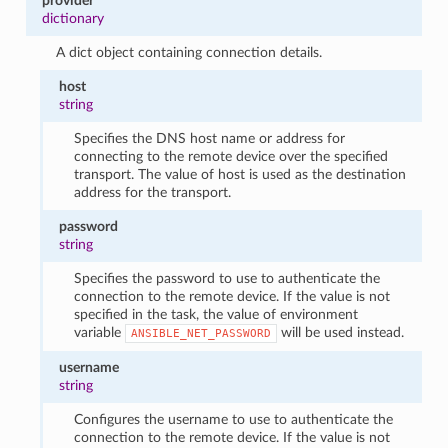
provider
dictionary
A dict object containing connection details.
host
string
Specifies the DNS host name or address for
connecting to the remote device over the specified
transport. The value of host is used as the destination
address for the transport.
password
string
Specifies the password to use to authenticate the
connection to the remote device. If the value is not
specified in the task, the value of environment
variable
will be used instead.
ANSIBLE_NET_PASSWORD
username
string
Configures the username to use to authenticate the
connection to the remote device. If the value is not