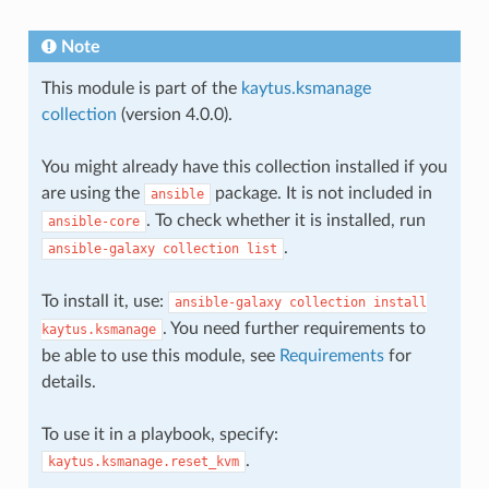
Note
This module is part of the
kaytus.ksmanage
collection
(version 4.0.0).
You might already have this collection installed if you
are using the
package. It is not included in
ansible
. To check whether it is installed, run
ansible-core
.
ansible-galaxy
collection
list
To install it, use:
ansible-galaxy
collection
install
. You need further requirements to
kaytus.ksmanage
be able to use this module, see
Requirements
for
details.
To use it in a playbook, specify:
.
kaytus.ksmanage.reset_kvm