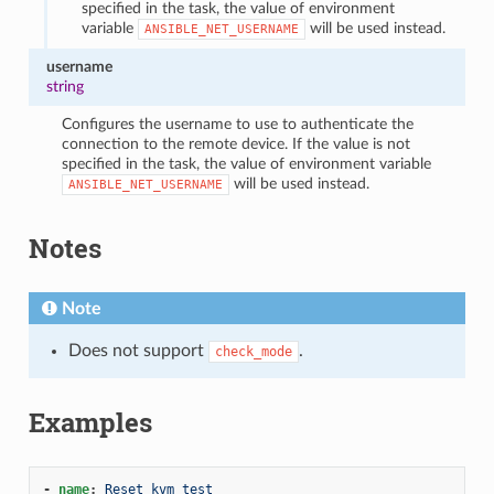
specified in the task, the value of environment
variable
will be used instead.
ANSIBLE_NET_USERNAME
username
string
Configures the username to use to authenticate the
connection to the remote device. If the value is not
specified in the task, the value of environment variable
will be used instead.
ANSIBLE_NET_USERNAME
Notes
Note
Does not support
.
check_mode
Examples
-
name
:
Reset kvm test