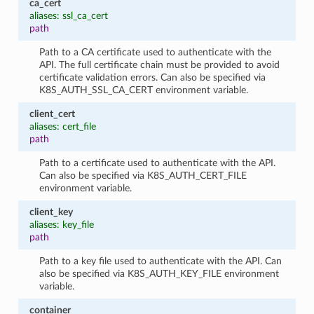
ca_cert
aliases: ssl_ca_cert
path
Path to a CA certificate used to authenticate with the
API. The full certificate chain must be provided to avoid
certificate validation errors. Can also be specified via
K8S_AUTH_SSL_CA_CERT environment variable.
client_cert
aliases: cert_file
path
Path to a certificate used to authenticate with the API.
Can also be specified via K8S_AUTH_CERT_FILE
environment variable.
client_key
aliases: key_file
path
Path to a key file used to authenticate with the API. Can
also be specified via K8S_AUTH_KEY_FILE environment
variable.
container