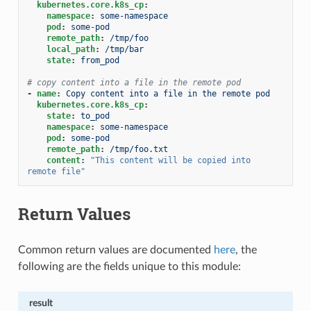
kubernetes.core.k8s_cp
:
namespace
:
some-namespace
pod
:
some-pod
remote_path
:
/tmp/foo
local_path
:
/tmp/bar
state
:
from_pod
# copy content into a file in the remote pod
-
name
:
Copy content into a file in the remote pod
kubernetes.core.k8s_cp
:
state
:
to_pod
namespace
:
some-namespace
pod
:
some-pod
remote_path
:
/tmp/foo.txt
content
:
"This
content
will
be
copied
into
remote
file"
Return Values
Common return values are documented
here
, the
following are the fields unique to this module:
result