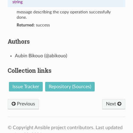
string
message describing the copy operation successfully
done.
Returned:
success
Authors
Aubin Bikouo (@abikouo)
Collection links
Issue Tracker
Repository (Sources)
Previous
Next
© Copyright Ansible project contributors.
Last updated