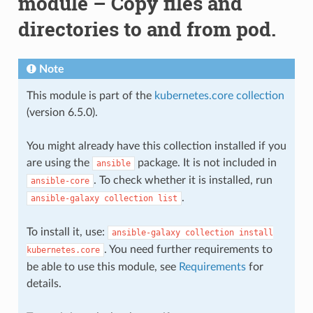
module – Copy files and
directories to and from pod.
Note
This module is part of the
kubernetes.core collection
(version 6.5.0).
You might already have this collection installed if you
are using the
package. It is not included in
ansible
. To check whether it is installed, run
ansible-core
.
ansible-galaxy
collection
list
To install it, use:
ansible-galaxy
collection
install
. You need further requirements to
kubernetes.core
be able to use this module, see
Requirements
for
details.