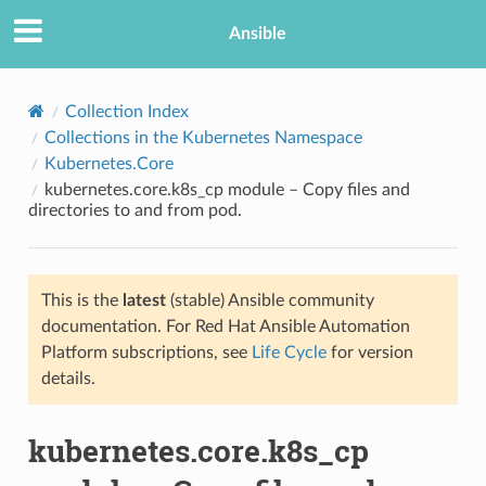
Ansible
Collection Index
Collections in the Kubernetes Namespace
Kubernetes.Core
kubernetes.core.k8s_cp module – Copy files and
directories to and from pod.
This is the
latest
(stable) Ansible community
TION
documentation. For Red Hat Ansible Automation
Platform subscriptions, see
Life Cycle
for version
details.
kubernetes.core.k8s_cp