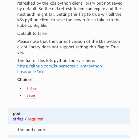
refreshed by the k8s python client library but not saved
by default. So the old refresh token can expire and the
next auth might fail. Setting this flag to true will tell the
k8s python client to save the new refresh token to the
kube config file.
Default to false.
Please note that the current version of the k8s python
client library does not support setting this flag to True
yet.
The fix for this k8s python library is here:
https://github.com/kubernetes-client/python-
base/pull/169
Choices:
false
true
pod
string
/
required
The pod name.