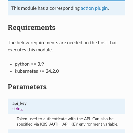
This module has a corresponding
action plugin
.
Requirements
The below requirements are needed on the host that
executes this module.
python >= 3.9
kubernetes >= 24.2.0
Parameters
api_key
string
Token used to authenticate with the API. Can also be
specified via K8S_AUTH_API_KEY environment variable.