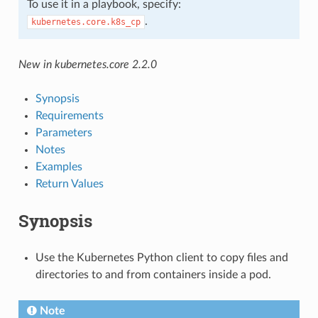
To use it in a playbook, specify:
.
kubernetes.core.k8s_cp
New in kubernetes.core 2.2.0
Synopsis
Requirements
Parameters
Notes
Examples
Return Values
Synopsis
Use the Kubernetes Python client to copy files and
directories to and from containers inside a pod.
Note