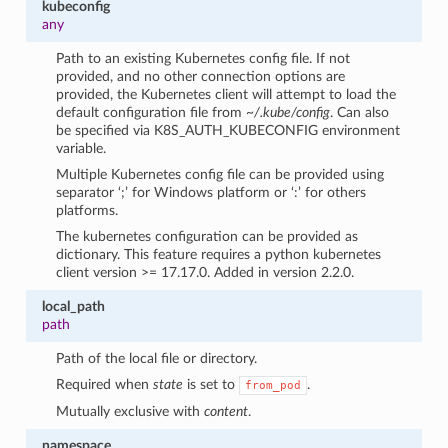
kubeconfig
any
Path to an existing Kubernetes config file. If not
provided, and no other connection options are
provided, the Kubernetes client will attempt to load the
default configuration file from
~/.kube/config
. Can also
be specified via K8S_AUTH_KUBECONFIG environment
variable.
Multiple Kubernetes config file can be provided using
separator ‘;’ for Windows platform or ‘:’ for others
platforms.
The kubernetes configuration can be provided as
dictionary. This feature requires a python kubernetes
client version >= 17.17.0. Added in version 2.2.0.
local_path
path
Path of the local file or directory.
Required when
state
is set to
.
from_pod
Mutually exclusive with
content
.
namespace