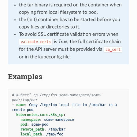
the tar binary is required on the container when
copying from local filesystem to pod.
the (init) container has to be started before you
copy files or directories to it.
To avoid SSL certificate validation errors when
is
True
, the full certificate chain
validate_certs
for the API server must be provided via
ca_cert
or in the kubeconfig file.
Examples
# kubectl cp /tmp/foo some-namespace/some-
pod:/tmp/bar
-
name
:
Copy /tmp/foo local file to /tmp/bar in a 
remote pod
kubernetes.core.k8s_cp
:
namespace
:
some-namespace
pod
:
some-pod
remote_path
:
/tmp/bar
local_path
:
/tmp/foo