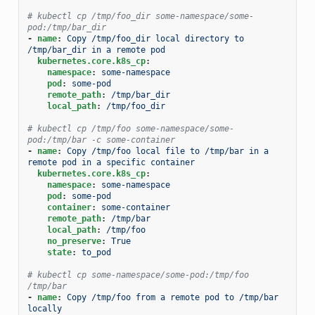
# kubectl cp /tmp/foo_dir some-namespace/some-
pod:/tmp/bar_dir
-
name
:
Copy /tmp/foo_dir local directory to 
/tmp/bar_dir in a remote pod
kubernetes.core.k8s_cp
:
namespace
:
some-namespace
pod
:
some-pod
remote_path
:
/tmp/bar_dir
local_path
:
/tmp/foo_dir
# kubectl cp /tmp/foo some-namespace/some-
pod:/tmp/bar -c some-container
-
name
:
Copy /tmp/foo local file to /tmp/bar in a 
remote pod in a specific container
kubernetes.core.k8s_cp
:
namespace
:
some-namespace
pod
:
some-pod
container
:
some-container
remote_path
:
/tmp/bar
local_path
:
/tmp/foo
no_preserve
:
True
state
:
to_pod
# kubectl cp some-namespace/some-pod:/tmp/foo 
/tmp/bar
-
name
:
Copy /tmp/foo from a remote pod to /tmp/bar 
locally