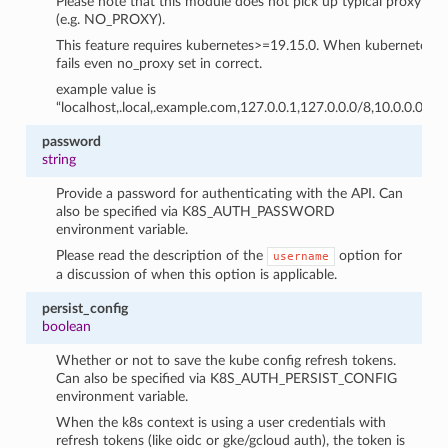
Please note that this module does not pick up typical proxy se
(e.g. NO_PROXY).
This feature requires kubernetes>=19.15.0. When kubernetes libra
fails even no_proxy set in correct.
example value is
“localhost,.local,.example.com,127.0.0.1,127.0.0.0/8,10.0.0.0/8
password
string
Provide a password for authenticating with the API. Can
also be specified via K8S_AUTH_PASSWORD
environment variable.
Please read the description of the
option for
username
a discussion of when this option is applicable.
persist_config
boolean
Whether or not to save the kube config refresh tokens.
Can also be specified via K8S_AUTH_PERSIST_CONFIG
environment variable.
When the k8s context is using a user credentials with
refresh tokens (like oidc or gke/gcloud auth), the token is