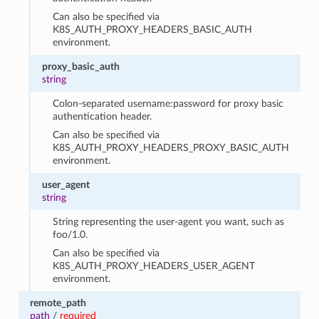
Can also be specified via
K8S_AUTH_PROXY_HEADERS_BASIC_AUTH
environment.
proxy_basic_auth
string
Colon-separated username:password for proxy basic
authentication header.
Can also be specified via
K8S_AUTH_PROXY_HEADERS_PROXY_BASIC_AUTH
environment.
user_agent
string
String representing the user-agent you want, such as
foo/1.0.
Can also be specified via
K8S_AUTH_PROXY_HEADERS_USER_AGENT
environment.
remote_path
path
/
required