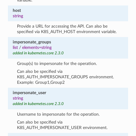
variable.
host
string
Provide a URL for accessing the API. Can also be
specified via K8S_AUTH_HOST environment variable.
impersonate_groups
list
/
elements=string
added in kubernetes.core 2.3.0
Group(s) to impersonate for the operation.
Can also be specified via
K8S_AUTH_IMPERSONATE_GROUPS environment.
Example: Group1,Group2
impersonate_user
string
added in kubernetes.core 2.3.0
Username to impersonate for the operation.
Can also be specified via
K8S_AUTH_IMPERSONATE_USER environment.