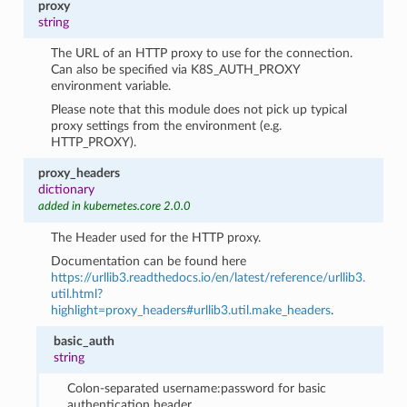
proxy
string
The URL of an HTTP proxy to use for the connection.
Can also be specified via K8S_AUTH_PROXY
environment variable.
Please note that this module does not pick up typical
proxy settings from the environment (e.g.
HTTP_PROXY).
proxy_headers
dictionary
added in kubernetes.core 2.0.0
The Header used for the HTTP proxy.
Documentation can be found here
https://urllib3.readthedocs.io/en/latest/reference/urllib3.
util.html?
highlight=proxy_headers#urllib3.util.make_headers
.
basic_auth
string
Colon-separated username:password for basic
authentication header.