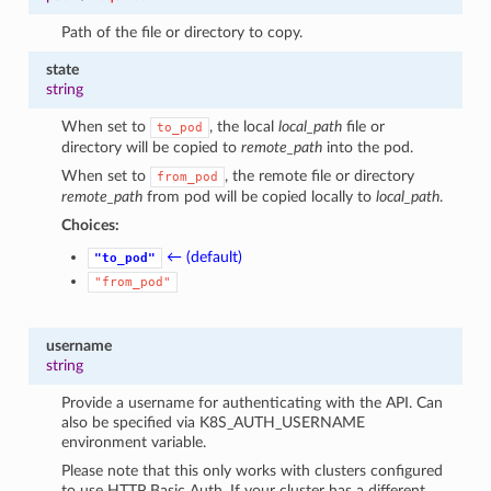
Path of the file or directory to copy.
state
string
When set to
, the local
local_path
file or
to_pod
directory will be copied to
remote_path
into the pod.
When set to
, the remote file or directory
from_pod
remote_path
from pod will be copied locally to
local_path
.
Choices:
← (default)
"to_pod"
"from_pod"
username
string
Provide a username for authenticating with the API. Can
also be specified via K8S_AUTH_USERNAME
environment variable.
Please note that this only works with clusters configured
to use HTTP Basic Auth. If your cluster has a different