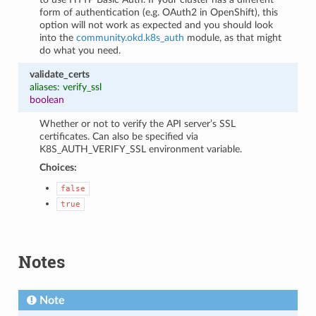
form of authentication (e.g. OAuth2 in OpenShift), this
option will not work as expected and you should look
into the
community.okd.k8s_auth
module, as that might
do what you need.
validate_certs
aliases: verify_ssl
boolean
Whether or not to verify the API server’s SSL
certificates. Can also be specified via
K8S_AUTH_VERIFY_SSL environment variable.
Choices:
false
true
Notes
Note