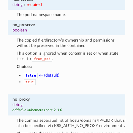
string
/
required
The pod namespace name.
no_preserve
boolean
The copied file/directory’s ownership and permissions
will not be preserved in the container.
This option is ignored when
content
is set or when
state
is set to
.
from_pod
Choices:
← (default)
false
true
no_proxy
string
added in kubernetes.core 2.3.0
The comma separated list of hosts/domains/IP/CIDR that shoul
also be specified via K8S_AUTH_NO_PROXY environment variab