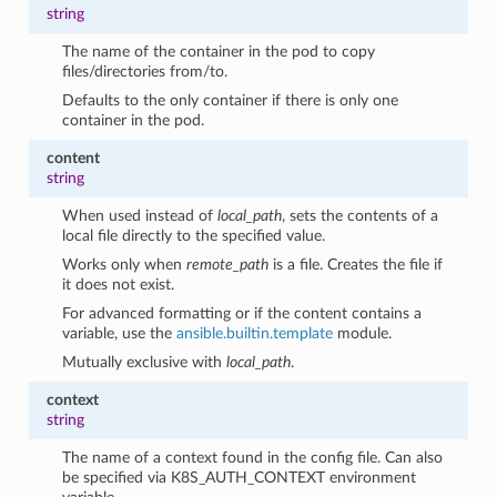
string
The name of the container in the pod to copy
files/directories from/to.
Defaults to the only container if there is only one
container in the pod.
content
string
When used instead of
local_path
, sets the contents of a
local file directly to the specified value.
Works only when
remote_path
is a file. Creates the file if
it does not exist.
For advanced formatting or if the content contains a
variable, use the
ansible.builtin.template
module.
Mutually exclusive with
local_path
.
context
string
The name of a context found in the config file. Can also
be specified via K8S_AUTH_CONTEXT environment