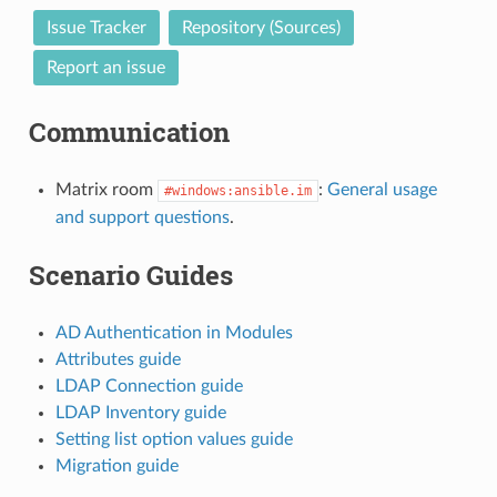
Issue Tracker
Repository (Sources)
Report an issue
Communication
Matrix room
:
General usage
#windows:ansible.im
and support questions
.
Scenario Guides
AD Authentication in Modules
Attributes guide
LDAP Connection guide
LDAP Inventory guide
Setting list option values guide
Migration guide