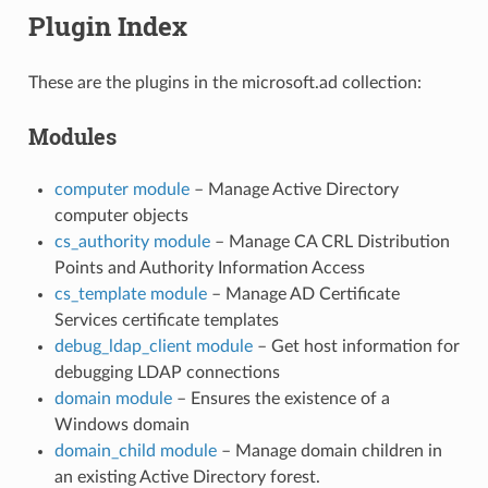
Plugin Index
These are the plugins in the microsoft.ad collection:
Modules
computer module
– Manage Active Directory
computer objects
cs_authority module
– Manage CA CRL Distribution
Points and Authority Information Access
cs_template module
– Manage AD Certificate
Services certificate templates
debug_ldap_client module
– Get host information for
debugging LDAP connections
domain module
– Ensures the existence of a
Windows domain
domain_child module
– Manage domain children in
an existing Active Directory forest.