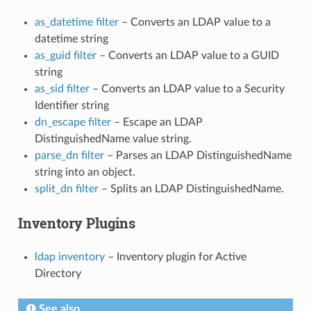
as_datetime filter
– Converts an LDAP value to a
datetime string
as_guid filter
– Converts an LDAP value to a GUID
string
as_sid filter
– Converts an LDAP value to a Security
Identifier string
dn_escape filter
– Escape an LDAP
DistinguishedName value string.
parse_dn filter
– Parses an LDAP DistinguishedName
string into an object.
split_dn filter
– Splits an LDAP DistinguishedName.
Inventory Plugins
ldap inventory
– Inventory plugin for Active
Directory
See also