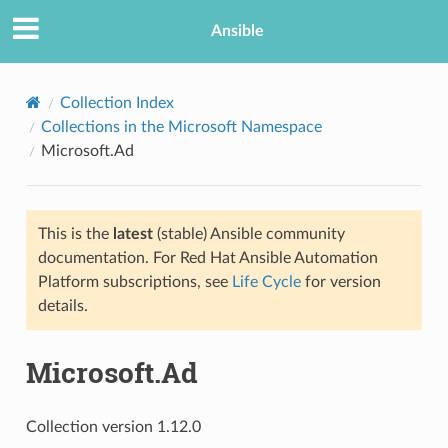
Ansible
Collection Index
Collections in the Microsoft Namespace
Microsoft.Ad
This is the
latest
(stable) Ansible community
documentation. For Red Hat Ansible Automation
Platform subscriptions, see
Life Cycle
for version
details.
Microsoft.Ad
Collection version 1.12.0