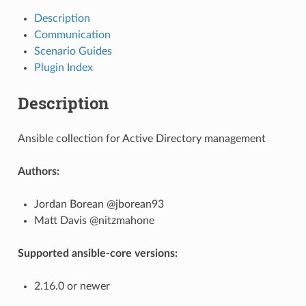
Description
Communication
Scenario Guides
Plugin Index
Description
Ansible collection for Active Directory management
Authors:
Jordan Borean @jborean93
Matt Davis @nitzmahone
Supported ansible-core versions:
2.16.0 or newer