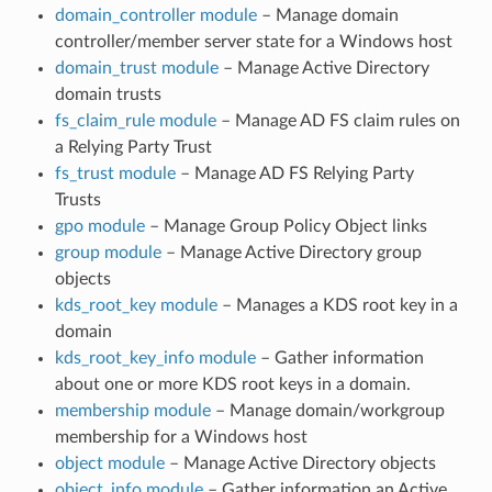
domain_controller module
– Manage domain
controller/member server state for a Windows host
domain_trust module
– Manage Active Directory
domain trusts
fs_claim_rule module
– Manage AD FS claim rules on
a Relying Party Trust
fs_trust module
– Manage AD FS Relying Party
Trusts
gpo module
– Manage Group Policy Object links
group module
– Manage Active Directory group
objects
kds_root_key module
– Manages a KDS root key in a
domain
kds_root_key_info module
– Gather information
about one or more KDS root keys in a domain.
membership module
– Manage domain/workgroup
membership for a Windows host
object module
– Manage Active Directory objects
object_info module
– Gather information an Active