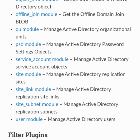
Directory object
offline_join module
– Get the Offline Domain Join
BLOB
ou module
– Manage Active Directory organizational
units
pso module
– Manage Active Directory Password
Settings Objects
service_account module
– Manage Active Directory
service account objects
site module
– Manage Active Directory replication
sites
site_link module
– Manage Active Directory
replication site links
site_subnet module
– Manage Active Directory
replication subnets
user module
– Manage Active Directory users
Filter Plugins