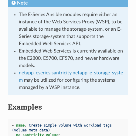
Note
The E-Series Ansible modules require either an
instance of the Web Services Proxy (WSP), to be
available to manage the storage-system, or an E-
Series storage-system that supports the
Embedded Web Services API.
Embedded Web Services is currently available on
the E2800, E5700, EF570, and newer hardware
models.
netapp_eseries.santricity.netapp_e_storage_syste
m
may be utilized for configuring the systems
managed by a WSP instance.
Examples
-
name
:
Create simple volume with workload tags 
(volume meta data)
na_santricity_volume
: