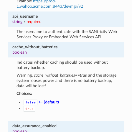
Example
https://prod-
1.wahoo.acme.com:8443/devmgr/v2
api_username
string
/
required
The username to authenticate with the SANtricity Web
Services Proxy or Embedded Web Services API.
cache_without_batteries
boolean
Indicates whether caching should be used without
battery backup.
Warning,
cache_without_batteries==true
and the storage
system looses power and there is no battery backup,
data will be lost!
Choices:
← (default)
false
true
data_assurance_enabled
boolean