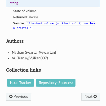
string
State of volume
Returned:
always
Sample:
"Standard
volume
[workload_vol_1]
has
bee
n
created."
Authors
Nathan Swartz (@swartzn)
Vu Tran (@VuTran007)
Collection links
Issue Tracker
Repository (Sources)
Previous
Next