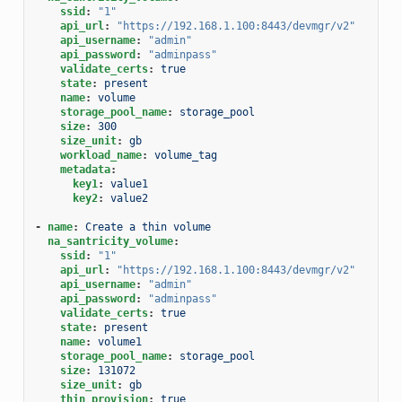
ssid
:
"1"
api_url
:
"https://192.168.1.100:8443/devmgr/v2"
api_username
:
"admin"
api_password
:
"adminpass"
validate_certs
:
true
state
:
present
name
:
volume
storage_pool_name
:
storage_pool
size
:
300
size_unit
:
gb
workload_name
:
volume_tag
metadata
:
key1
:
value1
key2
:
value2
-
name
:
Create a thin volume
na_santricity_volume
:
ssid
:
"1"
api_url
:
"https://192.168.1.100:8443/devmgr/v2"
api_username
:
"admin"
api_password
:
"adminpass"
validate_certs
:
true
state
:
present
name
:
volume1
storage_pool_name
:
storage_pool
size
:
131072
size_unit
:
gb
thin_provision
:
true