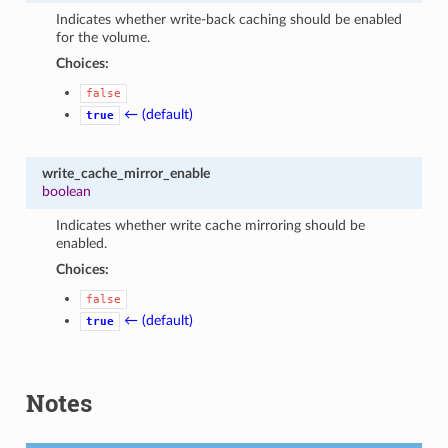
Indicates whether write-back caching should be enabled
for the volume.
Choices:
false
← (default)
true
write_cache_mirror_enable
boolean
Indicates whether write cache mirroring should be
enabled.
Choices:
false
← (default)
true
Notes