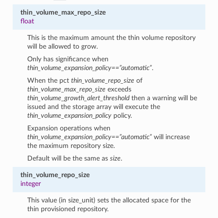
thin_volume_max_repo_size
float
This is the maximum amount the thin volume repository
will be allowed to grow.
Only has significance when
thin_volume_expansion_policy==”automatic”
.
When the pct
thin_volume_repo_size
of
thin_volume_max_repo_size
exceeds
thin_volume_growth_alert_threshold
then a warning will be
issued and the storage array will execute the
thin_volume_expansion_policy
policy.
Expansion operations when
thin_volume_expansion_policy==”automatic”
will increase
the maximum repository size.
Default will be the same as
size
.
thin_volume_repo_size
integer
This value (in size_unit) sets the allocated space for the
thin provisioned repository.