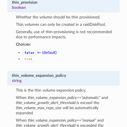
thin_provision
boolean
Whether the volume should be thin provisioned.
Thin volumes can only be created in a raidDiskPool.
Generally, use of thin-provisioning is not recommended
due to performance impacts.
Choices:
← (default)
false
true
thin_volume_expansion_policy
string
This is the thin volume expansion policy.
When
thin_volume_expansion_policy==”automatic”
and
thin_volume_growth_alert_threshold
is exceed the
thin_volume_max_repo_size
will be automatically
expanded.
When
thin_volume_expansion_policy==”manual”
and
thin_volume_growth_alert_threshold
is exceeded the