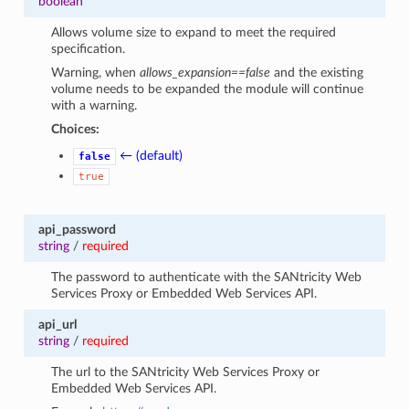
boolean
Allows volume size to expand to meet the required
specification.
Warning, when
allows_expansion==false
and the existing
volume needs to be expanded the module will continue
with a warning.
Choices:
← (default)
false
true
api_password
string
/
required
The password to authenticate with the SANtricity Web
Services Proxy or Embedded Web Services API.
api_url
string
/
required
The url to the SANtricity Web Services Proxy or
Embedded Web Services API.