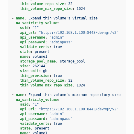
thin_volume_repo_size
:
32
thin_volume_max_repo_size
:
1024
-
name
:
Expand thin volume's virtual size
na_santricity_volume
:
ssid
:
"1"
api_url
:
"https://192.168.1.100:8443/devmgr/v2"
api_username
:
"admin"
api_password
:
"adminpass"
validate_certs
:
true
state
:
present
name
:
volume1
storage_pool_name
:
storage_pool
size
:
262144
size_unit
:
gb
thin_provision
:
true
thin_volume_repo_size
:
32
thin_volume_max_repo_size
:
1024
-
name
:
Expand thin volume's maximum repository size
na_santricity_volume
:
ssid
:
"1"
api_url
:
"https://192.168.1.100:8443/devmgr/v2"
api_username
:
"admin"
api_password
:
"adminpass"
validate_certs
:
true
state
:
present
name
:
volume1