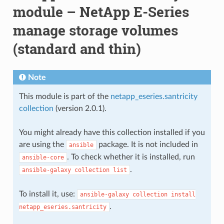
module – NetApp E-Series
manage storage volumes
(standard and thin)
Note
This module is part of the
netapp_eseries.santricity
collection
(version 2.0.1).
You might already have this collection installed if you
are using the
package. It is not included in
ansible
. To check whether it is installed, run
ansible-core
.
ansible-galaxy
collection
list
To install it, use:
ansible-galaxy
collection
install
.
netapp_eseries.santricity