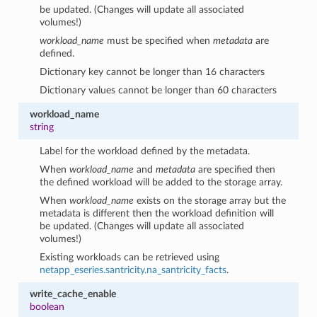
be updated. (Changes will update all associated
volumes!)
workload_name
must be specified when
metadata
are
defined.
Dictionary key cannot be longer than 16 characters
Dictionary values cannot be longer than 60 characters
workload_name
string
Label for the workload defined by the metadata.
When
workload_name
and
metadata
are specified then
the defined workload will be added to the storage array.
When
workload_name
exists on the storage array but the
metadata is different then the workload definition will
be updated. (Changes will update all associated
volumes!)
Existing workloads can be retrieved using
netapp_eseries.santricity.na_santricity_facts
.
write_cache_enable
boolean