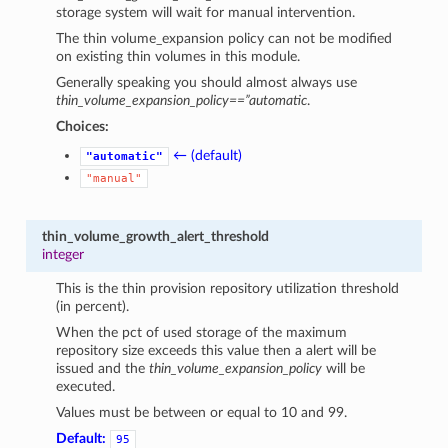
storage system will wait for manual intervention.
The thin volume_expansion policy can not be modified
on existing thin volumes in this module.
Generally speaking you should almost always use
thin_volume_expansion_policy==”automatic
.
Choices:
← (default)
"automatic"
"manual"
thin_volume_growth_alert_threshold
integer
This is the thin provision repository utilization threshold
(in percent).
When the pct of used storage of the maximum
repository size exceeds this value then a alert will be
issued and the
thin_volume_expansion_policy
will be
executed.
Values must be between or equal to 10 and 99.
Default:
95