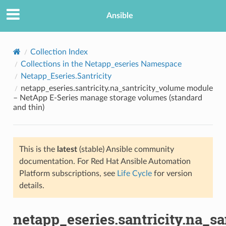
Ansible
Collection Index
Collections in the Netapp_eseries Namespace
Netapp_Eseries.Santricity
netapp_eseries.santricity.na_santricity_volume module
– NetApp E-Series manage storage volumes (standard
and thin)
TION
This is the
latest
(stable) Ansible community
documentation. For Red Hat Ansible Automation
Platform subscriptions, see
Life Cycle
for version
details.
netapp_eseries.santricity.na_s