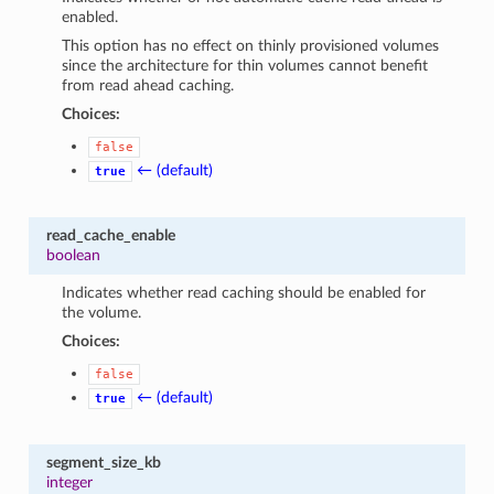
enabled.
This option has no effect on thinly provisioned volumes
since the architecture for thin volumes cannot benefit
from read ahead caching.
Choices:
false
← (default)
true
read_cache_enable
boolean
Indicates whether read caching should be enabled for
the volume.
Choices:
false
← (default)
true
segment_size_kb
integer