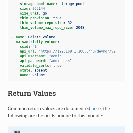
storage_pool_name
:
storage_pool
size
:
262144
size_unit
:
gb
thin_provision
:
true
thin_volume_repo_size
:
32
thin_volume_max_repo_size
:
2048
-
name
:
Delete volume
na_santricity_volume
:
ssid
:
"1"
api_url
:
"https://192.168.1.100:8443/devmgr/v2"
api_username
:
"admin"
api_password
:
"adminpass"
validate_certs
:
true
state
:
absent
name
:
volume
Return Values
Common return values are documented
here
, the
following are the fields unique to this module:
msg