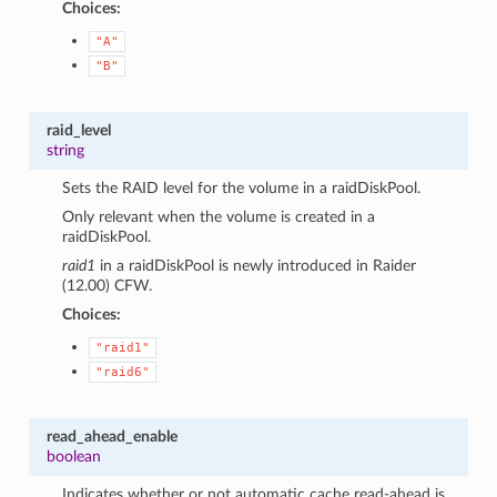
Choices:
"A"
"B"
raid_level
string
Sets the RAID level for the volume in a raidDiskPool.
Only relevant when the volume is created in a
raidDiskPool.
raid1
in a raidDiskPool is newly introduced in Raider
(12.00) CFW.
Choices:
"raid1"
"raid6"
read_ahead_enable
boolean
Indicates whether or not automatic cache read-ahead is