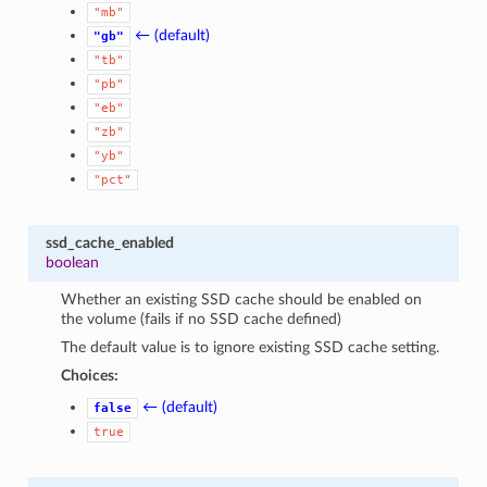
"mb"
← (default)
"gb"
"tb"
"pb"
"eb"
"zb"
"yb"
"pct"
ssd_cache_enabled
boolean
Whether an existing SSD cache should be enabled on
the volume (fails if no SSD cache defined)
The default value is to ignore existing SSD cache setting.
Choices:
← (default)
false
true