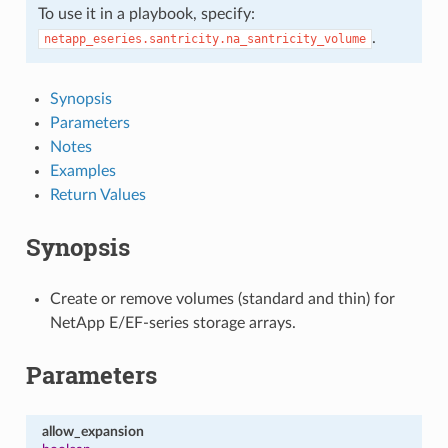
To use it in a playbook, specify:
.
netapp_eseries.santricity.na_santricity_volume
Synopsis
Parameters
Notes
Examples
Return Values
Synopsis
Create or remove volumes (standard and thin) for
NetApp E/EF-series storage arrays.
Parameters
allow_expansion