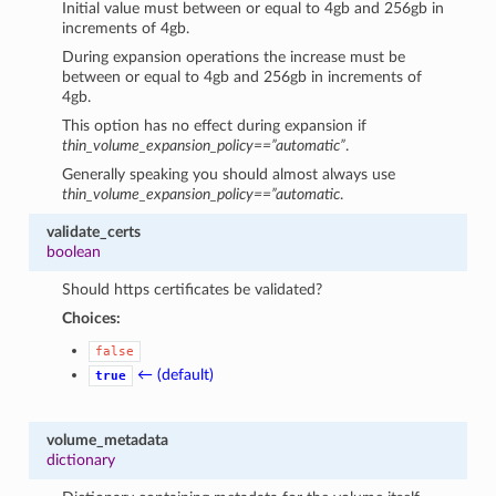
Initial value must between or equal to 4gb and 256gb in
increments of 4gb.
During expansion operations the increase must be
between or equal to 4gb and 256gb in increments of
4gb.
This option has no effect during expansion if
thin_volume_expansion_policy==”automatic”
.
Generally speaking you should almost always use
thin_volume_expansion_policy==”automatic
.
validate_certs
boolean
Should https certificates be validated?
Choices:
false
← (default)
true
volume_metadata
dictionary