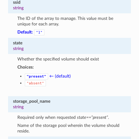
ssid
string
The ID of the array to manage. This value must be
unique for each array.
Default:
"1"
state
string
Whether the specified volume should exist
Choices:
← (default)
"present"
"absent"
storage_pool_name
string
Required only when requested
state==”present”
.
Name of the storage pool wherein the volume should
reside.