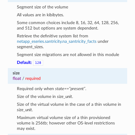
Segment size of the volume
All values are in kibibytes.
Some common choices include 8, 16, 32, 64, 128, 256,
and 512 but options are system dependent.
Retrieve the definitive system list from
netapp_eseries.santricity.na_santricity_facts
under
segment_sizes.
Segment size migrations are not allowed in this module
Default:
128
size
float
/
required
Required only when
state==”present”
.
Size of the volume in
size_unit
.
Size of the virtual volume in the case of a thin volume in
size_unit
.
Maximum virtual volume size of a thin provisioned
volume is 256tb; however other OS-level restrictions
may exist.