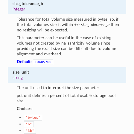
size_tolerance_b
integer
Tolerance for total volume size measured in bytes; so, if
the total volumes size is within +/-
size_tolerance_b
then
no resizing will be expected.
This parameter can be useful in the case of existing
volumes not created by na_santricity_volume since
providing the exact size can be difficult due to volume
alignment and overhead.
Default:
10485760
size_unit
string
The unit used to interpret the size parameter
pct unit defines a percent of total usable storage pool
size.
Choices:
"bytes"
"b"
"kb"