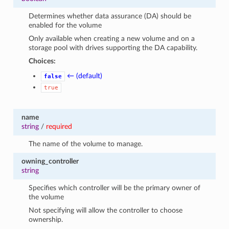
Determines whether data assurance (DA) should be
enabled for the volume
Only available when creating a new volume and on a
storage pool with drives supporting the DA capability.
Choices:
← (default)
false
true
name
string
/
required
The name of the volume to manage.
owning_controller
string
Specifies which controller will be the primary owner of
the volume
Not specifying will allow the controller to choose
ownership.