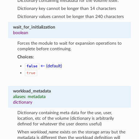
Dictionary containing metadata for the volume itself.
Dictionary key cannot be longer than 14 characters
Dictionary values cannot be longer than 240 characters
wait_for_initialization
boolean
Forces the module to wait for expansion operations to
complete before continuing.
Choices:
← (default)
false
true
workload_metadata
aliases: metadata
dictionary
Dictionary containing meta data for the use, user,
location, etc of the volume (dictionary is arbitrarily
defined for whatever the user deems useful)
When
workload_name
exists on the storage array but the
metadata is different then the workload definition will