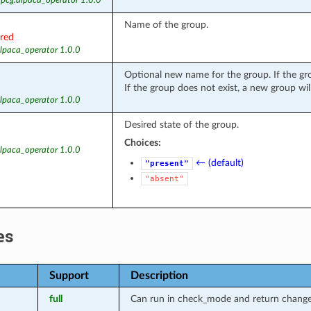
 pcg.alpaca_operator 1.0.0
Name of the group.
ired
alpaca_operator 1.0.0
Optional new name for the group. If the gr
If the group does not exist, a new group will
alpaca_operator 1.0.0
Desired state of the group.
Choices:
alpaca_operator 1.0.0
← (default)
"present"
"absent"
es
Support
Description
full
Can run in check_mode and return changed