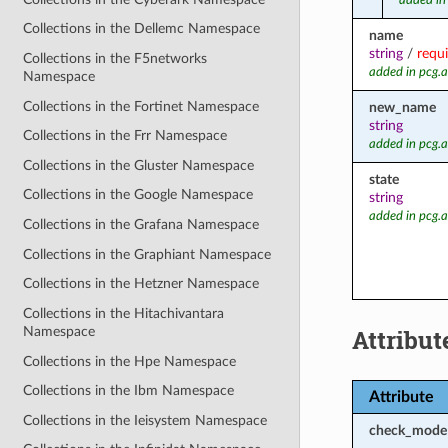
added in
Collections in the Dellemc Namespace
name
string
/
requ
Collections in the F5networks
added in pcg.
Namespace
Collections in the Fortinet Namespace
new_name
string
Collections in the Frr Namespace
added in pcg.
Collections in the Gluster Namespace
state
Collections in the Google Namespace
string
added in pcg.
Collections in the Grafana Namespace
Collections in the Graphiant Namespace
Collections in the Hetzner Namespace
Collections in the Hitachivantara
Attribut
Namespace
Collections in the Hpe Namespace
Collections in the Ibm Namespace
Attribute
Collections in the Ieisystem Namespace
check_mode