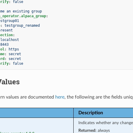
erify
:
false
ame an existing group
a_operator.alpaca_group
:
estgroup01
e
:
testgroup_renamed
present
nection
:
localhost
8443
col
:
https
ame
:
secret
ord
:
secret
erify
:
false
Values
rn values are documented
here
, the following are the fields uni
Description
Indicates whether any chang
Returned:
always