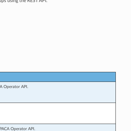
ups using the REST API.
A Operator API.
LPACA Operator API.