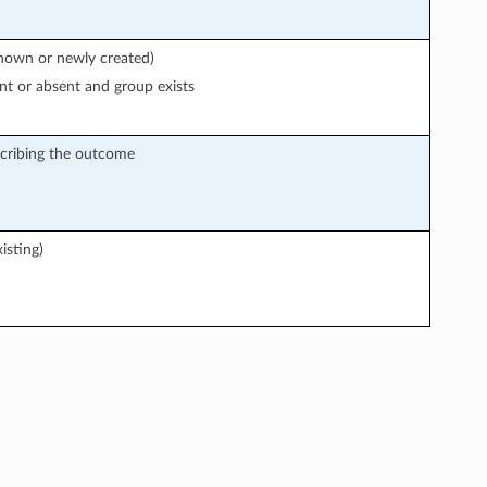
known or newly created)
nt or absent and group exists
cribing the outcome
isting)