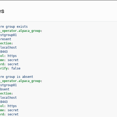
es
ure group exists
a_operator.alpaca_group
:
estgroup01
present
nection
:
localhost
8443
col
:
https
ame
:
secret
ord
:
secret
erify
:
false
ure group is absent
a_operator.alpaca_group
:
estgroup01
absent
nection
:
localhost
8443
col
:
https
ame
:
secret
ord
:
secret