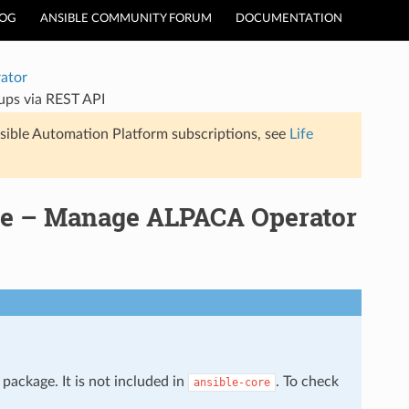
LOG
ANSIBLE COMMUNITY FORUM
DOCUMENTATION
ator
ps via REST API
sible Automation Platform subscriptions, see
Life
le – Manage ALPACA Operator
package. It is not included in
. To check
ansible-core