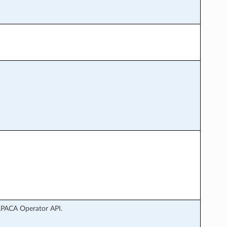
LPACA Operator API.