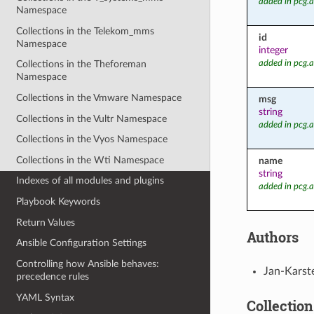
added in pcg.
Namespace
Collections in the Telekom_mms
id
Namespace
integer
added in pcg.
Collections in the Theforeman
Namespace
Collections in the Vmware Namespace
msg
string
Collections in the Vultr Namespace
added in pcg.
Collections in the Vyos Namespace
Collections in the Wti Namespace
name
string
Indexes of all modules and plugins
added in pcg.
Playbook Keywords
Return Values
Authors
Ansible Configuration Settings
Controlling how Ansible behaves:
Jan-Karst
precedence rules
YAML Syntax
Collection