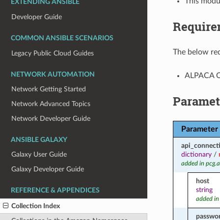
This modu
EXTENDING ANSIBLE
Developer Guide
Require
COMMON ANSIBLE SCENARIOS
The below req
Legacy Public Cloud Guides
NETWORK AUTOMATION
ALPACA Op
Network Getting Started
Paramet
Network Advanced Topics
Network Developer Guide
Parameter
ANSIBLE GALAXY
api_connect
dictionary
/
Galaxy User Guide
added in pcg.
Galaxy Developer Guide
host
string
REFERENCE & APPENDICES
added in
Collection Index
passwo