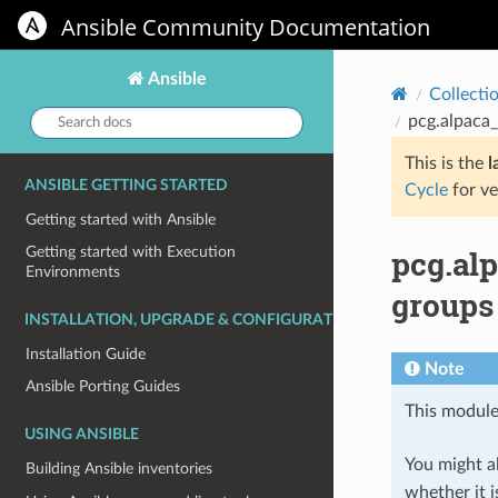
Ansible Community Documentation
Ansible
Collecti
Search
pcg.alpaca
docs:
This is the
l
ANSIBLE GETTING STARTED
Cycle
for ve
Getting started with Ansible
pcg.al
Getting started with Execution
Environments
groups
INSTALLATION, UPGRADE & CONFIGURATION
Installation Guide
Note
Ansible Porting Guides
This module
USING ANSIBLE
You might al
Building Ansible inventories
whether it i