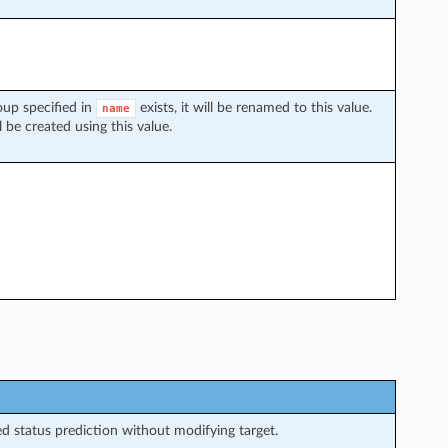
oup specified in
exists, it will be renamed to this value.
name
 be created using this value.
 status prediction without modifying target.