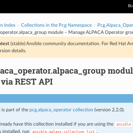
B
on Index
Collections in the Pcg Namespace
Pcg.Alpaca_Oper
_operator.alpaca_group module – Manage ALPACA Operator grou
atest
(stable) Ansible community documentation. For Red Hat An
rsion details.
paca_operator.alpaca_group modu
 via REST API
 is part of the
pcg.alpaca_operator collection
(version 2.2.0).
ready have this collection installed if you are using the
ansible
s installed, run
.
ansible-galaxy
collection
list