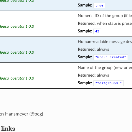
alpaca_operator 1.0.0
Sample:
true
Numeric ID of the group (if 
Returned:
when state is prese
alpaca_operator 1.0.0
Sample:
42
Human-readable message des
Returned:
always
alpaca_operator 1.0.0
Sample:
"Group
created"
Name of the group (new or ex
Returned:
always
alpaca_operator 1.0.0
Sample:
"testgroup01"
en Hansmeyer (@pcg)
 links