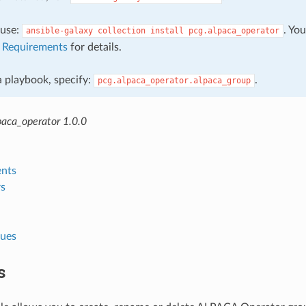
, use:
. Yo
ansible-galaxy
collection
install
pcg.alpaca_operator
e
Requirements
for details.
 a playbook, specify:
.
pcg.alpaca_operator.alpaca_group
paca_operator 1.0.0
nts
s
lues
s