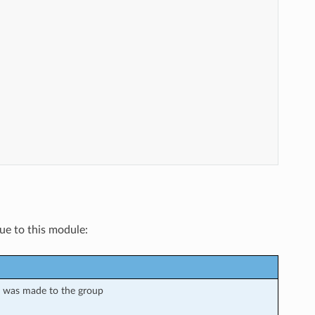
que to this module:
e was made to the group