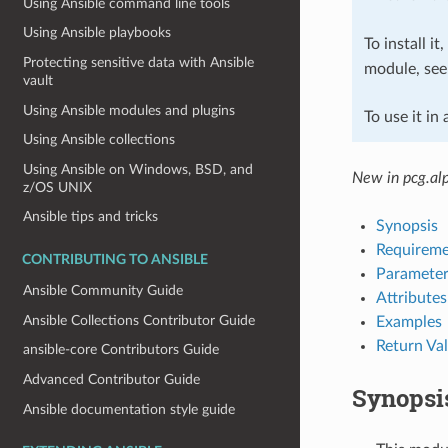
Using Ansible command line tools
Using Ansible playbooks
To install it
Protecting sensitive data with Ansible
module, se
vault
Using Ansible modules and plugins
To use it in
Using Ansible collections
Using Ansible on Windows, BSD, and
New in pcg.al
z/OS UNIX
Ansible tips and tricks
Synopsis
Requireme
CONTRIBUTING TO ANSIBLE
Parameter
Ansible Community Guide
Attributes
Ansible Collections Contributor Guide
Examples
Return Va
ansible-core Contributors Guide
Advanced Contributor Guide
Synopsi
Ansible documentation style guide