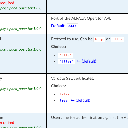
required
 pcg.alpaca_operator 1.0.0
Port of the ALPACA Operator API.
Default:
8443
 pcg.alpaca_operator 1.0.0
l
Protocol to use. Can be
or
.
http
https
Choices:
 pcg.alpaca_operator 1.0.0
"http"
← (default)
"https"
fy
Validate SSL certificates.
Choices:
 pcg.alpaca_operator 1.0.0
false
← (default)
true
me
Username for authentication against the A
required