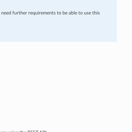
u need further requirements to be able to use this