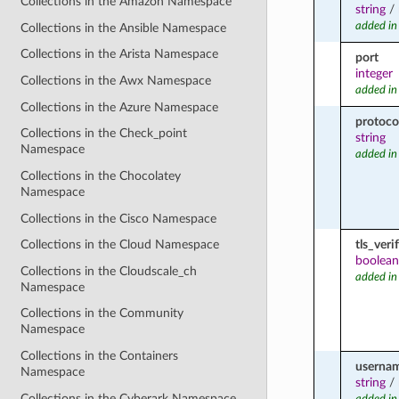
Collections in the Amazon Namespace
string
/
added in
Collections in the Ansible Namespace
Collections in the Arista Namespace
port
integer
Collections in the Awx Namespace
added in
Collections in the Azure Namespace
protoco
Collections in the Check_point
string
Namespace
added in
Collections in the Chocolatey
Namespace
Collections in the Cisco Namespace
tls_veri
Collections in the Cloud Namespace
boolean
Collections in the Cloudscale_ch
added in
Namespace
Collections in the Community
Namespace
Collections in the Containers
userna
Namespace
string
/
Collections in the Cyberark Namespace