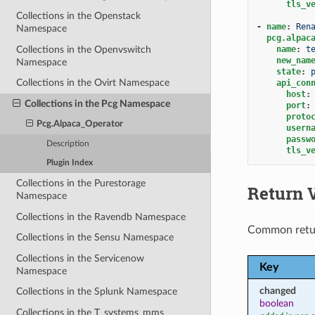
tls_v
Collections in the Openstack
-
name
:
Ren
Namespace
pcg.alpac
Collections in the Openvswitch
name
:
t
new_nam
Namespace
state
:
Collections in the Ovirt Namespace
api_con
host
:
Collections in the Pcg Namespace
port
:
proto
Pcg.Alpaca_Operator
usern
passw
Description
tls_v
Plugin Index
Collections in the Purestorage
Return 
Namespace
Collections in the Ravendb Namespace
Common retu
Collections in the Sensu Namespace
Collections in the Servicenow
Key
Namespace
changed
Collections in the Splunk Namespace
boolean
Collections in the T_systems_mms