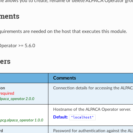
le allows you to create, rename or delete ALPACA Operator gro
ments
uirements are needed on the host that executes this module.
erator >= 5.6.0
ers
Comments
ion
Connection details for accessing the ALPAC
required
alpaca_operator 2.0.0
Hostname of the ALPACA Operator server.
Default:
"localhost"
 pcg.alpaca_operator 1.0.0
rd
Password for authentication against the A