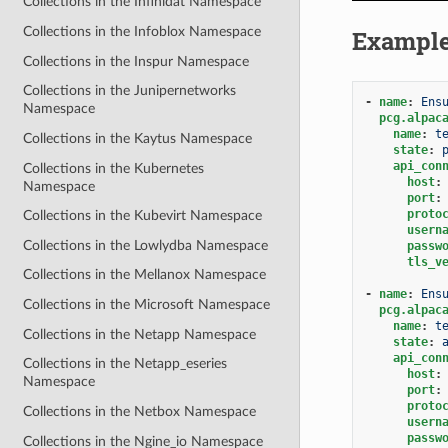
Collections in the Infinidat Namespace
Collections in the Infoblox Namespace
Exampl
Collections in the Inspur Namespace
Collections in the Junipernetworks
-
name
:
Ens
Namespace
pcg.alpac
name
:
t
Collections in the Kaytus Namespace
state
:
api_con
Collections in the Kubernetes
host
:
Namespace
port
:
proto
Collections in the Kubevirt Namespace
usern
Collections in the Lowlydba Namespace
passw
tls_v
Collections in the Mellanox Namespace
-
name
:
Ens
Collections in the Microsoft Namespace
pcg.alpac
name
:
t
Collections in the Netapp Namespace
state
:
api_con
Collections in the Netapp_eseries
host
:
Namespace
port
:
proto
Collections in the Netbox Namespace
usern
passw
Collections in the Ngine_io Namespace