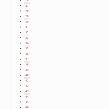
26
27
28
29
30
31
32
33
34
35
36
37
38
39
40
41
42
43
44
45
46