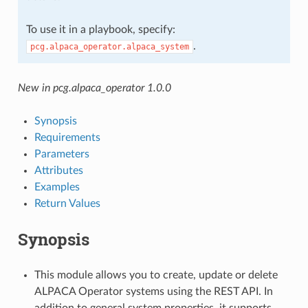
To use it in a playbook, specify:
.
pcg.alpaca_operator.alpaca_system
New in pcg.alpaca_operator 1.0.0
Synopsis
Requirements
Parameters
Attributes
Examples
Return Values
Synopsis
This module allows you to create, update or delete
ALPACA Operator systems using the REST API. In
addition to general system properties, it supports