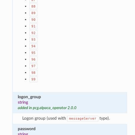
88
89
90
91
92
93
94
95
96
97
98
99
logon_group
string
added in pcg.alpaca_operator 2.0.0
Logon group (used with
type).
messageServer
password
string