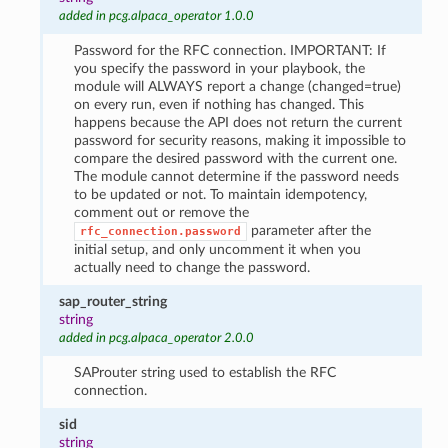
added in pcg.alpaca_operator 1.0.0
Password for the RFC connection. IMPORTANT: If
you specify the password in your playbook, the
module will ALWAYS report a change (changed=true)
on every run, even if nothing has changed. This
happens because the API does not return the current
password for security reasons, making it impossible to
compare the desired password with the current one.
The module cannot determine if the password needs
to be updated or not. To maintain idempotency,
comment out or remove the
parameter after the
rfc_connection.password
initial setup, and only uncomment it when you
actually need to change the password.
sap_router_string
string
added in pcg.alpaca_operator 2.0.0
SAProuter string used to establish the RFC
connection.
sid
string