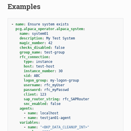
Examples
-
name
:
Ensure system exists
pcg.alpaca_operator.alpaca_system
:
name
:
system01
description
:
My Test System
magic_number
:
42
checks_disabled
:
false
group_name
:
test-group
rfc_connection
:
type
:
instance
host
:
test-host
instance_number
:
30
sid
:
ABC
logon_group
:
my-logon-group
username
:
rfc_myUser
password
:
rfc_myPasswd
client
:
123
sap_router_string
:
rfc_SAPRouter
snc_enabled
:
false
agents
:
-
name
:
localhost
-
name
:
testjan01-agent
variables
:
-
name
:
"<BKP_DATA_CLEANUP_INT>"