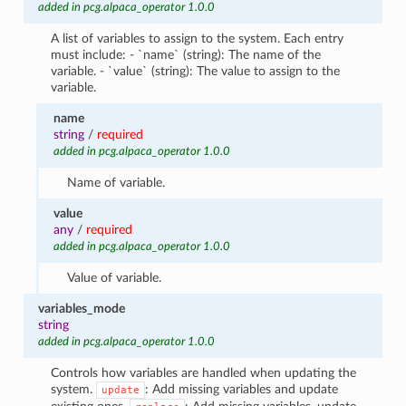
added in pcg.alpaca_operator 1.0.0
A list of variables to assign to the system. Each entry
must include: - `name` (string): The name of the
variable. - `value` (string): The value to assign to the
variable.
name
string
/
required
added in pcg.alpaca_operator 1.0.0
Name of variable.
value
any
/
required
added in pcg.alpaca_operator 1.0.0
Value of variable.
variables_mode
string
added in pcg.alpaca_operator 1.0.0
Controls how variables are handled when updating the
system.
: Add missing variables and update
update