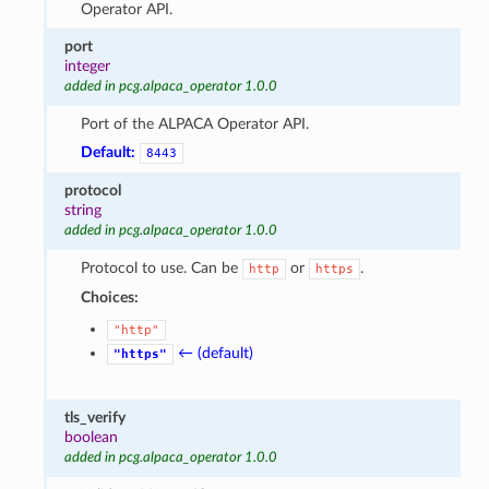
Operator API.
port
integer
added in pcg.alpaca_operator 1.0.0
Port of the ALPACA Operator API.
Default:
8443
protocol
string
added in pcg.alpaca_operator 1.0.0
Protocol to use. Can be
or
.
http
https
Choices:
"http"
← (default)
"https"
tls_verify
boolean
added in pcg.alpaca_operator 1.0.0