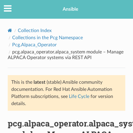
Ansible
Collection Index
Collections in the Pcg Namespace
Pcg.Alpaca_Operator
pcg.alpaca_operator.alpaca_system module – Manage
ALPACA Operator systems via REST API
This is the
latest
(stable) Ansible community
TION
documentation. For Red Hat Ansible Automation
Platform subscriptions, see
Life Cycle
for version
details.
pcg.alpaca_operator.alpaca_sy