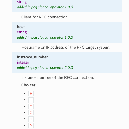
string
added in pcg.alpaca_operator 1.0.0
Client for RFC connection.
host
string
added in pcg.alpaca_operator 1.0.0
Hostname or IP address of the RFC target system.
instance_number
integer
added in pcg.alpaca_operator 2.0.0
Instance number of the RFC connection.
Choices:
0
1
2
3
4
5