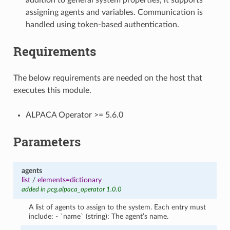
assigning agents and variables. Communication is
handled using token-based authentication.
Requirements
The below requirements are needed on the host that
executes this module.
ALPACA Operator >= 5.6.0
Parameters
agents
list
/
elements=dictionary
added in pcg.alpaca_operator 1.0.0
A list of agents to assign to the system. Each entry must
include: - `name` (string): The agent’s name.