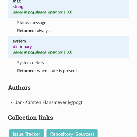
msg
string
added in pcg.alpaca_operator 1.0.0
Status message
Returned:
always
system
dictionary
added in pcg.alpaca_operator 1.0.0
System details
Returned:
when state is present
Authors
Jan-Karsten Hansmeyer (@pcg)
Collection links
Issue Tracker
Repository (Sources)