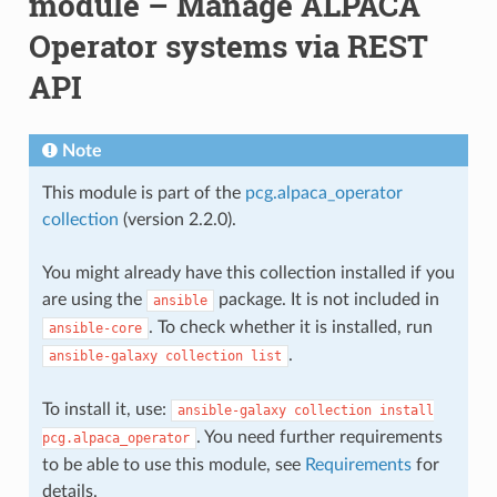
module – Manage ALPACA
Operator systems via REST
API
Note
This module is part of the
pcg.alpaca_operator
collection
(version 2.2.0).
You might already have this collection installed if you
are using the
package. It is not included in
ansible
. To check whether it is installed, run
ansible-core
.
ansible-galaxy
collection
list
To install it, use:
ansible-galaxy
collection
install
. You need further requirements
pcg.alpaca_operator
to be able to use this module, see
Requirements
for
details.