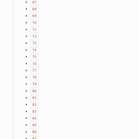
67
68
69
70
71
72
73
74
75
76
77
78
79
80
81
82
83
84
85
86
87