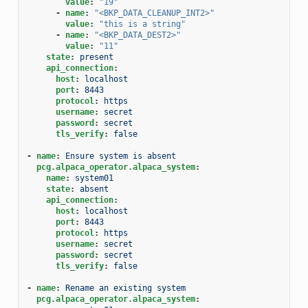
value
:
"19"
-
name
:
"<BKP_DATA_CLEANUP_INT2>"
value
:
"this
is
a
string"
-
name
:
"<BKP_DATA_DEST2>"
value
:
"11"
state
:
present
api_connection
:
host
:
localhost
port
:
8443
protocol
:
https
username
:
secret
password
:
secret
tls_verify
:
false
-
name
:
Ensure system is absent
pcg.alpaca_operator.alpaca_system
:
name
:
system01
state
:
absent
api_connection
:
host
:
localhost
port
:
8443
protocol
:
https
username
:
secret
password
:
secret
tls_verify
:
false
-
name
:
Rename an existing system
pcg.alpaca_operator.alpaca_system
: