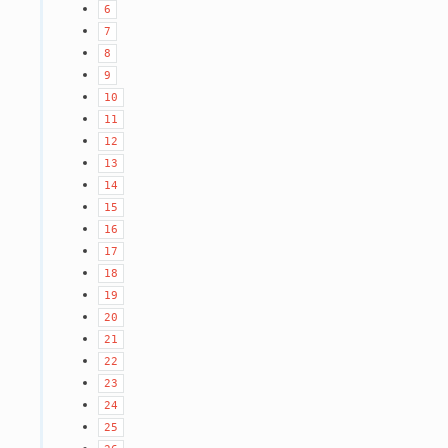
6
7
8
9
10
11
12
13
14
15
16
17
18
19
20
21
22
23
24
25