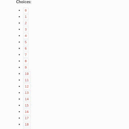
Choices:
0
1
2
3
4
5
6
7
8
9
10
11
12
13
14
15
16
17
18