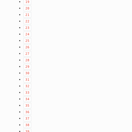
19
20
21
22
23
24
25
26
27
28
29
30
31
32
33
34
35
36
37
38
39