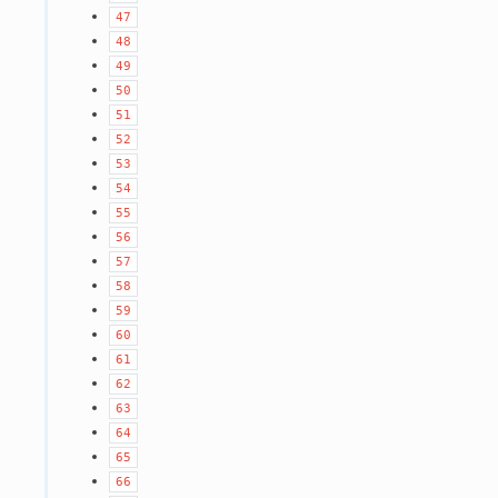
47
48
49
50
51
52
53
54
55
56
57
58
59
60
61
62
63
64
65
66