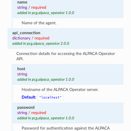
name
string
/
required
added in pcg.alpaca_operator 1.0.0
Name of the agent.
api_connection
dictionary
/
required
added in pcg.alpaca_operator 2.0.0
Connection details for accessing the ALPACA Operator
API.
host
string
added in pcg.alpaca_operator 1.0.0
Hostname of the ALPACA Operator server.
Default:
"localhost"
password
string
/
required
added in pcg.alpaca_operator 1.0.0
Password for authentication against the ALPACA