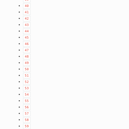
40
41
42
43
44
45
46
47
48
49
50
51
52
53
54
55
56
57
58
59