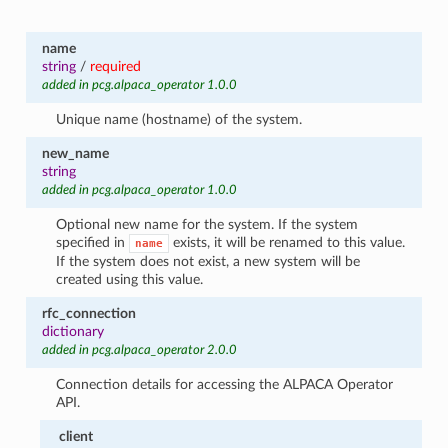
name
string
/
required
added in pcg.alpaca_operator 1.0.0
Unique name (hostname) of the system.
new_name
string
added in pcg.alpaca_operator 1.0.0
Optional new name for the system. If the system
specified in
exists, it will be renamed to this value.
name
If the system does not exist, a new system will be
created using this value.
rfc_connection
dictionary
added in pcg.alpaca_operator 2.0.0
Connection details for accessing the ALPACA Operator
API.
client