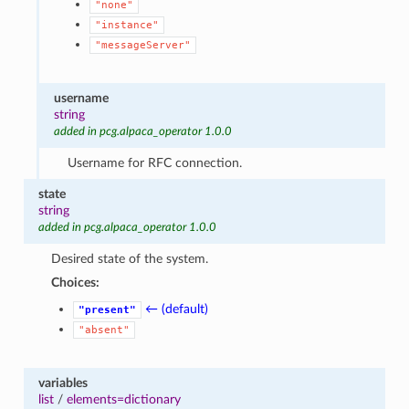
"none"
"instance"
"messageServer"
username
string
added in pcg.alpaca_operator 1.0.0
Username for RFC connection.
state
string
added in pcg.alpaca_operator 1.0.0
Desired state of the system.
Choices:
← (default)
"present"
"absent"
variables
list
/
elements=dictionary