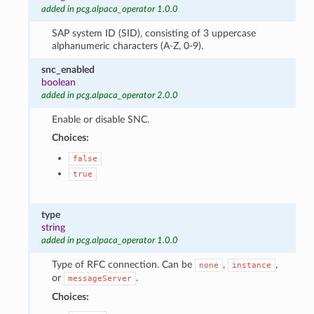
added in pcg.alpaca_operator 1.0.0
SAP system ID (SID), consisting of 3 uppercase
alphanumeric characters (A-Z, 0-9).
snc_enabled
boolean
added in pcg.alpaca_operator 2.0.0
Enable or disable SNC.
Choices:
false
true
type
string
added in pcg.alpaca_operator 1.0.0
Type of RFC connection. Can be
,
,
none
instance
or
.
messageServer
Choices: