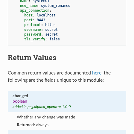
name
:
system01
new_name
:
system_renamed
api_connection
:
host
:
localhost
port
:
8443
protocol
:
https
username
:
secret
password
:
secret
tls_verify
:
false
Return Values
Common return values are documented
here
, the
following are the fields unique to this module:
changed
boolean
added in pcg.alpaca_operator 1.0.0
Whether any change was made
Returned:
always