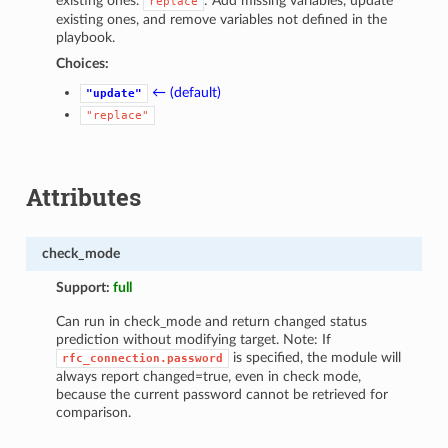
existing ones.
: Add missing variables, update
replace
existing ones, and remove variables not defined in the
playbook.
Choices:
← (default)
"update"
"replace"
Attributes
check_mode
Support:
full
Can run in check_mode and return changed status
prediction without modifying target. Note: If
is specified, the module will
rfc_connection.password
always report changed=true, even in check mode,
because the current password cannot be retrieved for
comparison.