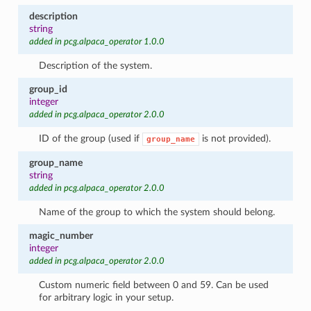
description
string
added in pcg.alpaca_operator 1.0.0
Description of the system.
group_id
integer
added in pcg.alpaca_operator 2.0.0
ID of the group (used if
is not provided).
group_name
group_name
string
added in pcg.alpaca_operator 2.0.0
Name of the group to which the system should belong.
magic_number
integer
added in pcg.alpaca_operator 2.0.0
Custom numeric field between 0 and 59. Can be used
for arbitrary logic in your setup.