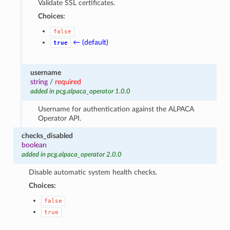
Validate SSL certificates.
Choices:
false
← (default)
true
username
string
/
required
added in pcg.alpaca_operator 1.0.0
Username for authentication against the ALPACA
Operator API.
checks_disabled
boolean
added in pcg.alpaca_operator 2.0.0
Disable automatic system health checks.
Choices:
false
true