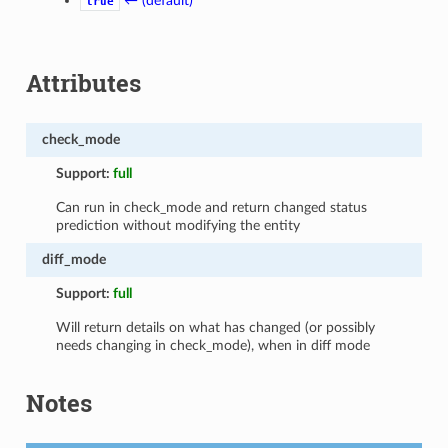
← (default)
true
Attributes
check_mode
Support:
full
Can run in check_mode and return changed status
prediction without modifying the entity
diff_mode
Support:
full
Will return details on what has changed (or possibly
needs changing in check_mode), when in diff mode
Notes