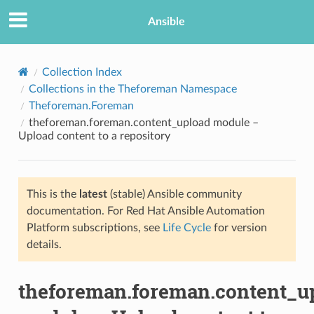
Ansible
Collection Index
Collections in the Theforeman Namespace
Theforeman.Foreman
theforeman.foreman.content_upload module –
Upload content to a repository
This is the
latest
(stable) Ansible community
TION
documentation. For Red Hat Ansible Automation
Platform subscriptions, see
Life Cycle
for version
details.
theforeman.foreman.content_u