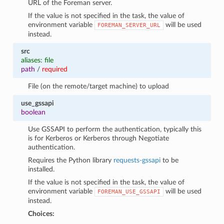
URL of the Foreman server.
If the value is not specified in the task, the value of
environment variable
will be used
FOREMAN_SERVER_URL
instead.
src
aliases: file
path
/
required
File (on the remote/target machine) to upload
use_gssapi
boolean
Use GSSAPI to perform the authentication, typically this
is for Kerberos or Kerberos through Negotiate
authentication.
Requires the Python library
requests-gssapi
to be
installed.
If the value is not specified in the task, the value of
environment variable
will be used
FOREMAN_USE_GSSAPI
instead.
Choices: