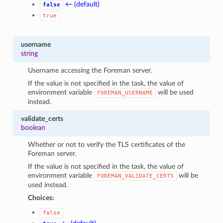
← (default)
false
true
username
string
Username accessing the Foreman server.
If the value is not specified in the task, the value of
environment variable
will be used
FOREMAN_USERNAME
instead.
validate_certs
boolean
Whether or not to verify the TLS certificates of the
Foreman server.
If the value is not specified in the task, the value of
environment variable
will be
FOREMAN_VALIDATE_CERTS
used instead.
Choices:
false