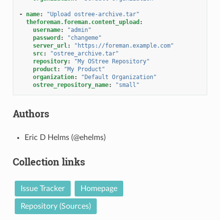
-
name
:
"Upload
ostree-archive.tar"
theforeman.foreman.content_upload
:
username
:
"admin"
password
:
"changeme"
server_url
:
"https://foreman.example.com"
src
:
"ostree_archive.tar"
repository
:
"My
OStree
Repository"
product
:
"My
Product"
organization
:
"Default
Organization"
ostree_repository_name
:
"small"
Authors
Eric D Helms (@ehelms)
Collection links
Issue Tracker
Homepage
Repository (Sources)