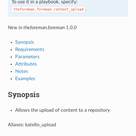
To use it in a playbook, specify:
.
theforeman.foreman.content_upload
New in theforeman.foreman 1.0.0
Synopsis
Requirements
Parameters
Attributes
Notes
Examples
Synopsis
Allows the upload of content to a repository
Aliases: katello_upload