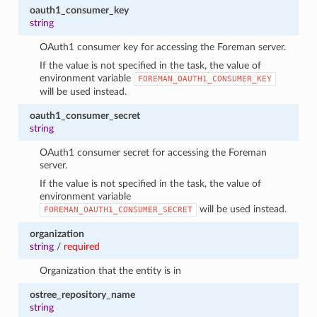
oauth1_consumer_key
string
OAuth1 consumer key for accessing the Foreman server.
If the value is not specified in the task, the value of
environment variable
FOREMAN_OAUTH1_CONSUMER_KEY
will be used instead.
oauth1_consumer_secret
string
OAuth1 consumer secret for accessing the Foreman
server.
If the value is not specified in the task, the value of
environment variable
will be used instead.
FOREMAN_OAUTH1_CONSUMER_SECRET
organization
string
/
required
Organization that the entity is in
ostree_repository_name
string