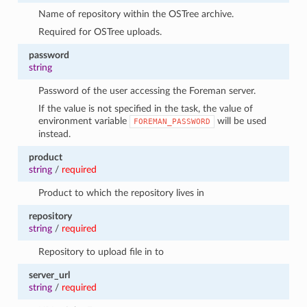
Name of repository within the OSTree archive.
Required for OSTree uploads.
password
string
Password of the user accessing the Foreman server.
If the value is not specified in the task, the value of
environment variable
will be used
FOREMAN_PASSWORD
instead.
product
string
/
required
Product to which the repository lives in
repository
string
/
required
Repository to upload file in to
server_url
string
/
required