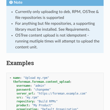
Note
Currently only uploading to deb, RPM, OSTree &
file repositories is supported
For anything but file repositories, a supporting
library must be installed. See Requirements.
OSTree content upload is not idempotent -
running mutliple times will attempt to upload the
content unit.
Examples
-
name
:
"Upload
my.rpm"
theforeman.foreman.content_upload
:
username
:
"admin"
password
:
"changeme"
server_url
:
"https://foreman.example.com"
src
:
"my.rpm"
repository
:
"Build
RPMs"
product
:
"My
Product"
organization
:
"Default
Organization"