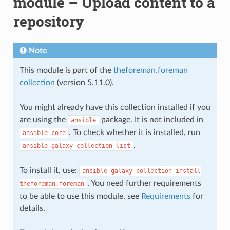
module – Upload content to a
repository
Note
This module is part of the
theforeman.foreman
collection
(version 5.11.0).
You might already have this collection installed if you
are using the
package. It is not included in
ansible
. To check whether it is installed, run
ansible-core
.
ansible-galaxy
collection
list
To install it, use:
ansible-galaxy
collection
install
. You need further requirements
theforeman.foreman
to be able to use this module, see
Requirements
for
details.