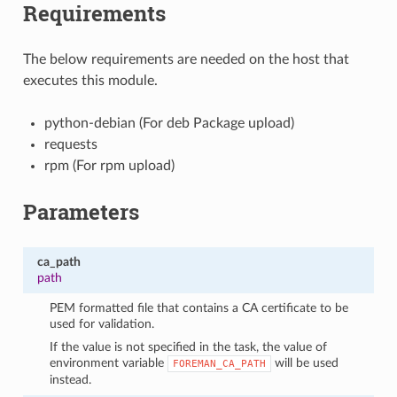
Requirements
The below requirements are needed on the host that
executes this module.
python-debian (For deb Package upload)
requests
rpm (For rpm upload)
Parameters
ca_path
path
PEM formatted file that contains a CA certificate to be
used for validation.
If the value is not specified in the task, the value of
environment variable
will be used
FOREMAN_CA_PATH
instead.