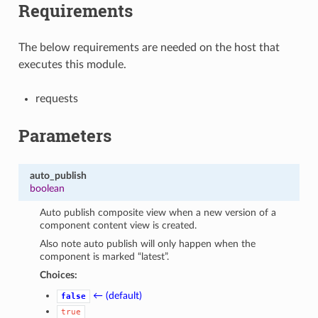
Requirements
The below requirements are needed on the host that
executes this module.
requests
Parameters
auto_publish
boolean
Auto publish composite view when a new version of a
component content view is created.
Also note auto publish will only happen when the
component is marked “latest”.
Choices:
← (default)
false
true