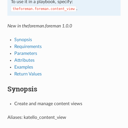
To use it in a playbook, specify:
.
theforeman.foreman.content_view
New in theforeman.foreman 1.0.0
Synopsis
Requirements
Parameters
Attributes
Examples
Return Values
Synopsis
Create and manage content views
Aliases: katello_content_view