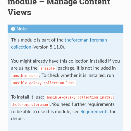
module – Manage Content
Views
Note
This module is part of the
theforeman.foreman
collection
(version 5.11.0).
You might already have this collection installed if you
are using the
package. It is not included in
ansible
. To check whether it is installed, run
ansible-core
.
ansible-galaxy
collection
list
To install it, use:
ansible-galaxy
collection
install
. You need further requirements
theforeman.foreman
to be able to use this module, see
Requirements
for
details.