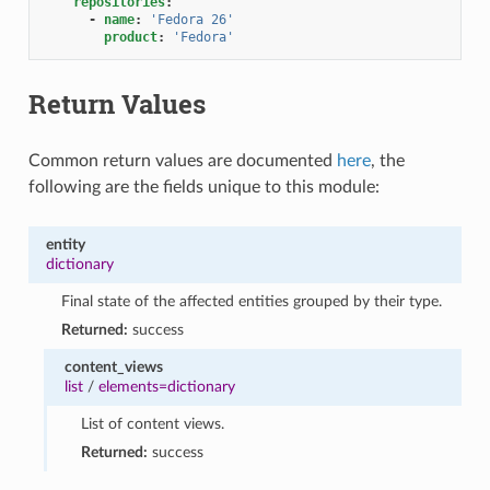
repositories
:
-
name
:
'Fedora
26'
product
:
'Fedora'
Return Values
Common return values are documented
here
, the
following are the fields unique to this module:
entity
dictionary
Final state of the affected entities grouped by their type.
Returned:
success
content_views
list
/
elements=dictionary
List of content views.
Returned:
success