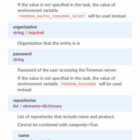
If the value is not specified in the task, the value of
environment variable
will be used instead.
FOREMAN_OAUTH1_CONSUMER_SECRET
organization
string
/
required
Organization that the entity is in
password
string
Password of the user accessing the Foreman server.
If the value is not specified in the task, the value of
environment variable
will be used
FOREMAN_PASSWORD
instead.
repositories
list
/
elements=dictionary
List of repositories that include name and product.
Cannot be combined with
composite=True
.
name