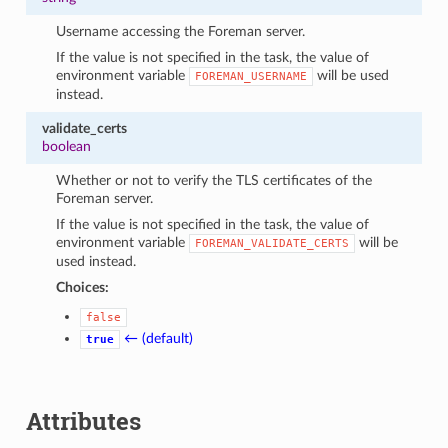
Username accessing the Foreman server.
If the value is not specified in the task, the value of
environment variable
will be used
FOREMAN_USERNAME
instead.
validate_certs
boolean
Whether or not to verify the TLS certificates of the
Foreman server.
If the value is not specified in the task, the value of
environment variable
will be
FOREMAN_VALIDATE_CERTS
used instead.
Choices:
false
← (default)
true
Attributes