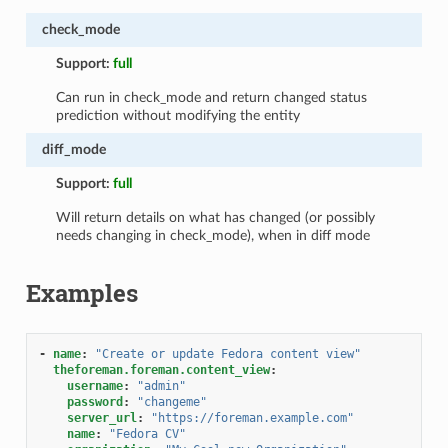
check_mode
Support:
full
Can run in check_mode and return changed status
prediction without modifying the entity
diff_mode
Support:
full
Will return details on what has changed (or possibly
needs changing in check_mode), when in diff mode
Examples
-
name
:
"Create
or
update
Fedora
content
view"
theforeman.foreman.content_view
:
username
:
"admin"
password
:
"changeme"
server_url
:
"https://foreman.example.com"
name
:
"Fedora
CV"