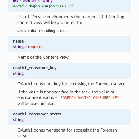
list
/
elements=string
added in theforeman.foreman 5.9.0
List of lifecycle environments that content of this rolling
content view will be promoted to.
Only valid for
rolling=True
.
name
string
/
required
Name of the Content View
oauth1_consumer_key
string
OAuth1 consumer key for accessing the Foreman server.
If the value is not specified in the task, the value of
environment variable
FOREMAN_OAUTH1_CONSUMER_KEY
will be used instead.
oauth1_consumer_secret
string
OAuth1 consumer secret for accessing the Foreman
server.