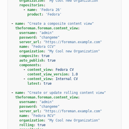
organization
:
"My
Cool
new
Organization"
repositories
:
-
name
:
'Fedora
26'
product
:
'Fedora'
-
name
:
"Create
a
composite
content
view"
theforeman.foreman.content_view
:
username
:
"admin"
password
:
"changeme"
server_url
:
"https://foreman.example.com"
name
:
"Fedora
CCV"
organization
:
"My
Cool
new
Organization"
composite
:
true
auto_publish
:
true
components
:
-
content_view
:
Fedora CV
content_view_version
:
1.0
-
content_view
:
Internal CV
latest
:
true
-
name
:
"Create
or
update
rolling
content
view"
theforeman.foreman.content_view
:
username
:
"admin"
password
:
"changeme"
server_url
:
"https://foreman.example.com"
name
:
"Fedora
RCV"
organization
:
"My
Cool
new
Organization"
rolling
:
true