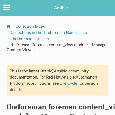
Ansible
Collection Index
Collections in the Theforeman Namespace
Theforeman.Foreman
theforeman.foreman.content_view module – Manage
Content Views
This is the
latest
(stable) Ansible community
TION
documentation. For Red Hat Ansible Automation
Platform subscriptions, see
Life Cycle
for version
details.
theforeman.foreman.content_v