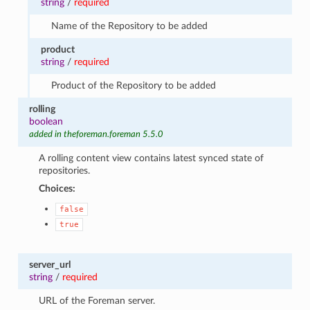
string
/
required
Name of the Repository to be added
product
string
/
required
Product of the Repository to be added
rolling
boolean
added in theforeman.foreman 5.5.0
A rolling content view contains latest synced state of
repositories.
Choices:
false
true
server_url
string
/
required
URL of the Foreman server.