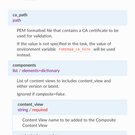
ca_path
path
PEM formatted file that contains a CA certificate to be
used for validation.
If the value is not specified in the task, the value of
environment variable
will be used
FOREMAN_CA_PATH
instead.
components
list
/
elements=dictionary
List of content views to includes content_view and
either version or latest.
Ignored if
composite=False
.
content_view
string
/
required
Content View name to be added to the Composite
Content View