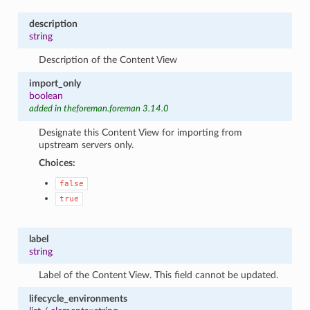
description
string
Description of the Content View
import_only
boolean
added in theforeman.foreman 3.14.0
Designate this Content View for importing from
upstream servers only.
Choices:
false
true
label
string
Label of the Content View. This field cannot be updated.
lifecycle_environments