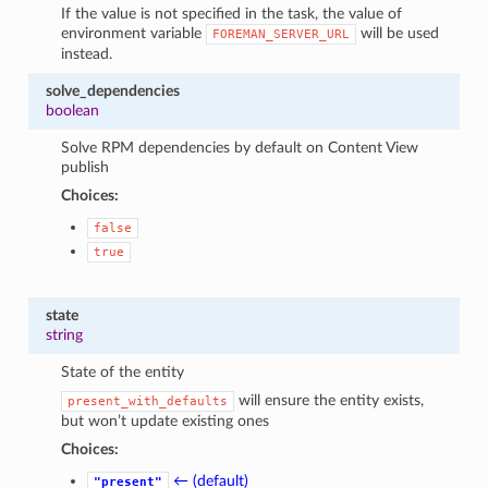
If the value is not specified in the task, the value of
environment variable
will be used
FOREMAN_SERVER_URL
instead.
solve_dependencies
boolean
Solve RPM dependencies by default on Content View
publish
Choices:
false
true
state
string
State of the entity
will ensure the entity exists,
present_with_defaults
but won’t update existing ones
Choices:
← (default)
"present"