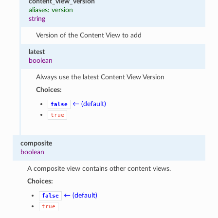
content_view_version
aliases: version
string
Version of the Content View to add
latest
boolean
Always use the latest Content View Version
Choices:
← (default)
false
true
composite
boolean
A composite view contains other content views.
Choices:
← (default)
false
true