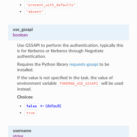
"present_with_defaults"
"absent"
use_gssapi
boolean
Use GSSAPI to perform the authentication, typically this
is for Kerberos or Kerberos through Negotiate
authentication.
Requires the Python library
requests-gssapi
to be
installed.
If the value is not specified in the task, the value of
environment variable
will be used
FOREMAN_USE_GSSAPI
instead.
Choices:
← (default)
false
true
username
string