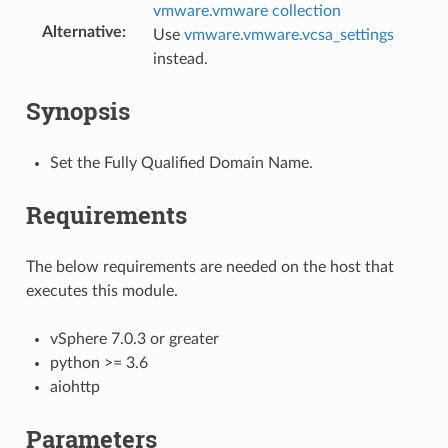
vmware.vmware collection
Alternative
:
Use
vmware.vmware.vcsa_settings
instead.
Synopsis
Set the Fully Qualified Domain Name.
Requirements
The below requirements are needed on the host that
executes this module.
vSphere 7.0.3 or greater
python >= 3.6
aiohttp
Parameters