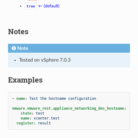
← (default)
true
Notes
Note
Tested on vSphere 7.0.3
Examples
-
name
:
Test the hostname configuration
vmware.vmware_rest.appliance_networking_dns_hostname
:
state
:
test
name
:
vcenter.test
register
:
result