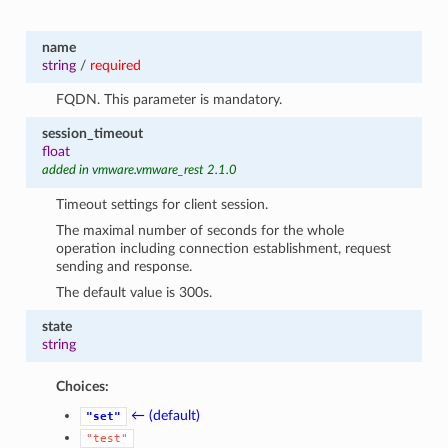
name
string
/
required
FQDN. This parameter is mandatory.
session_timeout
float
added in vmware.vmware_rest 2.1.0
Timeout settings for client session.
The maximal number of seconds for the whole
operation including connection establishment, request
sending and response.
The default value is 300s.
state
string
Choices:
← (default)
"set"
"test"