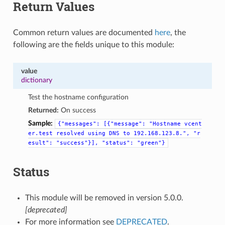
Return Values
Common return values are documented
here
, the
following are the fields unique to this module:
value
dictionary
Test the hostname configuration
Returned:
On success
Sample:
{"messages":
[{"message":
"Hostname
vcent
er.test
resolved
using
DNS
to
192.168.123.8.",
"r
esult":
"success"}],
"status":
"green"}
Status
This module will be removed in version 5.0.0.
[deprecated]
For more information see
DEPRECATED
.