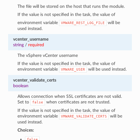
The file will be stored on the host that runs the module.
If the value is not specified in the task, the value of
environment variable
will be
VMWARE_REST_LOG_FILE
used instead.
vcenter_username
string
/
required
The vSphere vCenter username
If the value is not specified in the task, the value of
environment variable
will be used instead.
VMWARE_USER
vcenter_validate_certs
boolean
Allows connection when SSL certificates are not valid.
Set to
when certificates are not trusted.
false
If the value is not specified in the task, the value of
environment variable
will be
VMWARE_VALIDATE_CERTS
used instead.
Choices:
false