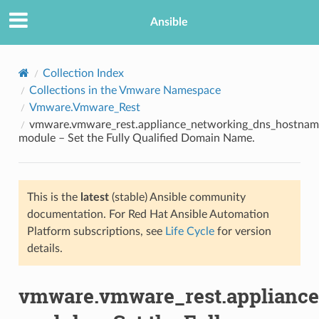
Ansible
Collection Index
Collections in the Vmware Namespace
Vmware.Vmware_Rest
vmware.vmware_rest.appliance_networking_dns_hostnam
module – Set the Fully Qualified Domain Name.
This is the
latest
(stable) Ansible community
TION
documentation. For Red Hat Ansible Automation
Platform subscriptions, see
Life Cycle
for version
details.
vmware.vmware_rest.applianc