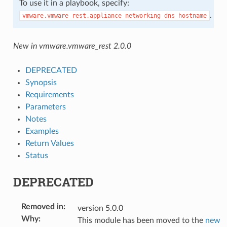
To use it in a playbook, specify:
.
vmware.vmware_rest.appliance_networking_dns_hostname
New in vmware.vmware_rest 2.0.0
DEPRECATED
Synopsis
Requirements
Parameters
Notes
Examples
Return Values
Status
DEPRECATED
Removed in
:
version 5.0.0
Why
:
This module has been moved to the
new