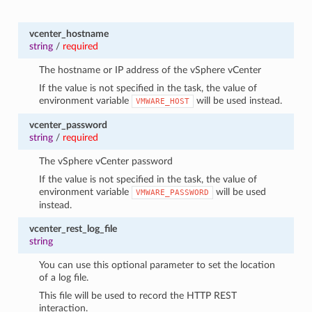
vcenter_hostname
string
/
required
The hostname or IP address of the vSphere vCenter
If the value is not specified in the task, the value of
environment variable
will be used instead.
VMWARE_HOST
vcenter_password
string
/
required
The vSphere vCenter password
If the value is not specified in the task, the value of
environment variable
will be used
VMWARE_PASSWORD
instead.
vcenter_rest_log_file
string
You can use this optional parameter to set the location
of a log file.
This file will be used to record the HTTP REST
interaction.