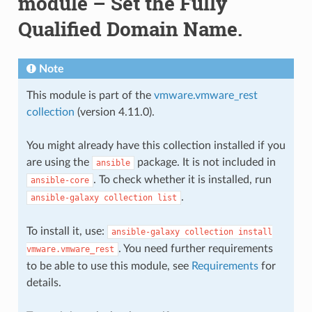
module – Set the Fully
Qualified Domain Name.
Note
This module is part of the
vmware.vmware_rest
collection
(version 4.11.0).
You might already have this collection installed if you
are using the
package. It is not included in
ansible
. To check whether it is installed, run
ansible-core
.
ansible-galaxy
collection
list
To install it, use:
ansible-galaxy
collection
install
. You need further requirements
vmware.vmware_rest
to be able to use this module, see
Requirements
for
details.