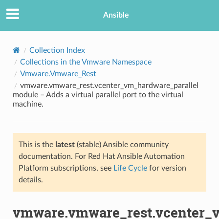
Ansible
Collection Index
Collections in the Vmware Namespace
Vmware.Vmware_Rest
vmware.vmware_rest.vcenter_vm_hardware_parallel
module – Adds a virtual parallel port to the virtual
machine.
TION
This is the
latest
(stable) Ansible community
documentation. For Red Hat Ansible Automation
Platform subscriptions, see
Life Cycle
for version
details.
vmware.vmware_rest.vcenter_v