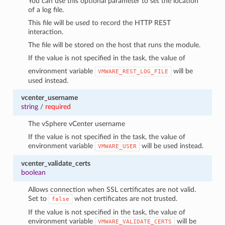
You can use this optional parameter to set the location
of a log file.
This file will be used to record the HTTP REST
interaction.
The file will be stored on the host that runs the module.
If the value is not specified in the task, the value of
environment variable
will be
VMWARE_REST_LOG_FILE
used instead.
vcenter_username
string
/
required
The vSphere vCenter username
If the value is not specified in the task, the value of
environment variable
will be used instead.
VMWARE_USER
vcenter_validate_certs
boolean
Allows connection when SSL certificates are not valid.
Set to
when certificates are not trusted.
false
If the value is not specified in the task, the value of
environment variable
will be
VMWARE_VALIDATE_CERTS