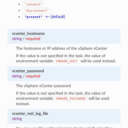
"connect"
"disconnect"
← (default)
"present"
vcenter_hostname
string
/
required
The hostname or IP address of the vSphere vCenter
If the value is not specified in the task, the value of
environment variable
will be used instead.
VMWARE_HOST
vcenter_password
string
/
required
The vSphere vCenter password
If the value is not specified in the task, the value of
environment variable
will be used
VMWARE_PASSWORD
instead.
vcenter_rest_log_file
string