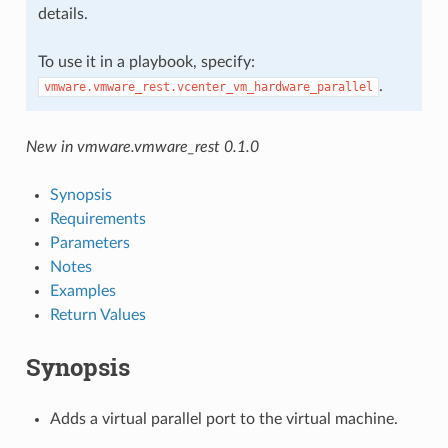
details.
To use it in a playbook, specify:
.
vmware.vmware_rest.vcenter_vm_hardware_parallel
New in vmware.vmware_rest 0.1.0
Synopsis
Requirements
Parameters
Notes
Examples
Return Values
Synopsis
Adds a virtual parallel port to the virtual machine.