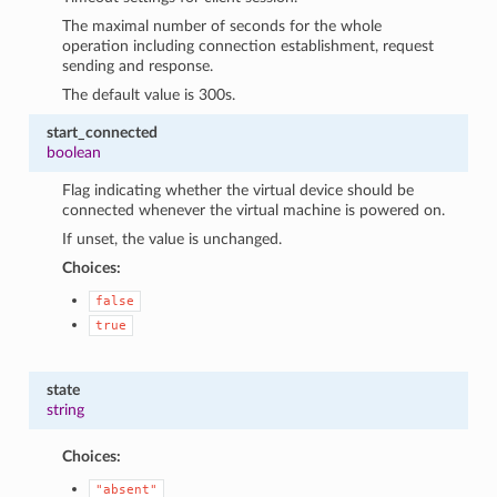
The maximal number of seconds for the whole
operation including connection establishment, request
sending and response.
The default value is 300s.
start_connected
boolean
Flag indicating whether the virtual device should be
connected whenever the virtual machine is powered on.
If unset, the value is unchanged.
Choices:
false
true
state
string
Choices:
"absent"