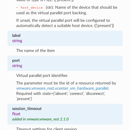
-
(str): Name of the device that should be
host_device
used as the virtual parallel port backing.
If unset, the virtual parallel port will be configured to
automatically detect a suitable host device. ([‘present’])
label
string
The name of the item
port
string
Virtual parallel port identifier.
The parameter must be the id of a resource returned by
vmware.vmware_rest.vcenter_vm_hardware_parallel
.
Required with
state=[‘absent’, ‘connect’, ‘disconnect’,
‘present’]
session_timeout
float
added in vmware.vmware_rest 2.1.0
Timeout settings for client session.