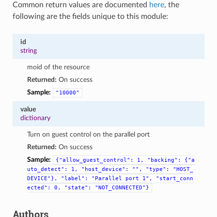
Common return values are documented
here
, the
following are the fields unique to this module:
id
string
moid of the resource
Returned:
On success
Sample:
"10000"
value
dictionary
Turn on guest control on the parallel port
Returned:
On success
Sample:
{"allow_guest_control":
1,
"backing":
{"a
uto_detect":
1,
"host_device":
"",
"type":
"HOST_
DEVICE"},
"label":
"Parallel
port
1",
"start_conn
ected":
0,
"state":
"NOT_CONNECTED"}
Authors