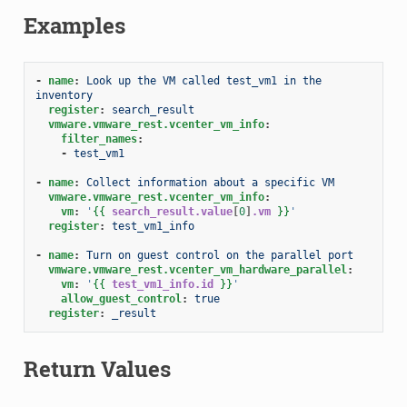
Examples
-
name
:
Look up the VM called test_vm1 in the 
inventory
register
:
search_result
vmware.vmware_rest.vcenter_vm_info
:
filter_names
:
-
test_vm1
-
name
:
Collect information about a specific VM
vmware.vmware_rest.vcenter_vm_info
:
vm
:
'
{{
search_result.value
[
0
]
.vm
}}
'
register
:
test_vm1_info
-
name
:
Turn on guest control on the parallel port
vmware.vmware_rest.vcenter_vm_hardware_parallel
:
vm
:
'
{{
test_vm1_info.id
}}
'
allow_guest_control
:
true
register
:
_result
Return Values