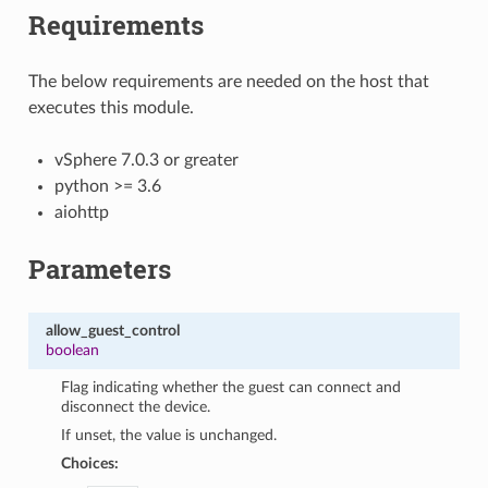
Requirements
The below requirements are needed on the host that
executes this module.
vSphere 7.0.3 or greater
python >= 3.6
aiohttp
Parameters
allow_guest_control
boolean
Flag indicating whether the guest can connect and
disconnect the device.
If unset, the value is unchanged.
Choices: