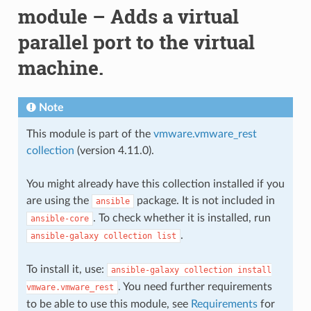
module – Adds a virtual
parallel port to the virtual
machine.
Note
This module is part of the
vmware.vmware_rest
collection
(version 4.11.0).
You might already have this collection installed if you
are using the
package. It is not included in
ansible
. To check whether it is installed, run
ansible-core
.
ansible-galaxy
collection
list
To install it, use:
ansible-galaxy
collection
install
. You need further requirements
vmware.vmware_rest
to be able to use this module, see
Requirements
for