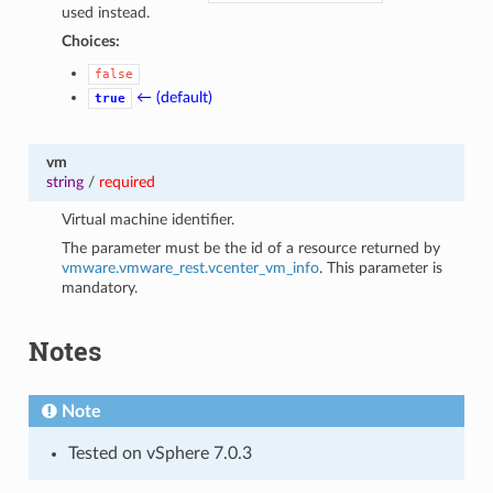
used instead.
Choices:
false
← (default)
true
vm
string
/
required
Virtual machine identifier.
The parameter must be the id of a resource returned by
vmware.vmware_rest.vcenter_vm_info
. This parameter is
mandatory.
Notes
Note
Tested on vSphere 7.0.3