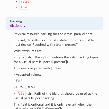
false
true
backing
dictionary
Physical resource backing for the virtual parallel port.
If unset, defaults to automatic detection of a suitable
host device. Required with
state=[‘present’]
Valid attributes are:
-
(str): This option defines the valid backing types
type
for a virtual parallel port. ([‘present’])
This key is required with [‘present’].
- Accepted values:
- FILE
- HOST_DEVICE
-
(str): Path of the file that should be used as the
file
virtual parallel port backing.
This field is optional and it is only relevant when the
value of
type
is FILE. ([‘present’])