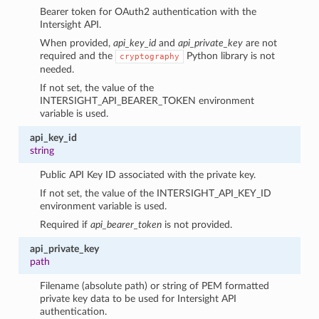
Bearer token for OAuth2 authentication with the
Intersight API.
When provided,
api_key_id
and
api_private_key
are not
required and the
Python library is not
cryptography
needed.
If not set, the value of the
INTERSIGHT_API_BEARER_TOKEN environment
variable is used.
api_key_id
string
Public API Key ID associated with the private key.
If not set, the value of the INTERSIGHT_API_KEY_ID
environment variable is used.
Required if
api_bearer_token
is not provided.
api_private_key
path
Filename (absolute path) or string of PEM formatted
private key data to be used for Intersight API
authentication.