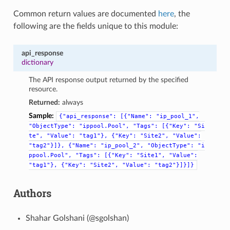
Common return values are documented
here
, the
following are the fields unique to this module:
api_response
dictionary
The API response output returned by the specified
resource.
Returned:
always
Sample:
{"api_response":
[{"Name":
"ip_pool_1",
"ObjectType":
"ippool.Pool",
"Tags":
[{"Key":
"Si
te",
"Value":
"tag1"},
{"Key":
"Site2",
"Value":
"tag2"}]},
{"Name":
"ip_pool_2",
"ObjectType":
"i
ppool.Pool",
"Tags":
[{"Key":
"Site1",
"Value":
"tag1"},
{"Key":
"Site2",
"Value":
"tag2"}]}]}
Authors
Shahar Golshani (@sgolshan)