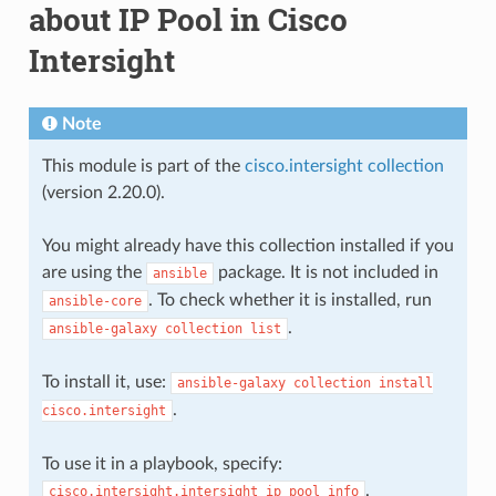
about IP Pool in Cisco
Intersight
Note
This module is part of the
cisco.intersight collection
(version 2.20.0).
You might already have this collection installed if you
are using the
package. It is not included in
ansible
. To check whether it is installed, run
ansible-core
.
ansible-galaxy
collection
list
To install it, use:
ansible-galaxy
collection
install
.
cisco.intersight
To use it in a playbook, specify:
.
cisco.intersight.intersight_ip_pool_info