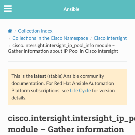
Ansible
Collection Index
Collections in the Cisco Namespace
Cisco.Intersight
cisco.intersight.intersight_ip_pool_info module –
Gather information about IP Pool in Cisco Intersight
This is the
latest
(stable) Ansible community
documentation. For Red Hat Ansible Automation
TION
Platform subscriptions, see
Life Cycle
for version
details.
cisco.intersight.intersight_ip_p
module – Gather information