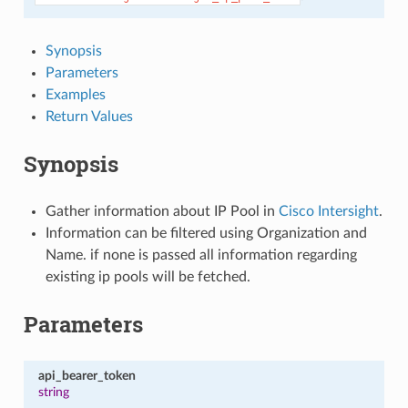
Synopsis
Parameters
Examples
Return Values
Synopsis
Gather information about IP Pool in
Cisco Intersight
.
Information can be filtered using Organization and
Name. if none is passed all information regarding
existing ip pools will be fetched.
Parameters
api_bearer_token
string