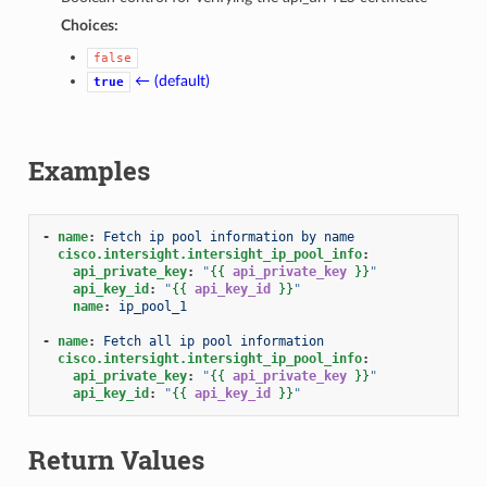
Choices:
false
← (default)
true
Examples
-
name
:
Fetch ip pool information by name
cisco.intersight.intersight_ip_pool_info
:
api_private_key
:
"
{{
api_private_key
}}
"
api_key_id
:
"
{{
api_key_id
}}
"
name
:
ip_pool_1
-
name
:
Fetch all ip pool information
cisco.intersight.intersight_ip_pool_info
:
api_private_key
:
"
{{
api_private_key
}}
"
api_key_id
:
"
{{
api_key_id
}}
"
Return Values