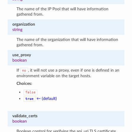
The name of the IP Pool that will have information
gathered from.
organization
string
The name of the organization that will have information
gathered from.
use_proxy
boolean
If
, it will not use a proxy, even if one is defined in an
no
environment variable on the target hosts.
Choices:
false
← (default)
true
validate_certs
boolean
Boolean control for verifying the api_uri TLS certificate