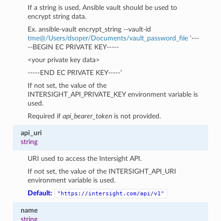
If a string is used, Ansible vault should be used to
encrypt string data.
Ex. ansible-vault encrypt_string --vault-id
tme
@
/Users/dsoper/Documents/vault_password_file
‘---
--BEGIN EC PRIVATE KEY-----
<your private key data>
-----END EC PRIVATE KEY-----’
If not set, the value of the
INTERSIGHT_API_PRIVATE_KEY environment variable is
used.
Required if
api_bearer_token
is not provided.
api_uri
string
URI used to access the Intersight API.
If not set, the value of the INTERSIGHT_API_URI
environment variable is used.
Default:
"https://intersight.com/api/v1"
name
string