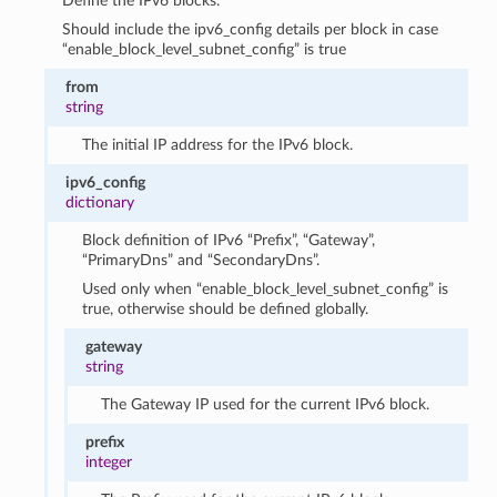
Define the IPv6 blocks.
Should include the ipv6_config details per block in case
“enable_block_level_subnet_config” is true
from
string
The initial IP address for the IPv6 block.
ipv6_config
dictionary
Block definition of IPv6 “Prefix”, “Gateway”,
“PrimaryDns” and “SecondaryDns”.
Used only when “enable_block_level_subnet_config” is
true, otherwise should be defined globally.
gateway
string
The Gateway IP used for the current IPv6 block.
prefix
integer