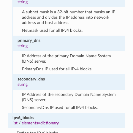
string
A subnet mask is a 32-bit number that masks an IP
address and divides the IP address into network
address and host address.
Netmask used for all IPv4 blocks.
primary_dns
string
IP Address of the primary Domain Name System
(DNS) server.
PrimaryDns IP used for all IPv4 blocks.
secondary_dns
string
IP Address of the secondary Domain Name System
(DNS) server.
SecondaryDns IP used for all IPv4 blocks.
ipv6_blocks
list
/
elements=dictionary