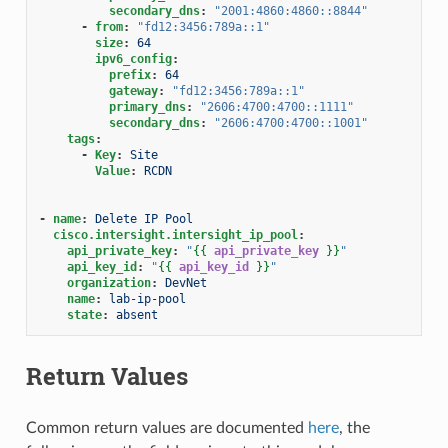
secondary_dns
:
"2001:4860:4860::8844"
-
from
:
"fd12:3456:789a::1"
size
:
64
ipv6_config
:
prefix
:
64
gateway
:
"fd12:3456:789a::1"
primary_dns
:
"2606:4700:4700::1111"
secondary_dns
:
"2606:4700:4700::1001"
tags
:
-
Key
:
Site
Value
:
RCDN
-
name
:
Delete IP Pool
cisco.intersight.intersight_ip_pool
:
api_private_key
:
"
{{
api_private_key
}}
"
api_key_id
:
"
{{
api_key_id
}}
"
organization
:
DevNet
name
:
lab-ip-pool
state
:
absent
Return Values
Common return values are documented
here
, the