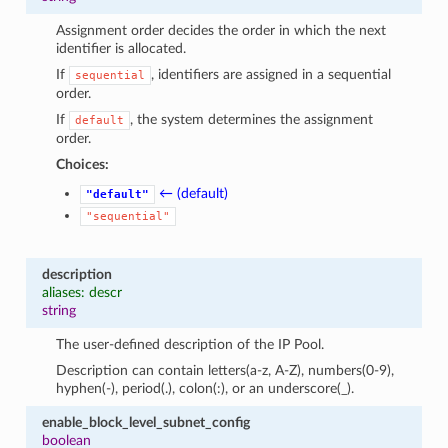
Assignment order decides the order in which the next
identifier is allocated.
If
, identifiers are assigned in a sequential
sequential
order.
If
, the system determines the assignment
default
order.
Choices:
← (default)
"default"
"sequential"
description
aliases: descr
string
The user-defined description of the IP Pool.
Description can contain letters(a-z, A-Z), numbers(0-9),
hyphen(-), period(.), colon(:), or an underscore(_).
enable_block_level_subnet_config
boolean