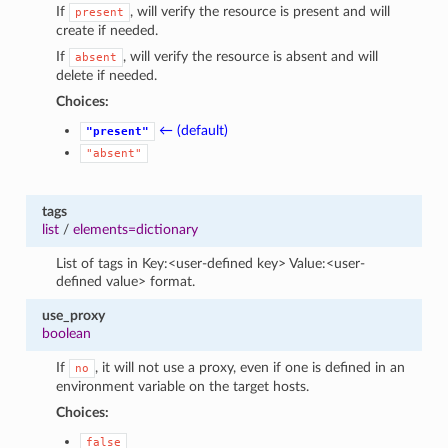
If
, will verify the resource is present and will
present
create if needed.
If
, will verify the resource is absent and will
absent
delete if needed.
Choices:
← (default)
"present"
"absent"
tags
list
/
elements=dictionary
List of tags in Key:<user-defined key> Value:<user-
defined value> format.
use_proxy
boolean
If
, it will not use a proxy, even if one is defined in an
no
environment variable on the target hosts.
Choices:
false