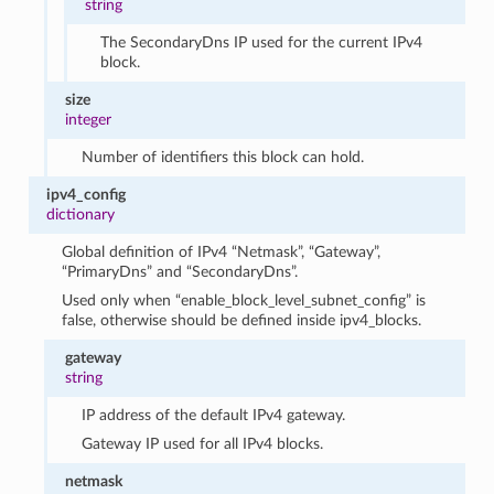
string
The SecondaryDns IP used for the current IPv4
block.
size
integer
Number of identifiers this block can hold.
ipv4_config
dictionary
Global definition of IPv4 “Netmask”, “Gateway”,
“PrimaryDns” and “SecondaryDns”.
Used only when “enable_block_level_subnet_config” is
false, otherwise should be defined inside ipv4_blocks.
gateway
string
IP address of the default IPv4 gateway.
Gateway IP used for all IPv4 blocks.
netmask