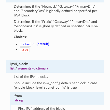
Determines if the “Netmask”, “Gateway”, “PrimaryDns”
and “SecondaryDns” is globally defined or specified per
IPv4 block.
Determines if the “Prefix”, “Gateway”, “PrimaryDns” and
“SecondaryDns” is globally defined or specified per IPv6
block.
Choices:
← (default)
false
true
ipv4_blocks
list
/
elements=dictionary
List of the IPv4 blocks.
Should include the ipv4_config details per block in case
“enable_block_level_subnet_config” is true
from
string
First IPv4 address of the block.