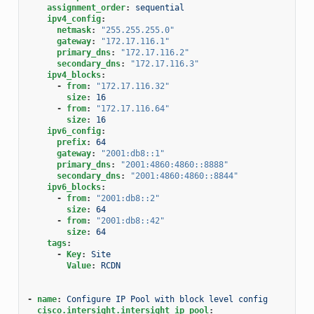
assignment_order
:
sequential
ipv4_config
:
netmask
:
"255.255.255.0"
gateway
:
"172.17.116.1"
primary_dns
:
"172.17.116.2"
secondary_dns
:
"172.17.116.3"
ipv4_blocks
:
-
from
:
"172.17.116.32"
size
:
16
-
from
:
"172.17.116.64"
size
:
16
ipv6_config
:
prefix
:
64
gateway
:
"2001:db8::1"
primary_dns
:
"2001:4860:4860::8888"
secondary_dns
:
"2001:4860:4860::8844"
ipv6_blocks
:
-
from
:
"2001:db8::2"
size
:
64
-
from
:
"2001:db8::42"
size
:
64
tags
:
-
Key
:
Site
Value
:
RCDN
-
name
:
Configure IP Pool with block level config
cisco.intersight.intersight_ip_pool
: