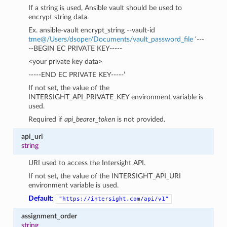
If a string is used, Ansible vault should be used to
encrypt string data.
Ex. ansible-vault encrypt_string --vault-id
tme
@
/Users/dsoper/Documents/vault_password_file
‘---
--BEGIN EC PRIVATE KEY-----
<your private key data>
-----END EC PRIVATE KEY-----’
If not set, the value of the
INTERSIGHT_API_PRIVATE_KEY environment variable is
used.
Required if
api_bearer_token
is not provided.
api_uri
string
URI used to access the Intersight API.
If not set, the value of the INTERSIGHT_API_URI
environment variable is used.
Default:
"https://intersight.com/api/v1"
assignment_order
string