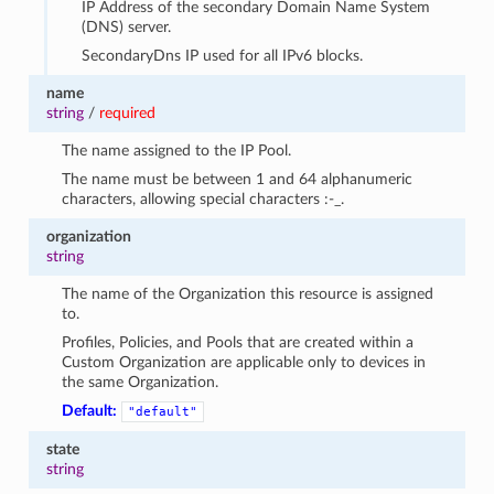
IP Address of the secondary Domain Name System
(DNS) server.
SecondaryDns IP used for all IPv6 blocks.
name
string
/
required
The name assigned to the IP Pool.
The name must be between 1 and 64 alphanumeric
characters, allowing special characters :-_.
organization
string
The name of the Organization this resource is assigned
to.
Profiles, Policies, and Pools that are created within a
Custom Organization are applicable only to devices in
the same Organization.
Default:
"default"
state
string