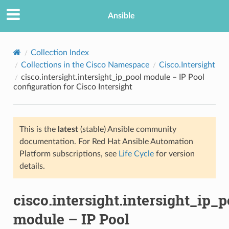
Ansible
Collection Index
Collections in the Cisco Namespace
Cisco.Intersight
cisco.intersight.intersight_ip_pool module – IP Pool
configuration for Cisco Intersight
This is the
latest
(stable) Ansible community
documentation. For Red Hat Ansible Automation
TION
Platform subscriptions, see
Life Cycle
for version
details.
cisco.intersight.intersight_ip_p
module – IP Pool