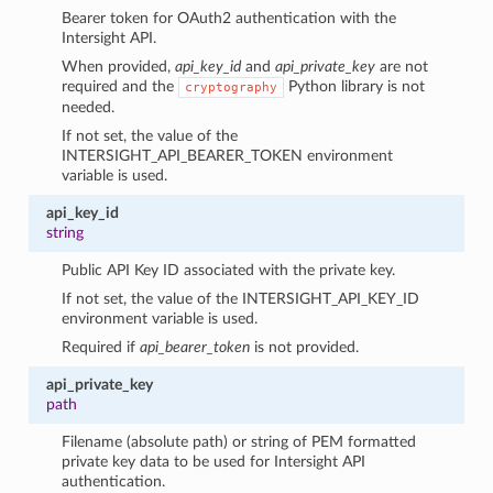
Bearer token for OAuth2 authentication with the
Intersight API.
When provided,
api_key_id
and
api_private_key
are not
required and the
Python library is not
cryptography
needed.
If not set, the value of the
INTERSIGHT_API_BEARER_TOKEN environment
variable is used.
api_key_id
string
Public API Key ID associated with the private key.
If not set, the value of the INTERSIGHT_API_KEY_ID
environment variable is used.
Required if
api_bearer_token
is not provided.
api_private_key
path
Filename (absolute path) or string of PEM formatted
private key data to be used for Intersight API
authentication.