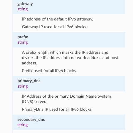
gateway
string
IP address of the default IPv6 gateway.
Gateway IP used for all IPv6 blocks.
prefix
string
A prefix length which masks the IP address and
divides the IP address into network address and host
address.
Prefix used for all IPv6 blocks.
primary_dns
string
IP Address of the primary Domain Name System
(DNS) server.
PrimaryDns IP used for all IPv6 blocks.
secondary_dns
string