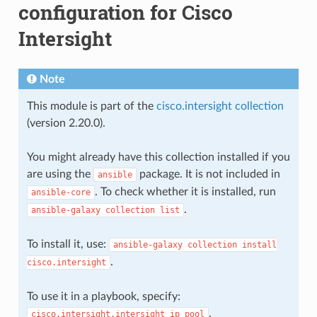
configuration for Cisco
Intersight
Note
This module is part of the
cisco.intersight collection
(version 2.20.0).
You might already have this collection installed if you
are using the
package. It is not included in
ansible
. To check whether it is installed, run
ansible-core
.
ansible-galaxy
collection
list
To install it, use:
ansible-galaxy
collection
install
.
cisco.intersight
To use it in a playbook, specify:
.
cisco.intersight.intersight_ip_pool