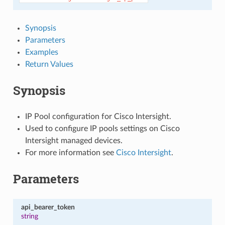
Synopsis
Parameters
Examples
Return Values
Synopsis
IP Pool configuration for Cisco Intersight.
Used to configure IP pools settings on Cisco
Intersight managed devices.
For more information see
Cisco Intersight
.
Parameters
api_bearer_token
string