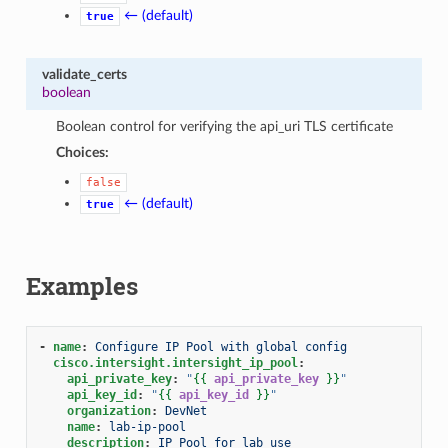
← (default)
true
validate_certs
boolean
Boolean control for verifying the api_uri TLS certificate
Choices:
false
← (default)
true
Examples
-
name
:
Configure IP Pool with global config
cisco.intersight.intersight_ip_pool
:
api_private_key
:
"
{{
api_private_key
}}
"
api_key_id
:
"
{{
api_key_id
}}
"
organization
:
DevNet
name
:
lab-ip-pool
description
:
IP Pool for lab use