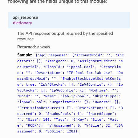
following are the fields unique to this module:
api_response
dictionary
The API response output returned by the specified
resource.
Returned:
always
Sample:
{"api_response":
{"AccountMoid":
"",
"Anc
estors":
[],
"Assigned":
0,
"AssignmentOrder":
"s
equential",
"ClassId":
"ippool.Pool",
"CreateTim
e":
"",
"Description":
"IP
Pool
for
lab
use",
"Do
mainGroupMoid":
"",
"EnableBlockLevelSubnetConfi
g":
true,
"IpV4Blocks":
[],
"IpV4Config":
{},
"Ip
V6Blocks":
[],
"IpV6Config":
{},
"ModTime":
"",
"Moid":
"",
"Name":
"lab-ip-pool",
"ObjectType":
"ippool.Pool",
"Organization":
{},
"Owners":
[],
"PermissionResources":
[],
"Reservations":
[],
"R
eserved":
0,
"ShadowPools":
[],
"SharedScope":
"",
"Size":
160,
"Tags":
[{"Key":
"Site",
"Valu
e":
"RCDN"}],
"V4Assigned":
0,
"V4Size":
32,
"V6A
ssigned":
0,
"V6Size":
128}}