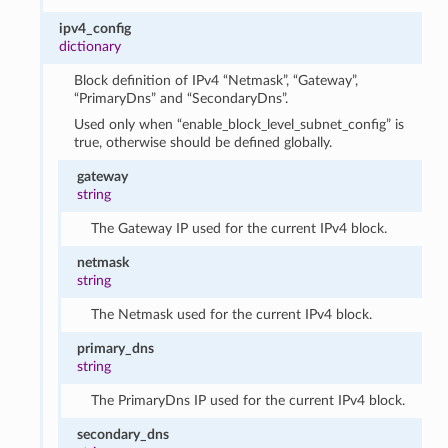
ipv4_config
dictionary
Block definition of IPv4 “Netmask”, “Gateway”,
“PrimaryDns” and “SecondaryDns”.
Used only when “enable_block_level_subnet_config” is
true, otherwise should be defined globally.
gateway
string
The Gateway IP used for the current IPv4 block.
netmask
string
The Netmask used for the current IPv4 block.
primary_dns
string
The PrimaryDns IP used for the current IPv4 block.
secondary_dns