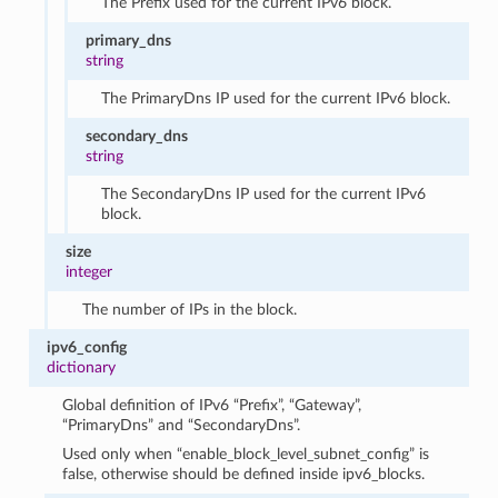
The Prefix used for the current IPv6 block.
primary_dns
string
The PrimaryDns IP used for the current IPv6 block.
secondary_dns
string
The SecondaryDns IP used for the current IPv6
block.
size
integer
The number of IPs in the block.
ipv6_config
dictionary
Global definition of IPv6 “Prefix”, “Gateway”,
“PrimaryDns” and “SecondaryDns”.
Used only when “enable_block_level_subnet_config” is
false, otherwise should be defined inside ipv6_blocks.