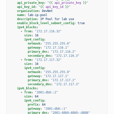
api_private_key
:
"
{{
api_private_key
}}
"
api_key_id
:
"
{{
api_key_id
}}
"
organization
:
DevNet
name
:
lab-ip-pool
description
:
IP Pool for lab use
enable_block_level_subnet_config
:
true
ipv4_blocks
:
-
from
:
"172.17.116.32"
size
:
16
ipv4_config
:
netmask
:
"255.255.255.0"
gateway
:
"172.17.116.1"
primary_dns
:
"172.17.116.2"
secondary_dns
:
"172.17.116.3"
-
from
:
"172.17.117.32"
size
:
16
ipv4_config
:
netmask
:
"255.255.255.0"
gateway
:
"172.17.117.1"
primary_dns
:
"172.17.117.2"
secondary_dns
:
"172.17.117.3"
ipv6_blocks
:
-
from
:
"2001:db8::2"
size
:
64
ipv6_config
:
prefix
:
64
gateway
:
"2001:db8::1"
primary_dns
:
"2001:4860:4860::8888"