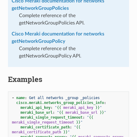
Cisco Meraki documentation for networks
getNetworkGroupPolicies
Complete reference of the
getNetworkGroupPolicies API.
Cisco Meraki documentation for networks
getNetworkGroupPolicy
Complete reference of the
getNetworkGroupPolicy API.
Examples
-
name
:
Get all networks _group _policies
cisco.meraki.networks_group_policies_info
:
meraki_api_key
:
"
{{
meraki_api_key
}}
"
meraki_base_url
:
"
{{
meraki_base_url
}}
"
meraki_single_request_timeout
:
"
{{
meraki_single_request_timeout
}}
"
meraki_certificate_path
:
"
{{
meraki_certificate_path
}}
"
meraki_requests_proxy
:
"
{{
meraki_requests_proxy