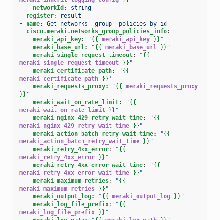
networkId
:
string
register
:
result
-
name
:
Get networks _group _policies by id
cisco.meraki.networks_group_policies_info
:
meraki_api_key
:
"
{{
meraki_api_key
}}
"
meraki_base_url
:
"
{{
meraki_base_url
}}
"
meraki_single_request_timeout
:
"
{{
meraki_single_request_timeout
}}
"
meraki_certificate_path
:
"
{{
meraki_certificate_path
}}
"
meraki_requests_proxy
:
"
{{
meraki_requests_proxy
}}
"
meraki_wait_on_rate_limit
:
"
{{
meraki_wait_on_rate_limit
}}
"
meraki_nginx_429_retry_wait_time
:
"
{{
meraki_nginx_429_retry_wait_time
}}
"
meraki_action_batch_retry_wait_time
:
"
{{
meraki_action_batch_retry_wait_time
}}
"
meraki_retry_4xx_error
:
"
{{
meraki_retry_4xx_error
}}
"
meraki_retry_4xx_error_wait_time
:
"
{{
meraki_retry_4xx_error_wait_time
}}
"
meraki_maximum_retries
:
"
{{
meraki_maximum_retries
}}
"
meraki_output_log
:
"
{{
meraki_output_log
}}
"
meraki_log_file_prefix
:
"
{{
meraki_log_file_prefix
}}
"
meraki_log_path
:
"
{{
meraki_log_path
}}
"