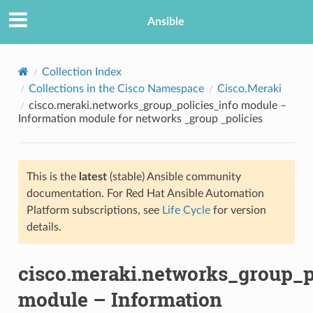
Ansible
Collection Index
Collections in the Cisco Namespace
Cisco.Meraki
cisco.meraki.networks_group_policies_info module –
Information module for networks _group _policies
This is the
latest
(stable) Ansible community
documentation. For Red Hat Ansible Automation
TION
Platform subscriptions, see
Life Cycle
for version
details.
cisco.meraki.networks_group_p
module – Information