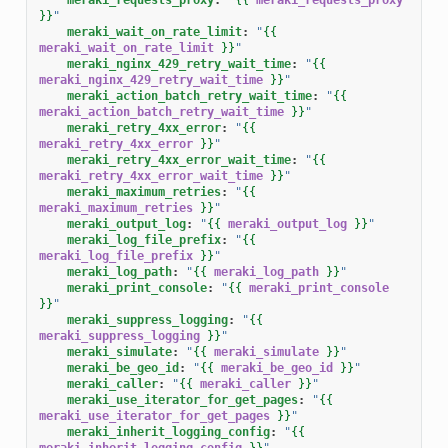
}}
"
meraki_wait_on_rate_limit
:
"
{{
meraki_wait_on_rate_limit
}}
"
meraki_nginx_429_retry_wait_time
:
"
{{
meraki_nginx_429_retry_wait_time
}}
"
meraki_action_batch_retry_wait_time
:
"
{{
meraki_action_batch_retry_wait_time
}}
"
meraki_retry_4xx_error
:
"
{{
meraki_retry_4xx_error
}}
"
meraki_retry_4xx_error_wait_time
:
"
{{
meraki_retry_4xx_error_wait_time
}}
"
meraki_maximum_retries
:
"
{{
meraki_maximum_retries
}}
"
meraki_output_log
:
"
{{
meraki_output_log
}}
"
meraki_log_file_prefix
:
"
{{
meraki_log_file_prefix
}}
"
meraki_log_path
:
"
{{
meraki_log_path
}}
"
meraki_print_console
:
"
{{
meraki_print_console
}}
"
meraki_suppress_logging
:
"
{{
meraki_suppress_logging
}}
"
meraki_simulate
:
"
{{
meraki_simulate
}}
"
meraki_be_geo_id
:
"
{{
meraki_be_geo_id
}}
"
meraki_caller
:
"
{{
meraki_caller
}}
"
meraki_use_iterator_for_get_pages
:
"
{{
meraki_use_iterator_for_get_pages
}}
"
meraki_inherit_logging_config
:
"
{{
meraki_inherit_logging_config
}}
"