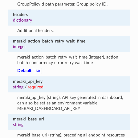
GroupPolicyId path parameter. Group policy ID.
headers
dictionary
Additional headers.
meraki_action_batch_retry_wait_time
integer
meraki_action_batch_retry_wait_time (integer), action
batch concurrency error retry wait time
Default:
60
meraki_api_key
string
/
required
meraki_api_key (string), API key generated in dashboard;
can also be set as an environment variable
MERAKI_DASHBOARD_API_KEY
meraki_base_url
string
meraki_base_url (string), preceding all endpoint resources