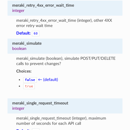
meraki_retry_4xx_error_wait_time
integer
meraki_retry_4xx_error_wait_time (integer), other 4XX
error retry wait time
Default:
60
meraki_simulate
boolean
meraki_simulate (boolean), simulate POST/PUT/DELETE
calls to prevent changes?
Choices:
← (default)
false
true
meraki_single_request_timeout
integer
meraki_single_request_timeout (integer), maximum
number of seconds for each API call