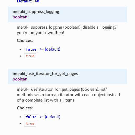
Default:
60
meraki_suppress_logging
boolean
meraki_suppress_logging (boolean), disable all logging?
you’re on your own then!
Choices:
← (default)
false
true
meraki_use_iterator_for_get_pages
boolean
meraki_use_iterator_for_get_pages (boolean), list*
methods will return an iterator with each object instead
of a complete list with all items
Choices:
← (default)
false
true