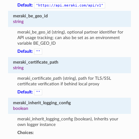
Default:
"https://api.meraki.com/api/v1"
meraki_be_geo_id
string
meraki_be_geo_id (string), optional partner identifier for
API usage tracking; can also be set as an environment
variable BE_GEO_ID
Default:
""
meraki_certificate_path
string
meraki_certificate_path (string), path for TLS/SSL
certificate verification if behind local proxy
Default:
""
meraki_inherit_logging_config
boolean
meraki_inherit_logging_config (boolean), Inherits your
own logger instance
Choices: