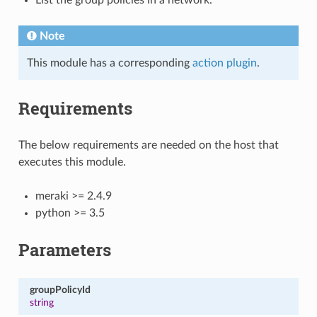
Note
This module has a corresponding
action plugin
.
Requirements
The below requirements are needed on the host that
executes this module.
meraki >= 2.4.9
python >= 3.5
Parameters
groupPolicyId
string