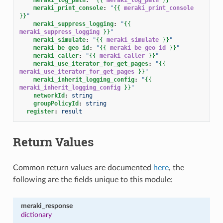
meraki_print_console
:
"
{{
meraki_print_console
}}
"
meraki_suppress_logging
:
"
{{
meraki_suppress_logging
}}
"
meraki_simulate
:
"
{{
meraki_simulate
}}
"
meraki_be_geo_id
:
"
{{
meraki_be_geo_id
}}
"
meraki_caller
:
"
{{
meraki_caller
}}
"
meraki_use_iterator_for_get_pages
:
"
{{
meraki_use_iterator_for_get_pages
}}
"
meraki_inherit_logging_config
:
"
{{
meraki_inherit_logging_config
}}
"
networkId
:
string
groupPolicyId
:
string
register
:
result
Return Values
Common return values are documented
here
, the
following are the fields unique to this module:
meraki_response
dictionary