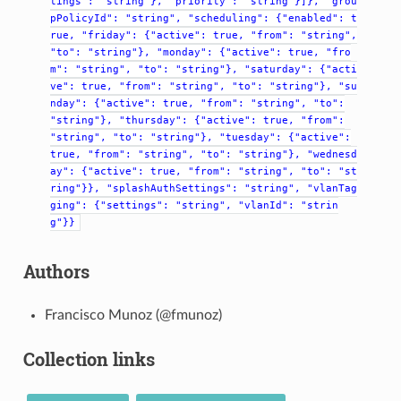
tings":
"string"},
"priority":
"string"}]},
"grou
pPolicyId":
"string",
"scheduling":
{"enabled":
t
rue,
"friday":
{"active":
true,
"from":
"string",
"to":
"string"},
"monday":
{"active":
true,
"fro
m":
"string",
"to":
"string"},
"saturday":
{"acti
ve":
true,
"from":
"string",
"to":
"string"},
"su
nday":
{"active":
true,
"from":
"string",
"to":
"string"},
"thursday":
{"active":
true,
"from":
"string",
"to":
"string"},
"tuesday":
{"active":
true,
"from":
"string",
"to":
"string"},
"wednesd
ay":
{"active":
true,
"from":
"string",
"to":
"st
ring"}},
"splashAuthSettings":
"string",
"vlanTag
ging":
{"settings":
"string",
"vlanId":
"strin
g"}}
Authors
Francisco Munoz (@fmunoz)
Collection links