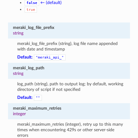
← (default)
false
true
meraki_log_file_prefix
string
meraki_log_file_prefix (string), log file name appended
with date and timestamp
Default:
"meraki_api_"
meraki_log_path
string
log_path (string), path to output log; by default, working
directory of script if not specified
Default:
""
meraki_maximum_retries
integer
meraki_maximum_retries (integer), retry up to this many
times when encountering 429s or other server-side
errors