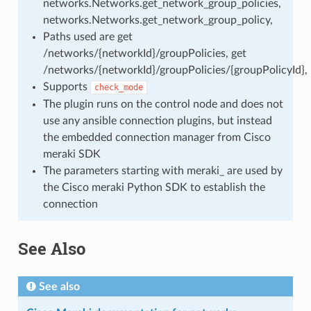
networks.Networks.get_network_group_policies,
networks.Networks.get_network_group_policy,
Paths used are get
/networks/{networkId}/groupPolicies, get
/networks/{networkId}/groupPolicies/{groupPolicyId},
Supports
check_mode
The plugin runs on the control node and does not
use any ansible connection plugins, but instead
the embedded connection manager from Cisco
meraki SDK
The parameters starting with meraki_ are used by
the Cisco meraki Python SDK to establish the
connection
See Also
See also