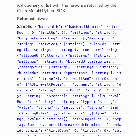
A dictionary or list with the response returned by the
Cisco Meraki Python SDK
Returned:
always
Sample:
{"bandwidth":
{"bandwidthLimits":
{"limit
Down":
0,
"limitUp":
0},
"settings":
"string"},
"bonjourForwarding":
{"rules":
[{"description":
"string",
"services":
["string"],
"vlanId":
"stri
ng"}],
"settings":
"string"},
"contentFiltering":
{"allowedUrlPatterns":
{"patterns":
["string"],
"settings":
"string"},
"blockedUrlCategories":
{"categories":
["string"],
"settings":
"string"},
"blockedUrlPatterns":
{"patterns":
["string"],
"s
ettings":
"string"}},
"firewallAndTrafficShapin
g":
{"l3FirewallRules":
[{"comment":
"string",
"d
estCidr":
"string",
"destPort":
"string",
"polic
y":
"string",
"protocol":
"string"}],
"l7Firewall
Rules":
[{"policy":
"string",
"type":
"string",
"value":
"string"}],
"settings":
"string",
"traff
icShapingRules":
[{"definitions":
[{"type":
"stri
ng",
"value":
"string"}],
"dscpTagValue":
0,
"pcp
TagValue":
0,
"perClientBandwidthLimits":
{"bandw
idthLimits":
{"limitDown":
0,
"limitUp":
0},
"set