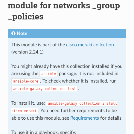
module for networks _group
_policies
Note
This module is part of the
cisco.meraki collection
(version 2.24.1).
You might already have this collection installed if you
are using the
package. It is not included in
ansible
. To check whether it is installed, run
ansible-core
.
ansible-galaxy
collection
list
To install it, use:
ansible-galaxy
collection
install
. You need further requirements to be
cisco.meraki
able to use this module, see
Requirements
for details.
To use it in a playbook, specify: