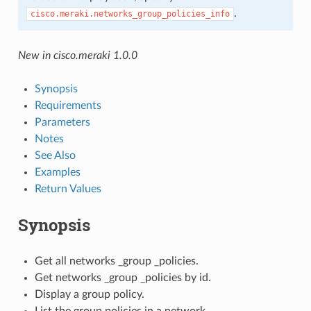
.
cisco.meraki.networks_group_policies_info
New in cisco.meraki 1.0.0
Synopsis
Requirements
Parameters
Notes
See Also
Examples
Return Values
Synopsis
Get all networks _group _policies.
Get networks _group _policies by id.
Display a group policy.
List the group policies in a network.