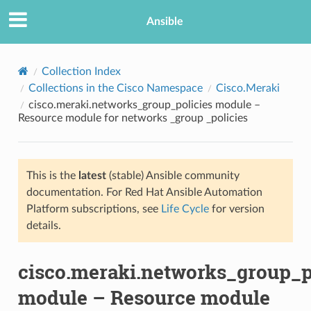
Ansible
Collection Index
Collections in the Cisco Namespace
Cisco.Meraki
cisco.meraki.networks_group_policies module –
Resource module for networks _group _policies
This is the
latest
(stable) Ansible community
documentation. For Red Hat Ansible Automation
TION
Platform subscriptions, see
Life Cycle
for version
details.
cisco.meraki.networks_group_p
module – Resource module