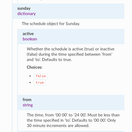
sunday
dictionary
The schedule object for Sunday.
active
boolean
Whether the schedule is active (true) or inactive
(false) during the time specified between ‘from’
and ‘to’. Defaults to true.
Choices:
false
true
from
string
The time, from ‘00 00’ to ‘24 00’. Must be less than
the time specified in ‘to’. Defaults to ‘00 00’. Only
30 minute increments are allowed.