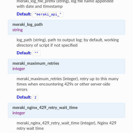
meraki_log_file_prefix (string), log file name appended
with date and timestamp
Default:
"meraki_api_"
meraki_log_path
string
log_path (string), path to output log; by default, working
directory of script if not specified
Default:
""
meraki_maximum_retries
integer
meraki_maximum_retries (integer), retry up to this many
times when encountering 429s or other server-side
errors
Default:
2
meraki_nginx_429_retry_wait_time
integer
meraki_nginx_429_retry_wait_time (integer), Nginx 429
retry wait time