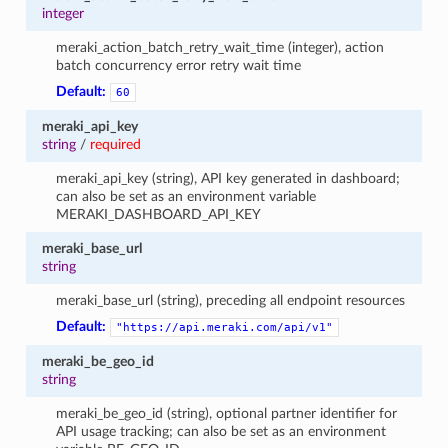
integer
meraki_action_batch_retry_wait_time (integer), action
batch concurrency error retry wait time
Default:
60
meraki_api_key
string
/
required
meraki_api_key (string), API key generated in dashboard;
can also be set as an environment variable
MERAKI_DASHBOARD_API_KEY
meraki_base_url
string
meraki_base_url (string), preceding all endpoint resources
Default:
"https://api.meraki.com/api/v1"
meraki_be_geo_id
string
meraki_be_geo_id (string), optional partner identifier for
API usage tracking; can also be set as an environment