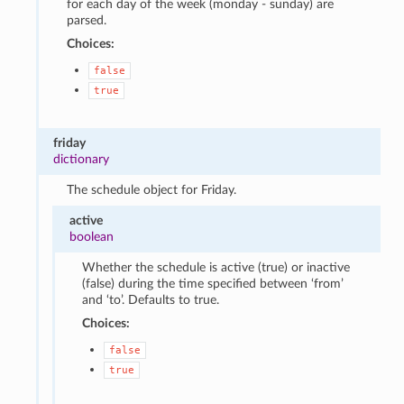
for each day of the week (monday - sunday) are
parsed.
Choices:
false
true
friday
dictionary
The schedule object for Friday.
active
boolean
Whether the schedule is active (true) or inactive
(false) during the time specified between ‘from’
and ‘to’. Defaults to true.
Choices:
false
true