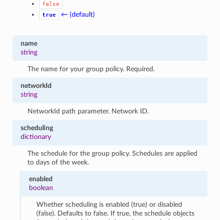
false
← (default)
true
name
string
The name for your group policy. Required.
networkId
string
NetworkId path parameter. Network ID.
scheduling
dictionary
The schedule for the group policy. Schedules are applied
to days of the week.
enabled
boolean
Whether scheduling is enabled (true) or disabled
(false). Defaults to false. If true, the schedule objects