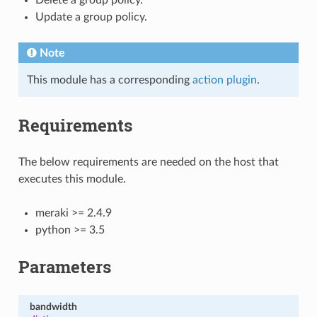
Update a group policy.
Note
This module has a corresponding
action plugin
.
Requirements
The below requirements are needed on the host that
executes this module.
meraki >= 2.4.9
python >= 3.5
Parameters
bandwidth