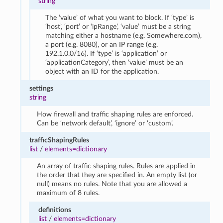
string
The ‘value’ of what you want to block. If ‘type’ is
‘host’, ‘port’ or ‘ipRange’, ‘value’ must be a string
matching either a hostname (e.g. Somewhere.com),
a port (e.g. 8080), or an IP range (e.g.
192.1.0.0/16). If ‘type’ is ‘application’ or
‘applicationCategory’, then ‘value’ must be an
object with an ID for the application.
settings
string
How firewall and traffic shaping rules are enforced.
Can be ‘network default’, ‘ignore’ or ‘custom’.
trafficShapingRules
list
/
elements=dictionary
An array of traffic shaping rules. Rules are applied in
the order that they are specified in. An empty list (or
null) means no rules. Note that you are allowed a
maximum of 8 rules.
definitions
list
/
elements=dictionary