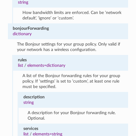
string
How bandwidth limits are enforced. Can be ‘network
default’, ‘ignore’ or ‘custom’.
bonjourForwarding
dictionary
The Bonjour settings for your group policy. Only valid if
your network has a wireless configuration.
rules
list
/
elements=dictionary
A list of the Bonjour forwarding rules for your group
policy. If ‘settings’ is set to ‘custom’, at least one rule
must be specified.
description
string
A description for your Bonjour forwarding rule.
Optional.
services
list
/
elements=string