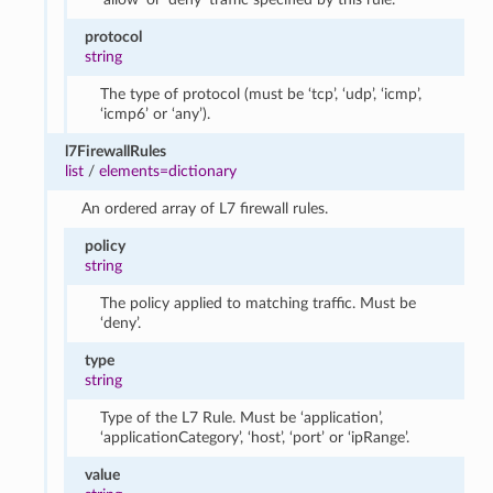
protocol
string
The type of protocol (must be ‘tcp’, ‘udp’, ‘icmp’,
‘icmp6’ or ‘any’).
l7FirewallRules
list
/
elements=dictionary
An ordered array of L7 firewall rules.
policy
string
The policy applied to matching traffic. Must be
‘deny’.
type
string
Type of the L7 Rule. Must be ‘application’,
‘applicationCategory’, ‘host’, ‘port’ or ‘ipRange’.
value