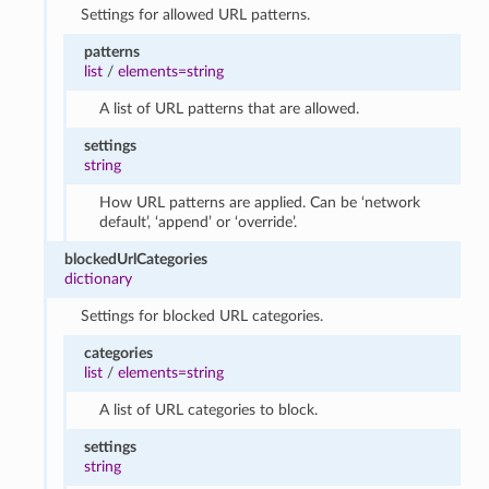
Settings for allowed URL patterns.
patterns
list
/
elements=string
A list of URL patterns that are allowed.
settings
string
How URL patterns are applied. Can be ‘network
default’, ‘append’ or ‘override’.
blockedUrlCategories
dictionary
Settings for blocked URL categories.
categories
list
/
elements=string
A list of URL categories to block.
settings
string