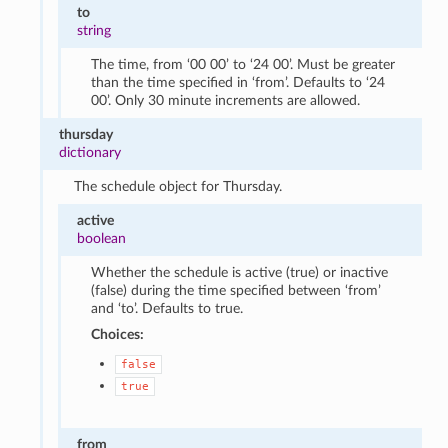
to
string
The time, from ‘00 00’ to ‘24 00’. Must be greater
than the time specified in ‘from’. Defaults to ‘24
00’. Only 30 minute increments are allowed.
thursday
dictionary
The schedule object for Thursday.
active
boolean
Whether the schedule is active (true) or inactive
(false) during the time specified between ‘from’
and ‘to’. Defaults to true.
Choices:
false
true
from