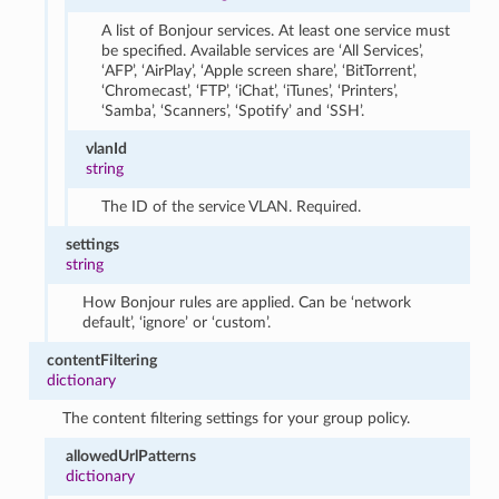
A list of Bonjour services. At least one service must
be specified. Available services are ‘All Services’,
‘AFP’, ‘AirPlay’, ‘Apple screen share’, ‘BitTorrent’,
‘Chromecast’, ‘FTP’, ‘iChat’, ‘iTunes’, ‘Printers’,
‘Samba’, ‘Scanners’, ‘Spotify’ and ‘SSH’.
vlanId
string
The ID of the service VLAN. Required.
settings
string
How Bonjour rules are applied. Can be ‘network
default’, ‘ignore’ or ‘custom’.
contentFiltering
dictionary
The content filtering settings for your group policy.
allowedUrlPatterns
dictionary