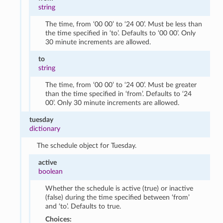
string
The time, from ‘00 00’ to ‘24 00’. Must be less than
the time specified in ‘to’. Defaults to ‘00 00’. Only
30 minute increments are allowed.
to
string
The time, from ‘00 00’ to ‘24 00’. Must be greater
than the time specified in ‘from’. Defaults to ‘24
00’. Only 30 minute increments are allowed.
tuesday
dictionary
The schedule object for Tuesday.
active
boolean
Whether the schedule is active (true) or inactive
(false) during the time specified between ‘from’
and ‘to’. Defaults to true.
Choices: