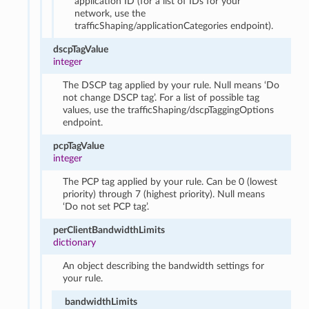
application ID (for a list of IDs for your
network, use the
trafficShaping/applicationCategories endpoint).
dscpTagValue
integer
The DSCP tag applied by your rule. Null means ‘Do
not change DSCP tag’. For a list of possible tag
values, use the trafficShaping/dscpTaggingOptions
endpoint.
pcpTagValue
integer
The PCP tag applied by your rule. Can be 0 (lowest
priority) through 7 (highest priority). Null means
‘Do not set PCP tag’.
perClientBandwidthLimits
dictionary
An object describing the bandwidth settings for
your rule.
bandwidthLimits