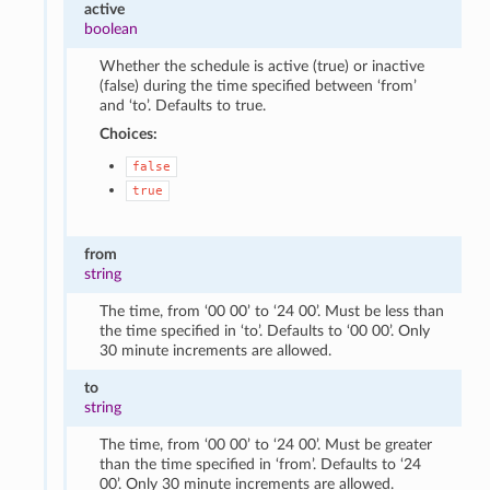
active
boolean
Whether the schedule is active (true) or inactive
(false) during the time specified between ‘from’
and ‘to’. Defaults to true.
Choices:
false
true
from
string
The time, from ‘00 00’ to ‘24 00’. Must be less than
the time specified in ‘to’. Defaults to ‘00 00’. Only
30 minute increments are allowed.
to
string
The time, from ‘00 00’ to ‘24 00’. Must be greater
than the time specified in ‘from’. Defaults to ‘24
00’. Only 30 minute increments are allowed.