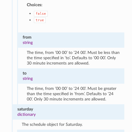
Choices:
false
true
from
string
The time, from ‘00 00’ to ‘24 00’. Must be less than
the time specified in ‘to’. Defaults to ‘00 00’. Only
30 minute increments are allowed.
to
string
The time, from ‘00 00’ to ‘24 00’. Must be greater
than the time specified in ‘from’. Defaults to ‘24
00’. Only 30 minute increments are allowed.
saturday
dictionary
The schedule object for Saturday.