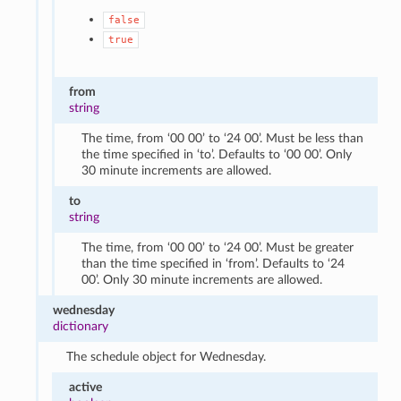
false
true
from
string
The time, from ‘00 00’ to ‘24 00’. Must be less than
the time specified in ‘to’. Defaults to ‘00 00’. Only
30 minute increments are allowed.
to
string
The time, from ‘00 00’ to ‘24 00’. Must be greater
than the time specified in ‘from’. Defaults to ‘24
00’. Only 30 minute increments are allowed.
wednesday
dictionary
The schedule object for Wednesday.
active