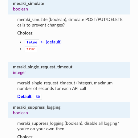
meraki_simulate
boolean
meraki_simulate (boolean), simulate POST/PUT/DELETE
calls to prevent changes?
Choices:
← (default)
false
true
meraki_single_request_timeout
integer
meraki_single_request_timeout (integer), maximum
number of seconds for each API call
Default:
60
meraki_suppress_logging
boolean
meraki_suppress_logging (boolean), disable all logging?
you’re on your own then!
Choices: