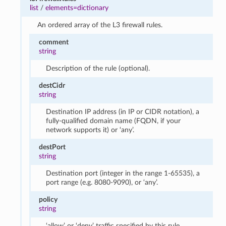
list
/
elements=dictionary
An ordered array of the L3 firewall rules.
comment
string
Description of the rule (optional).
destCidr
string
Destination IP address (in IP or CIDR notation), a
fully-qualified domain name (FQDN, if your
network supports it) or ‘any’.
destPort
string
Destination port (integer in the range 1-65535), a
port range (e.g. 8080-9090), or ‘any’.
policy
string
‘allow’ or ‘deny’ traffic specified by this rule.