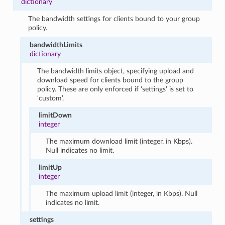
dictionary
The bandwidth settings for clients bound to your group
policy.
bandwidthLimits
dictionary
The bandwidth limits object, specifying upload and
download speed for clients bound to the group
policy. These are only enforced if ‘settings’ is set to
‘custom’.
limitDown
integer
The maximum download limit (integer, in Kbps).
Null indicates no limit.
limitUp
integer
The maximum upload limit (integer, in Kbps). Null
indicates no limit.
settings