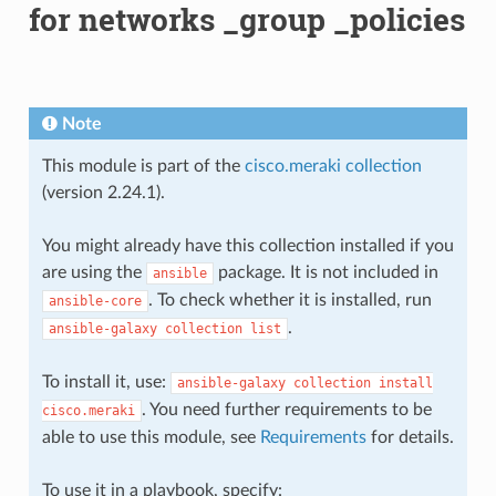
for networks _group _policies
Note
This module is part of the
cisco.meraki collection
(version 2.24.1).
You might already have this collection installed if you
are using the
package. It is not included in
ansible
. To check whether it is installed, run
ansible-core
.
ansible-galaxy
collection
list
To install it, use:
ansible-galaxy
collection
install
. You need further requirements to be
cisco.meraki
able to use this module, see
Requirements
for details.
To use it in a playbook, specify: