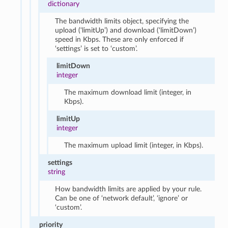
dictionary
The bandwidth limits object, specifying the
upload (‘limitUp’) and download (‘limitDown’)
speed in Kbps. These are only enforced if
‘settings’ is set to ‘custom’.
limitDown
integer
The maximum download limit (integer, in
Kbps).
limitUp
integer
The maximum upload limit (integer, in Kbps).
settings
string
How bandwidth limits are applied by your rule.
Can be one of ‘network default’, ‘ignore’ or
‘custom’.
priority