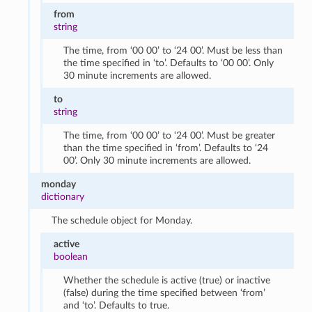
from
string
The time, from ‘00 00’ to ‘24 00’. Must be less than
the time specified in ‘to’. Defaults to ‘00 00’. Only
30 minute increments are allowed.
to
string
The time, from ‘00 00’ to ‘24 00’. Must be greater
than the time specified in ‘from’. Defaults to ‘24
00’. Only 30 minute increments are allowed.
monday
dictionary
The schedule object for Monday.
active
boolean
Whether the schedule is active (true) or inactive
(false) during the time specified between ‘from’
and ‘to’. Defaults to true.