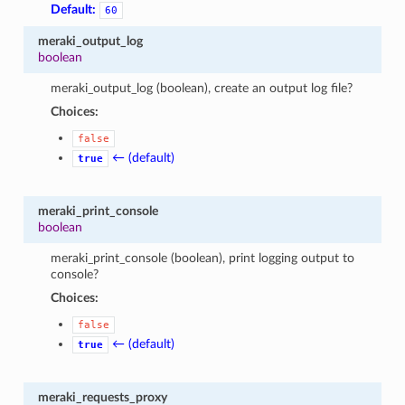
Default:
60
meraki_output_log
boolean
meraki_output_log (boolean), create an output log file?
Choices:
false
← (default)
true
meraki_print_console
boolean
meraki_print_console (boolean), print logging output to
console?
Choices:
false
← (default)
true
meraki_requests_proxy