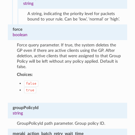
string
A string, indicating the priority level for packets
bound to your rule. Can be ‘low’, ‘normal’ or ‘high’.
force
boolean
Force query parameter. If true, the system deletes the
GP even if there are active clients using the GP. After
deletion, active clients that were assigned to that Group
Policy will be left without any policy applied. Default is
false.
Choices:
false
true
groupPolicyId
string
GroupPolicyId path parameter. Group policy ID.
meraki_action_batch_retry_wait_time