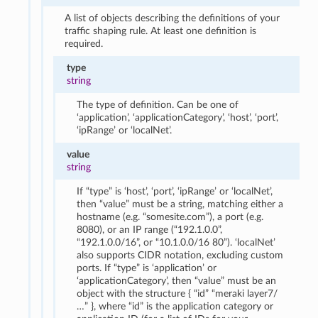
A list of objects describing the definitions of your
traffic shaping rule. At least one definition is
required.
type
string
The type of definition. Can be one of
‘application’, ‘applicationCategory’, ‘host’, ‘port’,
‘ipRange’ or ‘localNet’.
value
string
If “type” is ‘host’, ‘port’, ‘ipRange’ or ‘localNet’,
then “value” must be a string, matching either a
hostname (e.g. “somesite.com”), a port (e.g.
8080), or an IP range (“192.1.0.0”,
“192.1.0.0/16”, or “10.1.0.0/16 80”). ‘localNet’
also supports CIDR notation, excluding custom
ports. If “type” is ‘application’ or
‘applicationCategory’, then “value” must be an
object with the structure { “id” “meraki layer7/
…” }, where “id” is the application category or