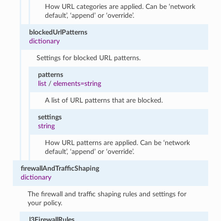
How URL categories are applied. Can be ‘network
default’, ‘append’ or ‘override’.
blockedUrlPatterns
dictionary
Settings for blocked URL patterns.
patterns
list
/
elements=string
A list of URL patterns that are blocked.
settings
string
How URL patterns are applied. Can be ‘network
default’, ‘append’ or ‘override’.
firewallAndTrafficShaping
dictionary
The firewall and traffic shaping rules and settings for
your policy.
l3FirewallRules