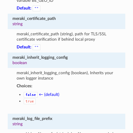
variable BE_GEO_ID
Default:
""
meraki_certificate_path
string
meraki_certificate_path (string), path for TLS/SSL
certificate verification if behind local proxy
Default:
""
meraki_inherit_logging_config
boolean
meraki_inherit_logging_config (boolean), Inherits your
own logger instance
Choices:
← (default)
false
true
meraki_log_file_prefix
string