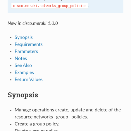
.
cisco.meraki.networks_group_policies
New in cisco.meraki 1.0.0
Synopsis
Requirements
Parameters
Notes
See Also
Examples
Return Values
Synopsis
Manage operations create, update and delete of the
resource networks _group _policies.
Create a group policy.
Delete a group policy.