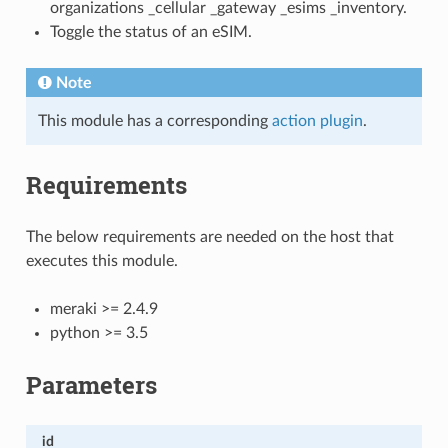
organizations _cellular _gateway _esims _inventory.
Toggle the status of an eSIM.
Note
This module has a corresponding
action plugin
.
Requirements
The below requirements are needed on the host that
executes this module.
meraki >= 2.4.9
python >= 3.5
Parameters
id