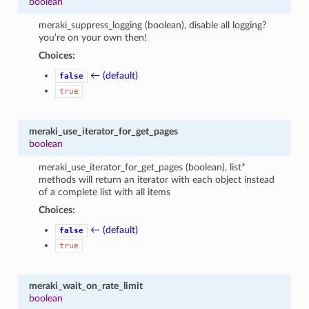
boolean
meraki_suppress_logging (boolean), disable all logging?
you’re on your own then!
Choices:
← (default)
false
true
meraki_use_iterator_for_get_pages
boolean
meraki_use_iterator_for_get_pages (boolean), list*
methods will return an iterator with each object instead
of a complete list with all items
Choices:
← (default)
false
true
meraki_wait_on_rate_limit
boolean