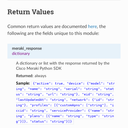
Return Values
Common return values are documented
here
, the
following are the fields unique to this module:
meraki_response
dictionary
A dictionary or list with the response returned by the
Cisco Meraki Python SDK
Returned:
always
Sample:
{"active":
true,
"device":
{"model":
"str
ing",
"name":
"string",
"serial":
"string",
"stat
us":
"string",
"url":
"string"},
"eid":
"string",
"lastUpdatedAt":
"string",
"network":
{"id":
"str
ing"},
"profiles":
[{"customApns":
["string"],
"i
ccid":
"string",
"serviceProvider":
{"name":
"str
ing",
"plans":
[{"name":
"string",
"type":
"strin
g"}]},
"status":
"string"}]}