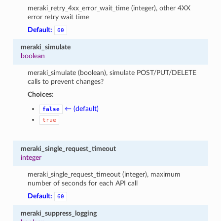
meraki_retry_4xx_error_wait_time (integer), other 4XX
error retry wait time
Default:
60
meraki_simulate
boolean
meraki_simulate (boolean), simulate POST/PUT/DELETE
calls to prevent changes?
Choices:
← (default)
false
true
meraki_single_request_timeout
integer
meraki_single_request_timeout (integer), maximum
number of seconds for each API call
Default:
60
meraki_suppress_logging