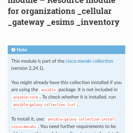
for organizations _cellular
_gateway _esims _inventory
Note
This module is part of the
cisco.meraki collection
(version 2.24.1).
You might already have this collection installed if you
are using the
package. It is not included in
ansible
. To check whether it is installed, run
ansible-core
.
ansible-galaxy
collection
list
To install it, use:
ansible-galaxy
collection
install
. You need further requirements to be
cisco.meraki