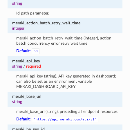
string
Id path parameter.
meraki_action_batch_retry_wait_time
integer
meraki_action_batch_retry_wait_time (integer), action
batch concurrency error retry wait time
Default:
60
meraki_api_key
string
/
required
meraki_api_key (string), API key generated in dashboard;
can also be set as an environment variable
MERAKI_DASHBOARD_API_KEY
meraki_base_url
string
meraki_base_url (string), preceding all endpoint resources
Default:
"https://api.meraki.com/api/v1"
meraki_be_geo_id