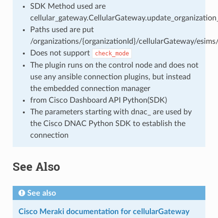
SDK Method used are
cellular_gateway.CellularGateway.update_organization
Paths used are put
/organizations/{organizationId}/cellularGateway/esims/
Does not support
check_mode
The plugin runs on the control node and does not
use any ansible connection plugins, but instead
the embedded connection manager
from Cisco Dashboard API Python(SDK)
The parameters starting with dnac_ are used by
the Cisco DNAC Python SDK to establish the
connection
See Also
See also
Cisco Meraki documentation for cellularGateway