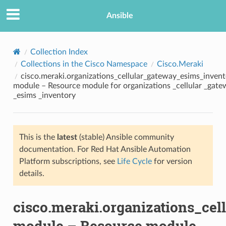
Ansible
Collection Index
Collections in the Cisco Namespace
Cisco.Meraki
cisco.meraki.organizations_cellular_gateway_esims_inven
module – Resource module for organizations _cellular _gat
_esims _inventory
This is the
latest
(stable) Ansible community
TION
documentation. For Red Hat Ansible Automation
Platform subscriptions, see
Life Cycle
for version
details.
cisco.meraki.organizations_ce
module – Resource module