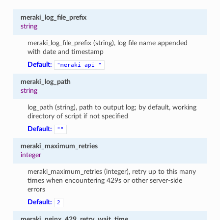
meraki_log_file_prefix
string
meraki_log_file_prefix (string), log file name appended
with date and timestamp
Default:
"meraki_api_"
meraki_log_path
string
log_path (string), path to output log; by default, working
directory of script if not specified
Default:
""
meraki_maximum_retries
integer
meraki_maximum_retries (integer), retry up to this many
times when encountering 429s or other server-side
errors
Default:
2
meraki_nginx_429_retry_wait_time