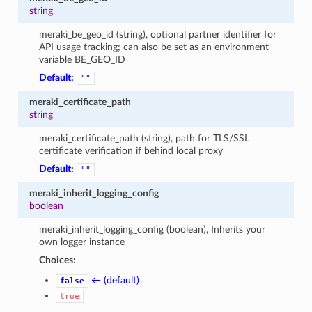
string
meraki_be_geo_id (string), optional partner identifier for
API usage tracking; can also be set as an environment
variable BE_GEO_ID
Default:
""
meraki_certificate_path
string
meraki_certificate_path (string), path for TLS/SSL
certificate verification if behind local proxy
Default:
""
meraki_inherit_logging_config
boolean
meraki_inherit_logging_config (boolean), Inherits your
own logger instance
Choices:
← (default)
false
true