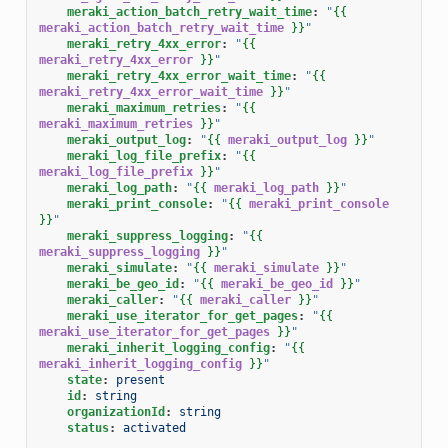
meraki_action_batch_retry_wait_time
:
"
{{
meraki_action_batch_retry_wait_time
}}
"
meraki_retry_4xx_error
:
"
{{
meraki_retry_4xx_error
}}
"
meraki_retry_4xx_error_wait_time
:
"
{{
meraki_retry_4xx_error_wait_time
}}
"
meraki_maximum_retries
:
"
{{
meraki_maximum_retries
}}
"
meraki_output_log
:
"
{{
meraki_output_log
}}
"
meraki_log_file_prefix
:
"
{{
meraki_log_file_prefix
}}
"
meraki_log_path
:
"
{{
meraki_log_path
}}
"
meraki_print_console
:
"
{{
meraki_print_console
}}
"
meraki_suppress_logging
:
"
{{
meraki_suppress_logging
}}
"
meraki_simulate
:
"
{{
meraki_simulate
}}
"
meraki_be_geo_id
:
"
{{
meraki_be_geo_id
}}
"
meraki_caller
:
"
{{
meraki_caller
}}
"
meraki_use_iterator_for_get_pages
:
"
{{
meraki_use_iterator_for_get_pages
}}
"
meraki_inherit_logging_config
:
"
{{
meraki_inherit_logging_config
}}
"
state
:
present
id
:
string
organizationId
:
string
status
:
activated