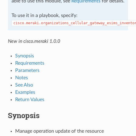
able to use this module, see
Requirements
for details.
To use it in a playbook, specify:
cisco.meraki.organizations_cellular_gateway_esims_invento
New in cisco.meraki 1.0.0
Synopsis
Requirements
Parameters
Notes
See Also
Examples
Return Values
Synopsis
Manage operation update of the resource