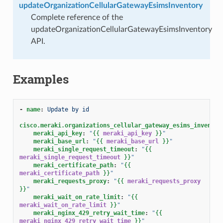
updateOrganizationCellularGatewayEsimsInventory
Complete reference of the
updateOrganizationCellularGatewayEsimsInventory
API.
Examples
-
name
:
Update by id
cisco.meraki.organizations_cellular_gateway_esims_inventor
meraki_api_key
:
"
{{
meraki_api_key
}}
"
meraki_base_url
:
"
{{
meraki_base_url
}}
"
meraki_single_request_timeout
:
"
{{
meraki_single_request_timeout
}}
"
meraki_certificate_path
:
"
{{
meraki_certificate_path
}}
"
meraki_requests_proxy
:
"
{{
meraki_requests_proxy
}}
"
meraki_wait_on_rate_limit
:
"
{{
meraki_wait_on_rate_limit
}}
"
meraki_nginx_429_retry_wait_time
:
"
{{
meraki_nginx_429_retry_wait_time
}}
"