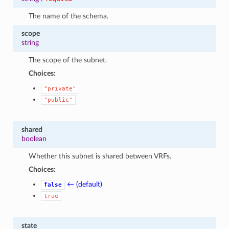
The name of the schema.
scope
string
The scope of the subnet.
Choices:
"private"
"public"
shared
boolean
Whether this subnet is shared between VRFs.
Choices:
← (default)
false
true
state