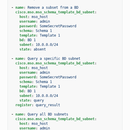
-
name
:
Remove a subset from a BD
cisco.mso.mso_schema_template_bd_subnet
:
host
:
mso_host
username
:
admin
password
:
SomeSecretPassword
schema
:
Schema 1
template
:
Template 1
bd
:
BD 1
subnet
:
10.0.0.0/24
state
:
absent
-
name
:
Query a specific BD subnet
cisco.mso.mso_schema_template_bd_subnet
:
host
:
mso_host
username
:
admin
password
:
SomeSecretPassword
schema
:
Schema 1
template
:
Template 1
bd
:
BD 1
subnet
:
10.0.0.0/24
state
:
query
register
:
query_result
-
name
:
Query all BD subnets
cisco.mso.mso_schema_template_bd_subnet
:
host
:
mso_host
username
:
admin