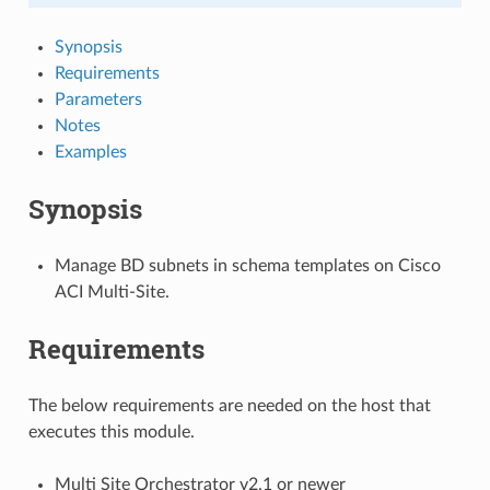
Synopsis
Requirements
Parameters
Notes
Examples
Synopsis
Manage BD subnets in schema templates on Cisco
ACI Multi-Site.
Requirements
The below requirements are needed on the host that
executes this module.
Multi Site Orchestrator v2.1 or newer