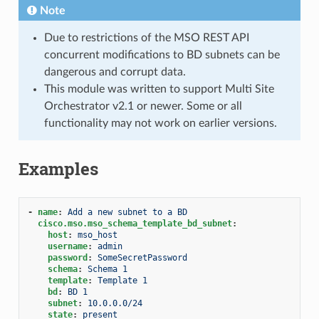
Note
Due to restrictions of the MSO REST API
concurrent modifications to BD subnets can be
dangerous and corrupt data.
This module was written to support Multi Site
Orchestrator v2.1 or newer. Some or all
functionality may not work on earlier versions.
Examples
-
name
:
Add a new subnet to a BD
cisco.mso.mso_schema_template_bd_subnet
:
host
:
mso_host
username
:
admin
password
:
SomeSecretPassword
schema
:
Schema 1
template
:
Template 1
bd
:
BD 1
subnet
:
10.0.0.0/24
state
:
present