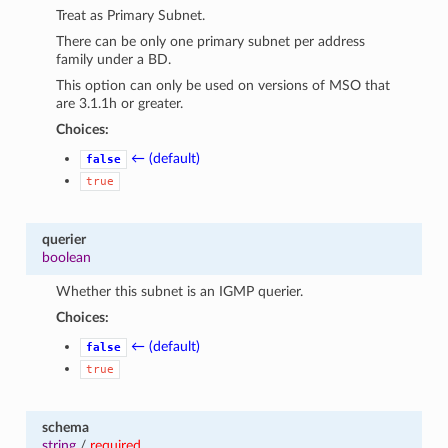
Treat as Primary Subnet.
There can be only one primary subnet per address
family under a BD.
This option can only be used on versions of MSO that
are 3.1.1h or greater.
Choices:
← (default)
false
true
querier
boolean
Whether this subnet is an IGMP querier.
Choices:
← (default)
false
true
schema
string
/
required