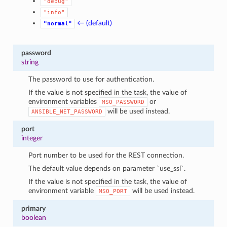
"debug"
"info"
← (default)
"normal"
password
string
The password to use for authentication.
If the value is not specified in the task, the value of
environment variables
or
MSO_PASSWORD
will be used instead.
ANSIBLE_NET_PASSWORD
port
integer
Port number to be used for the REST connection.
The default value depends on parameter `use_ssl`.
If the value is not specified in the task, the value of
environment variable
will be used instead.
MSO_PORT
primary
boolean