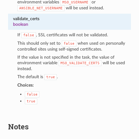
environment variables
or
MSO_USERNAME
will be used instead.
ANSIBLE_NET_USERNAME
validate_certs
boolean
If
, SSL certificates will not be validated.
false
This should only set to
when used on personally
false
controlled sites using self-signed certificates.
If the value is not specified in the task, the value of
environment variable
will be used
MSO_VALIDATE_CERTS
instead.
The default is
.
true
Choices:
false
true
Notes