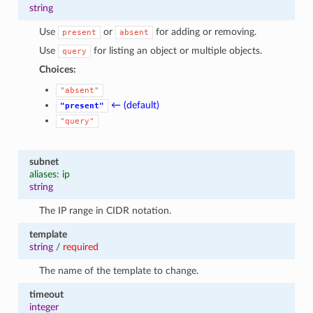
string
Use
or
for adding or removing.
present
absent
Use
for listing an object or multiple objects.
query
Choices:
"absent"
← (default)
"present"
"query"
subnet
aliases: ip
string
The IP range in CIDR notation.
template
string
/
required
The name of the template to change.
timeout
integer