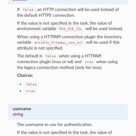
If
, an HTTP connection will be used instead of
false
the default HTTPS connection.
If the value is not specified in the task, the value of
environment variable
will be used instead.
MSO_USE_SSL
When using a HTTPAPI connection plugin the inventory
variable
will be used if this
ansible_httpapi_use_ssl
attribute is not specified.
The default is
when using a HTTPAPI
false
connection plugin (mso or nd) and
when using
true
the legacy connection method (only for mso).
Choices:
false
true
username
string
The username to use for authentication.
If the value is not specified in the task, the value of