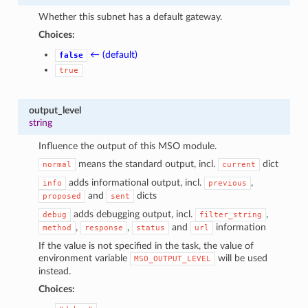
Whether this subnet has a default gateway.
Choices:
← (default)
false
true
output_level
string
Influence the output of this MSO module.
means the standard output, incl.
dict
normal
current
adds informational output, incl.
,
info
previous
and
dicts
proposed
sent
adds debugging output, incl.
,
debug
filter_string
,
,
and
information
method
response
status
url
If the value is not specified in the task, the value of
environment variable
will be used
MSO_OUTPUT_LEVEL
instead.
Choices: