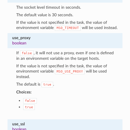
The socket level timeout in seconds.
The default value is 30 seconds.
If the value is not specified in the task, the value of
environment variable
will be used instead.
MSO_TIMEOUT
use_proxy
boolean
If
, it will not use a proxy, even if one is defined
false
in an environment variable on the target hosts.
If the value is not specified in the task, the value of
environment variable
will be used
MSO_USE_PROXY
instead.
The default is
.
true
Choices:
false
true
use_ssl
boolean