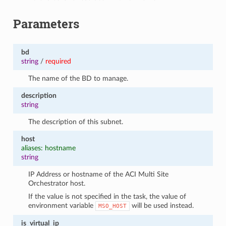
Parameters
bd
string
/
required
The name of the BD to manage.
description
string
The description of this subnet.
host
aliases: hostname
string
IP Address or hostname of the ACI Multi Site
Orchestrator host.
If the value is not specified in the task, the value of
environment variable
will be used instead.
MSO_HOST
is_virtual_ip