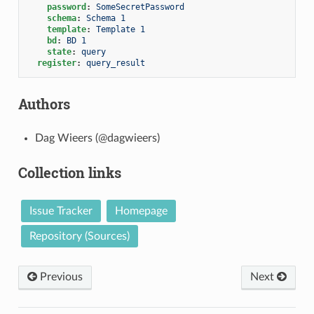
password
:
SomeSecretPassword
schema
:
Schema 1
template
:
Template 1
bd
:
BD 1
state
:
query
register
:
query_result
Authors
Dag Wieers (@dagwieers)
Collection links
Issue Tracker
Homepage
Repository (Sources)
Previous
Next