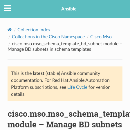
Ansible
Collection Index
Collections in the Cisco Namespace
Cisco.Mso
cisco.mso.mso_schema_template_bd_subnet module –
Manage BD subnets in schema templates
This is the
latest
(stable) Ansible community
documentation. For Red Hat Ansible Automation
TION
Platform subscriptions, see
Life Cycle
for version
details.
cisco.mso.mso_schema_templa
module – Manage BD subnets