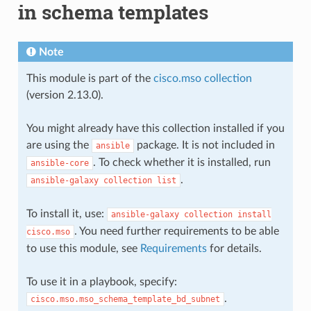
in schema templates
Note
This module is part of the
cisco.mso collection
(version 2.13.0).
You might already have this collection installed if you
are using the
package. It is not included in
ansible
. To check whether it is installed, run
ansible-core
.
ansible-galaxy
collection
list
To install it, use:
ansible-galaxy
collection
install
. You need further requirements to be able
cisco.mso
to use this module, see
Requirements
for details.
To use it in a playbook, specify:
.
cisco.mso.mso_schema_template_bd_subnet