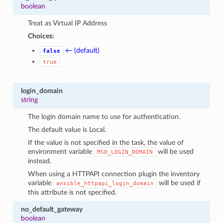
boolean
Treat as Virtual IP Address
Choices:
← (default)
false
true
login_domain
string
The login domain name to use for authentication.
The default value is Local.
If the value is not specified in the task, the value of
environment variable
will be used
MSO_LOGIN_DOMAIN
instead.
When using a HTTPAPI connection plugin the inventory
variable
will be used if
ansible_httpapi_login_domain
this attribute is not specified.
no_default_gateway
boolean